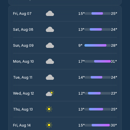
15
°
25
°
Fri, Aug 07
13
°
24
°
Sat, Aug 08
9
°
28
°
Sun, Aug 09
17
°
31
°
Mon, Aug 10
14
°
24
°
Tue, Aug 11
12
°
23
°
Wed, Aug 12
13
°
25
°
Thu, Aug 13
15
°
30
°
Fri, Aug 14