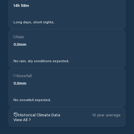
14
h
58
m
Long days, short nights.
Rain
0.0
mm
No rain, dry conditions expected.
Snowfall
0.0
mm
No snowfall expected.
Historical Climate Data
10 year average
View All