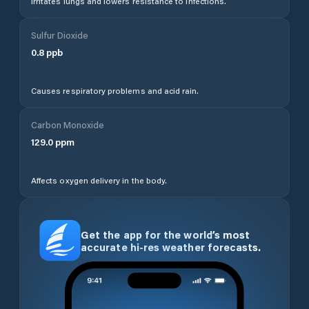
Irritates lungs and lowers resistance to infections.
Sulfur Dioxide
0.8
ppb
Causes respiratory problems and acid rain.
Carbon Monoxide
129.0
ppm
Affects oxygen delivery in the body.
Get the app for the world’s most
accurate hi-res weather forecasts.