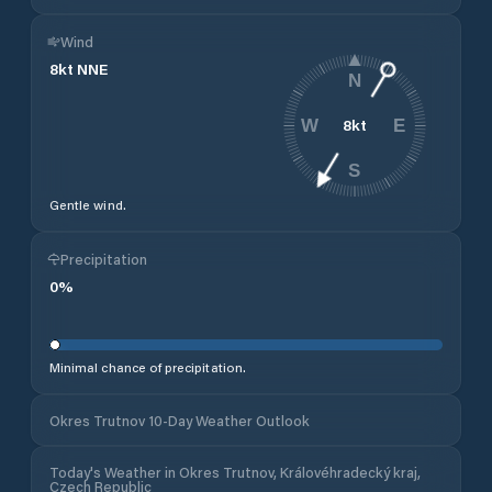
Wind
8
kt
NNE
N
8
kt
W
E
S
Gentle wind.
Precipitation
0
%
Minimal chance of precipitation.
Okres Trutnov 10-Day Weather Outlook
Today's Weather in Okres Trutnov, Královéhradecký kraj,
Czech Republic