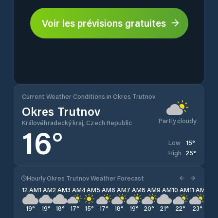
Voir les prévisions gratuites
Current Weather Conditions in Okres Trutnov
Okres Trutnov
Partly cloudy
Královéhradecký kraj, Czech Republic
16
°
15
°
Low
25
°
High
Hourly Okres Trutnov Weather Forecast
12 AM
1 AM
2 AM
3 AM
4 AM
5 AM
6 AM
7 AM
8 AM
9 AM
10 AM
11 AM
12 
19
°
19
°
18
°
17
°
15
°
17
°
18
°
19
°
20
°
21
°
22
°
23
°
24