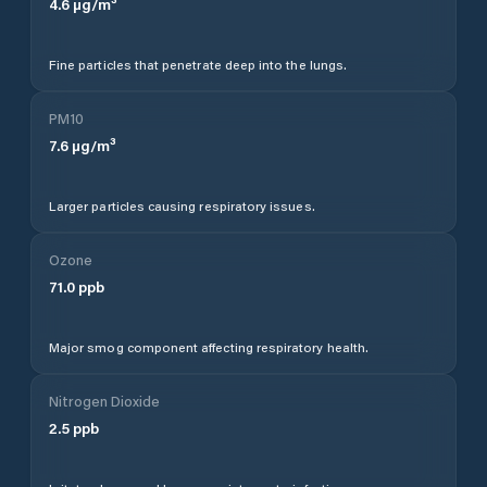
4.6
µg/m³
Fine particles that penetrate deep into the lungs.
PM10
7.6
µg/m³
Larger particles causing respiratory issues.
Ozone
71.0
ppb
Major smog component affecting respiratory health.
Nitrogen Dioxide
2.5
ppb