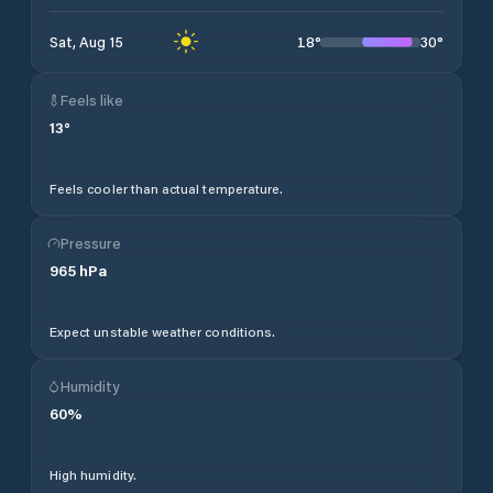
18
°
30
°
Sat, Aug 15
Feels like
13
°
Feels cooler than actual temperature.
Pressure
965
hPa
Expect unstable weather conditions.
Humidity
60
%
High humidity.