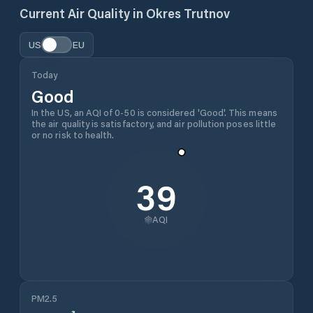
Current Air Quality in
Okres Trutnov
US
EU
Today
Good
In the US, an AQI of 0-50 is considered 'Good'. This means
the air quality is satisfactory, and air pollution poses little
or no risk to health.
39
AQI
PM2.5