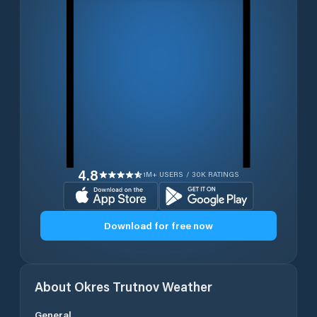
4.8
1M+ USERS / 30K RATINGS
Download for free now
About
Okres Trutnov
Weather
General