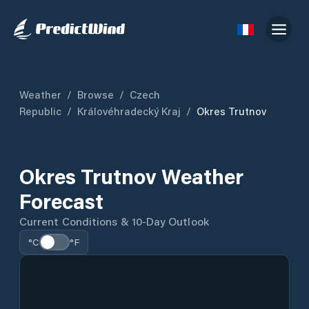
Weather
/
Browse
/
Czech
Republic
/
Královéhradecký Kraj
/
Okres Trutnov
Okres Trutnov Weather
Forecast
Current Conditions & 10-Day Outlook
°C
°F