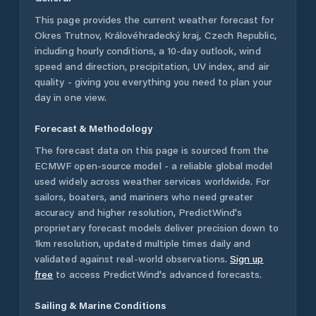
This page provides the current weather forecast for
Okres Trutnov
,
Královéhradecký kraj
,
Czech Republic
,
including hourly conditions, a 10-day outlook, wind
speed and direction, precipitation, UV index, and air
quality - giving you everything you need to plan your
day in one view.
Forecast & Methodology
The forecast data on this page is sourced from the
ECMWF open-source model - a reliable global model
used widely across weather services worldwide. For
sailors, boaters, and mariners who need greater
accuracy and higher resolution, PredictWind's
proprietary forecast models deliver precision down to
1km resolution, updated multiple times daily and
validated against real-world observations.
Sign up
free
to access PredictWind's advanced forecasts.
Sailing & Marine Conditions