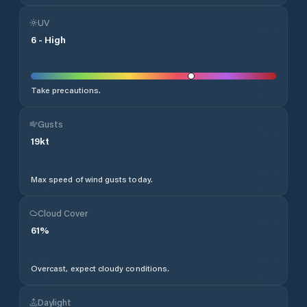
UV
6
-
High
Take precautions.
Gusts
19
kt
Max speed of wind gusts today.
Cloud Cover
61
%
Overcast, expect cloudy conditions.
Daylight