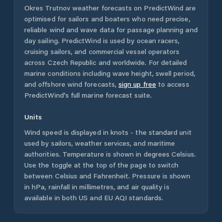
Okres Trutnov
weather forecasts on PredictWind are
optimised for sailors and boaters who need precise,
reliable wind and wave data for passage planning and
day sailing. PredictWind is used by ocean racers,
cruising sailors, and commercial vessel operators
across
Czech Republic
and worldwide. For detailed
marine conditions including wave height, swell period,
and offshore wind forecasts,
sign up free
to access
PredictWind's full marine forecast suite.
Units
Wind speed is displayed in knots - the standard unit
used by sailors, weather services, and maritime
authorities. Temperature is shown in degrees Celsius.
Use the toggle at the top of the page to switch
between Celsius and Fahrenheit. Pressure is shown
in hPa, rainfall in millimetres, and air quality is
available in both US and EU AQI standards.