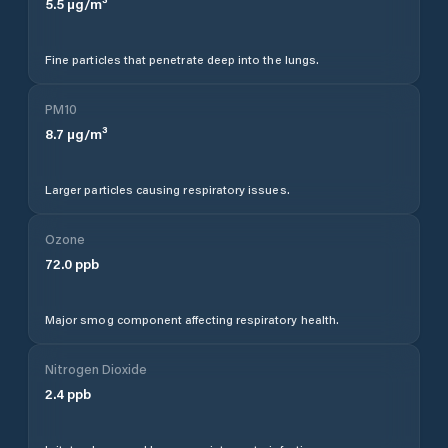
5.5
µg/m³
Fine particles that penetrate deep into the lungs.
PM10
8.7
µg/m³
Larger particles causing respiratory issues.
Ozone
72.0
ppb
Major smog component affecting respiratory health.
Nitrogen Dioxide
2.4
ppb