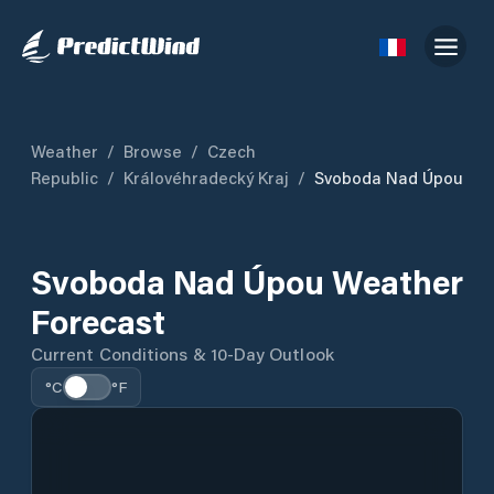
Weather
/
Browse
/
Czech
Republic
/
Královéhradecký Kraj
/
Svoboda Nad Úpou
Svoboda Nad Úpou Weather
Forecast
Current Conditions & 10-Day Outlook
°C
°F