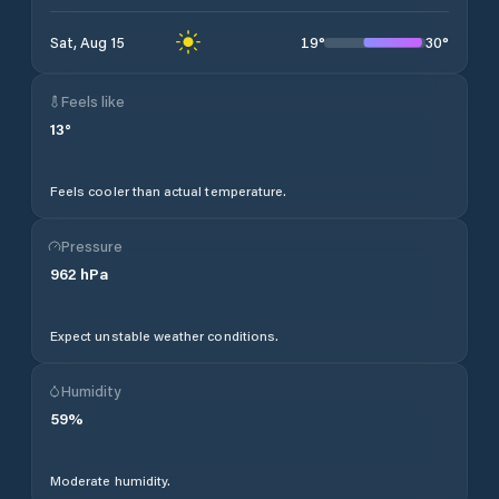
19
°
30
°
Sat, Aug 15
Feels like
13
°
Feels cooler than actual temperature.
Pressure
962
hPa
Expect unstable weather conditions.
Humidity
59
%
Moderate humidity.