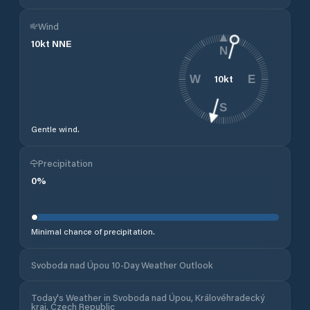
Wind
10
kt
NNE
N
10
kt
W
E
S
Gentle wind.
Precipitation
0
%
Minimal chance of precipitation.
Svoboda nad Úpou 10-Day Weather Outlook
Today's Weather in Svoboda nad Úpou, Královéhradecký
kraj, Czech Republic