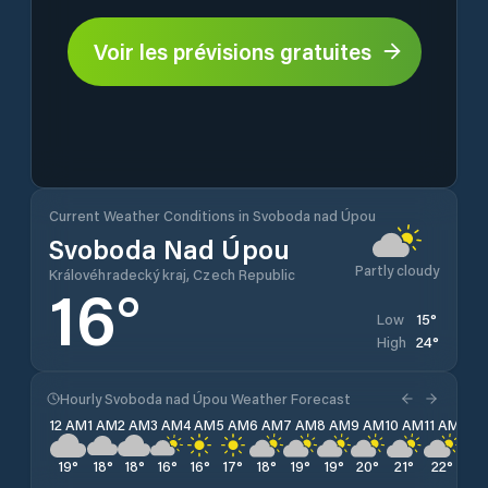
Voir les prévisions gratuites
Current Weather Conditions in Svoboda nad Úpou
Svoboda Nad Úpou
Partly cloudy
Královéhradecký kraj, Czech Republic
16
°
15
°
Low
24
°
High
Hourly Svoboda nad Úpou Weather Forecast
12 AM
1 AM
2 AM
3 AM
4 AM
5 AM
6 AM
7 AM
8 AM
9 AM
10 AM
11 AM
12 
19
°
18
°
18
°
16
°
16
°
17
°
18
°
19
°
19
°
20
°
21
°
22
°
23