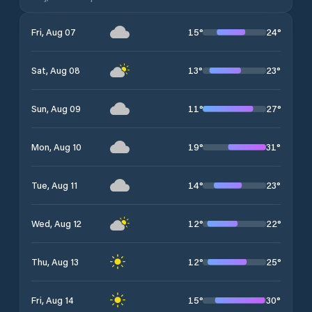
15
°
24
°
Fri, Aug 07
13
°
23
°
Sat, Aug 08
11
°
27
°
Sun, Aug 09
19
°
31
°
Mon, Aug 10
14
°
23
°
Tue, Aug 11
12
°
22
°
Wed, Aug 12
12
°
25
°
Thu, Aug 13
15
°
30
°
Fri, Aug 14