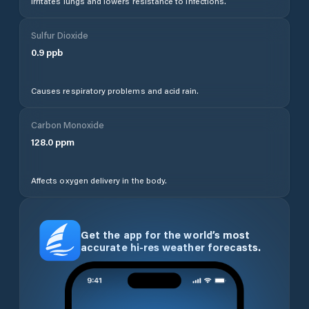
Irritates lungs and lowers resistance to infections.
Sulfur Dioxide
0.9
ppb
Causes respiratory problems and acid rain.
Carbon Monoxide
128.0
ppm
Affects oxygen delivery in the body.
Get the app for the world’s most
accurate hi-res weather forecasts.