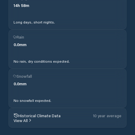
14
h
58
m
Long days, short nights.
Rain
0.0
mm
No rain, dry conditions expected.
Snowfall
0.0
mm
No snowfall expected.
Historical Climate Data
10 year average
View All