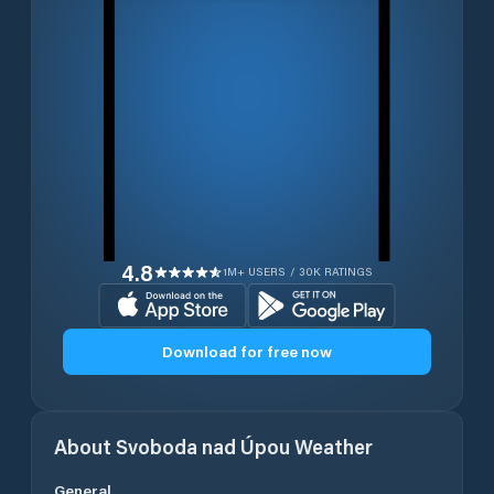
4.8
1M+ USERS / 30K RATINGS
Download for free now
About
Svoboda nad Úpou
Weather
General