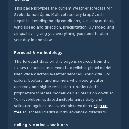
This page provides the current weather forecast for
Svoboda nad Úpou
,
Královéhradecký kraj
,
Czech
Republic
, including hourly conditions, a 10-day outlook,
wind speed and direction, precipitation, UV index, and
air quality - giving you everything you need to plan
your day in one view.
Forecast & Methodology
The forecast data on this page is sourced from the
ECMWF open-source model - a reliable global model
used widely across weather services worldwide. For
sailors, boaters, and mariners who need greater
accuracy and higher resolution, PredictWind's
proprietary forecast models deliver precision down to
1km resolution, updated multiple times daily and
validated against real-world observations.
Sign up
free
to access PredictWind's advanced forecasts.
Sailing & Marine Conditions