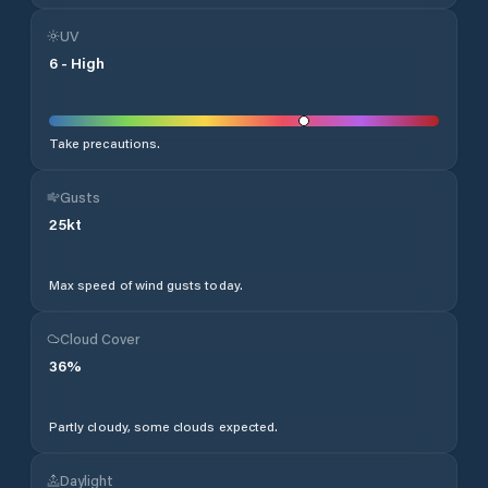
UV
6
-
High
Take precautions.
Gusts
25
kt
Max speed of wind gusts today.
Cloud Cover
36
%
Partly cloudy, some clouds expected.
Daylight