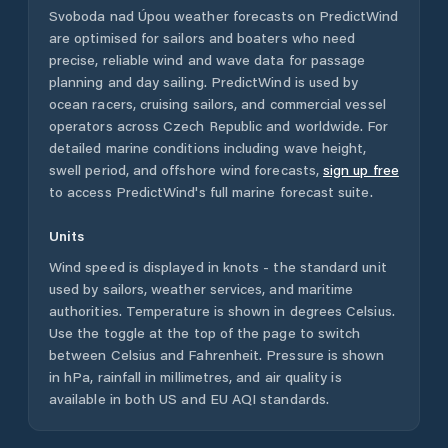
Svoboda nad Úpou
weather forecasts on PredictWind
are optimised for sailors and boaters who need
precise, reliable wind and wave data for passage
planning and day sailing. PredictWind is used by
ocean racers, cruising sailors, and commercial vessel
operators across
Czech Republic
and worldwide. For
detailed marine conditions including wave height,
swell period, and offshore wind forecasts,
sign up free
to access PredictWind's full marine forecast suite.
Units
Wind speed is displayed in knots - the standard unit
used by sailors, weather services, and maritime
authorities. Temperature is shown in degrees Celsius.
Use the toggle at the top of the page to switch
between Celsius and Fahrenheit. Pressure is shown
in hPa, rainfall in millimetres, and air quality is
available in both US and EU AQI standards.