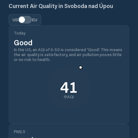
Current Air Quality in
Svoboda nad Úpou
US
EU
Today
Good
In the US, an AQI of 0-50 is considered 'Good'. This means
the air quality is satisfactory, and air pollution poses little
or no risk to health.
41
AQI
PM2.5