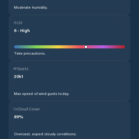
Moderate humidity.
UV
6
-
High
Take precautions.
Gusts
20
kt
Max speed of wind gusts today.
Cloud Cover
89
%
Overcast, expect cloudy conditions.