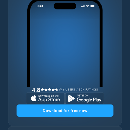
4.8
1M+ USERS / 30K RATINGS
Download for free now