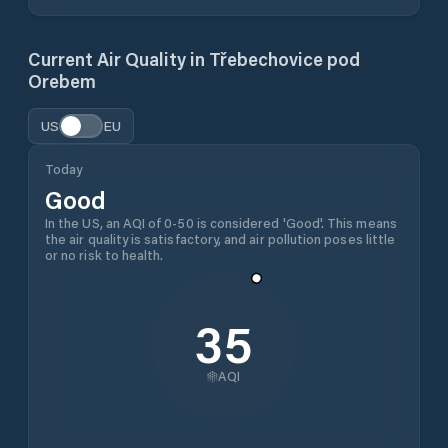
Current Air Quality in
Třebechovice pod
Orebem
US
EU
Today
Good
In the US, an AQI of 0-50 is considered 'Good'. This means
the air quality is satisfactory, and air pollution poses little
or no risk to health.
35
AQI