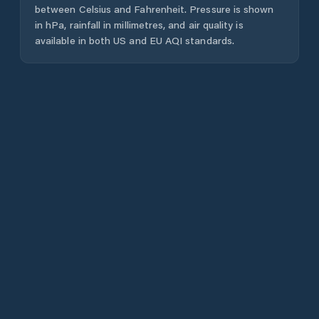
between Celsius and Fahrenheit. Pressure is shown
in hPa, rainfall in millimetres, and air quality is
available in both US and EU AQI standards.