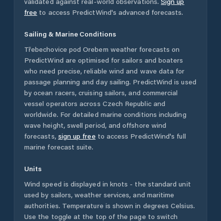
validated against real-world observations.
Sign up
free
to access PredictWind's advanced forecasts.
Sailing & Marine Conditions
Třebechovice pod Orebem
weather forecasts on
PredictWind are optimised for sailors and boaters
who need precise, reliable wind and wave data for
passage planning and day sailing. PredictWind is used
by ocean racers, cruising sailors, and commercial
vessel operators across
Czech Republic
and
worldwide. For detailed marine conditions including
wave height, swell period, and offshore wind
forecasts,
sign up free
to access PredictWind's full
marine forecast suite.
Units
Wind speed is displayed in knots - the standard unit
used by sailors, weather services, and maritime
authorities. Temperature is shown in degrees Celsius.
Use the toggle at the top of the page to switch