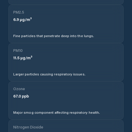
PM2.5
6.9
µg/m³
Fine particles that penetrate deep into the lungs.
PM10
11.5
µg/m³
Larger particles causing respiratory issues.
Ozone
67.0
ppb
Major smog component affecting respiratory health.
Nitrogen Dioxide