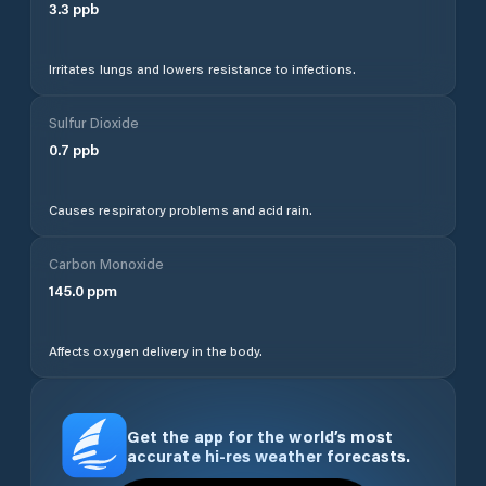
3.3
ppb
Irritates lungs and lowers resistance to infections.
Sulfur Dioxide
0.7
ppb
Causes respiratory problems and acid rain.
Carbon Monoxide
145.0
ppm
Affects oxygen delivery in the body.
Get the app for the world’s most
accurate hi-res weather forecasts.