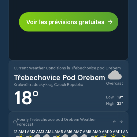
Voir les prévisions gratuites
Current Weather Conditions in Třebechovice pod Orebem
Třebechovice Pod Orebem
Overcast
Královéhradecký kraj, Czech Republic
18
°
18
°
Low
33
°
High
Hourly Třebechovice pod Orebem Weather
Forecast
12 AM
1 AM
2 AM
3 AM
4 AM
5 AM
6 AM
7 AM
8 AM
9 AM
10 AM
11 AM
12 