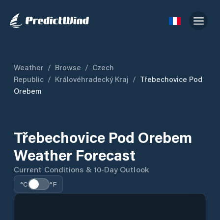
Weather
/
Browse
/
Czech
Republic
/
Královéhradecký Kraj
/
Třebechovice Pod
Orebem
Třebechovice Pod Orebem
Weather Forecast
Current Conditions & 10-Day Outlook
°C
°F