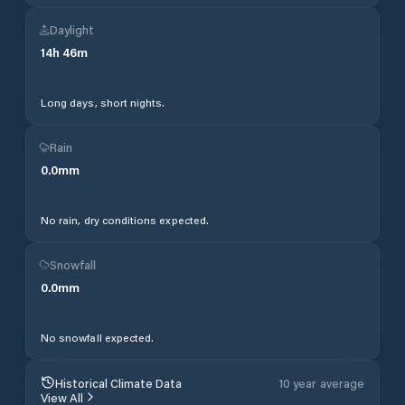
Daylight
14
h
46
m
Long days, short nights.
Rain
0.0
mm
No rain, dry conditions expected.
Snowfall
0.0
mm
No snowfall expected.
Historical Climate Data
10 year average
View All