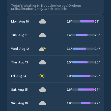
Today's Weather in Třebechovice pod Orebem,
Královéhradecký kraj, Czech Republic
18
°
33
°
Mon, Aug 10
14
°
26
°
Tue, Aug 11
11
°
24
°
Wed, Aug 12
10
°
26
°
Thu, Aug 13
10
°
29
°
Fri, Aug 14
16
°
34
°
Sat, Aug 15
19
°
29
°
Sun, Aug 16