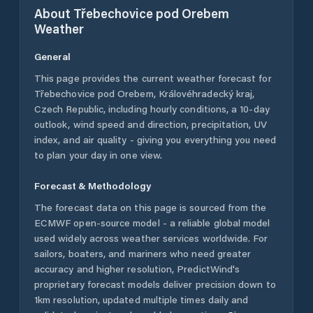
About
Třebechovice pod Orebem
Weather
General
This page provides the current weather forecast for
Třebechovice pod Orebem
,
Královéhradecký kraj
,
Czech Republic
, including hourly conditions, a 10-day
outlook, wind speed and direction, precipitation, UV
index, and air quality - giving you everything you need
to plan your day in one view.
Forecast & Methodology
The forecast data on this page is sourced from the
ECMWF open-source model - a reliable global model
used widely across weather services worldwide. For
sailors, boaters, and mariners who need greater
accuracy and higher resolution, PredictWind's
proprietary forecast models deliver precision down to
1km resolution, updated multiple times daily and