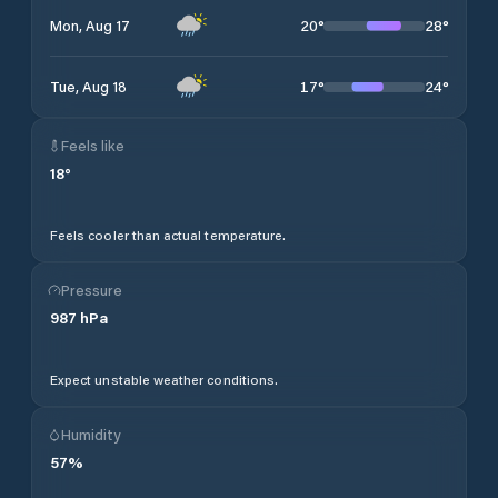
20
°
28
°
Mon, Aug 17
17
°
24
°
Tue, Aug 18
Feels like
18
°
Feels cooler than actual temperature.
Pressure
987
hPa
Expect unstable weather conditions.
Humidity
57
%