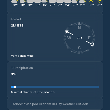
18
°
18
°
18
°
18
°
18
°
20
°
22
°
24
°
26
°
27
°
30
°
31
°
32
Wind
2
kt
ESE
N
2
kt
W
E
S
Very gentle wind.
Precipitation
3
%
Minimal chance of precipitation.
Třebechovice pod Orebem 10-Day Weather Outlook