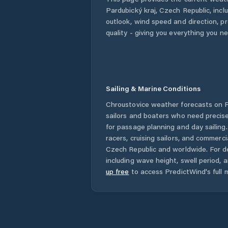
Pardubický kraj
,
Czech Republic
, inc
outlook, wind speed and direction, pre
quality - giving you everything you n
Sailing & Marine Conditions
Chroustovice
weather forecasts on P
sailors and boaters who need precise
for passage planning and day sailing
racers, cruising sailors, and commerc
Czech Republic
and worldwide. For de
including wave height, swell period, 
up free
to access PredictWind's full m