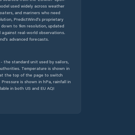
 model used widely across weather
Jedlová
 boaters, and mariners who need
lution, PredictWind's proprietary
Jevíčko
n down to 1km resolution, updated
d against real-world observations.
Krouna
nd's advanced forecasts.
Králíky
- the standard unit used by sailors,
Kunvald
uthorities. Temperature is shown in
at the top of the page to switch
Pressure is shown in hPa, rainfall in
Kunčina
ailable in both US and EU AQI
Lanškroun
Letohrad
Litomyšl