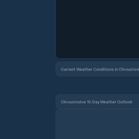
Current Weather Conditions in Chroustov
Chroustovice 10-Day Weather Outlook