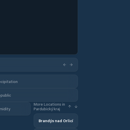
cipitation
epublic
More Locations in
midity
Pardubický kraj
Brandýs nad Orlicí