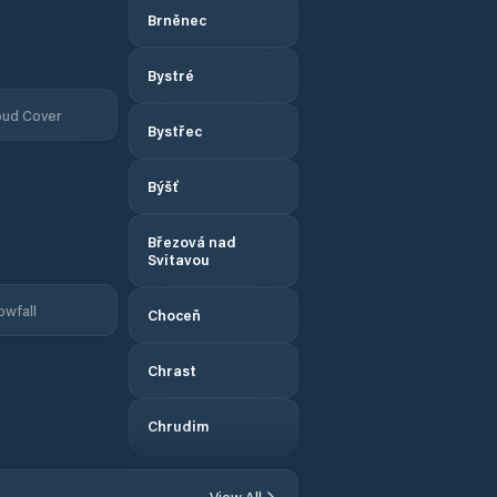
Brněnec
Bystré
oud Cover
Bystřec
Býšť
Březová nad
Svitavou
owfall
Choceň
Chrast
Chrudim
Chvaletice
View All