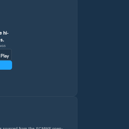
Holice
Horní Jelení
 hi-
s.
Horní Sloupnice
INGS
Horní Čermná
Hradec nad
Svitavou
Hrochův Týnec
Jablonné nad
Orlicí
Jaroměřice
 is sourced from the ECMWF open-