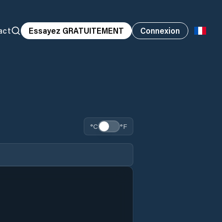
act
Essayez GRATUITEMENT
Connexion
°C
°F