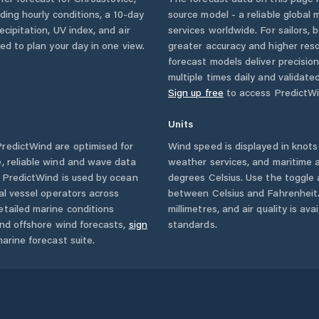
luding hourly conditions, a 10-day
source model - a reliable global
cipitation, UV index, and air
services worldwide. For sailors,
eed to plan your day in one view.
greater accuracy and higher reso
forecast models deliver precisio
multiple times daily and validate
Sign up free
to access PredictWi
Units
redictWind are optimised for
Wind speed is displayed in knots 
, reliable wind and wave data
weather services, and maritime a
. PredictWind is used by ocean
degrees Celsius. Use the toggle 
ial vessel operators across
between Celsius and Fahrenheit. 
tailed marine conditions
millimetres, and air quality is av
and offshore wind forecasts,
sign
standards.
arine forecast suite.