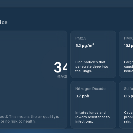
ice
PM2.5
PM1
5.2
µg/m³
10.1
µ
34
Fine particles that
Large
penetrate deep into
causi
the lungs.
issue
AQI
Nitrogen Dioxide
Sulfu
0.7
ppb
0.6
p
Irritates lungs and
Cause
od'. This means the air quality is
lowers resistance to
prob
 or no risk to health.
infections.
rain.