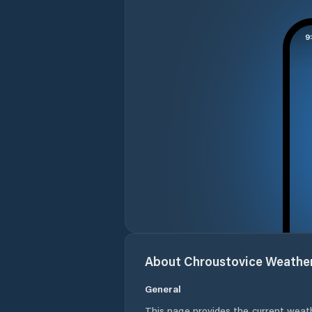
About
Chroustovice
Weathe
General
This page provides the current weat