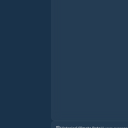
Historical Climate Data
10 year average