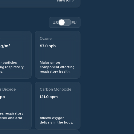
Dašice
US
EU
Dlouhá Třebová
0
Ozone
Dolní Dobrouč
g/m³
97.0
ppb
Dolní Roveň
r particles
Major smog
ng respiratory
component affecting
Dolní Sloupnice
s.
respiratory health.
Dolní Újezd
r Dioxide
Carbon Monoxide
pb
121.0
ppm
Dolní Čermná
s respiratory
Heřmanův Městec
lems and acid
Affects oxygen
delivery in the body.
Hlinsko