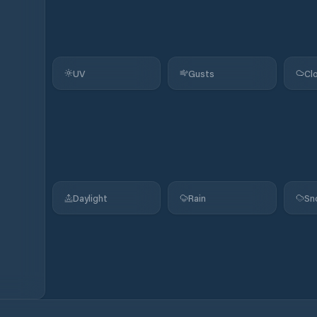
UV
Gusts
Cl
Daylight
Rain
Sn