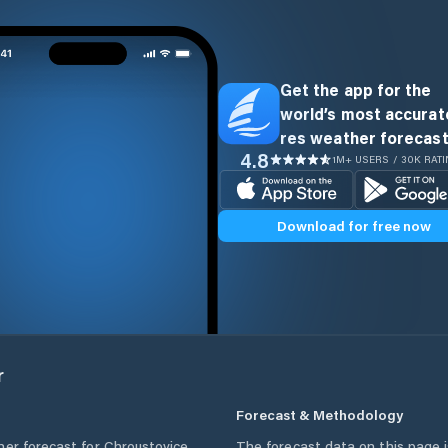
Get the app for the
world’s most accurate
res weather forecast
4.8
1M+ USERS / 30K RAT
Download for free now
r
Forecast & Methodology
her forecast for
Chroustovice
,
The forecast data on this page