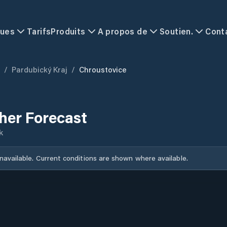
ques
Tarifs
Produits
A propos de
Soutien.
Cont
/
Pardubický Kraj
/
Chroustovice
her Forecast
k
unavailable. Current conditions are shown where available.