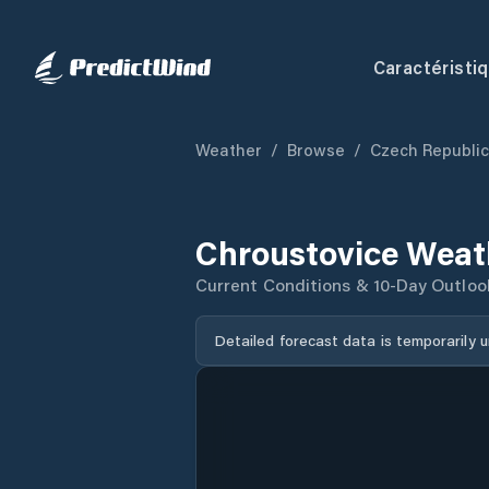
Caractéristi
Weather
/
Browse
/
Czech Republic
Chroustovice Weat
Current Conditions & 10-Day Outloo
Detailed forecast data is temporarily 