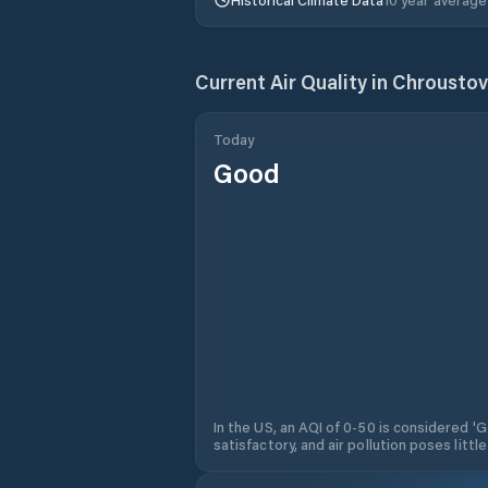
Current Air Quality in
Chroustov
Today
Good
In the US, an AQI of 0-50 is considered 'Go
satisfactory, and air pollution poses little