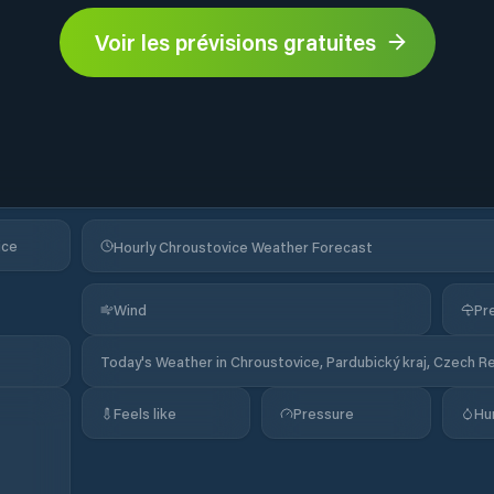
Voir les prévisions gratuites
ice
Hourly Chroustovice Weather Forecast
Wind
Pre
Today's Weather in Chroustovice, Pardubický kraj, Czech R
Feels like
Pressure
Hu