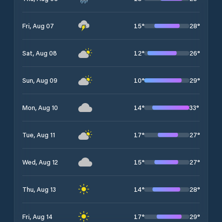
15
°
28
°
Fri, Aug 07
12
°
26
°
Sat, Aug 08
10
°
29
°
Sun, Aug 09
14
°
33
°
Mon, Aug 10
17
°
27
°
Tue, Aug 11
15
°
27
°
Wed, Aug 12
14
°
28
°
Thu, Aug 13
17
°
29
°
Fri, Aug 14