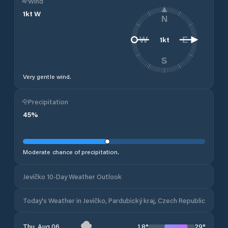
Wind
1
kt
W
N
1
kt
W
E
S
Very gentle wind.
Precipitation
45
%
Moderate chance of precipitation.
Jevíčko 10-Day Weather Outlook
Today's Weather in Jevíčko, Pardubický kraj, Czech Republic
18
°
29
°
Thu, Aug 06