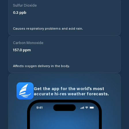
Sulfur Dioxide
0.3
ppb
Causes respiratory problems and acid rain.
Carbon Monoxide
157.0
ppm
Affects oxygen delivery in the body.
Get the app for the world’s most
accurate hi-res weather forecasts.