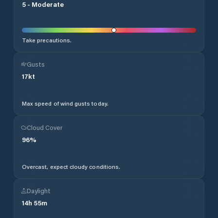
5
-
Moderate
Take precautions.
Gusts
17
kt
Max speed of wind gusts today.
Cloud Cover
96
%
Overcast, expect cloudy conditions.
Daylight
14
h
55
m