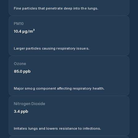
Fine particles that penetrate deep into the lungs.
PM10
10.4
µg/m³
Larger particles causing respiratory issues.
Ozone
85.0
ppb
Major smog component affecting respiratory health.
Nitrogen Dioxide
3.4
ppb
Irritates lungs and lowers resistance to infections.