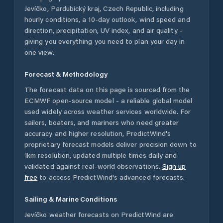
Jevíčko
,
Pardubický kraj
,
Czech Republic
, including
hourly conditions, a 10-day outlook, wind speed and
direction, precipitation, UV index, and air quality -
giving you everything you need to plan your day in
one view.
Forecast & Methodology
The forecast data on this page is sourced from the
ECMWF open-source model - a reliable global model
used widely across weather services worldwide. For
sailors, boaters, and mariners who need greater
accuracy and higher resolution, PredictWind's
proprietary forecast models deliver precision down to
1km resolution, updated multiple times daily and
validated against real-world observations.
Sign up
free
to access PredictWind's advanced forecasts.
Sailing & Marine Conditions
Jevíčko
weather forecasts on PredictWind are