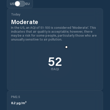
US
EU
Today
Moderate
In the US, an AQI of 51-100 is considered 'Moderate'. This
indicates that air quality is acceptable; however, there
may be a risk for some people, particularly those who are
unusually sensitive to air pollution.
52
AQI
PM2.5
8.2
µg/m³