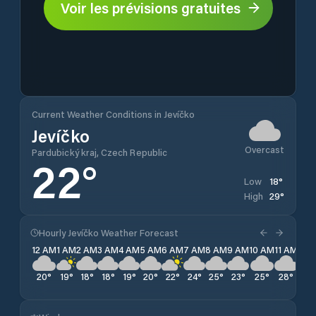
Voir les prévisions gratuites
Current Weather Conditions in Jevíčko
Jevíčko
Overcast
Pardubický kraj, Czech Republic
22
°
18
°
Low
29
°
High
Hourly Jevíčko Weather Forecast
12 AM
1 AM
2 AM
3 AM
4 AM
5 AM
6 AM
7 AM
8 AM
9 AM
10 AM
11 AM
12 
20
°
19
°
18
°
18
°
19
°
20
°
22
°
24
°
25
°
23
°
25
°
28
°
28