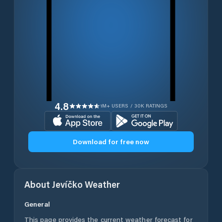
4.8
1M+ USERS / 30K RATINGS
Download for free now
About
Jevíčko
Weather
General
This page provides the current weather forecast for