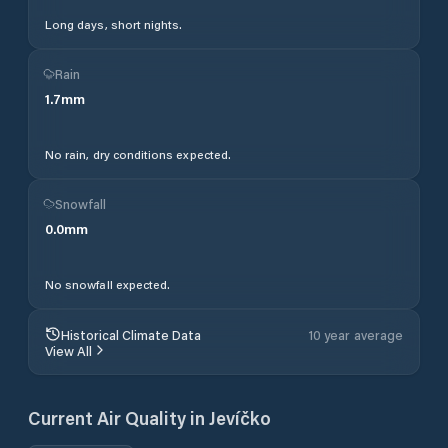
Long days, short nights.
Rain
1.7
mm
No rain, dry conditions expected.
Snowfall
0.0
mm
No snowfall expected.
Historical Climate Data
10 year average
View All
Current Air Quality in
Jevíčko