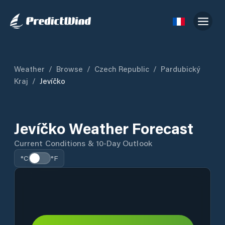
Weather
/
Browse
/
Czech Republic
/
Pardubický
Kraj
/
Jevíčko
Jevíčko Weather Forecast
Current Conditions & 10-Day Outlook
°C
°F