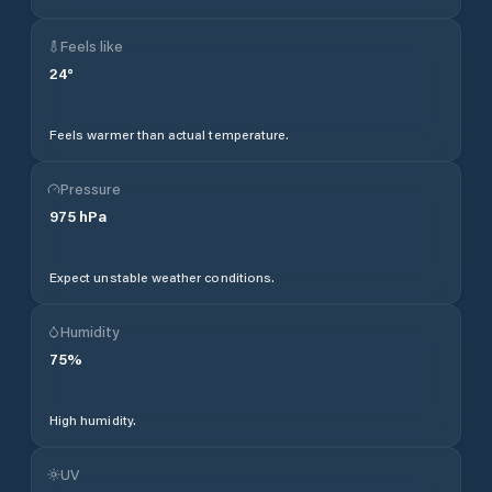
Feels like
24
°
Feels warmer than actual temperature.
Pressure
975
hPa
Expect unstable weather conditions.
Humidity
75
%
High humidity.
UV