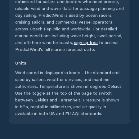
optimised for sailors and boaters who need precise,
reliable wind and wave data for passage planning and
day sailing. PredictWind is used by ocean racers,
cruising sailors, and commercial vessel operators
across
Czech Republic
and worldwide. For detailed
marine conditions including wave height, swell period,
and offshore wind forecasts,
sign up free
to access
PredictWind's full marine forecast suite.
Units
Wind speed is displayed in knots - the standard unit
used by sailors, weather services, and maritime
authorities. Temperature is shown in degrees Celsius.
Use the toggle at the top of the page to switch
between Celsius and Fahrenheit. Pressure is shown
in hPa, rainfall in millimetres, and air quality is
available in both US and EU AQI standards.