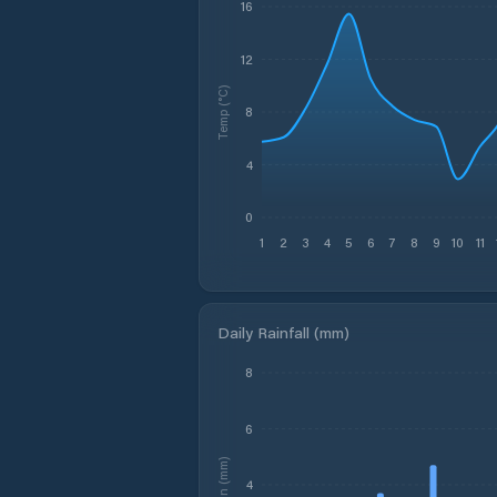
16
12
Temp (°C)
8
4
0
1
2
3
4
5
6
7
8
9
10
11
Daily Rainfall (mm)
8
6
Rain (mm)
4