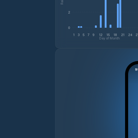
2
0
1
3
5
7
9
12
15
18
21
24
2
Day of Month