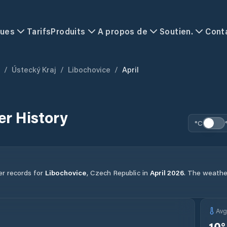
ques
Tarifs
Produits
A propos de
Soutien.
Cont
/
Ústecký Kraj
/
Libochovice
/
April
r History
°C
er records for
Libochovice
,
Czech Republic
in
April
2026
.
The weather 
Av
10
°