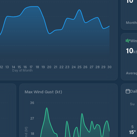
Month
Win
10
k
12
13
14
15
16
17
18
19
20
21
22
23
24
25
26
27
28
29
30
Day of Month
Avera
Dai
Max Wind Gust (kt)
36
Su
27
5
Wind (kt)
15
°
18