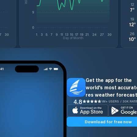
12
7
°
9
19
12
°
0
26
7
30
1
3
5
7
9
11
13
15
17
19
21
24
27
30
Day of Month
10
°
Get the app for the
world’s most accurate
res weather forecast
4.8
1M+ USERS / 30K RAT
Download for free now