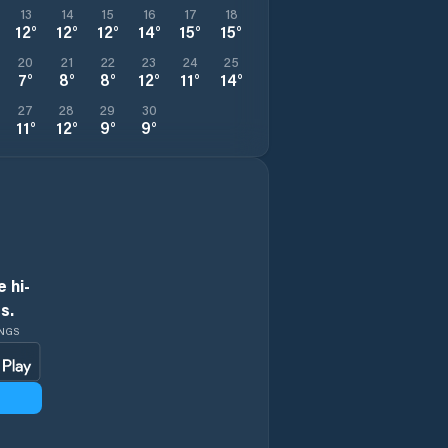
13
14
15
16
17
18
12
°
12
°
12
°
14
°
15
°
15
°
20
21
22
23
24
25
7
°
8
°
8
°
12
°
11
°
14
°
27
28
29
30
11
°
12
°
9
°
9
°
 hi-
s.
INGS