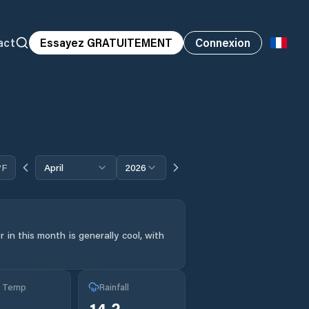
act
Essayez GRATUITEMENT
Connexion
°F
April
2026
in this month is generally cool, with
g Temp
Rainfall
14.2