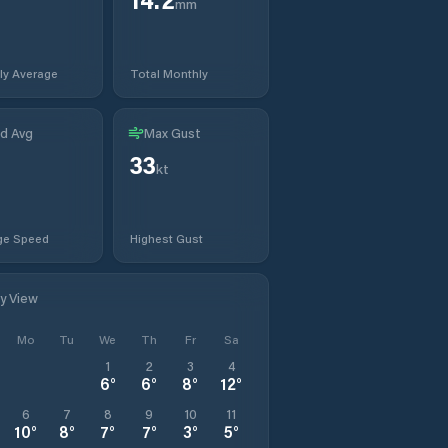
mm
ly Average
Total Monthly
d Avg
Max Gust
33
t
kt
ge Speed
Highest Gust
ly View
Mo
Tu
We
Th
Fr
Sa
1
2
3
4
6
°
6
°
8
°
12
°
6
7
8
9
10
11
10
°
8
°
7
°
7
°
3
°
5
°