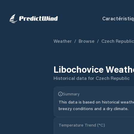
Caractéristi
Weather
/
Browse
/
Czech Republic
Libochovice
Weathe
Historical data for
Czech Republic
Summary
This data is based on historical weath
breezy conditions and a dry climate.
Temperature Trend (
°C
)