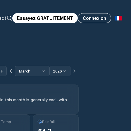
act
Essayez GRATUITEMENT
Connexion
°F
March
2026
n this month is generally cool, with
g Temp
Rainfall
54.3