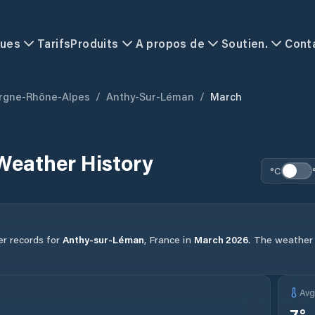
ques
Tarifs
Produits
A propos de
Soutien.
Cont
rgne-Rhône-Alpes
/
Anthy-Sur-Léman
/
March
Weather History
°C
er records for
Anthy-sur-Léman
,
France
in
March
2026
.
The weather i
Av
7
°