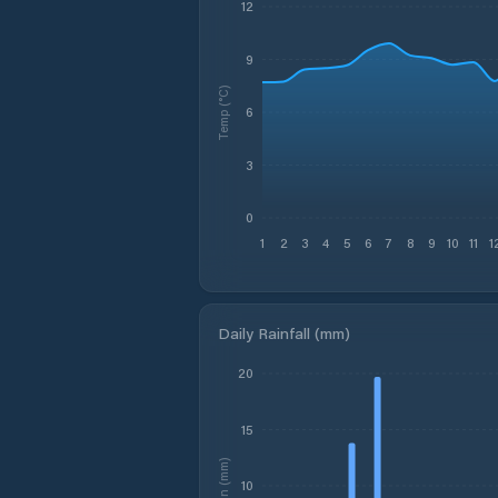
12
9
Temp (°C)
6
3
0
1
2
3
4
5
6
7
8
9
10
11
1
Daily Rainfall (mm)
20
15
Rain (mm)
10