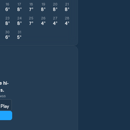
16
17
18
19
20
21
6
°
8
°
7
°
8
°
8
°
8
°
23
24
25
26
27
28
8
°
8
°
7
°
4
°
4
°
4
°
30
31
6
°
5
°
 hi-
s.
INGS