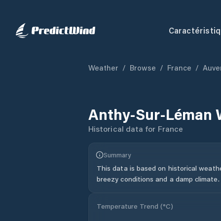
Caractéristi
Weather
/
Browse
/
France
/
Auve
Anthy-Sur-Léman
Historical data for
France
Summary
This data is based on historical weath
breezy conditions and a damp climate.
Temperature Trend (
°C
)