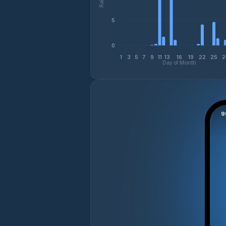
5
0
1
3
5
7
9
11
13
16
19
22
25
2
Day of Month