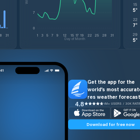
15
5
°
7
22
7
°
0
29
8
31
1
3
5
7
9
12
15
17
19
22
25
28
31
Day of Month
5
°
Get the app for the
world’s most accurate
res weather forecast
4.8
1M+ USERS / 30K RAT
Download for free now