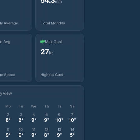
mm
ly Average
Total Monthly
d Avg
Max Gust
27
kt
ge Speed
Highest Gust
ly View
Mo
Tu
We
Th
Fr
Sa
2
3
4
5
6
7
8
°
8
°
9
°
9
°
10
°
10
°
9
10
11
12
13
14
9
°
9
°
9
°
8
°
9
°
5
°