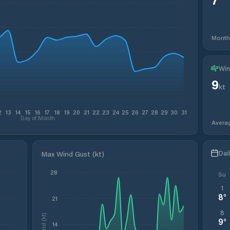
Month
Win
9
kt
2
13
14
15
16
17
18
19
20
21
22
23
24
25
26
27
28
29
30
31
Day of Month
Avera
Dai
Max Wind Gust (kt)
28
Su
1
8
°
21
8
Wind (kt)
9
°
14