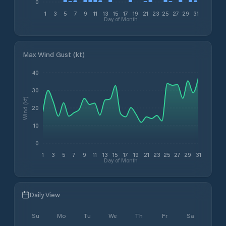
0
1
3
5
7
9
11
13
15
17
19
21
23
25
27
29
31
Day of Month
Max Wind Gust (kt)
40
30
Wind (kt)
20
10
0
1
3
5
7
9
11
13
15
17
19
21
23
25
27
29
31
Day of Month
Daily View
Su
Mo
Tu
We
Th
Fr
Sa