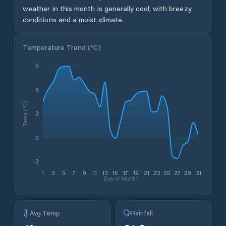
weather in this month is generally cool, with breezy
conditions and a moist climate.
Temperature Trend (
°C
)
9
6
Temp (°C)
3
0
-3
1
3
5
7
9
11
13
15
17
19
21
23
25
27
29
31
Day of Month
Avg Temp
Rainfall