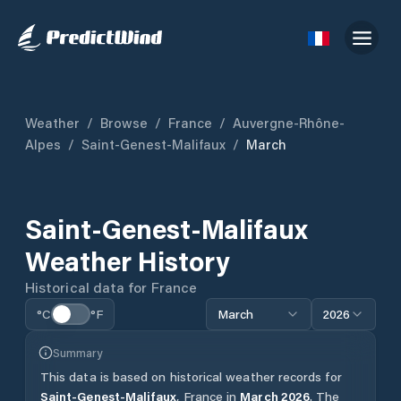
Weather
/
Browse
/
France
/
Auvergne-Rhône-
Alpes
/
Saint-Genest-Malifaux
/
March
Saint-Genest-Malifaux
Weather History
Historical data for
France
°C
°F
March
2026
Summary
This data is based on historical weather records for
Saint-Genest-Malifaux
,
France
in
March
2026
.
The