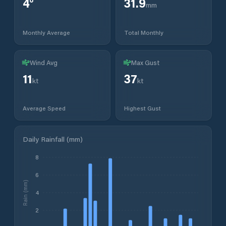
4
°
31.9
mm
Monthly Average
Total Monthly
Wind Avg
Max Gust
11
37
kt
kt
Average Speed
Highest Gust
Daily Rainfall (mm)
8
6
Rain (mm)
4
2