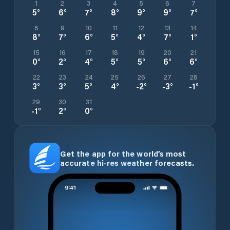
1
2
3
4
5
6
7
5
°
6
°
7
°
8
°
9
°
9
°
7
°
8
9
10
11
12
13
14
8
°
7
°
6
°
5
°
4
°
7
°
1
°
15
16
17
18
19
20
21
0
°
2
°
4
°
5
°
5
°
6
°
6
°
22
23
24
25
26
27
28
3
°
3
°
5
°
4
°
-2
°
-3
°
-1
°
29
30
31
-1
°
2
°
0
°
Get the app for the world’s most
accurate hi-res weather forecasts.