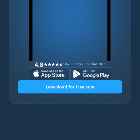
4.8
1M+ USERS / 30K RATINGS
Download for free now