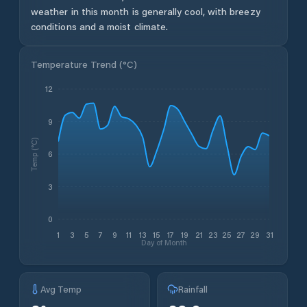
weather in this month is generally cool, with breezy
conditions and a moist climate.
Temperature Trend (
°C
)
12
9
Temp (°C)
6
3
0
1
3
5
7
9
11
13
15
17
19
21
23
25
27
29
31
Day of Month
Avg Temp
Rainfall