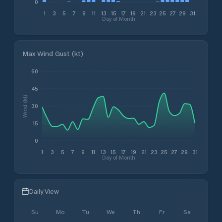
0
1
3
5
7
9
11
13
15
17
19
21
23
25
27
29
31
Day of Month
Max Wind Gust (kt)
60
45
Wind (kt)
30
15
0
1
3
5
7
9
11
13
15
17
19
21
23
25
27
29
31
Day of Month
Daily View
Su
Mo
Tu
We
Th
Fr
Sa