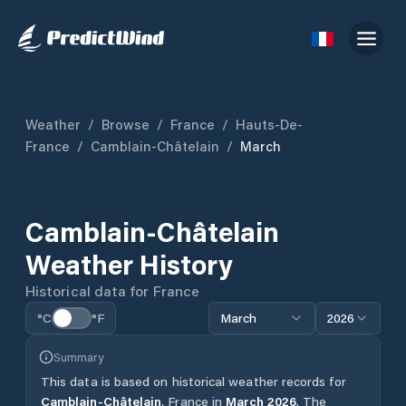
Weather
/
Browse
/
France
/
Hauts-De-
France
/
Camblain-Châtelain
/
March
Camblain-Châtelain
Weather History
Historical data for
France
°C
°F
March
2026
Summary
This data is based on historical weather records for
Camblain-Châtelain
,
France
in
March
2026
.
The