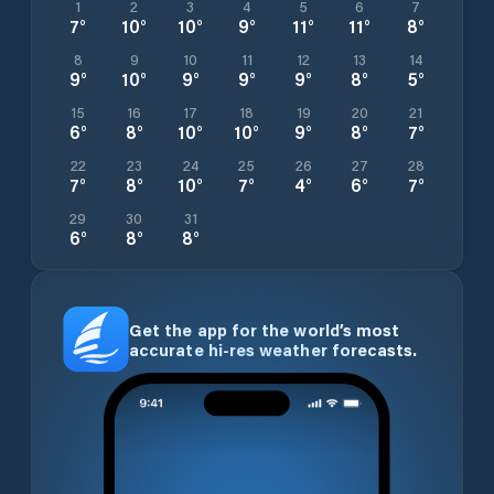
1
2
3
4
5
6
7
7
°
10
°
10
°
9
°
11
°
11
°
8
°
8
9
10
11
12
13
14
9
°
10
°
9
°
9
°
9
°
8
°
5
°
15
16
17
18
19
20
21
6
°
8
°
10
°
10
°
9
°
8
°
7
°
22
23
24
25
26
27
28
7
°
8
°
10
°
7
°
4
°
6
°
7
°
29
30
31
6
°
8
°
8
°
Get the app for the world’s most
accurate hi-res weather forecasts.