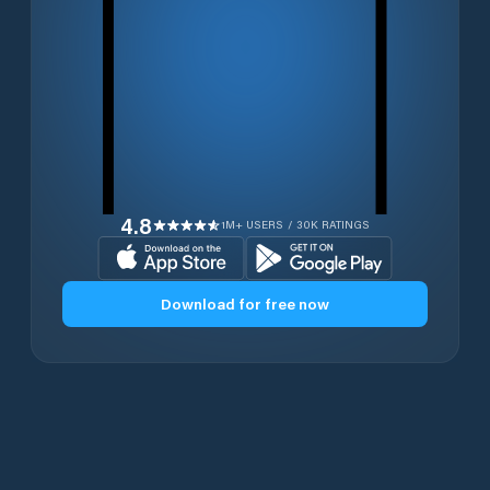
4.8
1M+ USERS / 30K RATINGS
Download for free now