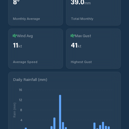
8
°
39.0
mm
Monthly Average
Total Monthly
Wind Avg
Max Gust
11
41
kt
kt
Average Speed
Highest Gust
Daily Rainfall (mm)
16
12
Rain (mm)
8
4