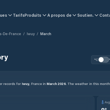
ques
Tarifs
Produits
A propos de
Soutien.
Cont
s-De-France
/
Iwuy
/
March
ory
°C
er records for
Iwuy
,
France
in
March
2026
.
The weather in this month 
Av
9
°