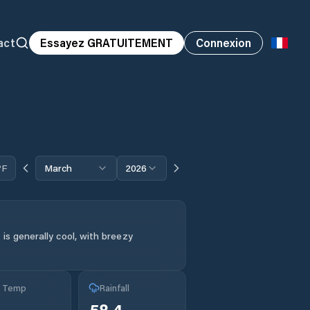
act
Essayez GRATUITEMENT
Connexion
°F
March
2026
is generally cool, with breezy
g Temp
Rainfall
58.4