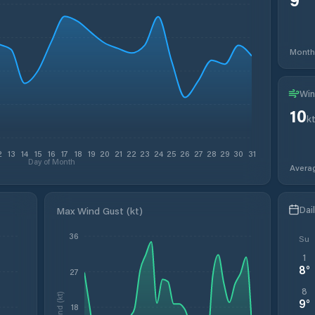
Month
Win
10
k
2
13
14
15
16
17
18
19
20
21
22
23
24
25
26
27
28
29
30
31
Day of Month
Avera
Dai
Max Wind Gust (kt)
36
Su
1
8
°
27
8
Wind (kt)
9
°
18