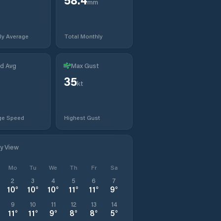
mm
ly Average
Total Monthly
d Avg
Max Gust
35
t
kt
ge Speed
Highest Gust
ly View
Mo
Tu
We
Th
Fr
Sa
2
3
4
5
6
7
10
°
10
°
10
°
11
°
11
°
9
°
9
10
11
12
13
14
11
°
11
°
9
°
8
°
8
°
5
°