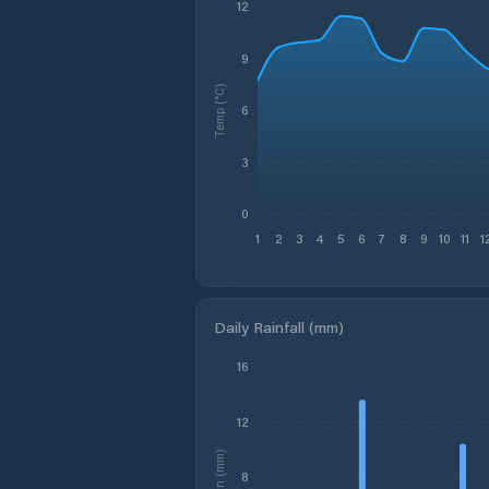
12
9
Temp (°C)
6
3
0
1
2
3
4
5
6
7
8
9
10
11
1
Daily Rainfall (mm)
16
12
Rain (mm)
8