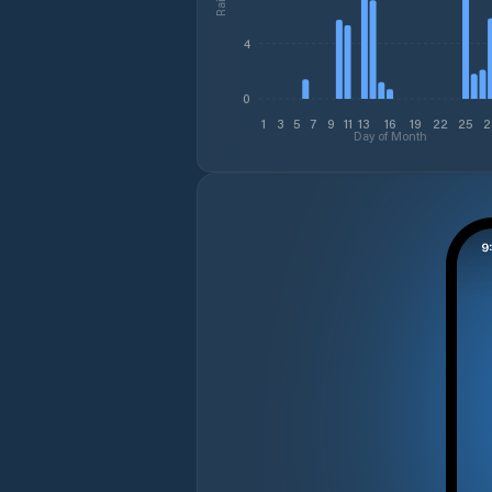
4
0
1
3
5
7
9
11
13
16
19
22
25
2
Day of Month