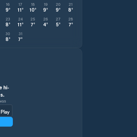
16
17
18
19
20
21
9
°
11
°
10
°
9
°
9
°
8
°
23
24
25
26
27
28
8
°
11
°
7
°
4
°
5
°
7
°
30
31
8
°
7
°
 hi-
s.
INGS