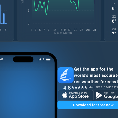
15
6
°
9
22
8
°
0
29
8
31
1
3
5
7
9
12
15
17
19
22
25
28
31
Day of Month
7
°
Get the app for the
world’s most accurate
res weather forecast
4.8
1M+ USERS / 30K RAT
Download for free now