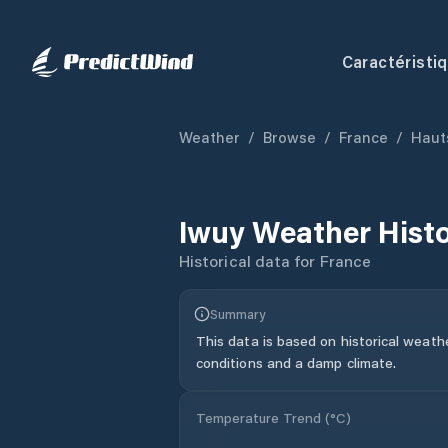
Caractéristi
Weather
/
Browse
/
France
/
Haut
Iwuy
Weather Hist
Historical data for
France
Summary
This data is based on historical weath
conditions and a damp climate.
Temperature Trend (
°C
)