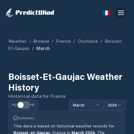
Weather
/
Browse
/
France
/
Occitanie
/
Boisset-
Et-Gaujac
/
March
Boisset-Et-Gaujac
Weather
History
Historical data for
France
°C
°F
March
2026
Summary
This data is based on historical weather records for
Boisset-et-Gaujac
,
France
in
March
2026
.
The