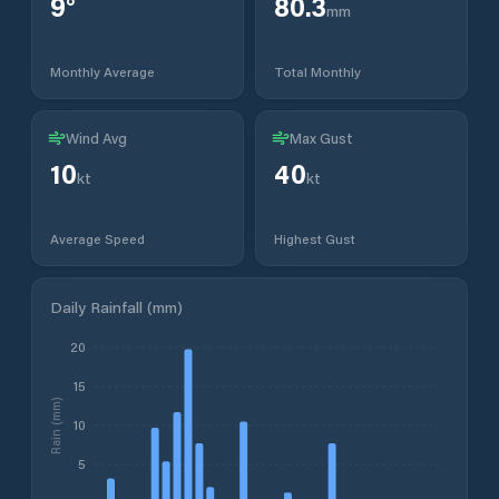
9
°
80.3
mm
Monthly Average
Total Monthly
Wind Avg
Max Gust
10
40
kt
kt
Average Speed
Highest Gust
Daily Rainfall (mm)
20
15
Rain (mm)
10
5