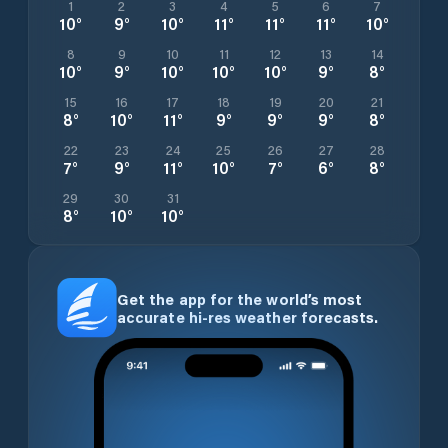
1
2
3
4
5
6
7
10
°
9
°
10
°
11
°
11
°
11
°
10
°
8
9
10
11
12
13
14
10
°
9
°
10
°
10
°
10
°
9
°
8
°
15
16
17
18
19
20
21
8
°
10
°
11
°
9
°
9
°
9
°
8
°
22
23
24
25
26
27
28
7
°
9
°
11
°
10
°
7
°
6
°
8
°
29
30
31
8
°
10
°
10
°
Get the app for the world’s most
accurate hi-res weather forecasts.