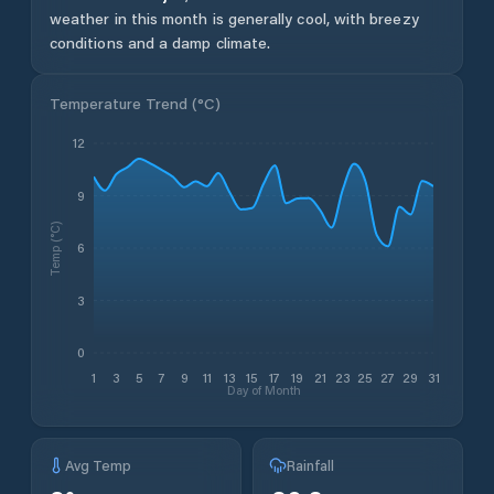
weather in this month is generally cool, with breezy
conditions and a damp climate.
Temperature Trend (
°C
)
12
9
Temp (°C)
6
3
0
1
3
5
7
9
11
13
15
17
19
21
23
25
27
29
31
Day of Month
Avg Temp
Rainfall