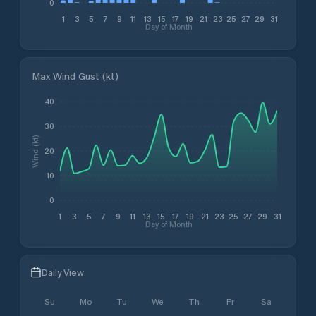
0
1
3
5
7
9
11
13
15
17
19
21
23
25
27
29
31
Day of Month
Max Wind Gust (kt)
40
30
Wind (kt)
20
10
0
1
3
5
7
9
11
13
15
17
19
21
23
25
27
29
31
Day of Month
Daily View
Su
Mo
Tu
We
Th
Fr
Sa