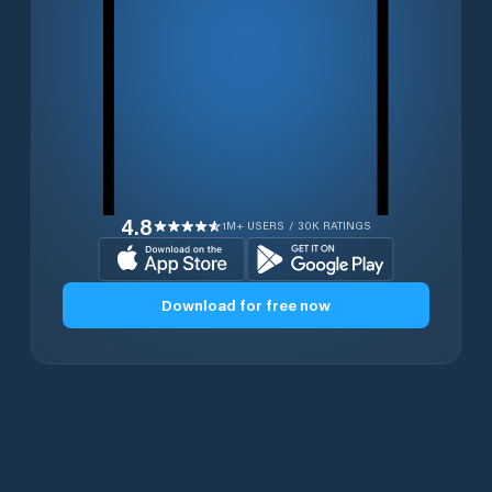
4.8
1M+ USERS / 30K RATINGS
Download for free now