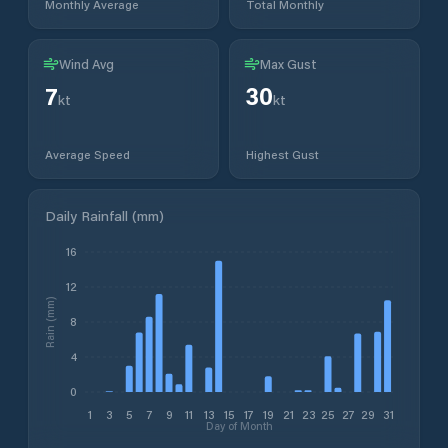
Monthly Average
Total Monthly
Wind Avg
Max Gust
7
30
kt
kt
Average Speed
Highest Gust
Daily Rainfall (mm)
16
12
Rain (mm)
8
4
0
1
3
5
7
9
11
13
15
17
19
21
23
25
27
29
31
Day of Month