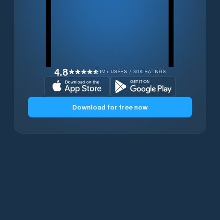
4.8
1M+ USERS / 30K RATINGS
Download for free now