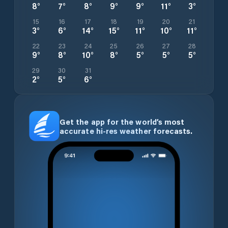
8
°
7
°
8
°
9
°
9
°
11
°
3
°
15
16
17
18
19
20
21
3
°
6
°
14
°
15
°
11
°
10
°
11
°
22
23
24
25
26
27
28
9
°
8
°
10
°
8
°
5
°
5
°
5
°
29
30
31
2
°
5
°
6
°
Get the app for the world’s most
accurate hi-res weather forecasts.