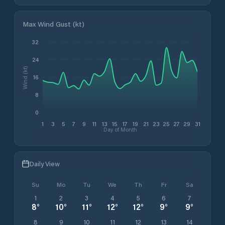
Max Wind Gust (kt)
32
24
Wind (kt)
16
8
0
1
3
5
7
9
11
13
15
17
19
21
23
25
27
29
31
Day of Month
Daily View
Su
Mo
Tu
We
Th
Fr
Sa
1
2
3
4
5
6
7
8
°
10
°
11
°
12
°
12
°
9
°
9
°
8
9
10
11
12
13
14