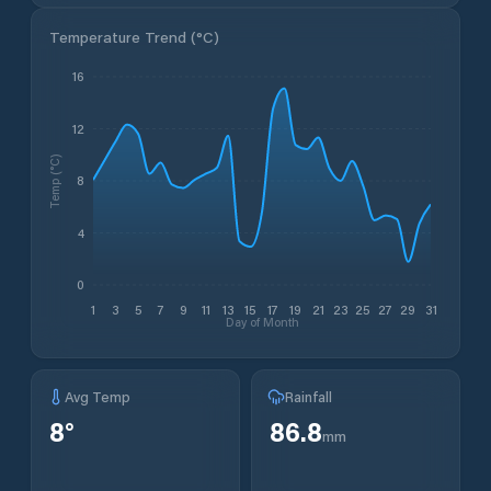
Temperature Trend (
°C
)
16
12
Temp (°C)
8
4
0
1
3
5
7
9
11
13
15
17
19
21
23
25
27
29
31
Day of Month
Avg Temp
Rainfall
8
°
86.8
mm