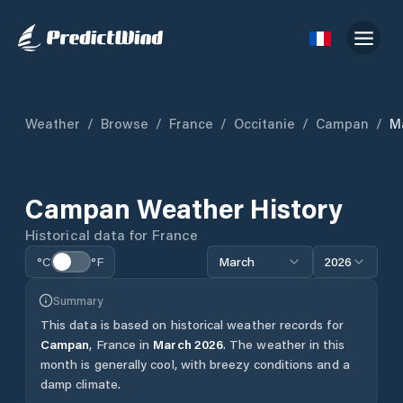
Weather
/
Browse
/
France
/
Occitanie
/
Campan
/
M
Campan
Weather History
Historical data for
France
°C
°F
March
2026
Summary
This data is based on historical weather records for
Campan
,
France
in
March
2026
.
The weather in this
month is generally cool, with breezy conditions and a
damp climate.