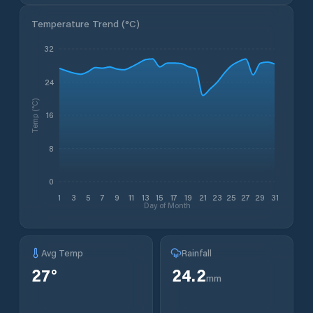
Temperature Trend (
°C
)
32
24
Temp (°C)
16
8
0
1
3
5
7
9
11
13
15
17
19
21
23
25
27
29
31
Day of Month
Avg Temp
Rainfall
27
°
24.2
mm