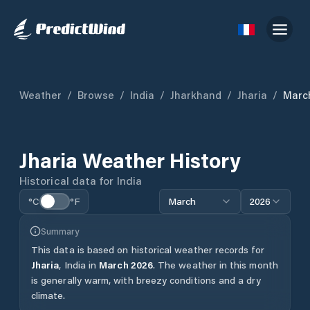
Weather
/
Browse
/
India
/
Jharkhand
/
Jharia
/
Marc
Jharia
Weather History
Historical data for
India
°C
°F
March
2026
Summary
This data is based on historical weather records for
Jharia
,
India
in
March
2026
.
The weather in this month
is generally warm, with breezy conditions and a dry
climate.