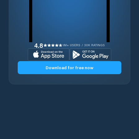
4.8
1M+ USERS / 30K RATINGS
Download for free now