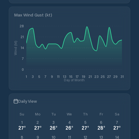
Max Wind Gust (kt)
28
21
Wind (kt)
14
7
0
1
3
5
7
9
11
13
15
17
19
21
23
25
27
29
31
Day of Month
Daily View
Su
Mo
Tu
We
Th
Fr
Sa
1
2
3
4
5
6
7
27
°
27
°
26
°
26
°
27
°
28
°
27
°
8
9
10
11
12
13
14