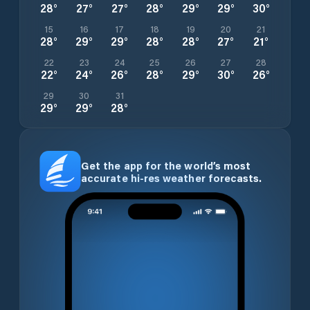
28
°
27
°
27
°
28
°
29
°
29
°
30
°
15
16
17
18
19
20
21
28
°
29
°
29
°
28
°
28
°
27
°
21
°
22
23
24
25
26
27
28
22
°
24
°
26
°
28
°
29
°
30
°
26
°
29
30
31
29
°
29
°
28
°
Get the app for the world’s most
accurate hi-res weather forecasts.