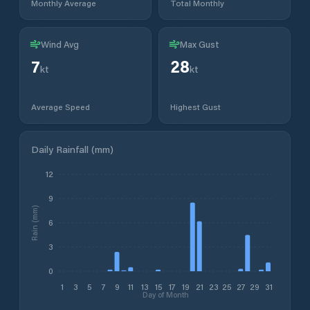
Monthly Average
Total Monthly
Wind Avg
Max Gust
7
28
kt
kt
Average Speed
Highest Gust
Daily Rainfall (mm)
12
9
Rain (mm)
6
3
0
1
3
5
7
9
11
13
15
17
19
21
23
25
27
29
31
Day of Month