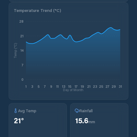
Temperature Trend (
°C
)
28
21
Temp (°C)
14
7
0
1
3
5
7
9
11
13
15
17
19
21
23
25
27
29
31
Day of Month
Avg Temp
Rainfall
21
°
15.6
mm