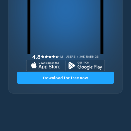
4.8
1M+ USERS / 30K RATINGS
Download for free now