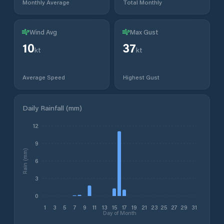
Monthly Average
Total Monthly
Wind Avg
Max Gust
10
37
kt
kt
Average Speed
Highest Gust
Daily Rainfall (mm)
12
9
Rain (mm)
6
3
0
1
3
5
7
9
11
13
15
17
19
21
23
25
27
29
31
Day of Month