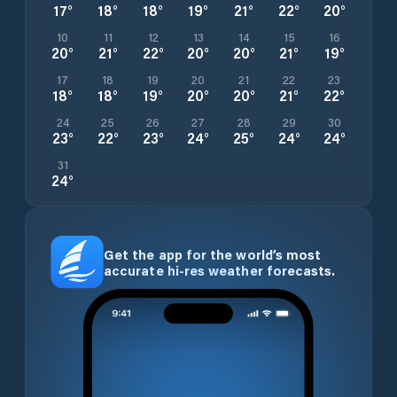
17
°
18
°
18
°
19
°
21
°
22
°
20
°
10
11
12
13
14
15
16
20
°
21
°
22
°
20
°
20
°
21
°
19
°
17
18
19
20
21
22
23
18
°
18
°
19
°
20
°
20
°
21
°
22
°
24
25
26
27
28
29
30
23
°
22
°
23
°
24
°
25
°
24
°
24
°
31
24
°
Get the app for the world’s most
accurate hi-res weather forecasts.