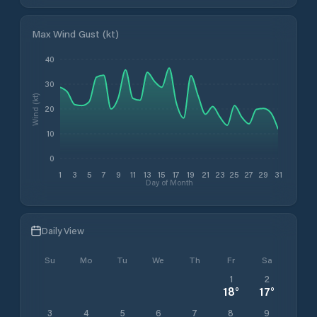
Max Wind Gust (kt)
40
30
Wind (kt)
20
10
0
1
3
5
7
9
11
13
15
17
19
21
23
25
27
29
31
Day of Month
Daily View
Su
Mo
Tu
We
Th
Fr
Sa
1
2
18
°
17
°
3
4
5
6
7
8
9