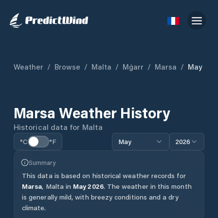
Weather
/
Browse
/
Malta
/
Mġarr
/
Marsa
/
May
Marsa
Weather History
Historical data for
Malta
°C
°F
May
2026
Summary
This data is based on historical weather records for
Marsa
,
Malta
in
May
2026
.
The weather in this month
is generally mild, with breezy conditions and a dry
climate.