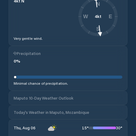
4
kt
N
N
4
kt
W
E
S
Very gentle wind.
Precipitation
0
%
Minimal chance of precipitation.
Maputo 10-Day Weather Outlook
Today's Weather in Maputo, Mozambique
15
°
30
°
Thu, Aug 06