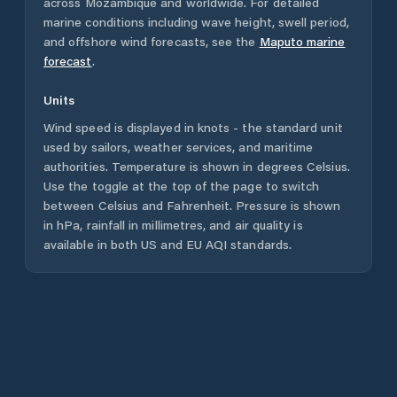
across
Mozambique
and worldwide. For detailed
marine conditions including wave height, swell period,
and offshore wind forecasts,
see the
Maputo
marine
forecast
.
Units
Wind speed is displayed in knots - the standard unit
used by sailors, weather services, and maritime
authorities. Temperature is shown in degrees Celsius.
Use the toggle at the top of the page to switch
between Celsius and Fahrenheit. Pressure is shown
in hPa, rainfall in millimetres, and air quality is
available in both US and EU AQI standards.