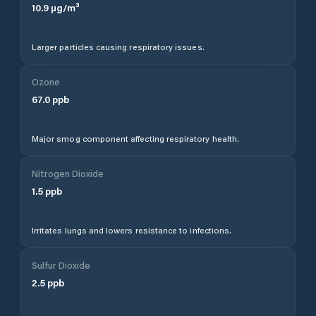
10.9
µg/m³
Larger particles causing respiratory issues.
Ozone
67.0
ppb
Major smog component affecting respiratory health.
Nitrogen Dioxide
1.5
ppb
Irritates lungs and lowers resistance to infections.
Sulfur Dioxide
2.5
ppb