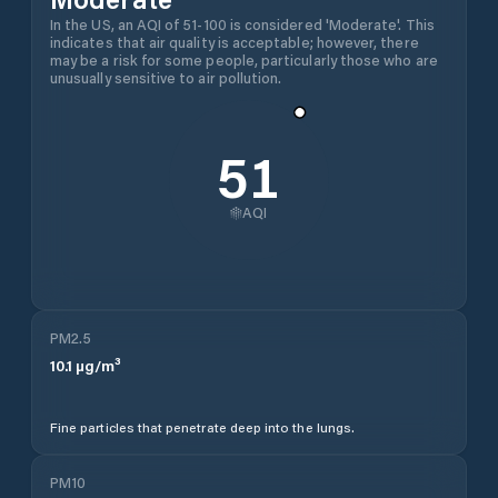
In the US, an AQI of 51-100 is considered 'Moderate'. This
indicates that air quality is acceptable; however, there
may be a risk for some people, particularly those who are
unusually sensitive to air pollution.
51
AQI
PM2.5
10.1
µg/m³
Fine particles that penetrate deep into the lungs.
PM10