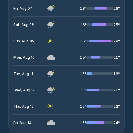
18
°
26
°
Fri, Aug 07
16
°
25
°
Sat, Aug 08
15
°
29
°
Sun, Aug 09
15
°
21
°
Mon, Aug 10
13
°
16
°
Tue, Aug 11
13
°
21
°
Wed, Aug 12
13
°
22
°
Thu, Aug 13
13
°
24
°
Fri, Aug 14