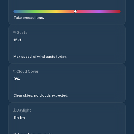
Take precautions.
Gusts
15
kt
Max speed of wind gusts today.
Cloud Cover
0
%
Clear skies, no clouds expected.
Daylight
11
h
1
m