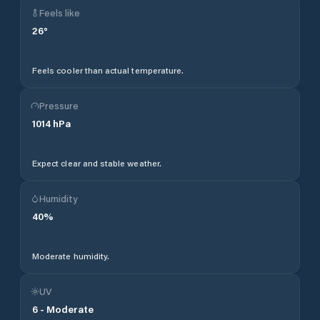
Feels like
26
°
Feels cooler than actual temperature.
Pressure
1014
hPa
Expect clear and stable weather.
Humidity
40
%
Moderate humidity.
UV
6
-
Moderate