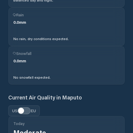
Balanced day and night.
Rain
0.0
mm
No rain, dry conditions expected.
Snowfall
0.0
mm
No snowfall expected.
Current Air Quality in
Maputo
US
EU
Today
Moderate