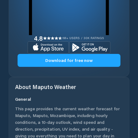
4.8
1M+ USERS / 30K RATINGS
Download for free now
About
Maputo
Weather
General
This page provides the current weather forecast for
Maputo
,
Maputo
,
Mozambique
, including hourly
conditions, a 10-day outlook, wind speed and
direction, precipitation, UV index, and air quality -
giving you everything you need to plan your day in