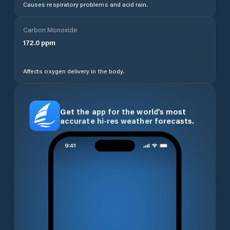
Causes respiratory problems and acid rain.
Carbon Monoxide
172.0
ppm
Affects oxygen delivery in the body.
Get the app for the world’s most
accurate hi-res weather forecasts.