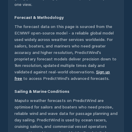
one view.
Forecast & Methodology
The forecast data on this page is sourced from the
ECMWF open-source model - a reliable global model
used widely across weather services worldwide. For
sailors, boaters, and mariners who need greater
accuracy and higher resolution, PredictWind's
proprietary forecast models deliver precision down to
1km resolution, updated multiple times daily and
validated against real-world observations.
Sign up
free
to access PredictWind's advanced forecasts.
Sailing & Marine Conditions
Maputo
weather forecasts on PredictWind are
optimised for sailors and boaters who need precise,
reliable wind and wave data for passage planning and
day sailing. PredictWind is used by ocean racers,
cruising sailors, and commercial vessel operators