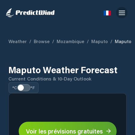
Weather
/
Browse
/
Mozambique
/
Maputo
/
Maputo
Maputo Weather Forecast
Current Conditions & 10-Day Outlook
°C
°F
Voir les prévisions gratuites