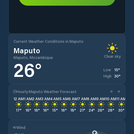
Current Weather Conditions in Maputo
Maputo
Clear sky
Maputo, Mozambique
26
°
15
°
Low
30
°
High
Hourly Maputo Weather Forecast
12 AM
1 AM
2 AM
3 AM
4 AM
5 AM
6 AM
7 AM
8 AM
9 AM
10 AM
11 AM
12 
17
°
16
°
16
°
16
°
15
°
16
°
18
°
21
°
24
°
26
°
28
°
30
°
30
Wind