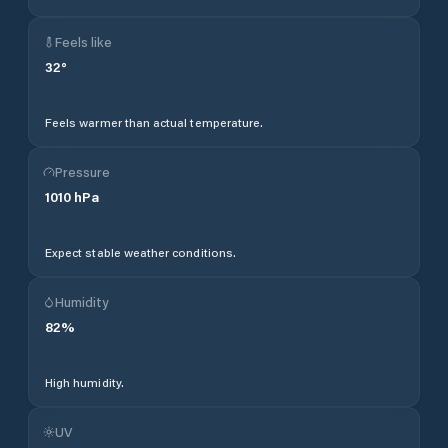
Feels like
32
°
Feels warmer than actual temperature.
Pressure
1010
hPa
Expect stable weather conditions.
Humidity
82
%
High humidity.
UV