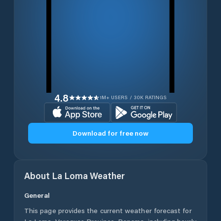
4.8
1M+ USERS / 30K RATINGS
Download for free now
About
La Loma
Weather
General
This page provides the current weather forecast for