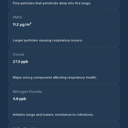
Fine particles that penetrate deep into the lungs.
PM10
11.2
µg/m³
Larger particles causing respiratory issues.
Ozone
27.0
ppb
Major smog component affecting respiratory health.
Nitrogen Dioxide
5.8
ppb
Irritates lungs and lowers resistance to infections.