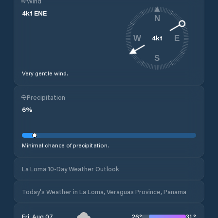
Wind
4
kt
ENE
N
4
kt
W
E
S
Very gentle wind.
Precipitation
6
%
Minimal chance of precipitation.
La Loma 10-Day Weather Outlook
Today's Weather in La Loma, Veraguas Province, Panama
26
°
31
°
Fri, Aug 07