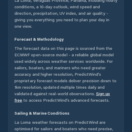
La Loma
,
Veraguas Province
,
Panama
, including hourly
conditions, a 10-day outlook, wind speed and
direction, precipitation, UV index, and air quality -
giving you everything you need to plan your day in
one view.
Forecast & Methodology
The forecast data on this page is sourced from the
ECMWF open-source model - a reliable global model
used widely across weather services worldwide. For
sailors, boaters, and mariners who need greater
accuracy and higher resolution, PredictWind's
proprietary forecast models deliver precision down to
1km resolution, updated multiple times daily and
validated against real-world observations.
Sign up
free
to access PredictWind's advanced forecasts.
Sailing & Marine Conditions
La Loma
weather forecasts on PredictWind are
optimised for sailors and boaters who need precise,