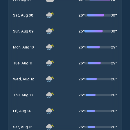
26
°
30
°
Sat, Aug 08
25
°
30
°
Sun, Aug 09
26
°
29
°
Mon, Aug 10
26
°
29
°
Tue, Aug 11
26
°
28
°
Wed, Aug 12
26
°
28
°
Thu, Aug 13
26
°
28
°
Fri, Aug 14
26
°
28
°
Sat, Aug 15