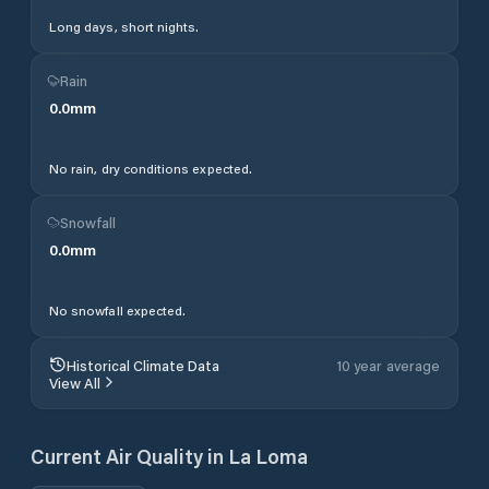
Long days, short nights.
Rain
0.0
mm
No rain, dry conditions expected.
Snowfall
0.0
mm
No snowfall expected.
Historical Climate Data
10 year average
View All
Current Air Quality in
La Loma