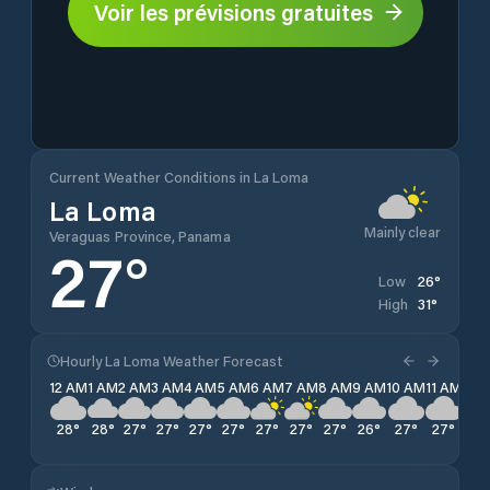
Voir les prévisions gratuites
Current Weather Conditions in La Loma
La Loma
Mainly clear
Veraguas Province, Panama
27
°
26
°
Low
31
°
High
Hourly La Loma Weather Forecast
12 AM
1 AM
2 AM
3 AM
4 AM
5 AM
6 AM
7 AM
8 AM
9 AM
10 AM
11 AM
12 
28
°
28
°
27
°
27
°
27
°
27
°
27
°
27
°
27
°
26
°
27
°
27
°
27