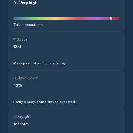
9
-
Very high
Take precautions.
Gusts
12
kt
Max speed of wind gusts today.
Cloud Cover
43
%
Partly cloudy, some clouds expected.
Daylight
12
h
24
m