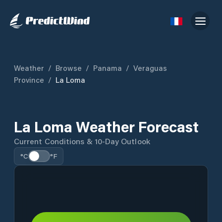
Weather
/
Browse
/
Panama
/
Veraguas
Province
/
La Loma
La Loma Weather Forecast
Current Conditions & 10-Day Outlook
°C
°F