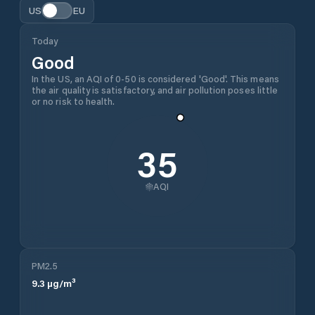
US
EU
Today
Good
In the US, an AQI of 0-50 is considered 'Good'. This means
the air quality is satisfactory, and air pollution poses little
or no risk to health.
35
AQI
PM2.5
9.3
µg/m³