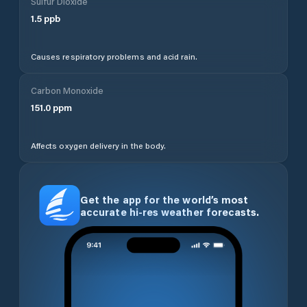
Sulfur Dioxide
1.5
ppb
Causes respiratory problems and acid rain.
Carbon Monoxide
151.0
ppm
Affects oxygen delivery in the body.
Get the app for the world’s most
accurate hi-res weather forecasts.