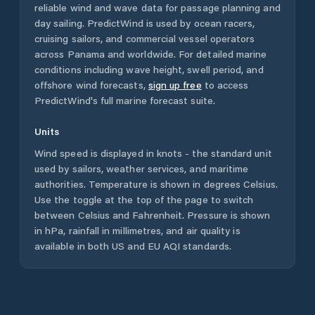
reliable wind and wave data for passage planning and
day sailing. PredictWind is used by ocean racers,
cruising sailors, and commercial vessel operators
across
Panama
and worldwide. For detailed marine
conditions including wave height, swell period, and
offshore wind forecasts,
sign up free
to access
PredictWind's full marine forecast suite.
Units
Wind speed is displayed in knots - the standard unit
used by sailors, weather services, and maritime
authorities. Temperature is shown in degrees Celsius.
Use the toggle at the top of the page to switch
between Celsius and Fahrenheit. Pressure is shown
in hPa, rainfall in millimetres, and air quality is
available in both US and EU AQI standards.