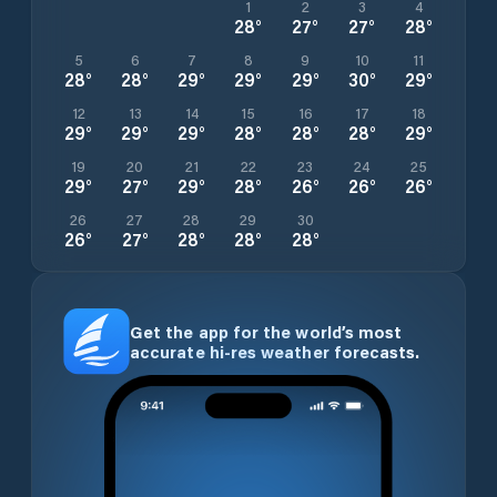
1
2
3
4
28
°
27
°
27
°
28
°
5
6
7
8
9
10
11
28
°
28
°
29
°
29
°
29
°
30
°
29
°
12
13
14
15
16
17
18
29
°
29
°
29
°
28
°
28
°
28
°
29
°
19
20
21
22
23
24
25
29
°
27
°
29
°
28
°
26
°
26
°
26
°
26
27
28
29
30
26
°
27
°
28
°
28
°
28
°
Get the app for the world’s most
accurate hi-res weather forecasts.