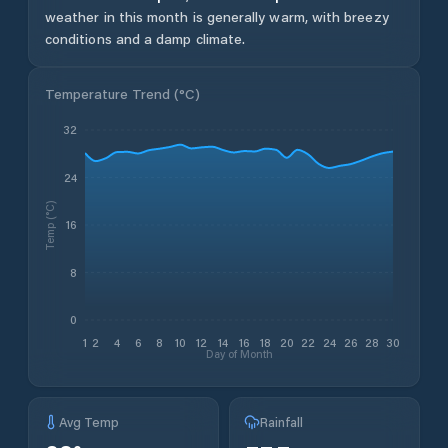
weather in this month is generally warm, with breezy
conditions and a damp climate.
Temperature Trend (
°C
)
32
24
Temp (°C)
16
8
0
1
2
4
6
8
10
12
14
16
18
20
22
24
26
28
30
Day of Month
Avg Temp
Rainfall