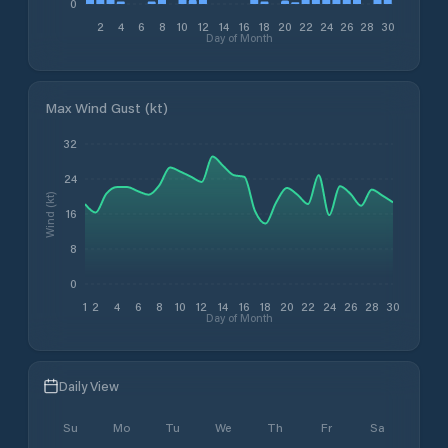
0
2
4
6
8
10
12
14
16
18
20
22
24
26
28
30
Day of Month
Max Wind Gust (kt)
32
24
Wind (kt)
16
8
0
1
2
4
6
8
10
12
14
16
18
20
22
24
26
28
30
Day of Month
Daily View
Su
Mo
Tu
We
Th
Fr
Sa