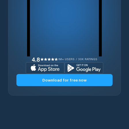
4.8
1M+ USERS / 30K RATINGS
Download for free now