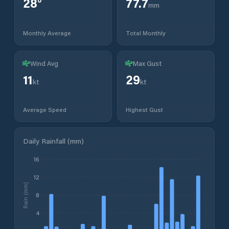
28
°
77.7
mm
Monthly Average
Total Monthly
Wind Avg
Max Gust
11
29
kt
kt
Average Speed
Highest Gust
Daily Rainfall (mm)
16
12
Rain (mm)
8
4