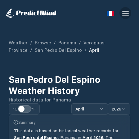
Weather
/
Browse
/
Panama
/
Veraguas
Province
/
San Pedro Del Espino
/
April
San Pedro Del Espino
Weather History
Historical data for
Panama
°C
°F
April
2026
Summary
This data is based on historical weather records for
San Pedro del Espino
,
Panama
in
April
2026
.
The