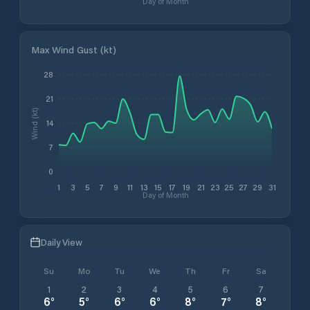
Day of Month
Max Wind Gust (kt)
28
21
Wind (kt)
14
7
0
1
3
5
7
9
11
13
15
17
19
21
23
25
27
29
31
Day of Month
Daily View
Su
Mo
Tu
We
Th
Fr
Sa
1
2
3
4
5
6
7
6
°
5
°
6
°
6
°
8
°
7
°
8
°