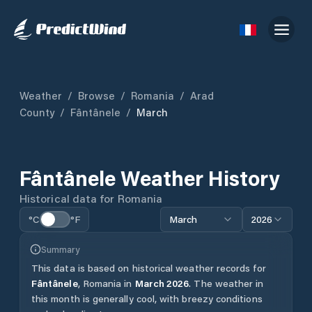
Weather
/
Browse
/
Romania
/
Arad
County
/
Fântânele
/
March
Fântânele
Weather History
Historical data for
Romania
°C
°F
March
2026
Summary
This data is based on historical weather records for
Fântânele
,
Romania
in
March
2026
.
The weather in
this month is generally cool, with breezy conditions