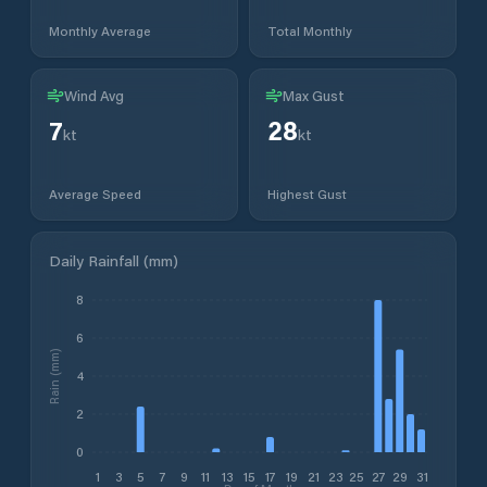
Monthly Average
Total Monthly
Wind Avg
Max Gust
7
28
kt
kt
Average Speed
Highest Gust
Daily Rainfall (mm)
8
6
Rain (mm)
4
2
0
1
3
5
7
9
11
13
15
17
19
21
23
25
27
29
31