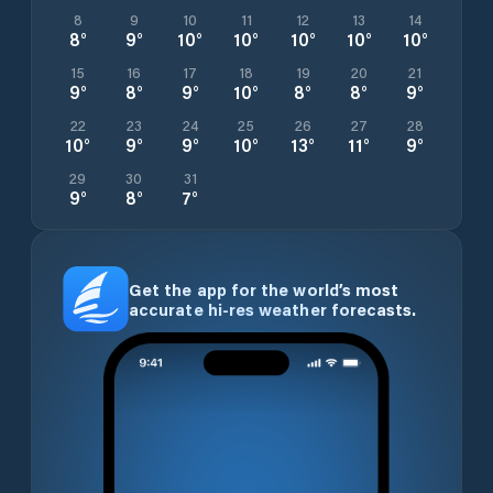
8
9
10
11
12
13
14
8
°
9
°
10
°
10
°
10
°
10
°
10
°
15
16
17
18
19
20
21
9
°
8
°
9
°
10
°
8
°
8
°
9
°
22
23
24
25
26
27
28
10
°
9
°
9
°
10
°
13
°
11
°
9
°
29
30
31
9
°
8
°
7
°
Get the app for the world’s most
accurate hi-res weather forecasts.