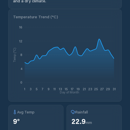
and a dry climate.
Temperature Trend (
°C
)
16
12
Temp (°C)
8
4
0
1
3
5
7
9
11
13
15
17
19
21
23
25
27
29
31
Day of Month
Avg Temp
Rainfall
9
°
22.9
mm