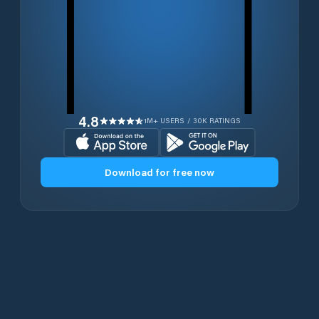
4.8
1M+ USERS / 30K RATINGS
Download for free now