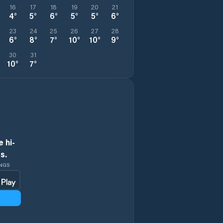
16
17
18
19
20
21
4
°
5
°
6
°
5
°
5
°
6
°
23
24
25
26
27
28
6
°
8
°
7
°
10
°
10
°
9
°
30
31
10
°
7
°
 hi-
s.
INGS