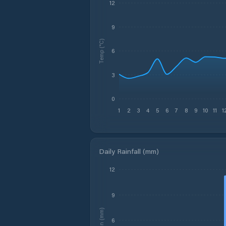
12
9
Temp (°C)
6
3
0
1
2
3
4
5
6
7
8
9
10
11
1
Daily Rainfall (mm)
12
9
Rain (mm)
6