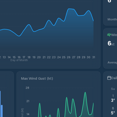
Month
Win
6
kt
2
13
14
15
16
17
18
19
20
21
22
23
24
25
26
27
28
29
30
31
Day of Month
Avera
Dai
Max Wind Gust (kt)
28
Su
1
3
°
21
8
Wind (kt)
5
°
14