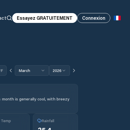
act
Essayez GRATUITEMENT
Connexion
°F
March
2026
 month is generally cool, with breezy
g Temp
Rainfall
25.4