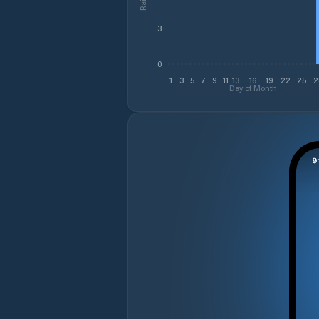
3
0
1
3
5
7
9
11
13
16
19
22
25
2
Day of Month