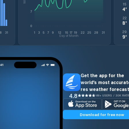
15
4
°
7
22
8
°
0
29
8
31
1
3
5
7
9
12
15
17
19
22
25
28
31
Day of Month
9
°
Get the app for the
world’s most accurate
res weather forecast
4.8
1M+ USERS / 30K RAT
Download for free now