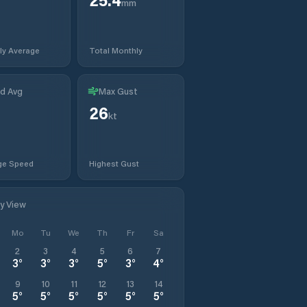
mm
ly Average
Total Monthly
d Avg
Max Gust
26
kt
ge Speed
Highest Gust
ly View
Mo
Tu
We
Th
Fr
Sa
2
3
4
5
6
7
3
°
3
°
3
°
5
°
3
°
4
°
9
10
11
12
13
14
5
°
5
°
5
°
5
°
5
°
5
°