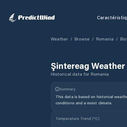
Caractéristi
Weather
/
Browse
/
Romania
/
Bis
Şintereag
Weather 
Historical data for
Romania
Summary
This data is based on historical weath
conditions and a moist climate.
Temperature Trend (
°C
)