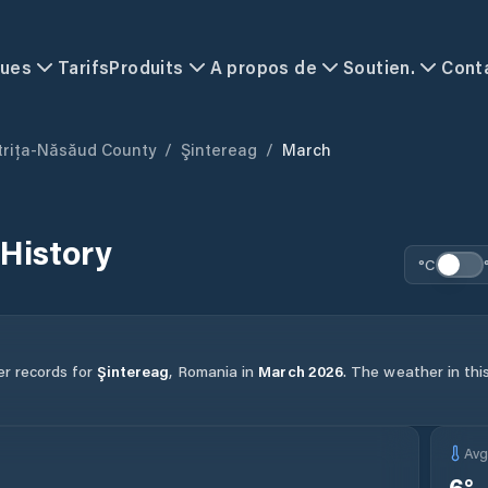
ques
Tarifs
Produits
A propos de
Soutien.
Cont
trița-Năsăud County
/
Şintereag
/
March
History
°C
er records for
Şintereag
,
Romania
in
March
2026
.
The weather in this
Av
6
°