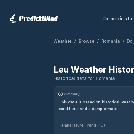
Caractéristi
Weather
/
Browse
/
Romania
/
Dol
Leu
Weather Histo
Historical data for
Romania
Summary
This data is based on historical weath
conditions and a damp climate.
Temperature Trend (
°C
)