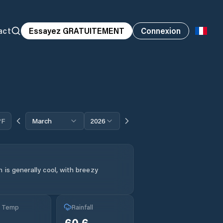
act
Essayez GRATUITEMENT
Connexion
°F
March
2026
 is generally cool, with breezy
g Temp
Rainfall
60.6