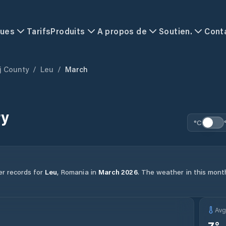
ques
Tarifs
Produits
A propos de
Soutien.
Cont
j County
/
Leu
/
March
ry
°C
er records for
Leu
,
Romania
in
March
2026
.
The weather in this month
Av
7
°