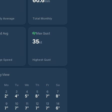
mm
ly Average
Total Monthly
d Avg
Max Gust
35
kt
ge Speed
Highest Gust
ly View
Mo
Tu
We
Th
Fr
Sa
2
3
4
5
6
7
2
°
4
°
5
°
8
°
7
°
8
°
9
10
11
12
13
14
7
°
7
°
7
°
7
°
7
°
6
°