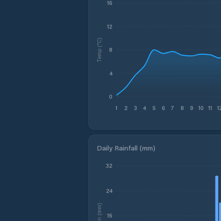
16
12
Temp (°C)
8
4
0
1
2
3
4
5
6
7
8
9
10
11
1
Daily Rainfall (mm)
32
24
Rain (mm)
16