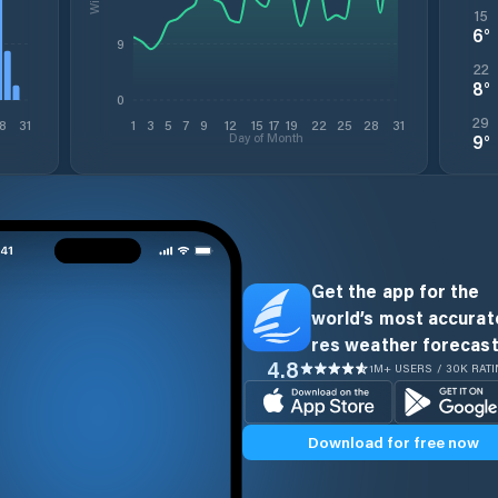
15
6
°
9
22
8
°
0
29
8
31
1
3
5
7
9
12
15
17
19
22
25
28
31
Day of Month
9
°
Get the app for the
world’s most accurate
res weather forecast
4.8
1M+ USERS / 30K RAT
Download for free now