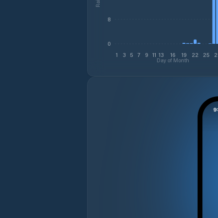
8
0
1
3
5
7
9
11
13
16
19
22
25
2
Day of Month