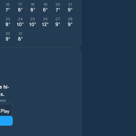
16
17
18
19
20
21
7
°
8
°
8
°
6
°
7
°
9
°
23
24
25
26
27
28
8
°
10
°
10
°
12
°
9
°
9
°
30
31
9
°
8
°
 hi-
s.
INGS