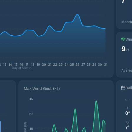
Month
Win
9
kt
2
13
14
15
16
17
18
19
20
21
22
23
24
25
26
27
28
29
30
31
Day of Month
Avera
Dai
Max Wind Gust (kt)
36
Su
1
0
°
27
8
Wind (kt)
7
°
18