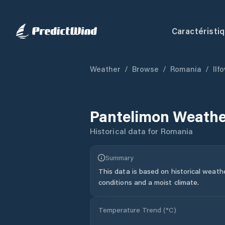
Caractéristi
Weather
/
Browse
/
Romania
/
Ilf
Pantelimon
Weathe
Historical data for
Romania
Summary
This data is based on historical weath
conditions and a moist climate.
Temperature Trend (
°C
)