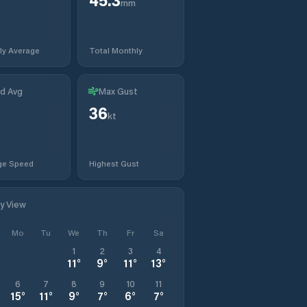
mm
ly Average
Total Monthly
d Avg
Max Gust
36
kt
ge Speed
Highest Gust
ly View
Mo
Tu
We
Th
Fr
Sa
1
2
3
4
11
°
9
°
11
°
13
°
6
7
8
9
10
11
15
°
11
°
9
°
7
°
6
°
7
°