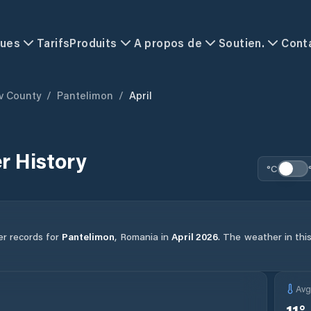
ques
Tarifs
Produits
A propos de
Soutien.
Cont
ov County
/
Pantelimon
/
April
r History
°C
er records for
Pantelimon
,
Romania
in
April
2026
.
The weather in this
Av
11
°