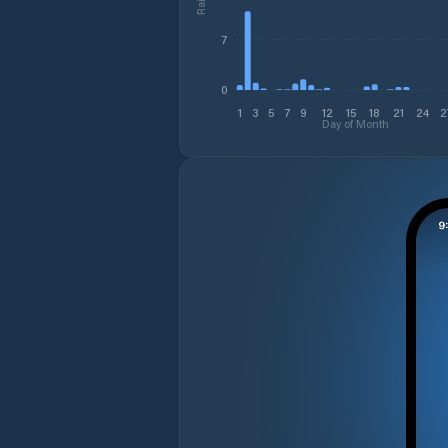
7
0
1
3
5
7
9
12
15
18
21
24
2
Day of Month