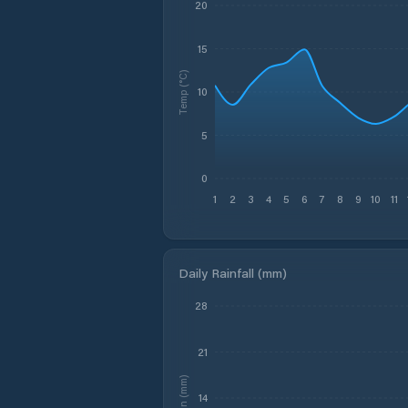
20
15
Temp (°C)
10
5
0
1
2
3
4
5
6
7
8
9
10
11
Daily Rainfall (mm)
28
21
Rain (mm)
14