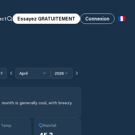
act
Essayez GRATUITEMENT
Connexion
°F
April
2026
 month is generally cool, with breezy
g Temp
Rainfall
45.3