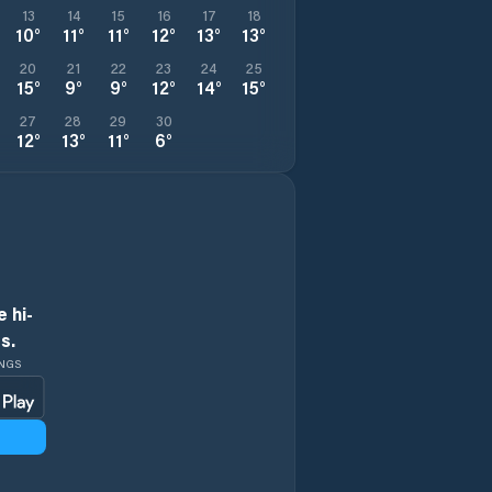
13
14
15
16
17
18
10
°
11
°
11
°
12
°
13
°
13
°
20
21
22
23
24
25
15
°
9
°
9
°
12
°
14
°
15
°
27
28
29
30
12
°
13
°
11
°
6
°
 hi-
s.
INGS