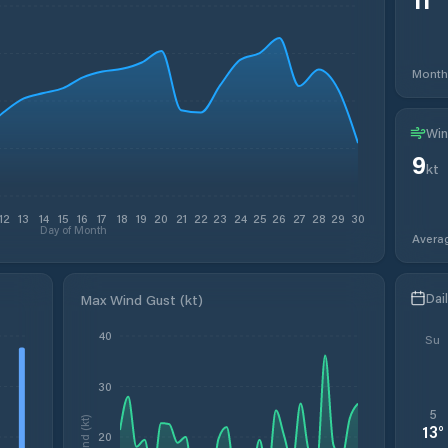
Month
Win
9
kt
12
13
14
15
16
17
18
19
20
21
22
23
24
25
26
27
28
29
30
Day of Month
Avera
Dai
Max Wind Gust (kt)
40
Su
30
5
Wind (kt)
13
°
20