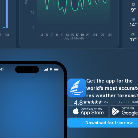
12
9
°
10
19
14
°
0
26
7
30
1
3
5
7
9
11
13
15
17
19
21
24
27
30
Day of Month
17
°
Get the app for the
world’s most accurate
res weather forecast
4.8
1M+ USERS / 30K RAT
Download for free now