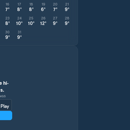
16
17
18
19
20
21
7
°
8
°
8
°
6
°
7
°
9
°
23
24
25
26
27
28
8
°
10
°
10
°
12
°
9
°
9
°
30
31
9
°
9
°
 hi-
s.
INGS