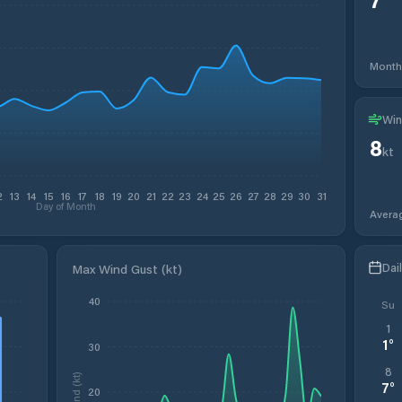
Month
Win
8
kt
2
13
14
15
16
17
18
19
20
21
22
23
24
25
26
27
28
29
30
31
Day of Month
Avera
Dai
Max Wind Gust (kt)
40
Su
1
1
°
30
8
Wind (kt)
7
°
20