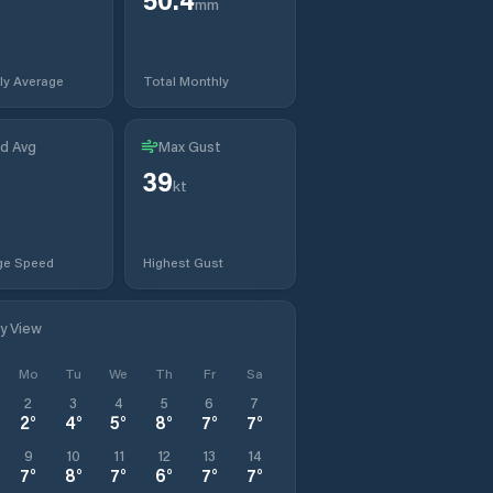
mm
ly Average
Total Monthly
d Avg
Max Gust
39
kt
ge Speed
Highest Gust
ly View
Mo
Tu
We
Th
Fr
Sa
2
3
4
5
6
7
2
°
4
°
5
°
8
°
7
°
7
°
9
10
11
12
13
14
7
°
8
°
7
°
6
°
7
°
7
°