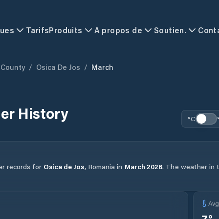
ques
Tarifs
Produits
A propos de
Soutien.
Cont
 County
/
Osica De Jos
/
March
er History
°C
er records for
Osica de Jos
,
Romania
in
March
2026
.
The weather in t
Av
7
°