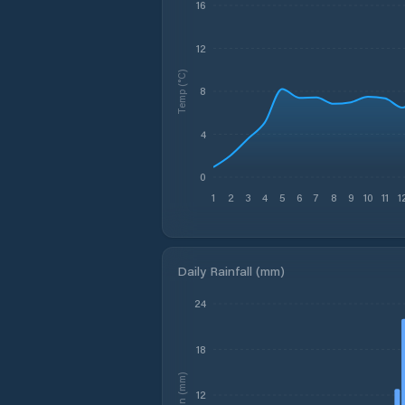
16
12
Temp (°C)
8
4
0
1
2
3
4
5
6
7
8
9
10
11
1
Daily Rainfall (mm)
24
18
Rain (mm)
12