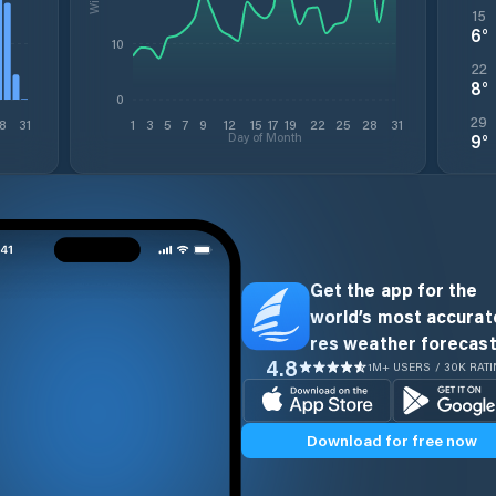
15
6
°
10
22
8
°
0
29
8
31
1
3
5
7
9
12
15
17
19
22
25
28
31
Day of Month
9
°
Get the app for the
world’s most accurate
res weather forecast
4.8
1M+ USERS / 30K RAT
Download for free now