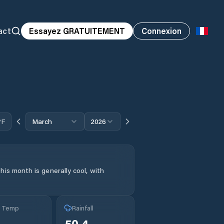
act
Essayez GRATUITEMENT
Connexion
°F
March
2026
his month is generally cool, with
g Temp
Rainfall
50.4