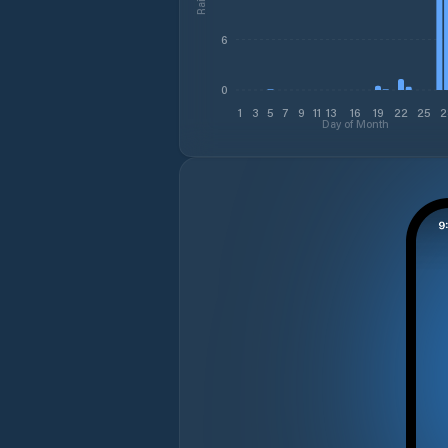
6
0
1
3
5
7
9
11
13
16
19
22
25
2
Day of Month