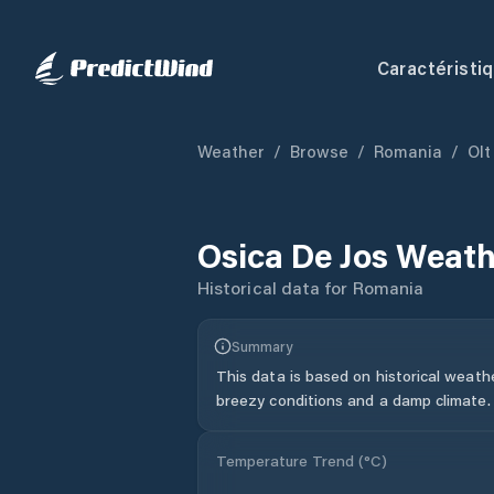
Caractéristi
Weather
/
Browse
/
Romania
/
Olt
Osica De Jos
Weath
Historical data for
Romania
Summary
This data is based on historical weath
breezy conditions and a damp climate.
Temperature Trend (
°C
)