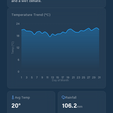
and a wet climate.
Temperature Trend (
°C
)
24
18
Temp (°C)
12
6
0
1
3
5
7
9
11
13
15
17
19
21
23
25
27
29
31
Day of Month
Avg Temp
Rainfall
20
°
106.2
mm