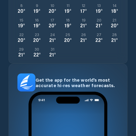
8
9
10
11
12
13
14
20
°
19
°
20
°
19
°
17
°
19
°
18
°
15
16
17
18
19
20
21
19
°
19
°
20
°
19
°
21
°
21
°
20
°
22
23
24
25
26
27
28
20
°
20
°
21
°
20
°
21
°
22
°
21
°
29
30
31
21
°
22
°
21
°
Get the app for the world’s most
accurate hi-res weather forecasts.