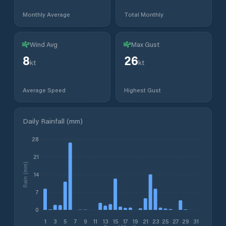
Monthly Average
Total Monthly
Wind Avg
Max Gust
8
26
kt
kt
Average Speed
Highest Gust
Daily Rainfall (mm)
28
21
Rain (mm)
14
7
0
1
3
5
7
9
11
13
15
17
19
21
23
25
27
29
31