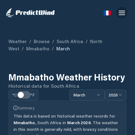
Weather
/
Browse
/
South Africa
/
North
West
/
Mmabatho
/
March
Mmabatho
Weather History
Historical data for
South Africa
°C
°F
March
2026
Summary
This data is based on historical weather records for
Mmabatho
,
South Africa
in
March
2026
.
The weather
in this month is generally mild, with breezy conditions