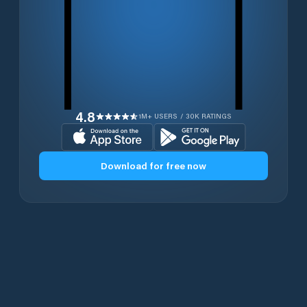
4.8
1M+ USERS / 30K RATINGS
Download for free now