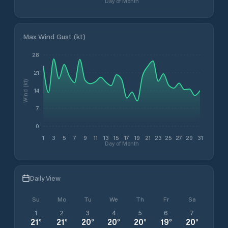
Day of Month
Max Wind Gust (kt)
28
21
Wind (kt)
14
7
0
1
3
5
7
9
11
13
15
17
19
21
23
25
27
29
31
Day of Month
Daily View
Su
Mo
Tu
We
Th
Fr
Sa
1
2
3
4
5
6
7
21
°
21
°
20
°
20
°
20
°
19
°
20
°