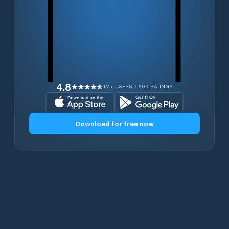
4.8
1M+ USERS / 30K RATINGS
Download for free now