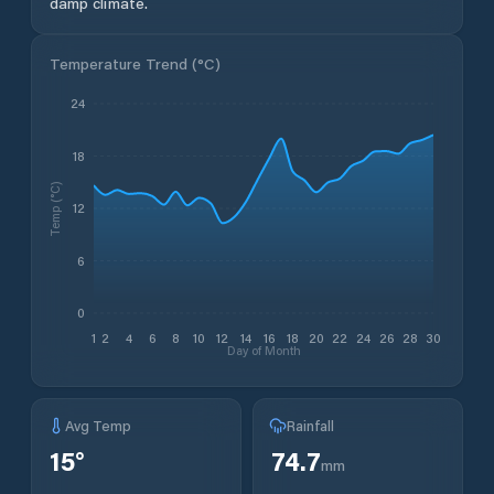
damp climate.
Temperature Trend (
°C
)
24
18
Temp (°C)
12
6
0
1
2
4
6
8
10
12
14
16
18
20
22
24
26
28
30
Day of Month
Avg Temp
Rainfall
15
°
74.7
mm