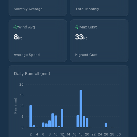
Monthly Average
Total Monthly
Wind Avg
Max Gust
8
33
kt
kt
Average Speed
Highest Gust
Daily Rainfall (mm)
20
15
Rain (mm)
10
5
0
2
4
6
8
10
12
14
16
18
20
22
24
26
28
30