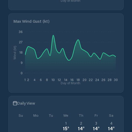
Day of Month
Max Wind Gust (kt)
36
27
Wind (kt)
18
9
0
1
2
4
6
8
10
12
14
16
18
20
22
24
26
28
30
Day of Month
Daily View
Su
Mo
Tu
We
Th
Fr
Sa
1
2
3
4
15
°
14
°
14
°
14
°