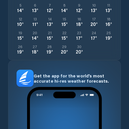
5
6
7
8
9
10
11
14
°
13
°
12
°
14
°
12
°
13
°
13
°
12
13
14
15
16
17
18
10
°
11
°
13
°
15
°
18
°
20
°
16
°
19
20
21
22
23
24
25
15
°
14
°
15
°
15
°
17
°
17
°
19
°
26
27
28
29
30
19
°
18
°
19
°
20
°
20
°
Get the app for the world’s most
accurate hi-res weather forecasts.