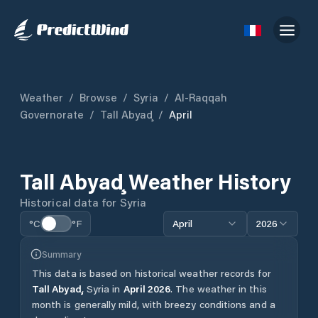
Weather
/
Browse
/
Syria
/
Al-Raqqah
Governorate
/
Tall Abyaḑ
/
April
Tall Abyaḑ
Weather History
Historical data for
Syria
°C
°F
April
2026
Summary
This data is based on historical weather records for
Tall Abyaḑ
,
Syria
in
April
2026
.
The weather in this
month is generally mild, with breezy conditions and a