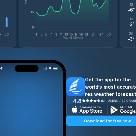
12
-6
°
15
19
-3
°
0
26
7
30
1
3
5
7
9
11
13
15
17
19
21
24
27
30
Day of Month
-3
°
Get the app for the
world’s most accurate
res weather forecast
4.8
1M+ USERS / 30K RAT
Download for free now