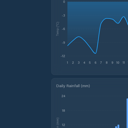
0
-3
Temp (°C)
-6
-9
-12
1
2
3
4
5
6
7
8
9
10
11
Daily Rainfall (mm)
24
18
Rain (mm)
12