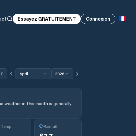
act
Essayez GRATUITEMENT
Connexion
°F
April
2026
e weather in this month is generally
g Temp
Rainfall
67.7