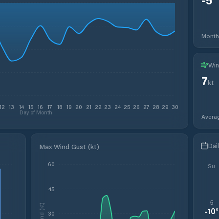
Month
Win
7
kt
12
13
14
15
16
17
18
19
20
21
22
23
24
25
26
27
28
29
30
Day of Month
Avera
Dai
Max Wind Gust (kt)
60
Su
45
5
Wind (kt)
-10
°
30