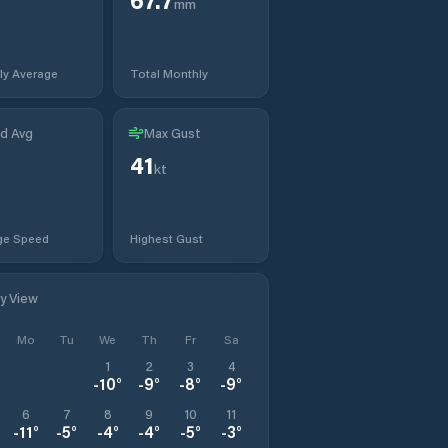
mm
ly Average
Total Monthly
d Avg
Max Gust
41
kt
ge Speed
Highest Gust
ly View
Mo
Tu
We
Th
Fr
Sa
1
2
3
4
-10
°
-9
°
-8
°
-9
°
6
7
8
9
10
11
-11
°
-5
°
-4
°
-4
°
-5
°
-3
°