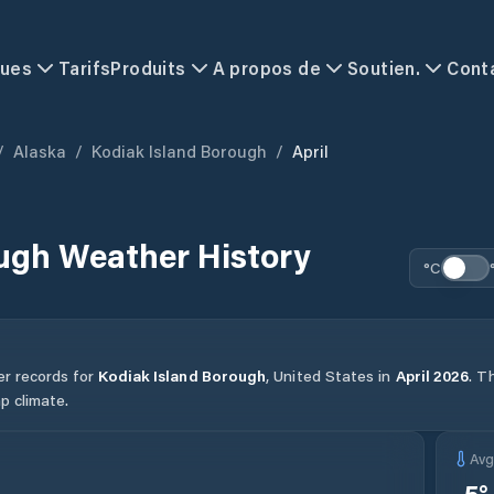
ques
Tarifs
Produits
A propos de
Soutien.
Cont
/
Alaska
/
Kodiak Island Borough
/
April
ough
Weather History
°C
er records for
Kodiak Island Borough
,
United States
in
April
2026
.
Th
p climate.
Av
-5
°