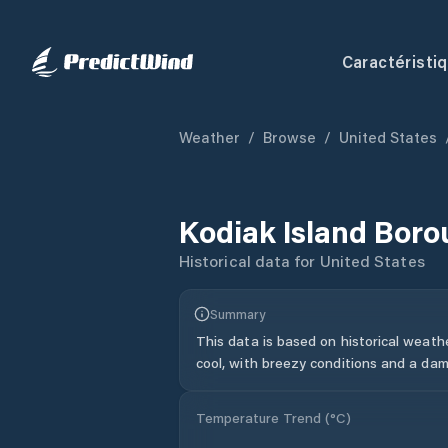
Caractéristi
Weather
/
Browse
/
United States
Kodiak Island Bor
Historical data for
United States
Summary
This data is based on historical weath
cool, with breezy conditions and a dam
Temperature Trend (
°C
)