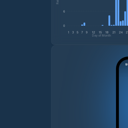
6
0
1
3
5
7
9
12
15
18
21
24
2
Day of Month