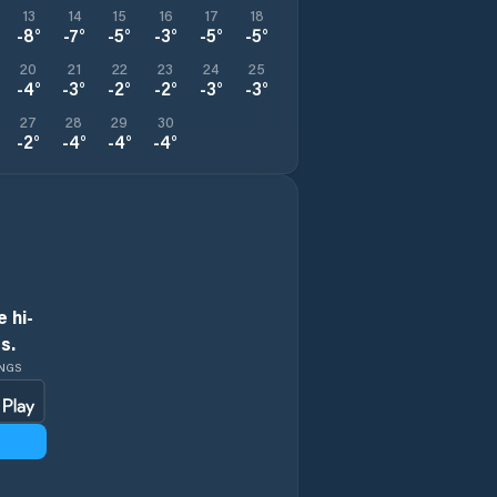
13
14
15
16
17
18
-8
°
-7
°
-5
°
-3
°
-5
°
-5
°
20
21
22
23
24
25
-4
°
-3
°
-2
°
-2
°
-3
°
-3
°
27
28
29
30
-2
°
-4
°
-4
°
-4
°
 hi-
s.
INGS