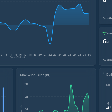
Month
Win
6
kt
12
13
14
15
16
17
18
19
20
21
22
23
24
25
26
27
28
29
30
Day of Month
Avera
Dai
Max Wind Gust (kt)
28
Su
21
5
Wind (kt)
-4
°
14