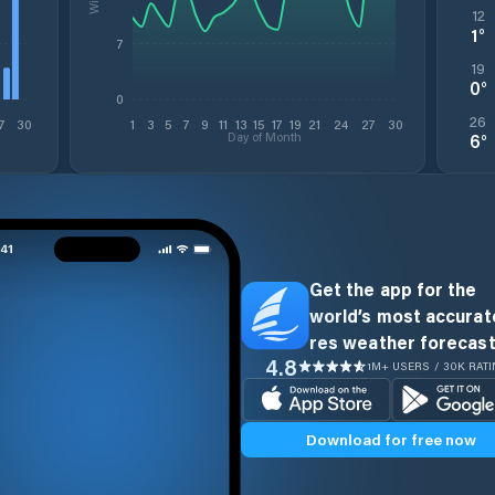
12
1
°
7
19
0
°
0
26
7
30
1
3
5
7
9
11
13
15
17
19
21
24
27
30
Day of Month
6
°
Get the app for the
world’s most accurate
res weather forecast
4.8
1M+ USERS / 30K RAT
Download for free now