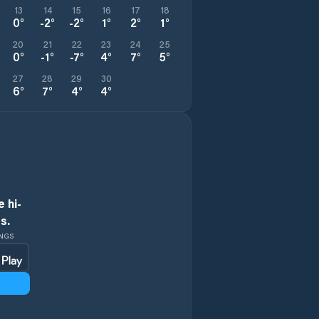
13
14
15
16
17
18
0
°
-2
°
-2
°
1
°
2
°
1
°
20
21
22
23
24
25
0
°
-1
°
-7
°
4
°
7
°
5
°
27
28
29
30
6
°
7
°
4
°
4
°
 hi-
s.
INGS