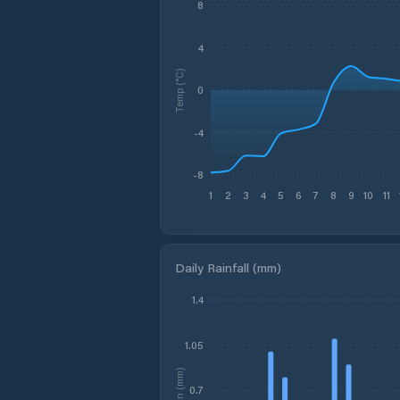
8
4
Temp (°C)
0
-4
-8
1
2
3
4
5
6
7
8
9
10
11
Daily Rainfall (mm)
1.4
1.05
Rain (mm)
0.7