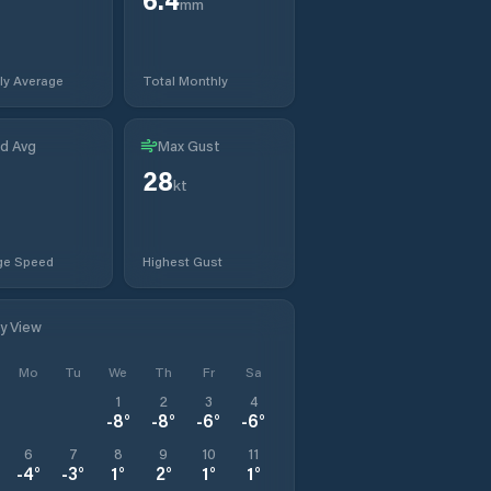
mm
ly Average
Total Monthly
d Avg
Max Gust
28
kt
ge Speed
Highest Gust
ly View
Mo
Tu
We
Th
Fr
Sa
1
2
3
4
-8
°
-8
°
-6
°
-6
°
6
7
8
9
10
11
-4
°
-3
°
1
°
2
°
1
°
1
°