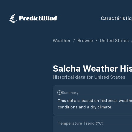
Caractéristi
Weather
/
Browse
/
United States
Salcha
Weather Hi
Historical data for
United States
Summary
This data is based on historical weath
conditions and a dry climate.
Temperature Trend (
°C
)