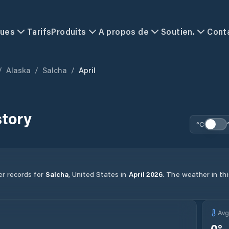
ques
Tarifs
Produits
A propos de
Soutien.
Cont
/
Alaska
/
Salcha
/
April
story
°C
er records for
Salcha
,
United States
in
April
2026
.
The weather in thi
Av
0
°