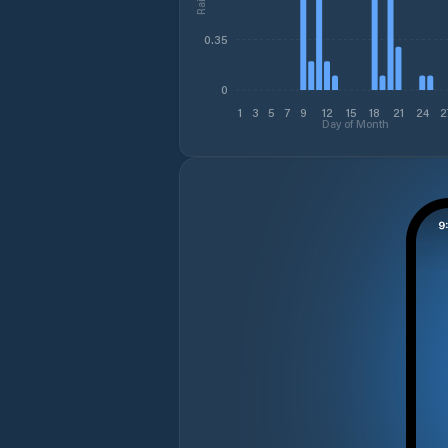
0.35
0
1
3
5
7
9
12
15
18
21
24
2
Day of Month