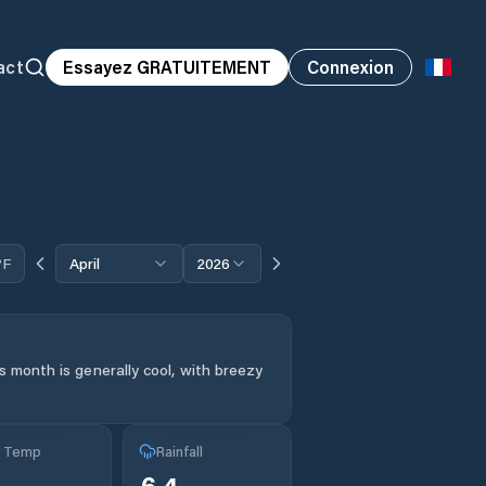
act
Essayez GRATUITEMENT
Connexion
°F
April
2026
s month is generally cool, with breezy
g Temp
Rainfall
6.4