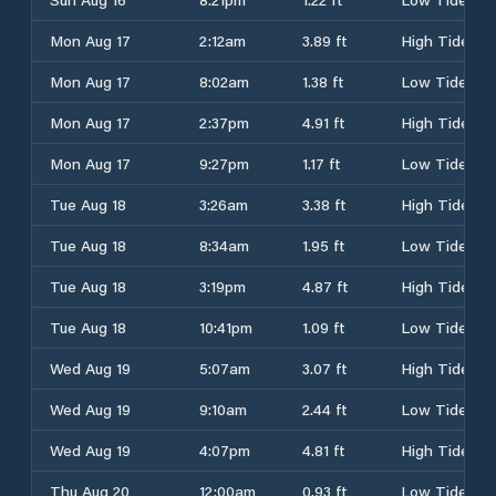
Mon Aug 17
2:12am
3.89 ft
High Tide
Mon Aug 17
8:02am
1.38 ft
Low Tide
Mon Aug 17
2:37pm
4.91 ft
High Tide
Mon Aug 17
9:27pm
1.17 ft
Low Tide
Tue Aug 18
3:26am
3.38 ft
High Tide
Tue Aug 18
8:34am
1.95 ft
Low Tide
Tue Aug 18
3:19pm
4.87 ft
High Tide
Tue Aug 18
10:41pm
1.09 ft
Low Tide
Wed Aug 19
5:07am
3.07 ft
High Tide
Wed Aug 19
9:10am
2.44 ft
Low Tide
Wed Aug 19
4:07pm
4.81 ft
High Tide
Thu Aug 20
12:00am
0.93 ft
Low Tide