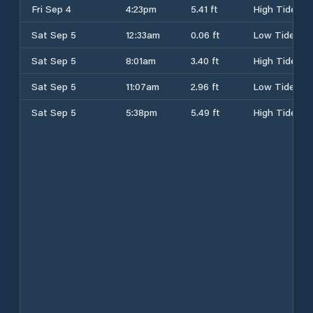
Fri Sep 4
4:23pm
5.41 ft
High Tide
Sat Sep 5
12:33am
0.06 ft
Low Tide
Sat Sep 5
8:01am
3.40 ft
High Tide
Sat Sep 5
11:07am
2.96 ft
Low Tide
Sat Sep 5
5:38pm
5.49 ft
High Tide