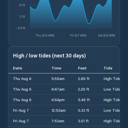
3.1 ft
1.1 ft
-0.9 ft
Thu 8/6 4PM
Fri 8/7 5PM
Sat 8/8 6PM
High / low tides (next 30 days)
Date
Time
Feet
Tide
Thu Aug 6
5:59am
2.89 ft
High Tide
Thu Aug 6
9:47am
2.29 ft
Low Tide
Thu Aug 6
4:54pm
5.46 ft
High Tide
Fri Aug 7
12:53am
0.33 ft
Low Tide
Fri Aug 7
7:53am
3.01 ft
High Tide