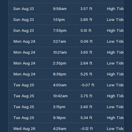
Sun Aug 23
9:58am
3.57 ft
High Tide
Sun Aug 23
1:51pm
2.85 ft
Low Tide
Sun Aug 23
7:55pm
5.10 ft
High Tide
Mon Aug 24
3:27am
0.06 ft
Low Tide
Mon Aug 24
10:21am
3.65 ft
High Tide
Mon Aug 24
2:35pm
2.64 ft
Low Tide
Mon Aug 24
8:39pm
5.25 ft
High Tide
Tue Aug 25
4:00am
-0.07 ft
Low Tide
Tue Aug 25
10:42am
3.75 ft
High Tide
Tue Aug 25
3:15pm
2.40 ft
Low Tide
Tue Aug 25
9:18pm
5.34 ft
High Tide
Wed Aug 26
4:29am
-0.12 ft
Low Tide