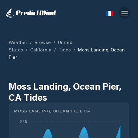
Weather
/
Browse
/
United
States
/
California
/
Tides
/
Moss Landing, Ocean
Pier
Moss Landing, Ocean Pier,
CA Tides
MOSS LANDING, OCEAN PIER, CA
6.7 ft