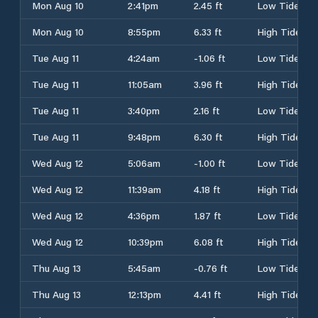
Mon Aug 10
2:41pm
2.45 ft
Low Tide
Mon Aug 10
8:55pm
6.33 ft
High Tide
Tue Aug 11
4:24am
-1.06 ft
Low Tide
Tue Aug 11
11:05am
3.96 ft
High Tide
Tue Aug 11
3:40pm
2.16 ft
Low Tide
Tue Aug 11
9:48pm
6.30 ft
High Tide
Wed Aug 12
5:06am
-1.00 ft
Low Tide
Wed Aug 12
11:39am
4.18 ft
High Tide
Wed Aug 12
4:36pm
1.87 ft
Low Tide
Wed Aug 12
10:39pm
6.08 ft
High Tide
Thu Aug 13
5:45am
-0.76 ft
Low Tide
Thu Aug 13
12:13pm
4.41 ft
High Tide