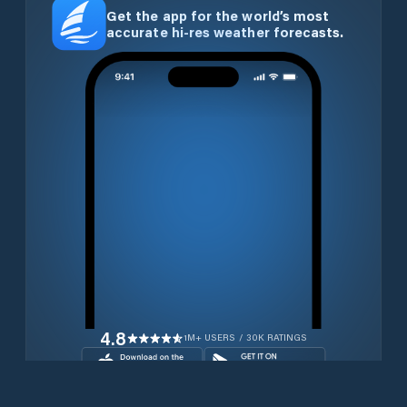
Get the app for the world’s most
accurate hi-res weather forecasts.
4.8
1M+ USERS / 30K RATINGS
Download for free now