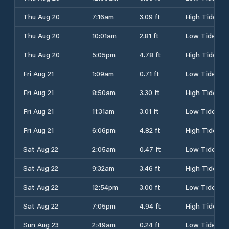
Thu Aug 20
7:16am
3.09 ft
High Tide
Thu Aug 20
10:01am
2.81 ft
Low Tide
Thu Aug 20
5:05pm
4.78 ft
High Tide
Fri Aug 21
1:09am
0.71 ft
Low Tide
Fri Aug 21
8:50am
3.30 ft
High Tide
Fri Aug 21
11:31am
3.01 ft
Low Tide
Fri Aug 21
6:06pm
4.82 ft
High Tide
Sat Aug 22
2:05am
0.47 ft
Low Tide
Sat Aug 22
9:32am
3.46 ft
High Tide
Sat Aug 22
12:54pm
3.00 ft
Low Tide
Sat Aug 22
7:05pm
4.94 ft
High Tide
Sun Aug 23
2:49am
0.24 ft
Low Tide