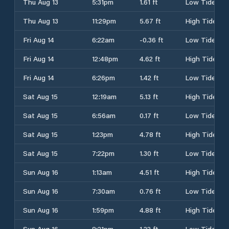
Thu Aug 13
5:31pm
1.61 ft
Low Tide
Thu Aug 13
11:29pm
5.67 ft
High Tide
Fri Aug 14
6:22am
-0.36 ft
Low Tide
Fri Aug 14
12:48pm
4.62 ft
High Tide
Fri Aug 14
6:26pm
1.42 ft
Low Tide
Sat Aug 15
12:19am
5.13 ft
High Tide
Sat Aug 15
6:56am
0.17 ft
Low Tide
Sat Aug 15
1:23pm
4.78 ft
High Tide
Sat Aug 15
7:22pm
1.30 ft
Low Tide
Sun Aug 16
1:13am
4.51 ft
High Tide
Sun Aug 16
7:30am
0.76 ft
Low Tide
Sun Aug 16
1:59pm
4.88 ft
High Tide
Sun Aug 16
8:21pm
1.22 ft
Low Tide