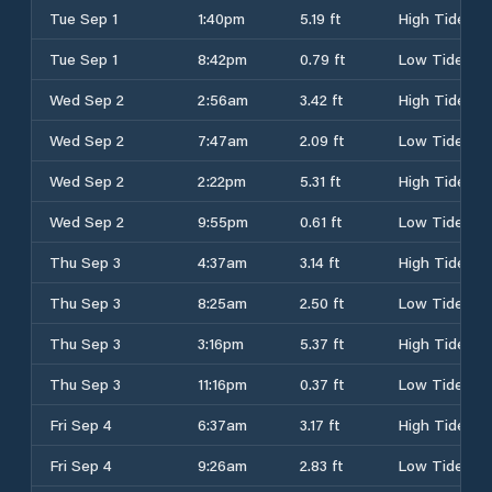
Tue Sep 1
1:40pm
5.19 ft
High Tide
Tue Sep 1
8:42pm
0.79 ft
Low Tide
Wed Sep 2
2:56am
3.42 ft
High Tide
Wed Sep 2
7:47am
2.09 ft
Low Tide
Wed Sep 2
2:22pm
5.31 ft
High Tide
Wed Sep 2
9:55pm
0.61 ft
Low Tide
Thu Sep 3
4:37am
3.14 ft
High Tide
Thu Sep 3
8:25am
2.50 ft
Low Tide
Thu Sep 3
3:16pm
5.37 ft
High Tide
Thu Sep 3
11:16pm
0.37 ft
Low Tide
Fri Sep 4
6:37am
3.17 ft
High Tide
Fri Sep 4
9:26am
2.83 ft
Low Tide