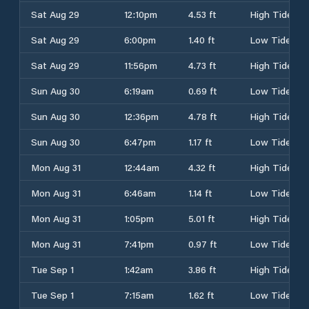
Sat Aug 29
12:10pm
4.53 ft
High Tide
Sat Aug 29
6:00pm
1.40 ft
Low Tide
Sat Aug 29
11:56pm
4.73 ft
High Tide
Sun Aug 30
6:19am
0.69 ft
Low Tide
Sun Aug 30
12:36pm
4.78 ft
High Tide
Sun Aug 30
6:47pm
1.17 ft
Low Tide
Mon Aug 31
12:44am
4.32 ft
High Tide
Mon Aug 31
6:46am
1.14 ft
Low Tide
Mon Aug 31
1:05pm
5.01 ft
High Tide
Mon Aug 31
7:41pm
0.97 ft
Low Tide
Tue Sep 1
1:42am
3.86 ft
High Tide
Tue Sep 1
7:15am
1.62 ft
Low Tide