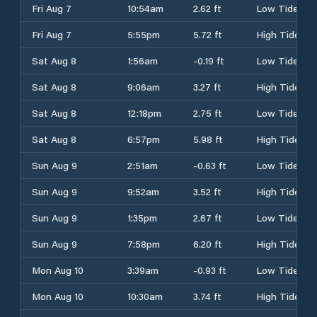
Fri Aug 7
10:54am
2.62 ft
Low Tide
Fri Aug 7
5:55pm
5.72 ft
High Tide
Sat Aug 8
1:56am
-0.19 ft
Low Tide
Sat Aug 8
9:06am
3.27 ft
High Tide
Sat Aug 8
12:18pm
2.75 ft
Low Tide
Sat Aug 8
6:57pm
5.98 ft
High Tide
Sun Aug 9
2:51am
-0.63 ft
Low Tide
Sun Aug 9
9:52am
3.52 ft
High Tide
Sun Aug 9
1:35pm
2.67 ft
Low Tide
Sun Aug 9
7:58pm
6.20 ft
High Tide
Mon Aug 10
3:39am
-0.93 ft
Low Tide
Mon Aug 10
10:30am
3.74 ft
High Tide