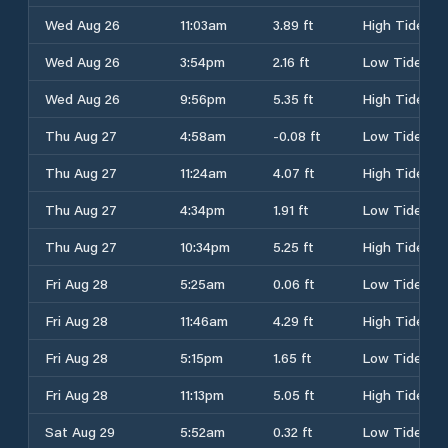
Wed Aug 26
11:03am
3.89 ft
High Tide
Wed Aug 26
3:54pm
2.16 ft
Low Tide
Wed Aug 26
9:56pm
5.35 ft
High Tide
Thu Aug 27
4:58am
-0.08 ft
Low Tide
Thu Aug 27
11:24am
4.07 ft
High Tide
Thu Aug 27
4:34pm
1.91 ft
Low Tide
Thu Aug 27
10:34pm
5.25 ft
High Tide
Fri Aug 28
5:25am
0.06 ft
Low Tide
Fri Aug 28
11:46am
4.29 ft
High Tide
Fri Aug 28
5:15pm
1.65 ft
Low Tide
Fri Aug 28
11:13pm
5.05 ft
High Tide
Sat Aug 29
5:52am
0.32 ft
Low Tide