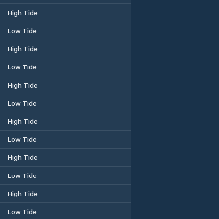
High Tide
Low Tide
High Tide
Low Tide
High Tide
Low Tide
High Tide
Low Tide
High Tide
Low Tide
High Tide
Low Tide