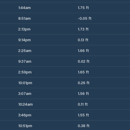
1:44am
1.75 ft
8:51am
-0.05 ft
2:13pm
1.73 ft
9:14pm
0.13 ft
2:25am
1.66 ft
9:37am
0.02 ft
2:59pm
1.65 ft
10:01pm
0.26 ft
3:07am
1.56 ft
10:24am
0.11 ft
3:46pm
1.55 ft
10:51pm
0.38 ft