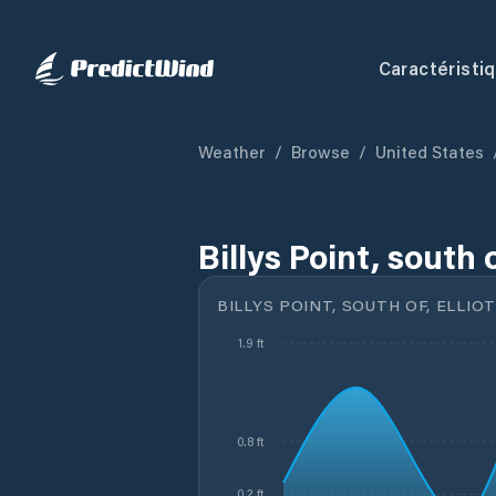
Caractéristi
Weather
/
Browse
/
United States
Billys Point, south 
BILLYS POINT, SOUTH OF, ELLIOT
1.9 ft
0.8 ft
0.2 ft