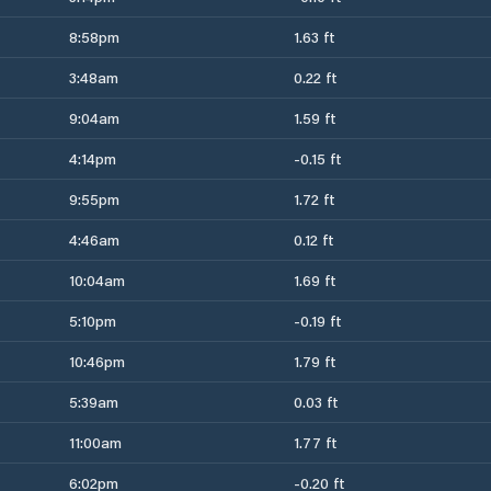
8:58pm
1.63 ft
3:48am
0.22 ft
9:04am
1.59 ft
4:14pm
-0.15 ft
9:55pm
1.72 ft
4:46am
0.12 ft
10:04am
1.69 ft
5:10pm
-0.19 ft
10:46pm
1.79 ft
5:39am
0.03 ft
11:00am
1.77 ft
6:02pm
-0.20 ft