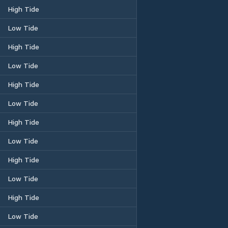
High Tide
Low Tide
High Tide
Low Tide
High Tide
Low Tide
High Tide
Low Tide
High Tide
Low Tide
High Tide
Low Tide