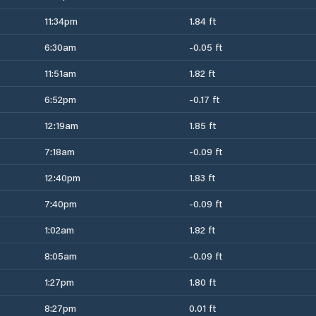
11:34pm
1.84 ft
6:30am
-0.05 ft
11:51am
1.82 ft
6:52pm
-0.17 ft
12:19am
1.85 ft
7:18am
-0.09 ft
12:40pm
1.83 ft
7:40pm
-0.09 ft
1:02am
1.82 ft
8:05am
-0.09 ft
1:27pm
1.80 ft
8:27pm
0.01 ft