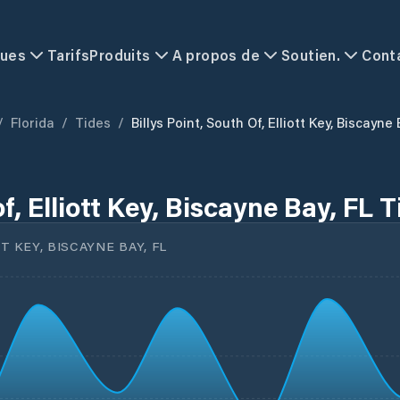
ques
Tarifs
Produits
A propos de
Soutien.
Cont
/
Florida
/
Tides
/
Billys Point, South Of, Elliott Key, Biscayne
of, Elliott Key, Biscayne Bay, FL 
T KEY, BISCAYNE BAY, FL