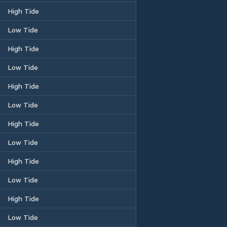
High Tide
Low Tide
High Tide
Low Tide
High Tide
Low Tide
High Tide
Low Tide
High Tide
Low Tide
High Tide
Low Tide