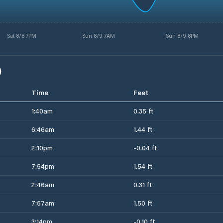
Sat 8/8 7PM
Sun 8/9 7AM
Sun 8/9 8PM
)
Time
Feet
1:40am
0.35 ft
6:46am
1.44 ft
2:10pm
-0.04 ft
7:54pm
1.54 ft
2:46am
0.31 ft
7:57am
1.50 ft
3:14pm
-0.10 ft