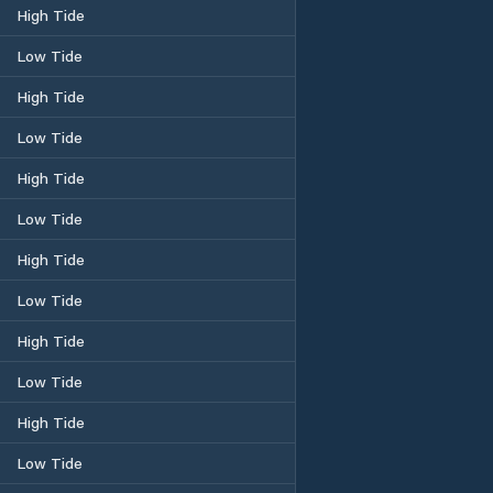
High Tide
Low Tide
High Tide
Low Tide
High Tide
Low Tide
High Tide
Low Tide
High Tide
Low Tide
High Tide
Low Tide