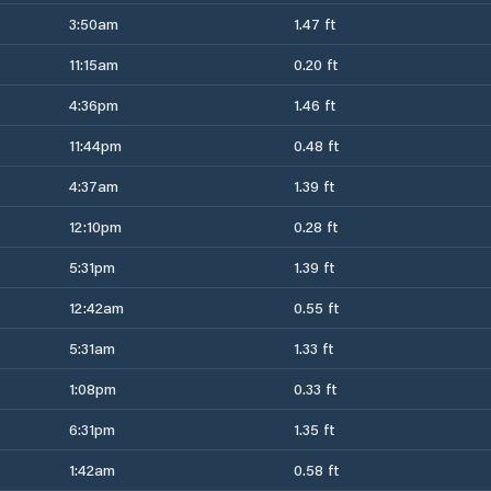
3:50am
1.47 ft
11:15am
0.20 ft
4:36pm
1.46 ft
11:44pm
0.48 ft
4:37am
1.39 ft
12:10pm
0.28 ft
5:31pm
1.39 ft
12:42am
0.55 ft
5:31am
1.33 ft
1:08pm
0.33 ft
6:31pm
1.35 ft
1:42am
0.58 ft