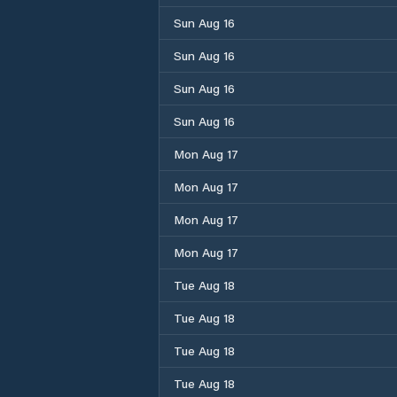
Sun Aug 16
Sun Aug 16
Sun Aug 16
Sun Aug 16
Mon Aug 17
Mon Aug 17
Mon Aug 17
Mon Aug 17
Tue Aug 18
Tue Aug 18
Tue Aug 18
Tue Aug 18