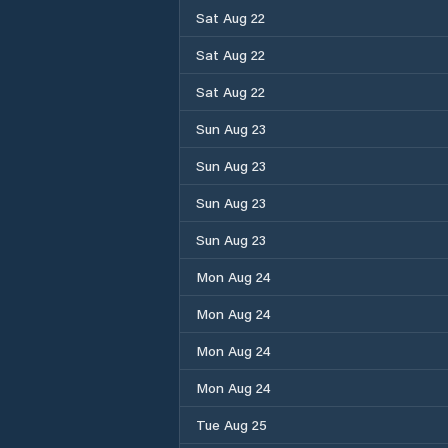
Sat Aug 22
Sat Aug 22
Sat Aug 22
Sun Aug 23
Sun Aug 23
Sun Aug 23
Sun Aug 23
Mon Aug 24
Mon Aug 24
Mon Aug 24
Mon Aug 24
Tue Aug 25