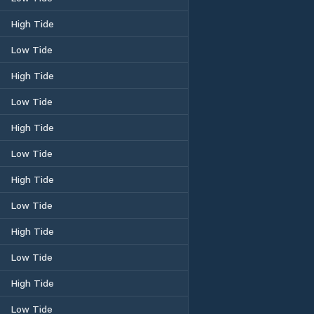
High Tide
Low Tide
High Tide
Low Tide
High Tide
Low Tide
High Tide
Low Tide
High Tide
Low Tide
High Tide
Low Tide