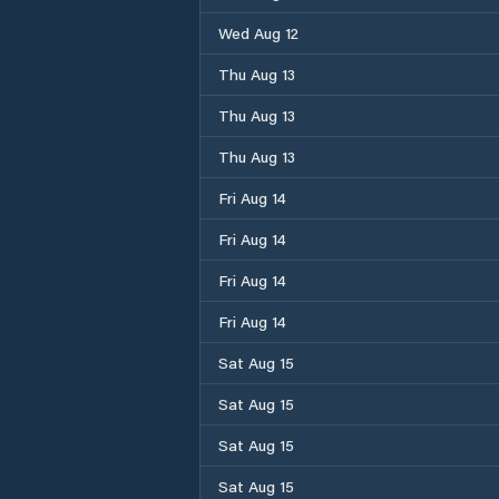
Wed Aug 12
Thu Aug 13
Thu Aug 13
Thu Aug 13
Fri Aug 14
Fri Aug 14
Fri Aug 14
Fri Aug 14
Sat Aug 15
Sat Aug 15
Sat Aug 15
Sat Aug 15