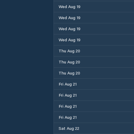
Wed Aug 19
Wed Aug 19
Wed Aug 19
Wed Aug 19
Thu Aug 20
Thu Aug 20
Thu Aug 20
Fri Aug 21
Fri Aug 21
Fri Aug 21
Fri Aug 21
Sat Aug 22