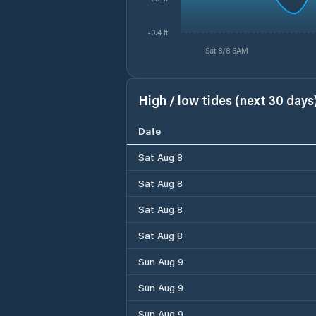
-0.4 ft
Sat 8/8 6AM
High / low tides (next 30 days
Date
Sat Aug 8
Sat Aug 8
Sat Aug 8
Sat Aug 8
Sun Aug 9
Sun Aug 9
Sun Aug 9