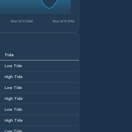
Mon 8/10 9AM
Mon 8/10 9PM
Tide
Low Tide
High Tide
Low Tide
High Tide
Low Tide
High Tide
Low Tide