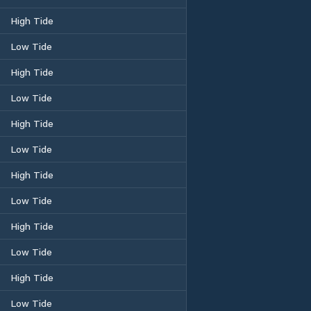
High Tide
Low Tide
High Tide
Low Tide
High Tide
Low Tide
High Tide
Low Tide
High Tide
Low Tide
High Tide
Low Tide