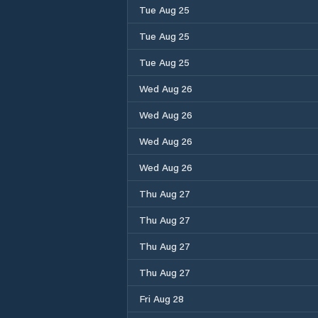
Tue Aug 25
Tue Aug 25
Tue Aug 25
Wed Aug 26
Wed Aug 26
Wed Aug 26
Wed Aug 26
Thu Aug 27
Thu Aug 27
Thu Aug 27
Thu Aug 27
Fri Aug 28