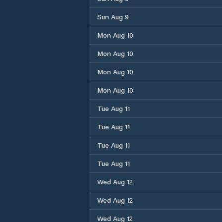
Sun Aug 9
Mon Aug 10
Mon Aug 10
Mon Aug 10
Mon Aug 10
Tue Aug 11
Tue Aug 11
Tue Aug 11
Tue Aug 11
Wed Aug 12
Wed Aug 12
Wed Aug 12