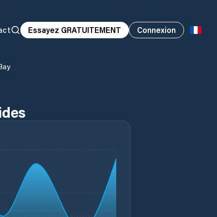
act
Essayez GRATUITEMENT
Connexion
 Bay
Tides