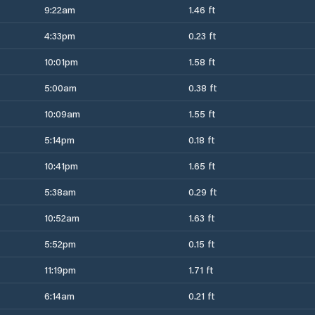
9:22am
1.46 ft
4:33pm
0.23 ft
10:01pm
1.58 ft
5:00am
0.38 ft
10:09am
1.55 ft
5:14pm
0.18 ft
10:41pm
1.65 ft
5:38am
0.29 ft
10:52am
1.63 ft
5:52pm
0.15 ft
11:19pm
1.71 ft
6:14am
0.21 ft