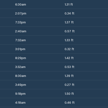
6:30am
1.31 ft
2:07pm
0.34 ft
7:33pm
1.37 ft
2:40am
0.57 ft
7:32am
1.33 ft
3:01pm
0.32 ft
8:29pm
1.42 ft
3:32am
0.53 ft
8:30am
1.39 ft
3:49pm
0.27 ft
9:18pm
1.50 ft
4:18am
0.46 ft