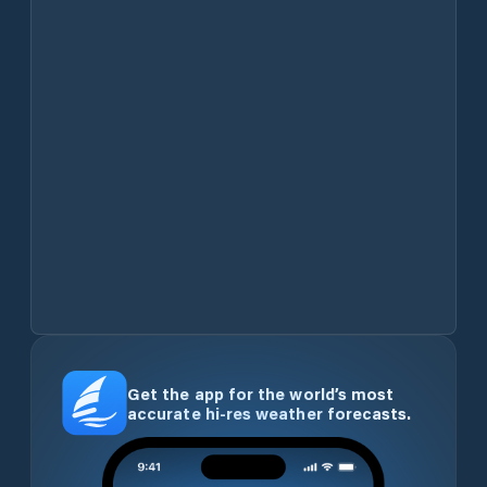
Get the app for the world’s most
accurate hi-res weather forecasts.