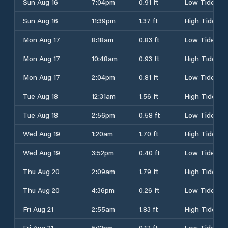
Sun Aug 16
7:04pm
0.91 ft
Low Tide
Sun Aug 16
11:39pm
1.37 ft
High Tide
Mon Aug 17
8:18am
0.83 ft
Low Tide
Mon Aug 17
10:48am
0.93 ft
High Tide
Mon Aug 17
2:04pm
0.81 ft
Low Tide
Tue Aug 18
12:31am
1.56 ft
High Tide
Tue Aug 18
2:56pm
0.58 ft
Low Tide
Wed Aug 19
1:20am
1.70 ft
High Tide
Wed Aug 19
3:52pm
0.40 ft
Low Tide
Thu Aug 20
2:09am
1.79 ft
High Tide
Thu Aug 20
4:36pm
0.26 ft
Low Tide
Fri Aug 21
2:55am
1.83 ft
High Tide
Fri Aug 21
5:12pm
0.17 ft
Low Tide