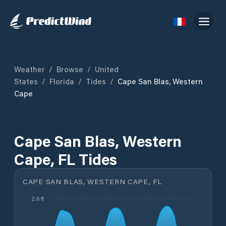
Weather
/
Browse
/
United
States
/
Florida
/
Tides
/
Cape San Blas, Western
Cape
Cape San Blas, Western
Cape, FL Tides
CAPE SAN BLAS, WESTERN CAPE, FL
2.6 ft