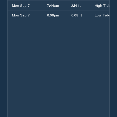
Mon Sep 7
7:44am
2.14 ft
High Tide
Mon Sep 7
6:09pm
0.08 ft
Low Tide