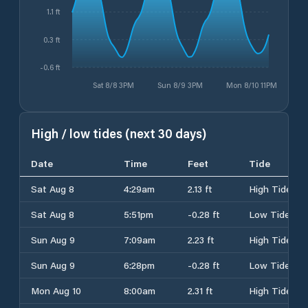
1.1 ft
0.3 ft
-0.6 ft
Sat 8/8 3PM
Sun 8/9 3PM
Mon 8/10 11PM
High / low tides (next 30 days)
Date
Time
Feet
Tide
Sat Aug 8
4:29am
2.13 ft
High Tide
Sat Aug 8
5:51pm
-0.28 ft
Low Tide
Sun Aug 9
7:09am
2.23 ft
High Tide
Sun Aug 9
6:28pm
-0.28 ft
Low Tide
Mon Aug 10
8:00am
2.31 ft
High Tide