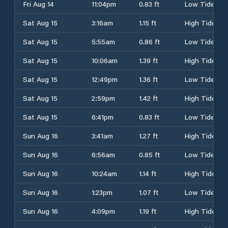
Fri Aug 14
11:04pm
0.83 ft
Low Tide
Sat Aug 15
3:16am
1.15 ft
High Tide
Sat Aug 15
5:55am
0.86 ft
Low Tide
Sat Aug 15
10:06am
1.39 ft
High Tide
Sat Aug 15
12:49pm
1.36 ft
Low Tide
Sat Aug 15
2:59pm
1.42 ft
High Tide
Sat Aug 15
6:41pm
0.83 ft
Low Tide
Sun Aug 16
3:41am
1.27 ft
High Tide
Sun Aug 16
6:56am
0.85 ft
Low Tide
Sun Aug 16
10:24am
1.14 ft
High Tide
Sun Aug 16
1:23pm
1.07 ft
Low Tide
Sun Aug 16
4:09pm
1.19 ft
High Tide