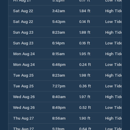
Sat Aug 22
3:42am
1.84 ft
High Tide
Sat Aug 22
5:43pm
0.14 ft
Low Tide
Sun Aug 23
8:23am
1.88 ft
High Tide
Sun Aug 23
6:14pm
0.16 ft
Low Tide
Mon Aug 24
8:15am
1.95 ft
High Tide
Mon Aug 24
6:46pm
0.24 ft
Low Tide
Tue Aug 25
8:23am
1.98 ft
High Tide
Tue Aug 25
7:27pm
0.36 ft
Low Tide
Wed Aug 26
8:40am
1.97 ft
High Tide
Wed Aug 26
8:49pm
0.52 ft
Low Tide
Thu Aug 27
8:56am
1.90 ft
High Tide
Thu Aug 27
5:31pm
0.64 ft
Low Tide