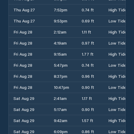
Thu Aug 27
7:52pm
0.74 ft
High Tide
Thu Aug 27
9:53pm
0.69 ft
Low Tide
Fri Aug 28
2:12am
1.11 ft
High Tide
Fri Aug 28
4:19am
0.97 ft
Low Tide
Fri Aug 28
9:15am
1.77 ft
High Tide
Fri Aug 28
5:47pm
0.74 ft
Low Tide
Fri Aug 28
8:37pm
0.96 ft
High Tide
Fri Aug 28
10:47pm
0.90 ft
Low Tide
Sat Aug 29
2:41am
1.17 ft
High Tide
Sat Aug 29
5:17am
0.90 ft
Low Tide
Sat Aug 29
9:42am
1.57 ft
High Tide
Sat Aug 29
6:09pm
0.86 ft
Low Tide