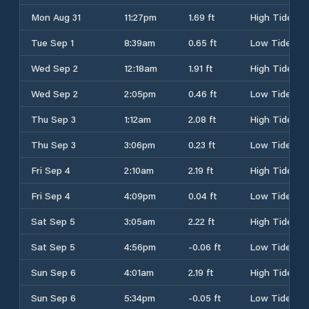
Mon Aug 31
11:27pm
1.69 ft
High Tide
Tue Sep 1
8:39am
0.65 ft
Low Tide
Wed Sep 2
12:18am
1.91 ft
High Tide
Wed Sep 2
2:05pm
0.46 ft
Low Tide
Thu Sep 3
1:12am
2.08 ft
High Tide
Thu Sep 3
3:06pm
0.23 ft
Low Tide
Fri Sep 4
2:10am
2.19 ft
High Tide
Fri Sep 4
4:09pm
0.04 ft
Low Tide
Sat Sep 5
3:05am
2.22 ft
High Tide
Sat Sep 5
4:56pm
-0.06 ft
Low Tide
Sun Sep 6
4:01am
2.19 ft
High Tide
Sun Sep 6
5:34pm
-0.05 ft
Low Tide