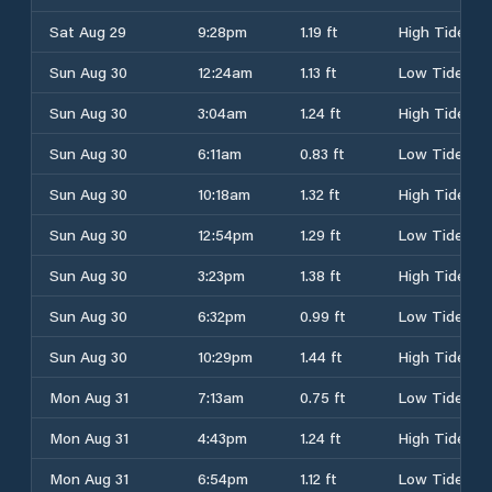
Sat Aug 29
9:28pm
1.19 ft
High Tide
Sun Aug 30
12:24am
1.13 ft
Low Tide
Sun Aug 30
3:04am
1.24 ft
High Tide
Sun Aug 30
6:11am
0.83 ft
Low Tide
Sun Aug 30
10:18am
1.32 ft
High Tide
Sun Aug 30
12:54pm
1.29 ft
Low Tide
Sun Aug 30
3:23pm
1.38 ft
High Tide
Sun Aug 30
6:32pm
0.99 ft
Low Tide
Sun Aug 30
10:29pm
1.44 ft
High Tide
Mon Aug 31
7:13am
0.75 ft
Low Tide
Mon Aug 31
4:43pm
1.24 ft
High Tide
Mon Aug 31
6:54pm
1.12 ft
Low Tide