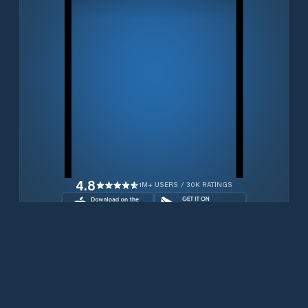
4.8
1M+ USERS / 30K RATINGS
Download for free now