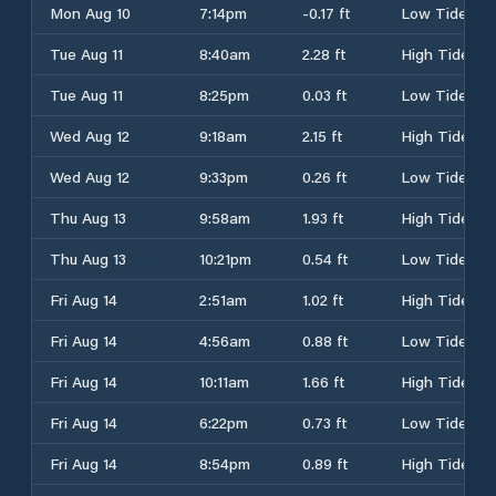
Mon Aug 10
7:14pm
-0.17 ft
Low Tide
Tue Aug 11
8:40am
2.28 ft
High Tide
Tue Aug 11
8:25pm
0.03 ft
Low Tide
Wed Aug 12
9:18am
2.15 ft
High Tide
Wed Aug 12
9:33pm
0.26 ft
Low Tide
Thu Aug 13
9:58am
1.93 ft
High Tide
Thu Aug 13
10:21pm
0.54 ft
Low Tide
Fri Aug 14
2:51am
1.02 ft
High Tide
Fri Aug 14
4:56am
0.88 ft
Low Tide
Fri Aug 14
10:11am
1.66 ft
High Tide
Fri Aug 14
6:22pm
0.73 ft
Low Tide
Fri Aug 14
8:54pm
0.89 ft
High Tide