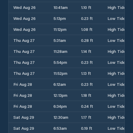
Wed Aug 26
10:41am
1.10 ft
High Tide
Wed Aug 26
5:13pm
0.23 ft
Low Tide
Wed Aug 26
11:12pm
1.08 ft
High Tide
Thu Aug 27
5:31am
0.28 ft
Low Tide
Thu Aug 27
11:28am
1.14 ft
High Tide
Thu Aug 27
5:54pm
0.23 ft
Low Tide
Thu Aug 27
11:52pm
1.13 ft
High Tide
Fri Aug 28
6:12am
0.23 ft
Low Tide
Fri Aug 28
12:13pm
1.18 ft
High Tide
Fri Aug 28
6:34pm
0.24 ft
Low Tide
Sat Aug 29
12:30am
1.17 ft
High Tide
Sat Aug 29
6:53am
0.19 ft
Low Tide