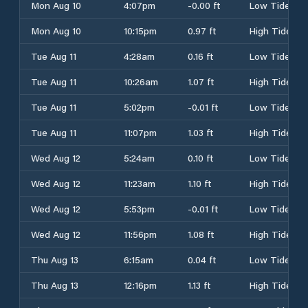
Mon Aug 10
4:07pm
-0.00 ft
Low Tide
Mon Aug 10
10:15pm
0.97 ft
High Tide
Tue Aug 11
4:28am
0.16 ft
Low Tide
Tue Aug 11
10:26am
1.07 ft
High Tide
Tue Aug 11
5:02pm
-0.01 ft
Low Tide
Tue Aug 11
11:07pm
1.03 ft
High Tide
Wed Aug 12
5:24am
0.10 ft
Low Tide
Wed Aug 12
11:23am
1.10 ft
High Tide
Wed Aug 12
5:53pm
-0.01 ft
Low Tide
Wed Aug 12
11:56pm
1.08 ft
High Tide
Thu Aug 13
6:15am
0.04 ft
Low Tide
Thu Aug 13
12:16pm
1.13 ft
High Tide