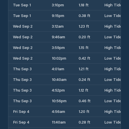
Tue Sep 1
3:10pm
1.18 ft
High Tide
Tue Sep 1
9:15pm
0.38 ft
Low Tide
Wed Sep 2
3:12am
1.23 ft
High Tide
Wed Sep 2
9:46am
0.20 ft
Low Tide
Wed Sep 2
3:59pm
1.15 ft
High Tide
Wed Sep 2
10:02pm
0.42 ft
Low Tide
Thu Sep 3
4:01am
1.21 ft
High Tide
Thu Sep 3
10:40am
0.24 ft
Low Tide
Thu Sep 3
4:52pm
1.12 ft
High Tide
Thu Sep 3
10:56pm
0.46 ft
Low Tide
Fri Sep 4
4:56am
1.20 ft
High Tide
Fri Sep 4
11:40am
0.28 ft
Low Tide