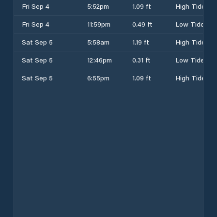
Fri Sep 4
5:52pm
1.09 ft
High Tide
Fri Sep 4
11:59pm
0.49 ft
Low Tide
Sat Sep 5
5:58am
1.19 ft
High Tide
Sat Sep 5
12:46pm
0.31 ft
Low Tide
Sat Sep 5
6:55pm
1.09 ft
High Tide