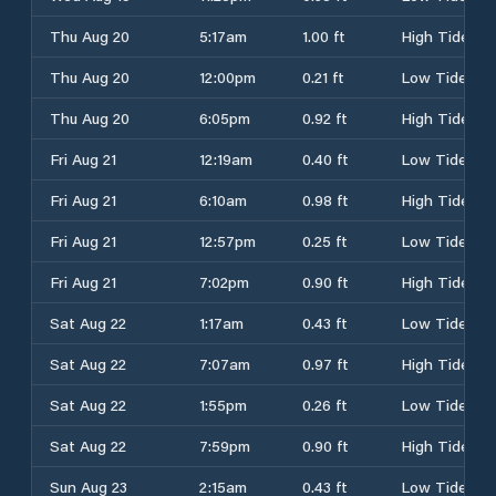
Thu Aug 20
5:17am
1.00 ft
High Tide
Thu Aug 20
12:00pm
0.21 ft
Low Tide
Thu Aug 20
6:05pm
0.92 ft
High Tide
Fri Aug 21
12:19am
0.40 ft
Low Tide
Fri Aug 21
6:10am
0.98 ft
High Tide
Fri Aug 21
12:57pm
0.25 ft
Low Tide
Fri Aug 21
7:02pm
0.90 ft
High Tide
Sat Aug 22
1:17am
0.43 ft
Low Tide
Sat Aug 22
7:07am
0.97 ft
High Tide
Sat Aug 22
1:55pm
0.26 ft
Low Tide
Sat Aug 22
7:59pm
0.90 ft
High Tide
Sun Aug 23
2:15am
0.43 ft
Low Tide