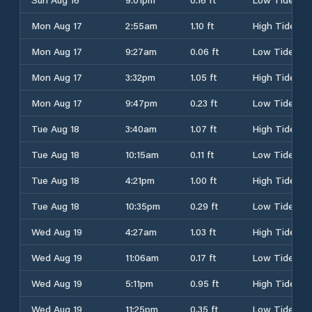
Mon Aug 17
2:55am
1.10 ft
High Tide
Mon Aug 17
9:27am
0.06 ft
Low Tide
Mon Aug 17
3:32pm
1.05 ft
High Tide
Mon Aug 17
9:47pm
0.23 ft
Low Tide
Tue Aug 18
3:40am
1.07 ft
High Tide
Tue Aug 18
10:15am
0.11 ft
Low Tide
Tue Aug 18
4:21pm
1.00 ft
High Tide
Tue Aug 18
10:35pm
0.29 ft
Low Tide
Wed Aug 19
4:27am
1.03 ft
High Tide
Wed Aug 19
11:06am
0.17 ft
Low Tide
Wed Aug 19
5:11pm
0.95 ft
High Tide
Wed Aug 19
11:25pm
0.35 ft
Low Tide