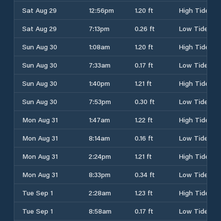
Sat Aug 29
12:56pm
1.20 ft
High Tide
Sat Aug 29
7:13pm
0.26 ft
Low Tide
Sun Aug 30
1:08am
1.20 ft
High Tide
Sun Aug 30
7:33am
0.17 ft
Low Tide
Sun Aug 30
1:40pm
1.21 ft
High Tide
Sun Aug 30
7:53pm
0.30 ft
Low Tide
Mon Aug 31
1:47am
1.22 ft
High Tide
Mon Aug 31
8:14am
0.16 ft
Low Tide
Mon Aug 31
2:24pm
1.21 ft
High Tide
Mon Aug 31
8:33pm
0.34 ft
Low Tide
Tue Sep 1
2:28am
1.23 ft
High Tide
Tue Sep 1
8:58am
0.17 ft
Low Tide