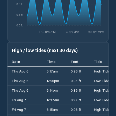
0.6 ft
0.3 ft
0.0 ft
Thu 8/6 7PM
Fri 8/7 7PM
Sat 8/8 11PM
High / low tides (next 30 days)
Date
Time
Feet
Tide
Thu Aug 6
5:17am
0.96 ft
High Tide
Thu Aug 6
12:01pm
0.03 ft
Low Tide
Thu Aug 6
6:14pm
0.86 ft
High Tide
Fri Aug 7
12:17am
0.27 ft
Low Tide
Fri Aug 7
6:15am
0.96 ft
High Tide