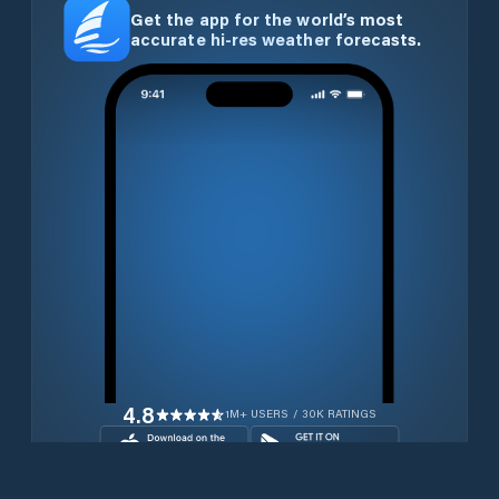
Get the app for the world’s most
accurate hi-res weather forecasts.
4.8
1M+ USERS / 30K RATINGS
Download for free now