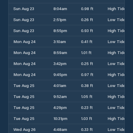
Sun Aug 23
8:04am
0.98 ft
High Tide
Sun Aug 23
2:51pm
0.26 ft
Low Tide
Sun Aug 23
8:55pm
0.93 ft
High Tide
Mon Aug 24
3:10am
0.41 ft
Low Tide
Mon Aug 24
8:59am
1.01 ft
High Tide
Mon Aug 24
3:42pm
0.25 ft
Low Tide
Mon Aug 24
9:45pm
0.97 ft
High Tide
Tue Aug 25
4:01am
0.38 ft
Low Tide
Tue Aug 25
9:52am
1.05 ft
High Tide
Tue Aug 25
4:29pm
0.23 ft
Low Tide
Tue Aug 25
10:31pm
1.03 ft
High Tide
Wed Aug 26
4:48am
0.33 ft
Low Tide