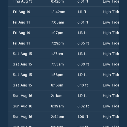
Thu Aug 13
6:42pm
0.01 ft
Low Tide
Fri Aug 14
12:42am
1.11 ft
High Tide
Fri Aug 14
7:05am
0.01 ft
Low Tide
Fri Aug 14
1:07pm
1.13 ft
High Tide
Fri Aug 14
7:29pm
0.05 ft
Low Tide
Sat Aug 15
1:27am
1.13 ft
High Tide
Sat Aug 15
7:53am
0.00 ft
Low Tide
Sat Aug 15
1:56pm
1.12 ft
High Tide
Sat Aug 15
8:15pm
0.10 ft
Low Tide
Sun Aug 16
2:11am
1.12 ft
High Tide
Sun Aug 16
8:39am
0.02 ft
Low Tide
Sun Aug 16
2:44pm
1.09 ft
High Tide
Sun Aug 16
9:01pm
0.16 ft
Low Tide