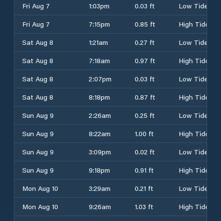
Fri Aug 7
1:03pm
0.03 ft
Low Tide
Fri Aug 7
7:15pm
0.85 ft
High Tide
Sat Aug 8
1:21am
0.27 ft
Low Tide
Sat Aug 8
7:18am
0.97 ft
High Tide
Sat Aug 8
2:07pm
0.03 ft
Low Tide
Sat Aug 8
8:18pm
0.87 ft
High Tide
Sun Aug 9
2:26am
0.25 ft
Low Tide
Sun Aug 9
8:22am
1.00 ft
High Tide
Sun Aug 9
3:09pm
0.02 ft
Low Tide
Sun Aug 9
9:18pm
0.91 ft
High Tide
Mon Aug 10
3:29am
0.21 ft
Low Tide
Mon Aug 10
9:26am
1.03 ft
High Tide