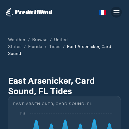
Weather
/
Browse
/
United
States
/
Florida
/
Tides
/
East Arsenicker, Card
Sound
East Arsenicker, Card
Sound, FL Tides
EAST ARSENICKER, CARD SOUND, FL
1.1 ft