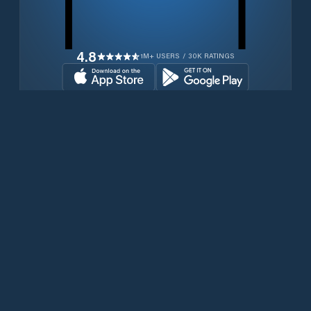
4.8
1M+ USERS / 30K RATINGS
Download for free now
Produits
Téléphones Iridium
PredictWind App.