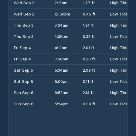
Wed Sep 2
2:13am
1.77 ft
High Tide
Wed Sep 2
12:50pm
0.45 ft
Low Tide
Thu Sep 3
3:04am
1.91 ft
High Tide
Thu Sep 3
2:36pm
0.32 ft
Low Tide
Fri Sep 4
4:12am
2.01 ft
High Tide
Fri Sep 4
3:56pm
0.20 ft
Low Tide
Sat Sep 5
5:34am
2.09 ft
High Tide
Sat Sep 5
5:00pm
0.11 ft
Low Tide
Sun Sep 6
6:52am
2.14 ft
High Tide
Sun Sep 6
5:54pm
0.09 ft
Low Tide