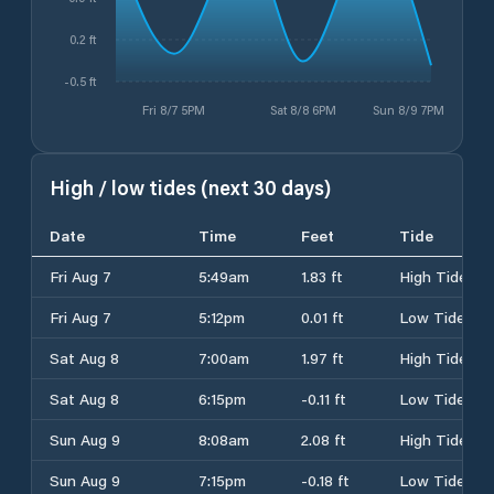
0.2 ft
-0.5 ft
Fri 8/7 5PM
Sat 8/8 6PM
Sun 8/9 7PM
High / low tides (next 30 days)
Date
Time
Feet
Tide
Fri Aug 7
5:49am
1.83 ft
High Tide
Fri Aug 7
5:12pm
0.01 ft
Low Tide
Sat Aug 8
7:00am
1.97 ft
High Tide
Sat Aug 8
6:15pm
-0.11 ft
Low Tide
Sun Aug 9
8:08am
2.08 ft
High Tide
Sun Aug 9
7:15pm
-0.18 ft
Low Tide