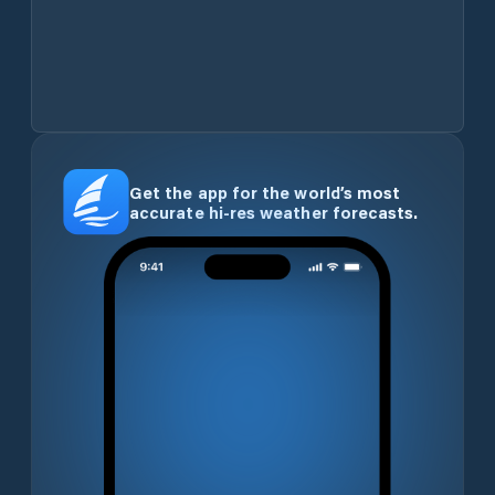
Get the app for the world’s most
accurate hi-res weather forecasts.