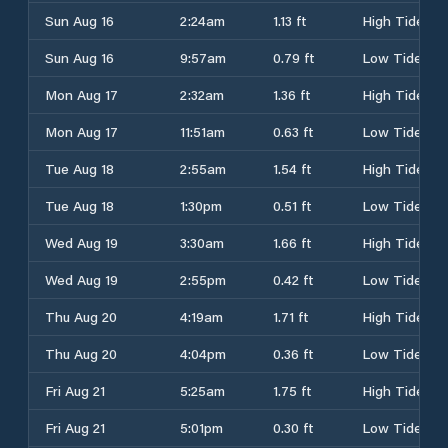
Sun Aug 16
2:24am
1.13 ft
High Tide
Sun Aug 16
9:57am
0.79 ft
Low Tide
Mon Aug 17
2:32am
1.36 ft
High Tide
Mon Aug 17
11:51am
0.63 ft
Low Tide
Tue Aug 18
2:55am
1.54 ft
High Tide
Tue Aug 18
1:30pm
0.51 ft
Low Tide
Wed Aug 19
3:30am
1.66 ft
High Tide
Wed Aug 19
2:55pm
0.42 ft
Low Tide
Thu Aug 20
4:19am
1.71 ft
High Tide
Thu Aug 20
4:04pm
0.36 ft
Low Tide
Fri Aug 21
5:25am
1.75 ft
High Tide
Fri Aug 21
5:01pm
0.30 ft
Low Tide