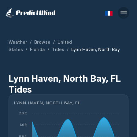
Weather
/
Browse
/
United
States
/
Florida
/
Tides
/
Lynn Haven, North Bay
Lynn Haven, North Bay, FL
Tides
LYNN HAVEN, NORTH BAY, FL
2.3 ft
1.6 ft
0.9 ft