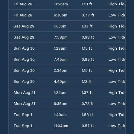
Fri Aug 28
11:52am
1.51 ft
High Tide
Fri Aug 28
8:36pm
0.77 ft
Low Tide
Sat Aug 29
1:03pm
1.33 ft
High Tide
Sat Aug 29
7:58pm
0.98 ft
Low Tide
Sun Aug 30
1:28am
1.15 ft
High Tide
Sun Aug 30
7:45am
0.89 ft
Low Tide
Sun Aug 30
2:34pm
1.15 ft
High Tide
Sun Aug 30
4:49pm
1.12 ft
Low Tide
Mon Aug 31
1:24am
1.37 ft
High Tide
Mon Aug 31
9:35am
0.72 ft
Low Tide
Tue Sep 1
1:40am
1.58 ft
High Tide
Tue Sep 1
11:04am
0.57 ft
Low Tide