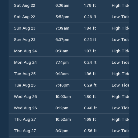
Sat Aug 22
6:36am
1.79 ft
High Tide
Sat Aug 22
5:52pm
0.26 ft
Low Tide
Sun Aug 23
7:39am
1.84 ft
High Tide
Sun Aug 23
6:37pm
0.23 ft
Low Tide
Mon Aug 24
8:31am
1.87 ft
High Tide
Mon Aug 24
7:14pm
0.24 ft
Low Tide
Tue Aug 25
9:18am
1.86 ft
High Tide
Tue Aug 25
7:46pm
0.29 ft
Low Tide
Wed Aug 26
10:03am
1.80 ft
High Tide
Wed Aug 26
8:12pm
0.40 ft
Low Tide
Thu Aug 27
10:52am
1.68 ft
High Tide
Thu Aug 27
8:31pm
0.56 ft
Low Tide