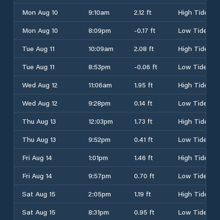
Mon Aug 10
9:10am
2.12 ft
High Tide
Mon Aug 10
8:09pm
-0.17 ft
Low Tide
Tue Aug 11
10:09am
2.08 ft
High Tide
Tue Aug 11
8:53pm
-0.06 ft
Low Tide
Wed Aug 12
11:06am
1.95 ft
High Tide
Wed Aug 12
9:28pm
0.14 ft
Low Tide
Thu Aug 13
12:03pm
1.73 ft
High Tide
Thu Aug 13
9:52pm
0.41 ft
Low Tide
Fri Aug 14
1:01pm
1.46 ft
High Tide
Fri Aug 14
9:57pm
0.70 ft
Low Tide
Sat Aug 15
2:05pm
1.19 ft
High Tide
Sat Aug 15
8:31pm
0.95 ft
Low Tide