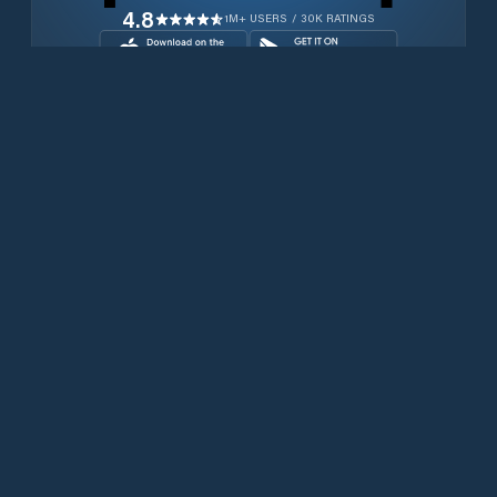
4.8
1M+ USERS / 30K RATINGS
Download for free now
Produits
Téléphones Iridium
PredictWind App.
Offshore App.
Iridium GO! exec