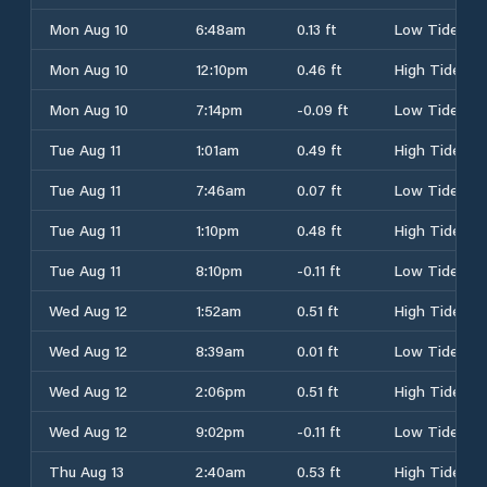
Mon Aug 10
6:48am
0.13 ft
Low Tide
Mon Aug 10
12:10pm
0.46 ft
High Tide
Mon Aug 10
7:14pm
-0.09 ft
Low Tide
Tue Aug 11
1:01am
0.49 ft
High Tide
Tue Aug 11
7:46am
0.07 ft
Low Tide
Tue Aug 11
1:10pm
0.48 ft
High Tide
Tue Aug 11
8:10pm
-0.11 ft
Low Tide
Wed Aug 12
1:52am
0.51 ft
High Tide
Wed Aug 12
8:39am
0.01 ft
Low Tide
Wed Aug 12
2:06pm
0.51 ft
High Tide
Wed Aug 12
9:02pm
-0.11 ft
Low Tide
Thu Aug 13
2:40am
0.53 ft
High Tide