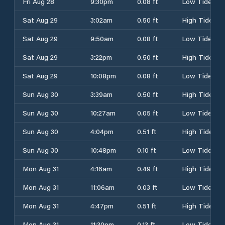
Fri Aug 28
9:30pm
0.08 ft
Low Tide
Sat Aug 29
3:02am
0.50 ft
High Tide
Sat Aug 29
9:50am
0.08 ft
Low Tide
Sat Aug 29
3:22pm
0.50 ft
High Tide
Sat Aug 29
10:08pm
0.08 ft
Low Tide
Sun Aug 30
3:39am
0.50 ft
High Tide
Sun Aug 30
10:27am
0.05 ft
Low Tide
Sun Aug 30
4:04pm
0.51 ft
High Tide
Sun Aug 30
10:48pm
0.10 ft
Low Tide
Mon Aug 31
4:16am
0.49 ft
High Tide
Mon Aug 31
11:06am
0.03 ft
Low Tide
Mon Aug 31
4:47pm
0.51 ft
High Tide
Mon Aug 31
11:30pm
0.13 ft
Low Tide