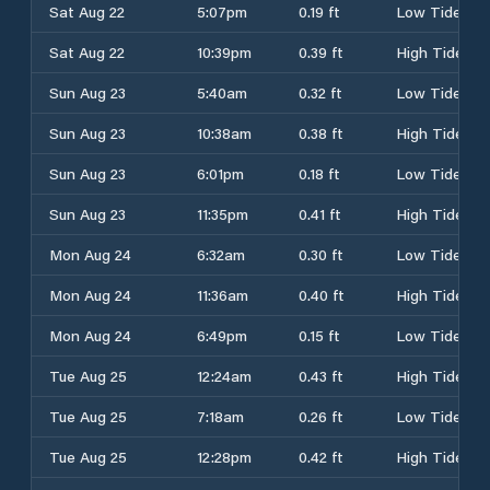
Sat Aug 22
5:07pm
0.19 ft
Low Tide
Sat Aug 22
10:39pm
0.39 ft
High Tide
Sun Aug 23
5:40am
0.32 ft
Low Tide
Sun Aug 23
10:38am
0.38 ft
High Tide
Sun Aug 23
6:01pm
0.18 ft
Low Tide
Sun Aug 23
11:35pm
0.41 ft
High Tide
Mon Aug 24
6:32am
0.30 ft
Low Tide
Mon Aug 24
11:36am
0.40 ft
High Tide
Mon Aug 24
6:49pm
0.15 ft
Low Tide
Tue Aug 25
12:24am
0.43 ft
High Tide
Tue Aug 25
7:18am
0.26 ft
Low Tide
Tue Aug 25
12:28pm
0.42 ft
High Tide