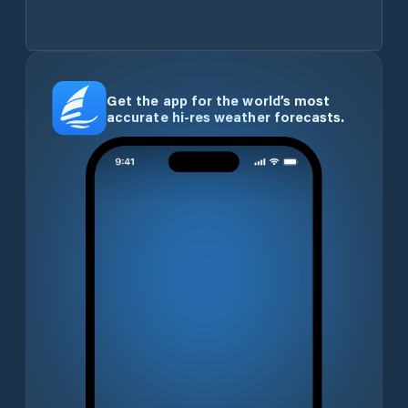
Get the app for the world’s most
accurate hi-res weather forecasts.