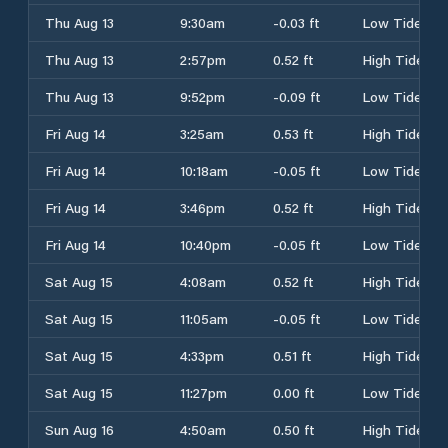
Thu Aug 13
9:30am
-0.03 ft
Low Tide
Thu Aug 13
2:57pm
0.52 ft
High Tide
Thu Aug 13
9:52pm
-0.09 ft
Low Tide
Fri Aug 14
3:25am
0.53 ft
High Tide
Fri Aug 14
10:18am
-0.05 ft
Low Tide
Fri Aug 14
3:46pm
0.52 ft
High Tide
Fri Aug 14
10:40pm
-0.05 ft
Low Tide
Sat Aug 15
4:08am
0.52 ft
High Tide
Sat Aug 15
11:05am
-0.05 ft
Low Tide
Sat Aug 15
4:33pm
0.51 ft
High Tide
Sat Aug 15
11:27pm
0.00 ft
Low Tide
Sun Aug 16
4:50am
0.50 ft
High Tide