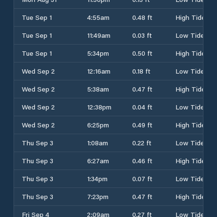
Tue Sep 1
4:55am
0.48 ft
High Tide
Tue Sep 1
11:49am
0.03 ft
Low Tide
Tue Sep 1
5:34pm
0.50 ft
High Tide
Wed Sep 2
12:16am
0.18 ft
Low Tide
Wed Sep 2
5:38am
0.47 ft
High Tide
Wed Sep 2
12:38pm
0.04 ft
Low Tide
Wed Sep 2
6:25pm
0.49 ft
High Tide
Thu Sep 3
1:08am
0.22 ft
Low Tide
Thu Sep 3
6:27am
0.46 ft
High Tide
Thu Sep 3
1:34pm
0.07 ft
Low Tide
Thu Sep 3
7:23pm
0.47 ft
High Tide
Fri Sep 4
2:09am
0.27 ft
Low Tide