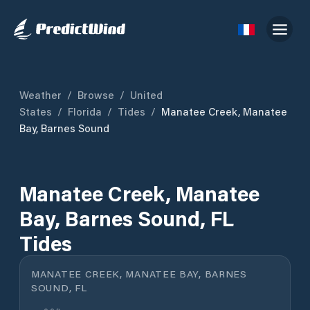
Weather
/
Browse
/
United
States
/
Florida
/
Tides
/
Manatee Creek, Manatee
Bay, Barnes Sound
Manatee Creek, Manatee
Bay, Barnes Sound, FL
Tides
MANATEE CREEK, MANATEE BAY, BARNES
SOUND, FL