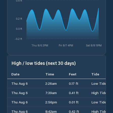
0.6 ft
0.2 ft
0.0 ft
-0.2 ft
Thu 8/6 2PM
Fri 8/7 4PM
Sat 8/8 11PM
High / low tides (next 30 days)
Date
Time
Feet
Tide
Thu Aug 6
2:26am
0.17 ft
Low Tide
Thu Aug 6
7:39am
0.41 ft
High Tide
Thu Aug 6
2:56pm
0.01 ft
Low Tide
Thu Aug 6
8:42pm
0.42 ft
High Tide