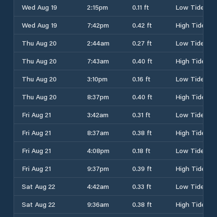
Wed Aug 19
2:15pm
0.11 ft
Low Tide
Wed Aug 19
7:42pm
0.42 ft
High Tide
Thu Aug 20
2:44am
0.27 ft
Low Tide
Thu Aug 20
7:43am
0.40 ft
High Tide
Thu Aug 20
3:10pm
0.16 ft
Low Tide
Thu Aug 20
8:37pm
0.40 ft
High Tide
Fri Aug 21
3:42am
0.31 ft
Low Tide
Fri Aug 21
8:37am
0.38 ft
High Tide
Fri Aug 21
4:08pm
0.18 ft
Low Tide
Fri Aug 21
9:37pm
0.39 ft
High Tide
Sat Aug 22
4:42am
0.33 ft
Low Tide
Sat Aug 22
9:36am
0.38 ft
High Tide