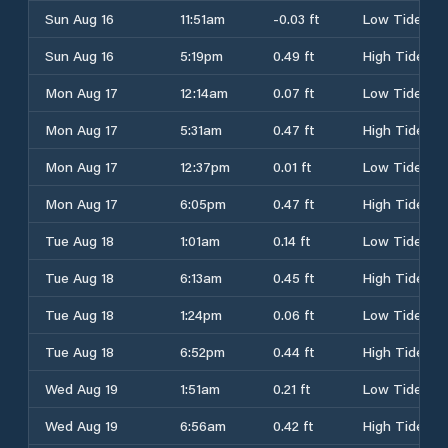
Sun Aug 16
11:51am
-0.03 ft
Low Tide
Sun Aug 16
5:19pm
0.49 ft
High Tide
Mon Aug 17
12:14am
0.07 ft
Low Tide
Mon Aug 17
5:31am
0.47 ft
High Tide
Mon Aug 17
12:37pm
0.01 ft
Low Tide
Mon Aug 17
6:05pm
0.47 ft
High Tide
Tue Aug 18
1:01am
0.14 ft
Low Tide
Tue Aug 18
6:13am
0.45 ft
High Tide
Tue Aug 18
1:24pm
0.06 ft
Low Tide
Tue Aug 18
6:52pm
0.44 ft
High Tide
Wed Aug 19
1:51am
0.21 ft
Low Tide
Wed Aug 19
6:56am
0.42 ft
High Tide