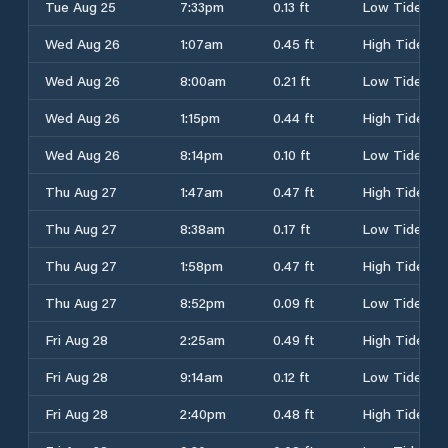
Tue Aug 25
7:33pm
0.13 ft
Low Tide
Wed Aug 26
1:07am
0.45 ft
High Tide
Wed Aug 26
8:00am
0.21 ft
Low Tide
Wed Aug 26
1:15pm
0.44 ft
High Tide
Wed Aug 26
8:14pm
0.10 ft
Low Tide
Thu Aug 27
1:47am
0.47 ft
High Tide
Thu Aug 27
8:38am
0.17 ft
Low Tide
Thu Aug 27
1:58pm
0.47 ft
High Tide
Thu Aug 27
8:52pm
0.09 ft
Low Tide
Fri Aug 28
2:25am
0.49 ft
High Tide
Fri Aug 28
9:14am
0.12 ft
Low Tide
Fri Aug 28
2:40pm
0.48 ft
High Tide