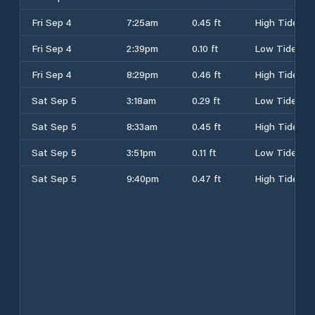
Fri Sep 4
7:25am
0.45 ft
High Tide
Fri Sep 4
2:39pm
0.10 ft
Low Tide
Fri Sep 4
8:29pm
0.46 ft
High Tide
Sat Sep 5
3:18am
0.29 ft
Low Tide
Sat Sep 5
8:33am
0.45 ft
High Tide
Sat Sep 5
3:51pm
0.11 ft
Low Tide
Sat Sep 5
9:40pm
0.47 ft
High Tide