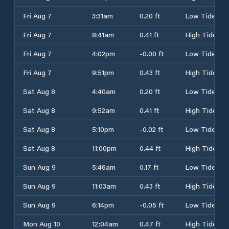
Fri Aug 7
3:31am
0.20 ft
Low Tide
Fri Aug 7
8:41am
0.41 ft
High Tide
Fri Aug 7
4:02pm
-0.00 ft
Low Tide
Fri Aug 7
9:51pm
0.43 ft
High Tide
Sat Aug 8
4:40am
0.20 ft
Low Tide
Sat Aug 8
9:52am
0.41 ft
High Tide
Sat Aug 8
5:10pm
-0.02 ft
Low Tide
Sat Aug 8
11:00pm
0.44 ft
High Tide
Sun Aug 9
5:46am
0.17 ft
Low Tide
Sun Aug 9
11:03am
0.43 ft
High Tide
Sun Aug 9
6:14pm
-0.05 ft
Low Tide
Mon Aug 10
12:04am
0.47 ft
High Tide