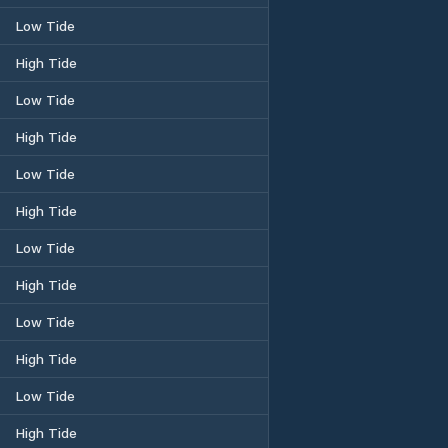
Low Tide
High Tide
Low Tide
High Tide
Low Tide
High Tide
Low Tide
High Tide
Low Tide
High Tide
Low Tide
High Tide