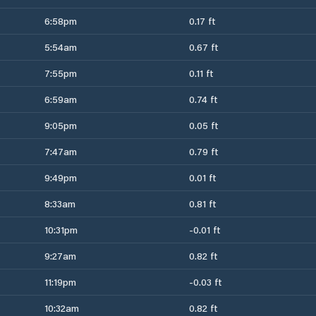
6:58pm
0.17 ft
5:54am
0.67 ft
7:55pm
0.11 ft
6:59am
0.74 ft
9:05pm
0.05 ft
7:47am
0.79 ft
9:49pm
0.01 ft
8:33am
0.81 ft
10:31pm
-0.01 ft
9:27am
0.82 ft
11:19pm
-0.03 ft
10:32am
0.82 ft