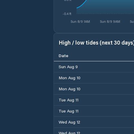
-0.4 ft
Sun 8/9 1AM
Sun 8/9 9AM
Su
High / low tides (next 30 days
Date
Sun Aug 9
Mon Aug 10
Mon Aug 10
Tue Aug 11
Tue Aug 11
Wed Aug 12
Wed Aug 12