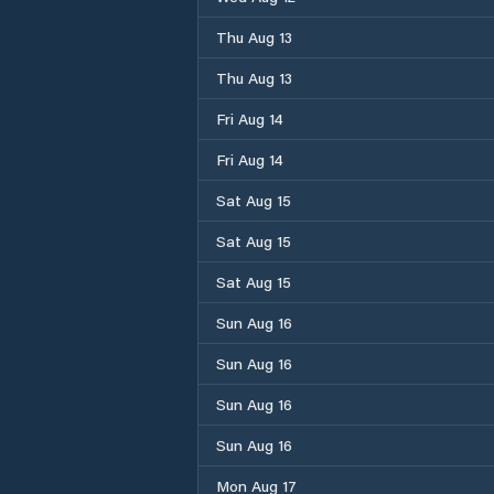
Thu Aug 13
Thu Aug 13
Fri Aug 14
Fri Aug 14
Sat Aug 15
Sat Aug 15
Sat Aug 15
Sun Aug 16
Sun Aug 16
Sun Aug 16
Sun Aug 16
Mon Aug 17