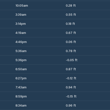
10:05am
0.28 ft
3:39am
0.55 ft
3:14pm
0.18 ft
4:19am
0.67 ft
4:46pm
0.06 ft
5:36am
0.78 ft
5:36pm
-0.05 ft
6:50am
0.87 ft
6:27pm
-0.12 ft
7:43am
0.94 ft
8:59pm
-0.15 ft
8:34am
0.96 ft