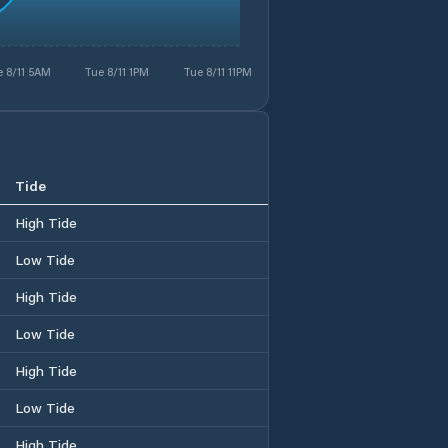
 8/11 5AM
Tue 8/11 1PM
Tue 8/11 11PM
Tide
High Tide
Low Tide
High Tide
Low Tide
High Tide
Low Tide
High Tide