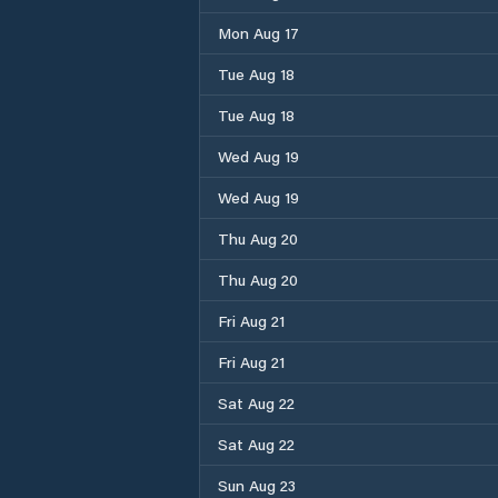
Mon Aug 17
Tue Aug 18
Tue Aug 18
Wed Aug 19
Wed Aug 19
Thu Aug 20
Thu Aug 20
Fri Aug 21
Fri Aug 21
Sat Aug 22
Sat Aug 22
Sun Aug 23