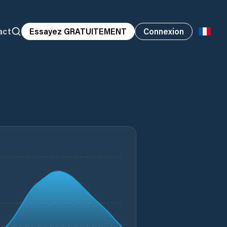
act
Essayez GRATUITEMENT
Connexion