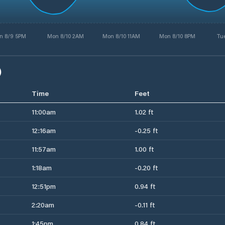
n 8/9 5PM
Mon 8/10 2AM
Mon 8/10 11AM
Mon 8/10 8PM
Tue
)
Time
Feet
11:00am
1.02 ft
12:16am
-0.25 ft
11:57am
1.00 ft
1:18am
-0.20 ft
12:51pm
0.94 ft
2:20am
-0.11 ft
1:45pm
0.84 ft