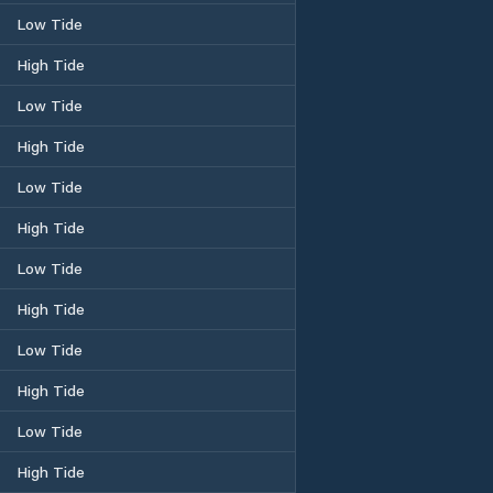
Low Tide
High Tide
Low Tide
High Tide
Low Tide
High Tide
Low Tide
High Tide
Low Tide
High Tide
Low Tide
High Tide