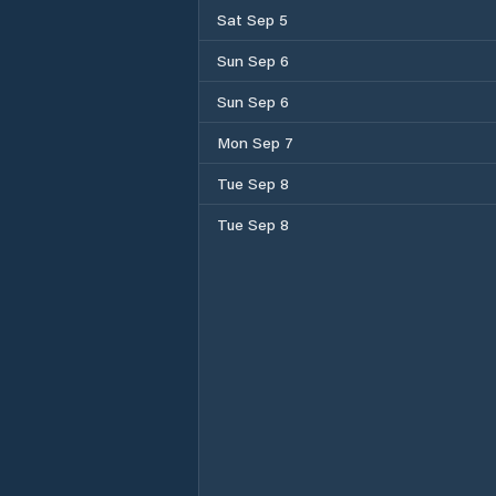
Sat Sep 5
Sun Sep 6
Sun Sep 6
Mon Sep 7
Tue Sep 8
Tue Sep 8