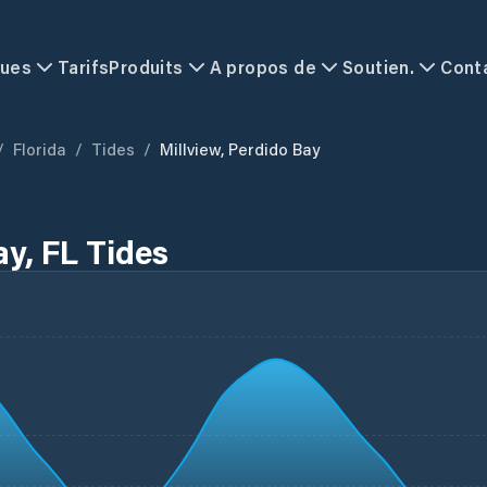
ques
Tarifs
Produits
A propos de
Soutien.
Cont
/
Florida
/
Tides
/
Millview, Perdido Bay
ay, FL Tides