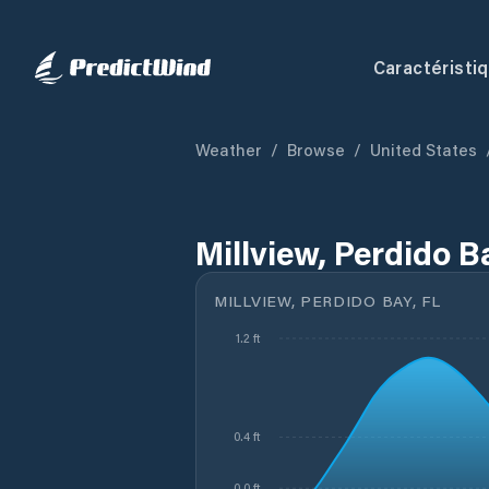
Caractéristi
Weather
/
Browse
/
United States
Millview, Perdido B
MILLVIEW, PERDIDO BAY, FL
1.2 ft
0.4 ft
0.0 ft