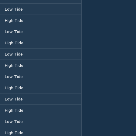
Low Tide
High Tide
Low Tide
High Tide
Low Tide
High Tide
Low Tide
High Tide
Low Tide
High Tide
Low Tide
High Tide