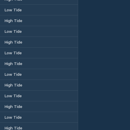
Low Tide
High Tide
Low Tide
High Tide
Low Tide
High Tide
Low Tide
High Tide
Low Tide
High Tide
Low Tide
High Tide