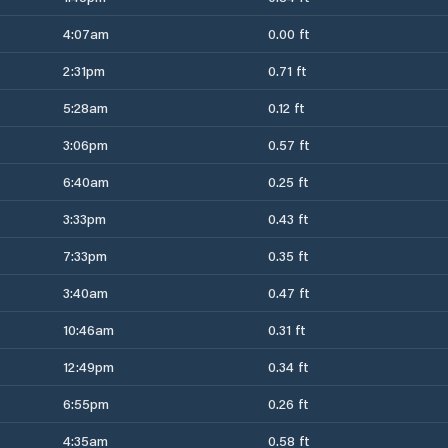
4:07am
0.00 ft
2:31pm
0.71 ft
5:28am
0.12 ft
3:06pm
0.57 ft
6:40am
0.25 ft
3:33pm
0.43 ft
7:33pm
0.35 ft
3:40am
0.47 ft
10:46am
0.31 ft
12:49pm
0.34 ft
6:55pm
0.26 ft
4:35am
0.58 ft