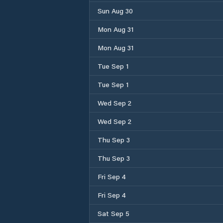
Sun Aug 30
Mon Aug 31
Mon Aug 31
Tue Sep 1
Tue Sep 1
Wed Sep 2
Wed Sep 2
Thu Sep 3
Thu Sep 3
Fri Sep 4
Fri Sep 4
Sat Sep 5