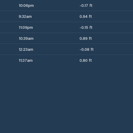
10:06pm
-0.17 ft
9:32am
0.94 ft
11:09pm
-0.15 ft
10:39am
0.89 ft
12:23am
-0.08 ft
11:37am
0.80 ft