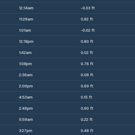
12:14am
-0.03 ft
11:29am
0.82 ft
1:01am
-0.02 ft
12:18pm
0.80 ft
1:42am
0.02 ft
1:08pm
0.76 ft
2:36am
0.08 ft
2:00pm
0.69 ft
4:53am
0.15 ft
2:46pm
0.60 ft
5:59am
0.22 ft
3:27pm
0.48 ft