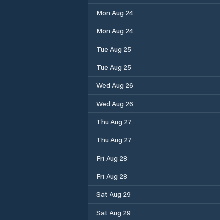
Mon Aug 24
Mon Aug 24
Tue Aug 25
Tue Aug 25
Wed Aug 26
Wed Aug 26
Thu Aug 27
Thu Aug 27
Fri Aug 28
Fri Aug 28
Sat Aug 29
Sat Aug 29