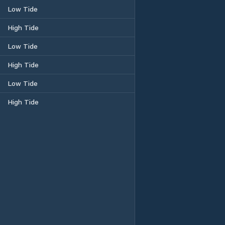
Low Tide
High Tide
Low Tide
High Tide
Low Tide
High Tide