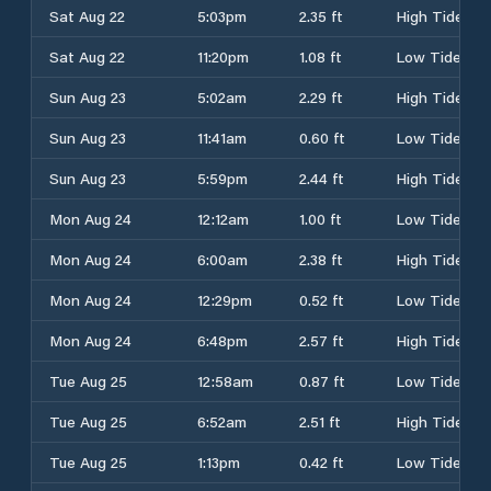
Sat Aug 22
5:03pm
2.35 ft
High Tide
Sat Aug 22
11:20pm
1.08 ft
Low Tide
Sun Aug 23
5:02am
2.29 ft
High Tide
Sun Aug 23
11:41am
0.60 ft
Low Tide
Sun Aug 23
5:59pm
2.44 ft
High Tide
Mon Aug 24
12:12am
1.00 ft
Low Tide
Mon Aug 24
6:00am
2.38 ft
High Tide
Mon Aug 24
12:29pm
0.52 ft
Low Tide
Mon Aug 24
6:48pm
2.57 ft
High Tide
Tue Aug 25
12:58am
0.87 ft
Low Tide
Tue Aug 25
6:52am
2.51 ft
High Tide
Tue Aug 25
1:13pm
0.42 ft
Low Tide