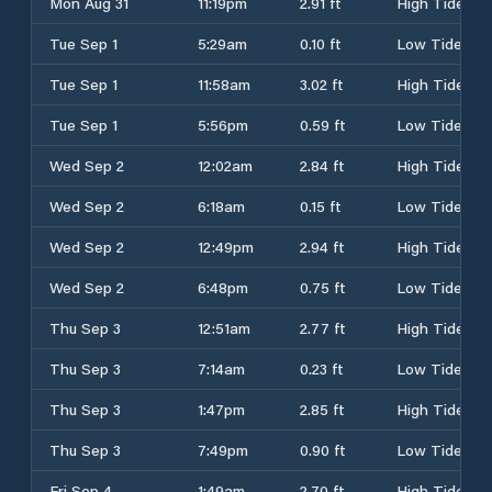
Mon Aug 31
11:19pm
2.91 ft
High Tide
Tue Sep 1
5:29am
0.10 ft
Low Tide
Tue Sep 1
11:58am
3.02 ft
High Tide
Tue Sep 1
5:56pm
0.59 ft
Low Tide
Wed Sep 2
12:02am
2.84 ft
High Tide
Wed Sep 2
6:18am
0.15 ft
Low Tide
Wed Sep 2
12:49pm
2.94 ft
High Tide
Wed Sep 2
6:48pm
0.75 ft
Low Tide
Thu Sep 3
12:51am
2.77 ft
High Tide
Thu Sep 3
7:14am
0.23 ft
Low Tide
Thu Sep 3
1:47pm
2.85 ft
High Tide
Thu Sep 3
7:49pm
0.90 ft
Low Tide
Fri Sep 4
1:49am
2.70 ft
High Tide