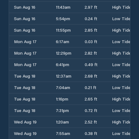
Sun Aug 16
11:43am
2.97 ft
High Tide
Sun Aug 16
5:54pm
0.24 ft
Low Tide
Sun Aug 16
11:55pm
2.85 ft
High Tide
Mon Aug 17
6:17am
0.03 ft
Low Tide
Mon Aug 17
12:29pm
2.82 ft
High Tide
Mon Aug 17
6:41pm
0.49 ft
Low Tide
Tue Aug 18
12:37am
2.68 ft
High Tide
Tue Aug 18
7:04am
0.21 ft
Low Tide
Tue Aug 18
1:16pm
2.65 ft
High Tide
Tue Aug 18
7:31pm
0.72 ft
Low Tide
Wed Aug 19
1:20am
2.52 ft
High Tide
Wed Aug 19
7:55am
0.38 ft
Low Tide