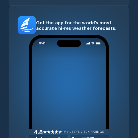
Get the app for the world’s most
accurate hi-res weather forecasts.
4.8
1M+ USERS / 30K RATINGS