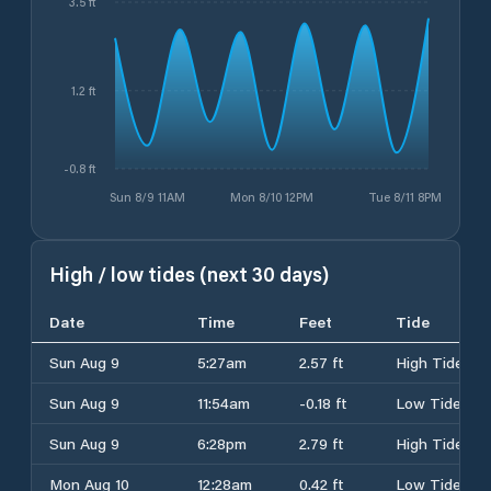
3.5 ft
1.2 ft
-0.8 ft
Sun 8/9 11AM
Mon 8/10 12PM
Tue 8/11 8PM
High / low tides (next 30 days)
Date
Time
Feet
Tide
Sun Aug 9
5:27am
2.57 ft
High Tide
Sun Aug 9
11:54am
-0.18 ft
Low Tide
Sun Aug 9
6:28pm
2.79 ft
High Tide
Mon Aug 10
12:28am
0.42 ft
Low Tide