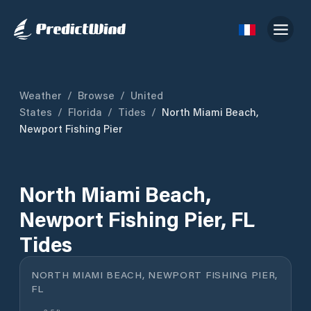
Weather
/
Browse
/
United
States
/
Florida
/
Tides
/
North Miami Beach,
Newport Fishing Pier
North Miami Beach,
Newport Fishing Pier, FL
Tides
NORTH MIAMI BEACH, NEWPORT FISHING PIER,
FL