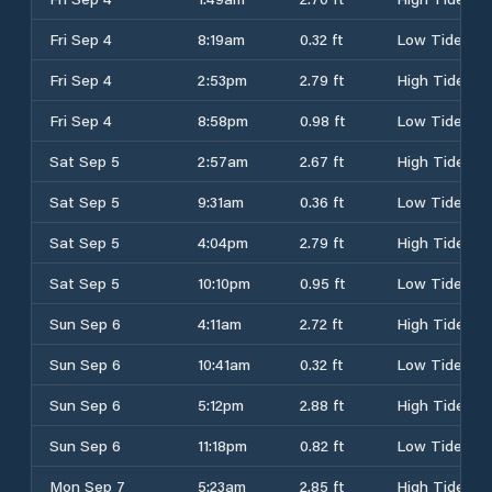
Fri Sep 4
8:19am
0.32 ft
Low Tide
Fri Sep 4
2:53pm
2.79 ft
High Tide
Fri Sep 4
8:58pm
0.98 ft
Low Tide
Sat Sep 5
2:57am
2.67 ft
High Tide
Sat Sep 5
9:31am
0.36 ft
Low Tide
Sat Sep 5
4:04pm
2.79 ft
High Tide
Sat Sep 5
10:10pm
0.95 ft
Low Tide
Sun Sep 6
4:11am
2.72 ft
High Tide
Sun Sep 6
10:41am
0.32 ft
Low Tide
Sun Sep 6
5:12pm
2.88 ft
High Tide
Sun Sep 6
11:18pm
0.82 ft
Low Tide
Mon Sep 7
5:23am
2.85 ft
High Tide