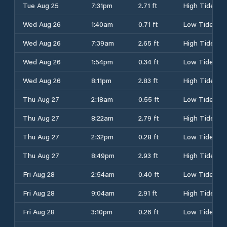
Tue Aug 25
7:31pm
2.71 ft
High Tide
Wed Aug 26
1:40am
0.71 ft
Low Tide
Wed Aug 26
7:39am
2.65 ft
High Tide
Wed Aug 26
1:54pm
0.34 ft
Low Tide
Wed Aug 26
8:11pm
2.83 ft
High Tide
Thu Aug 27
2:18am
0.55 ft
Low Tide
Thu Aug 27
8:22am
2.79 ft
High Tide
Thu Aug 27
2:32pm
0.28 ft
Low Tide
Thu Aug 27
8:49pm
2.93 ft
High Tide
Fri Aug 28
2:54am
0.40 ft
Low Tide
Fri Aug 28
9:04am
2.91 ft
High Tide
Fri Aug 28
3:10pm
0.26 ft
Low Tide