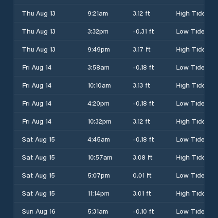
Thu Aug 13
9:21am
3.12 ft
High Tide
Thu Aug 13
3:32pm
-0.31 ft
Low Tide
Thu Aug 13
9:49pm
3.17 ft
High Tide
Fri Aug 14
3:58am
-0.18 ft
Low Tide
Fri Aug 14
10:10am
3.13 ft
High Tide
Fri Aug 14
4:20pm
-0.18 ft
Low Tide
Fri Aug 14
10:32pm
3.12 ft
High Tide
Sat Aug 15
4:45am
-0.18 ft
Low Tide
Sat Aug 15
10:57am
3.08 ft
High Tide
Sat Aug 15
5:07pm
0.01 ft
Low Tide
Sat Aug 15
11:14pm
3.01 ft
High Tide
Sun Aug 16
5:31am
-0.10 ft
Low Tide