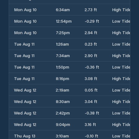
Mon Aug 10
6:34am
2.73 ft
High Tide
Mon Aug 10
12:54pm
-0.29 ft
Low Tide
Mon Aug 10
7:25pm
2.94 ft
High Tide
Tue Aug 11
1:26am
0.23 ft
Low Tide
Tue Aug 11
7:34am
2.90 ft
High Tide
Tue Aug 11
1:50pm
-0.36 ft
Low Tide
Tue Aug 11
8:16pm
3.08 ft
High Tide
Wed Aug 12
2:19am
0.05 ft
Low Tide
Wed Aug 12
8:30am
3.04 ft
High Tide
Wed Aug 12
2:42pm
-0.38 ft
Low Tide
Wed Aug 12
9:04pm
3.16 ft
High Tide
Thu Aug 13
3:10am
-0.10 ft
Low Tide