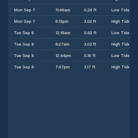
Mon Sep 7
11:46am
0.24 ft
Low Tide
Mon Sep 7
6:13pm
3.02 ft
High Tide
Tue Sep 8
12:18am
0.62 ft
Low Tide
Tue Sep 8
6:27am
3.03 ft
High Tide
Tue Sep 8
12:44pm
0.16 ft
Low Tide
Tue Sep 8
7:07pm
3.17 ft
High Tide