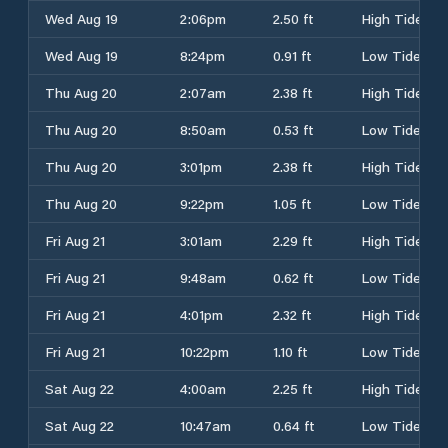
Wed Aug 19
2:06pm
2.50 ft
High Tide
Wed Aug 19
8:24pm
0.91 ft
Low Tide
Thu Aug 20
2:07am
2.38 ft
High Tide
Thu Aug 20
8:50am
0.53 ft
Low Tide
Thu Aug 20
3:01pm
2.38 ft
High Tide
Thu Aug 20
9:22pm
1.05 ft
Low Tide
Fri Aug 21
3:01am
2.29 ft
High Tide
Fri Aug 21
9:48am
0.62 ft
Low Tide
Fri Aug 21
4:01pm
2.32 ft
High Tide
Fri Aug 21
10:22pm
1.10 ft
Low Tide
Sat Aug 22
4:00am
2.25 ft
High Tide
Sat Aug 22
10:47am
0.64 ft
Low Tide