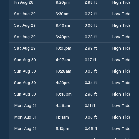
Fri Aug 28
9:26pm
2.98 ft
High Tide
Sat Aug 29
3:30am
0.27 ft
Low Tide
Sat Aug 29
9:46am
3.00 ft
High Tide
Sat Aug 29
3:48pm
0.28 ft
Low Tide
Sat Aug 29
10:03pm
2.99 ft
High Tide
Sun Aug 30
4:07am
0.17 ft
Low Tide
Sun Aug 30
10:28am
3.05 ft
High Tide
Sun Aug 30
4:28pm
0.34 ft
Low Tide
Sun Aug 30
10:40pm
2.96 ft
High Tide
Mon Aug 31
4:46am
0.11 ft
Low Tide
Mon Aug 31
11:11am
3.06 ft
High Tide
Mon Aug 31
5:10pm
0.45 ft
Low Tide