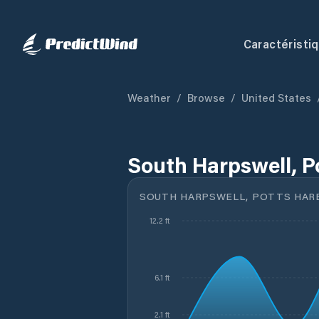
Caractéristi
Weather
/
Browse
/
United States
South Harpswell, P
SOUTH HARPSWELL, POTTS HAR
12.2 ft
6.1 ft
2.1 ft