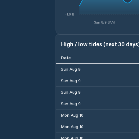
-1.9 ft
Sun 8/9 8AM
High / low tides (next 30 days
Date
Sun Aug 9
Sun Aug 9
Sun Aug 9
Sun Aug 9
Mon Aug 10
Mon Aug 10
Mon Aug 10