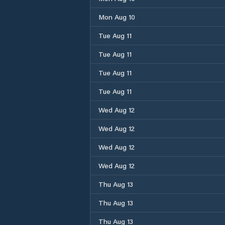
Mon Aug 10
Tue Aug 11
Tue Aug 11
Tue Aug 11
Tue Aug 11
Wed Aug 12
Wed Aug 12
Wed Aug 12
Wed Aug 12
Thu Aug 13
Thu Aug 13
Thu Aug 13