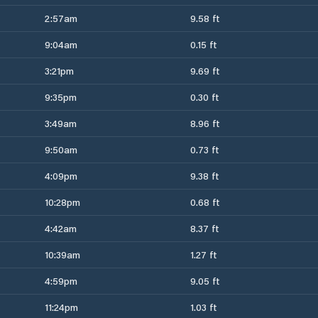
2:57am
9.58 ft
9:04am
0.15 ft
3:21pm
9.69 ft
9:35pm
0.30 ft
3:49am
8.96 ft
9:50am
0.73 ft
4:09pm
9.38 ft
10:28pm
0.68 ft
4:42am
8.37 ft
10:39am
1.27 ft
4:59pm
9.05 ft
11:24pm
1.03 ft