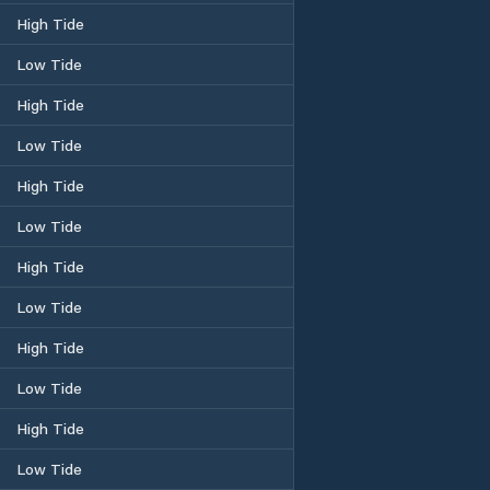
High Tide
Low Tide
High Tide
Low Tide
High Tide
Low Tide
High Tide
Low Tide
High Tide
Low Tide
High Tide
Low Tide