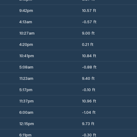
9:42pm
10.57 ft
4:13am
-0.57 ft
10:27am
9.00 ft
4:20pm
0.21 ft
10:41pm
10.84 ft
5:08am
-0.88 ft
11:23am
9.40 ft
5:17pm
-0.10 ft
11:37pm
10.96 ft
6:00am
-1.04 ft
12:15pm
9.73 ft
6:11pm
-0.30 ft