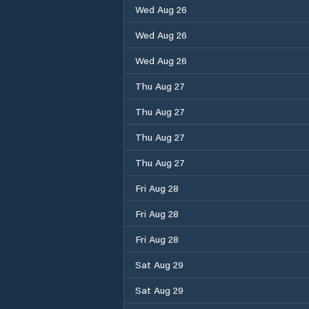
Wed Aug 26
Wed Aug 26
Wed Aug 26
Thu Aug 27
Thu Aug 27
Thu Aug 27
Thu Aug 27
Fri Aug 28
Fri Aug 28
Fri Aug 28
Sat Aug 29
Sat Aug 29