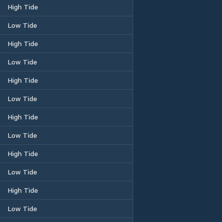
High Tide
Low Tide
High Tide
Low Tide
High Tide
Low Tide
High Tide
Low Tide
High Tide
Low Tide
High Tide
Low Tide