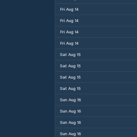
Fri Aug 14
Fri Aug 14
Fri Aug 14
Fri Aug 14
Sat Aug 15
Sat Aug 15
Sat Aug 15
Sat Aug 15
Sun Aug 16
Sun Aug 16
Sun Aug 16
Sun Aug 16