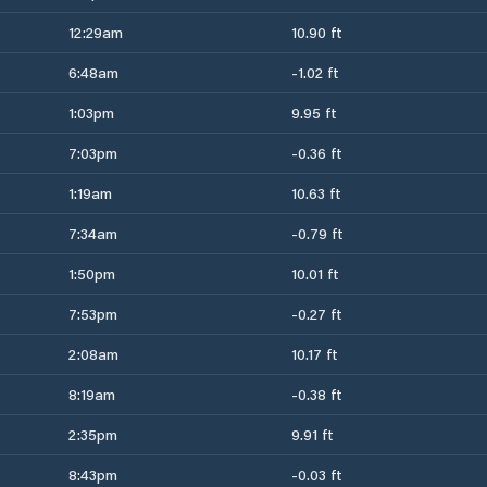
12:29am
10.90 ft
6:48am
-1.02 ft
1:03pm
9.95 ft
7:03pm
-0.36 ft
1:19am
10.63 ft
7:34am
-0.79 ft
1:50pm
10.01 ft
7:53pm
-0.27 ft
2:08am
10.17 ft
8:19am
-0.38 ft
2:35pm
9.91 ft
8:43pm
-0.03 ft