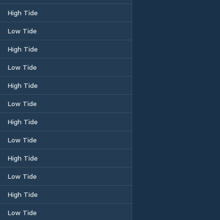
High Tide
Low Tide
High Tide
Low Tide
High Tide
Low Tide
High Tide
Low Tide
High Tide
Low Tide
High Tide
Low Tide