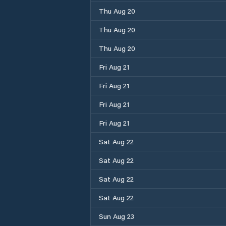
Thu Aug 20
Thu Aug 20
Thu Aug 20
Fri Aug 21
Fri Aug 21
Fri Aug 21
Fri Aug 21
Sat Aug 22
Sat Aug 22
Sat Aug 22
Sat Aug 22
Sun Aug 23