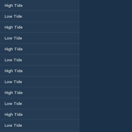
High Tide
Low Tide
High Tide
Low Tide
High Tide
Low Tide
High Tide
Low Tide
High Tide
Low Tide
High Tide
Low Tide