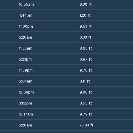
10:55am
8.30 ft
4:44pm
1.20 ft
11:00pm
9.53 ft
5:20am
0.33 ft
11:33am
8.65 ft
5:23pm
0.87 ft
11:39pm
9.70 ft
5:54am
0.11 ft
12:08pm
9.00 ft
6:02pm
0.55 ft
12:17am
9.79 ft
6:28am
-0.03 ft