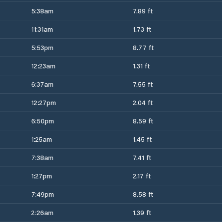
5:38am
7.89 ft
11:31am
1.73 ft
5:53pm
8.77 ft
12:23am
1.31 ft
6:37am
7.55 ft
12:27pm
2.04 ft
6:50pm
8.59 ft
1:25am
1.45 ft
7:38am
7.41 ft
1:27pm
2.17 ft
7:49pm
8.58 ft
2:26am
1.39 ft