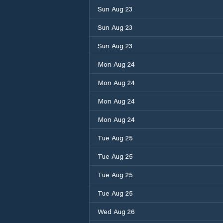
Sun Aug 23
Sun Aug 23
Sun Aug 23
Mon Aug 24
Mon Aug 24
Mon Aug 24
Mon Aug 24
Tue Aug 25
Tue Aug 25
Tue Aug 25
Tue Aug 25
Wed Aug 26