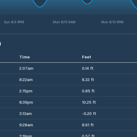
Sun 8/9 8PM
Mon 8/10 9AM
Mon 8/10 9PM
)
Time
Feet
2:07am
0.14 ft
8:22am
8.32 ft
2:15pm
0.85 ft
8:39pm
10.25 ft
3:13am
-0.20 ft
9:28am
8.61 ft
3:19pm
0.57 ft