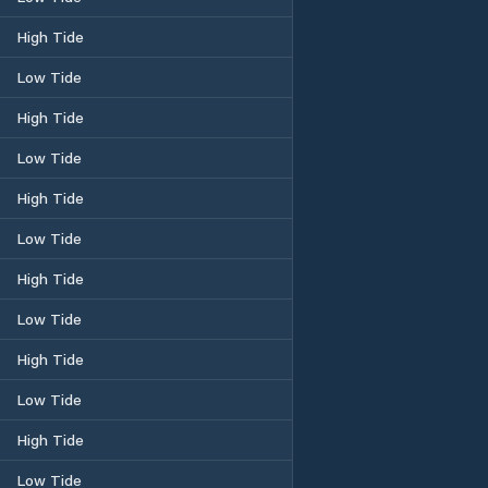
High Tide
Low Tide
High Tide
Low Tide
High Tide
Low Tide
High Tide
Low Tide
High Tide
Low Tide
High Tide
Low Tide