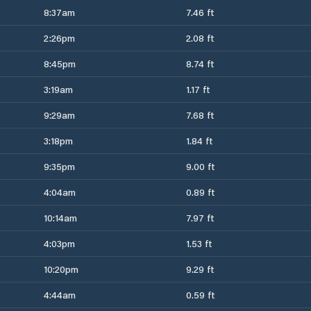
8:37am
7.46 ft
2:26pm
2.08 ft
8:45pm
8.74 ft
3:19am
1.17 ft
9:29am
7.68 ft
3:18pm
1.84 ft
9:35pm
9.00 ft
4:04am
0.89 ft
10:14am
7.97 ft
4:03pm
1.53 ft
10:20pm
9.29 ft
4:44am
0.59 ft