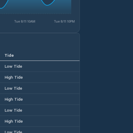
Tue 8/11 10AM
Tue 8/11 10PM
Tide
Low Tide
High Tide
Low Tide
High Tide
Low Tide
High Tide
Low Tide