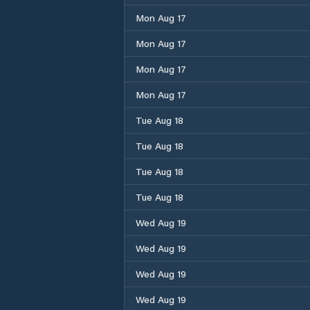
Mon Aug 17
Mon Aug 17
Mon Aug 17
Mon Aug 17
Tue Aug 18
Tue Aug 18
Tue Aug 18
Tue Aug 18
Wed Aug 19
Wed Aug 19
Wed Aug 19
Wed Aug 19