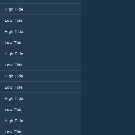
High Tide
Low Tide
High Tide
Low Tide
High Tide
Low Tide
High Tide
Low Tide
High Tide
Low Tide
High Tide
Low Tide