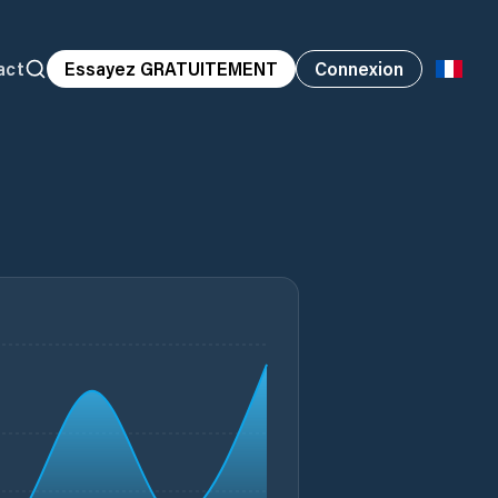
act
Essayez GRATUITEMENT
Connexion