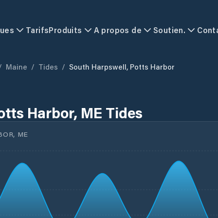
ques
Tarifs
Produits
A propos de
Soutien.
Cont
/
Maine
/
Tides
/
South Harpswell, Potts Harbor
otts Harbor, ME Tides
BOR, ME