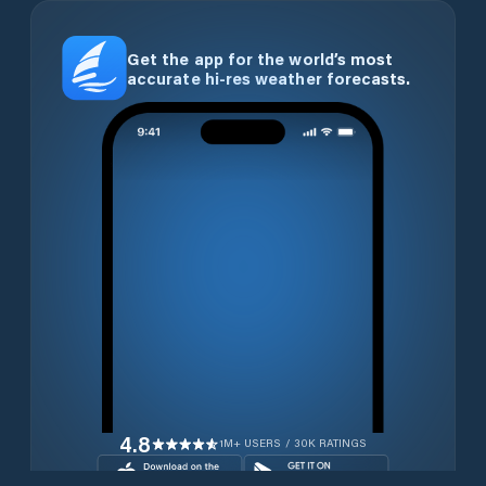
Get the app for the world’s most
accurate hi-res weather forecasts.
4.8
1M+ USERS / 30K RATINGS