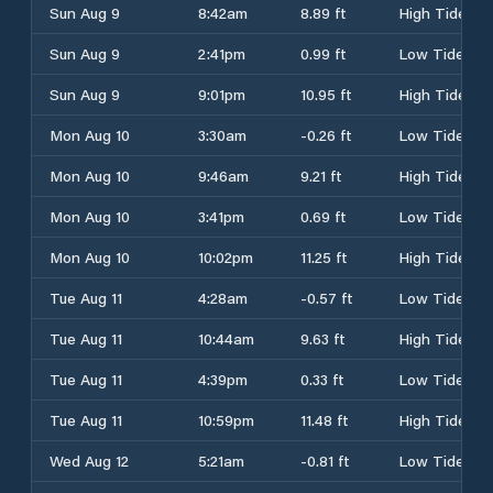
Sun Aug 9
8:42am
8.89 ft
High Tide
Sun Aug 9
2:41pm
0.99 ft
Low Tide
Sun Aug 9
9:01pm
10.95 ft
High Tide
Mon Aug 10
3:30am
-0.26 ft
Low Tide
Mon Aug 10
9:46am
9.21 ft
High Tide
Mon Aug 10
3:41pm
0.69 ft
Low Tide
Mon Aug 10
10:02pm
11.25 ft
High Tide
Tue Aug 11
4:28am
-0.57 ft
Low Tide
Tue Aug 11
10:44am
9.63 ft
High Tide
Tue Aug 11
4:39pm
0.33 ft
Low Tide
Tue Aug 11
10:59pm
11.48 ft
High Tide
Wed Aug 12
5:21am
-0.81 ft
Low Tide