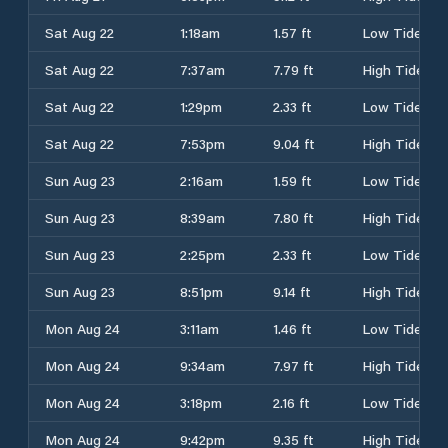
Sat Aug 22
1:18am
1.57 ft
Low Tide
Sat Aug 22
7:37am
7.79 ft
High Tide
Sat Aug 22
1:29pm
2.33 ft
Low Tide
Sat Aug 22
7:53pm
9.04 ft
High Tide
Sun Aug 23
2:16am
1.59 ft
Low Tide
Sun Aug 23
8:39am
7.80 ft
High Tide
Sun Aug 23
2:25pm
2.33 ft
Low Tide
Sun Aug 23
8:51pm
9.14 ft
High Tide
Mon Aug 24
3:11am
1.46 ft
Low Tide
Mon Aug 24
9:34am
7.97 ft
High Tide
Mon Aug 24
3:18pm
2.16 ft
Low Tide
Mon Aug 24
9:42pm
9.35 ft
High Tide