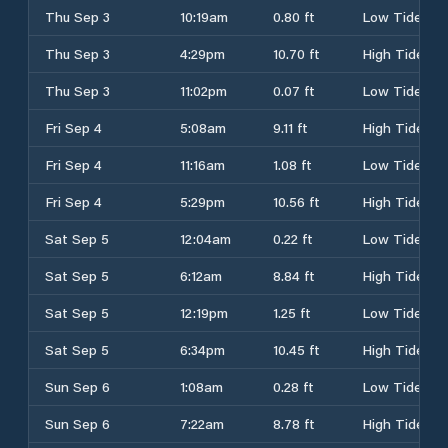
Thu Sep 3
10:19am
0.80 ft
Low Tide
Thu Sep 3
4:29pm
10.70 ft
High Tide
Thu Sep 3
11:02pm
0.07 ft
Low Tide
Fri Sep 4
5:08am
9.11 ft
High Tide
Fri Sep 4
11:16am
1.08 ft
Low Tide
Fri Sep 4
5:29pm
10.56 ft
High Tide
Sat Sep 5
12:04am
0.22 ft
Low Tide
Sat Sep 5
6:12am
8.84 ft
High Tide
Sat Sep 5
12:19pm
1.25 ft
Low Tide
Sat Sep 5
6:34pm
10.45 ft
High Tide
Sun Sep 6
1:08am
0.28 ft
Low Tide
Sun Sep 6
7:22am
8.78 ft
High Tide