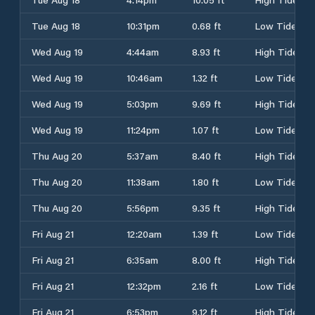
Tue Aug 18
10:31pm
0.68 ft
Low Tide
Wed Aug 19
4:44am
8.93 ft
High Tide
Wed Aug 19
10:46am
1.32 ft
Low Tide
Wed Aug 19
5:03pm
9.69 ft
High Tide
Wed Aug 19
11:24pm
1.07 ft
Low Tide
Thu Aug 20
5:37am
8.40 ft
High Tide
Thu Aug 20
11:38am
1.80 ft
Low Tide
Thu Aug 20
5:56pm
9.35 ft
High Tide
Fri Aug 21
12:20am
1.39 ft
Low Tide
Fri Aug 21
6:35am
8.00 ft
High Tide
Fri Aug 21
12:32pm
2.16 ft
Low Tide
Fri Aug 21
6:53pm
9.12 ft
High Tide