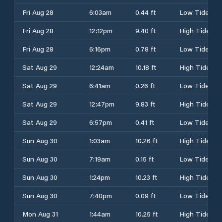
Fri Aug 28
6:03am
0.44 ft
Low Tide
Fri Aug 28
12:12pm
9.40 ft
High Tide
Fri Aug 28
6:16pm
0.78 ft
Low Tide
Sat Aug 29
12:24am
10.18 ft
High Tide
Sat Aug 29
6:41am
0.26 ft
Low Tide
Sat Aug 29
12:47pm
9.83 ft
High Tide
Sat Aug 29
6:57pm
0.41 ft
Low Tide
Sun Aug 30
1:03am
10.26 ft
High Tide
Sun Aug 30
7:19am
0.15 ft
Low Tide
Sun Aug 30
1:24pm
10.23 ft
High Tide
Sun Aug 30
7:40pm
0.09 ft
Low Tide
Mon Aug 31
1:44am
10.25 ft
High Tide