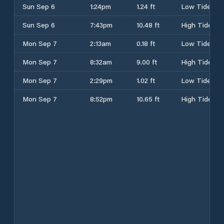
Sun Sep 6
1:24pm
1.24 ft
Low Tide
Sun Sep 6
7:43pm
10.48 ft
High Tide
Mon Sep 7
2:13am
0.18 ft
Low Tide
Mon Sep 7
8:32am
9.00 ft
High Tide
Mon Sep 7
2:29pm
1.02 ft
Low Tide
Mon Sep 7
8:52pm
10.65 ft
High Tide