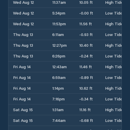
Wed Aug 12
11:37am
10.05 ft
High Tide
Wed Aug 12
5:34pm
-0.00 ft
Low Tide
Wed Aug 12
11:53pm
11.56 ft
High Tide
Thu Aug 13
6:11am
-0.93 ft
Low Tide
Thu Aug 13
12:27pm
10.40 ft
High Tide
Thu Aug 13
6:26pm
-0.24 ft
Low Tide
Fri Aug 14
12:43am
11.46 ft
High Tide
Fri Aug 14
6:59am
-0.89 ft
Low Tide
Fri Aug 14
1:14pm
10.62 ft
High Tide
Fri Aug 14
7:16pm
-0.34 ft
Low Tide
Sat Aug 15
1:31am
11.16 ft
High Tide
Sat Aug 15
7:44am
-0.68 ft
Low Tide