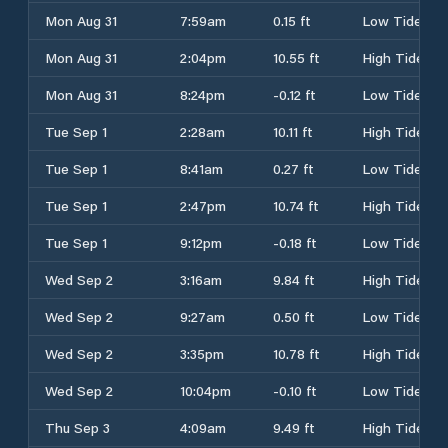
Mon Aug 31
7:59am
0.15 ft
Low Tide
Mon Aug 31
2:04pm
10.55 ft
High Tide
Mon Aug 31
8:24pm
-0.12 ft
Low Tide
Tue Sep 1
2:28am
10.11 ft
High Tide
Tue Sep 1
8:41am
0.27 ft
Low Tide
Tue Sep 1
2:47pm
10.74 ft
High Tide
Tue Sep 1
9:12pm
-0.18 ft
Low Tide
Wed Sep 2
3:16am
9.84 ft
High Tide
Wed Sep 2
9:27am
0.50 ft
Low Tide
Wed Sep 2
3:35pm
10.78 ft
High Tide
Wed Sep 2
10:04pm
-0.10 ft
Low Tide
Thu Sep 3
4:09am
9.49 ft
High Tide