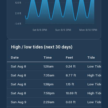
6.6 ft
2.6 ft
-1.4 ft
Sat 8/8 3PM
Sun 8/9 3PM
Mon 8/10 11PM
High / low tides (next 30 days)
Date
Time
Feet
Tide
Sat Aug 8
1:26am
0.24 ft
Low Tide
Sat Aug 8
7:35am
8.77 ft
High Tide
Sat Aug 8
1:38pm
1.15 ft
Low Tide
Sat Aug 8
7:56pm
10.69 ft
High Tide
Sun Aug 9
2:29am
0.03 ft
Low Tide