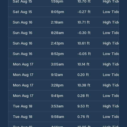
Sat Aug 15
1:59pm
10.70 ft
High Tide
Sat Aug 15
8:05pm
-0.27 ft
Low Tide
Sun Aug 16
2:18am
10.71 ft
High Tide
Sun Aug 16
8:28am
-0.30 ft
Low Tide
Sun Aug 16
2:43pm
10.61 ft
High Tide
Sun Aug 16
8:52pm
-0.05 ft
Low Tide
Mon Aug 17
3:05am
10.14 ft
High Tide
Mon Aug 17
9:12am
0.20 ft
Low Tide
Mon Aug 17
3:28pm
10.38 ft
High Tide
Mon Aug 17
9:41pm
0.28 ft
Low Tide
Tue Aug 18
3:53am
9.53 ft
High Tide
Tue Aug 18
9:58am
0.76 ft
Low Tide
Tue Aug 18
4:14pm
10.05 ft
High Tide