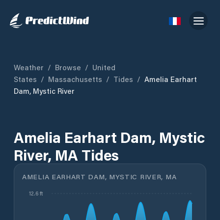
Weather
/
Browse
/
United
States
/
Massachusetts
/
Tides
/
Amelia Earhart
Dam, Mystic River
Amelia Earhart Dam, Mystic
River, MA Tides
AMELIA EARHART DAM, MYSTIC RIVER, MA
12.6 ft