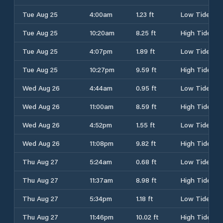
Tue Aug 25
4:00am
1.23 ft
Low Tide
Tue Aug 25
10:20am
8.25 ft
High Tide
Tue Aug 25
4:07pm
1.89 ft
Low Tide
Tue Aug 25
10:27pm
9.59 ft
High Tide
Wed Aug 26
4:44am
0.95 ft
Low Tide
Wed Aug 26
11:00am
8.59 ft
High Tide
Wed Aug 26
4:52pm
1.55 ft
Low Tide
Wed Aug 26
11:08pm
9.82 ft
High Tide
Thu Aug 27
5:24am
0.68 ft
Low Tide
Thu Aug 27
11:37am
8.98 ft
High Tide
Thu Aug 27
5:34pm
1.18 ft
Low Tide
Thu Aug 27
11:46pm
10.02 ft
High Tide