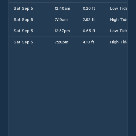
Sat Sep 5
12:40am
0.20 ft
Low Tide
Sat Sep 5
7:19am
2.92 ft
High Tide
Sat Sep 5
12:37pm
0.65 ft
Low Tide
Sat Sep 5
7:28pm
4.18 ft
High Tide