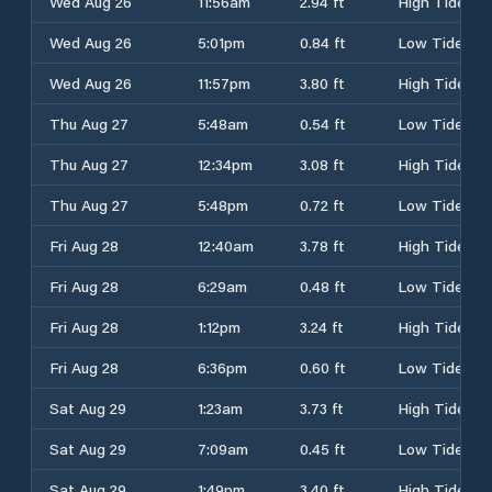
Wed Aug 26
11:56am
2.94 ft
High Tide
Wed Aug 26
5:01pm
0.84 ft
Low Tide
Wed Aug 26
11:57pm
3.80 ft
High Tide
Thu Aug 27
5:48am
0.54 ft
Low Tide
Thu Aug 27
12:34pm
3.08 ft
High Tide
Thu Aug 27
5:48pm
0.72 ft
Low Tide
Fri Aug 28
12:40am
3.78 ft
High Tide
Fri Aug 28
6:29am
0.48 ft
Low Tide
Fri Aug 28
1:12pm
3.24 ft
High Tide
Fri Aug 28
6:36pm
0.60 ft
Low Tide
Sat Aug 29
1:23am
3.73 ft
High Tide
Sat Aug 29
7:09am
0.45 ft
Low Tide
Sat Aug 29
1:49pm
3.40 ft
High Tide