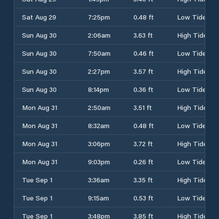
Sat Aug 29
7:25pm
0.48 ft
Low Tide
Sun Aug 30
2:06am
3.63 ft
High Tide
Sun Aug 30
7:50am
0.46 ft
Low Tide
Sun Aug 30
2:27pm
3.57 ft
High Tide
Sun Aug 30
8:14pm
0.36 ft
Low Tide
Mon Aug 31
2:50am
3.51 ft
High Tide
Mon Aug 31
8:32am
0.48 ft
Low Tide
Mon Aug 31
3:06pm
3.72 ft
High Tide
Mon Aug 31
9:03pm
0.26 ft
Low Tide
Tue Sep 1
3:36am
3.35 ft
High Tide
Tue Sep 1
9:15am
0.53 ft
Low Tide
Tue Sep 1
3:48pm
3.85 ft
High Tide