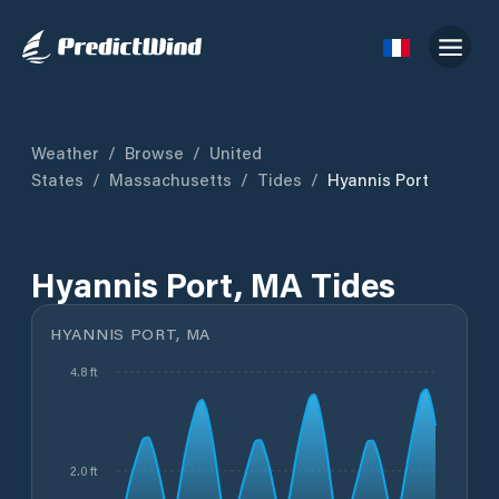
Weather
/
Browse
/
United
States
/
Massachusetts
/
Tides
/
Hyannis Port
Hyannis Port, MA Tides
HYANNIS PORT, MA
4.8 ft
2.0 ft