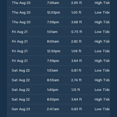
Thu Aug 20
7:06am
2.95 ft
High Tide
Thu Aug 20
12:03pm
1.00 ft
Low Tide
Thu Aug 20
7:09pm
3.68 ft
High Tide
Fri Aug 21
1:01am
0.75 ft
Low Tide
Fri Aug 21
8:00am
2.82 ft
High Tide
Fri Aug 21
12:50pm
1.09 ft
Low Tide
Fri Aug 21
7:59pm
3.64 ft
High Tide
Sat Aug 22
1:53am
0.81 ft
Low Tide
Sat Aug 22
8:55am
2.74 ft
High Tide
Sat Aug 22
1:40pm
1.13 ft
Low Tide
Sat Aug 22
8:50pm
3.64 ft
High Tide
Sun Aug 23
2:47am
0.83 ft
Low Tide