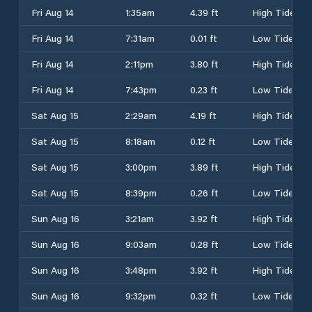
Fri Aug 14
1:35am
4.39 ft
High Tide
Fri Aug 14
7:31am
0.01 ft
Low Tide
Fri Aug 14
2:11pm
3.80 ft
High Tide
Fri Aug 14
7:43pm
0.23 ft
Low Tide
Sat Aug 15
2:29am
4.19 ft
High Tide
Sat Aug 15
8:18am
0.12 ft
Low Tide
Sat Aug 15
3:00pm
3.89 ft
High Tide
Sat Aug 15
8:39pm
0.26 ft
Low Tide
Sun Aug 16
3:21am
3.92 ft
High Tide
Sun Aug 16
9:03am
0.28 ft
Low Tide
Sun Aug 16
3:48pm
3.92 ft
High Tide
Sun Aug 16
9:32pm
0.32 ft
Low Tide