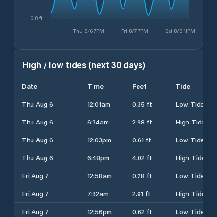
0.0 ft
Thu 8/6 7PM
Fri 8/7 7PM
Sat 8/8 11PM
High / low tides (next 30 days)
Date
Time
Feet
Tide
Thu Aug 6
12:01am
0.35 ft
Low Tide
Thu Aug 6
6:34am
2.98 ft
High Tide
Thu Aug 6
12:03pm
0.61 ft
Low Tide
Thu Aug 6
6:48pm
4.02 ft
High Tide
Fri Aug 7
12:58am
0.28 ft
Low Tide
Fri Aug 7
7:32am
2.91 ft
High Tide
Fri Aug 7
12:56pm
0.62 ft
Low Tide