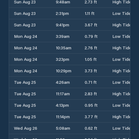
Sun Aug 23
9:48am
2.73 ft
High Tide
Sun Aug 23
2:31pm
1.11 ft
Low Tide
Sun Aug 23
9:41pm
3.67 ft
High Tide
Mon Aug 24
3:39am
0.79 ft
Low Tide
Mon Aug 24
10:35am
2.76 ft
High Tide
Mon Aug 24
3:23pm
1.05 ft
Low Tide
Mon Aug 24
10:29pm
3.73 ft
High Tide
Tue Aug 25
4:26am
0.71 ft
Low Tide
Tue Aug 25
11:17am
2.83 ft
High Tide
Tue Aug 25
4:13pm
0.95 ft
Low Tide
Tue Aug 25
11:14pm
3.77 ft
High Tide
Wed Aug 26
5:08am
0.62 ft
Low Tide