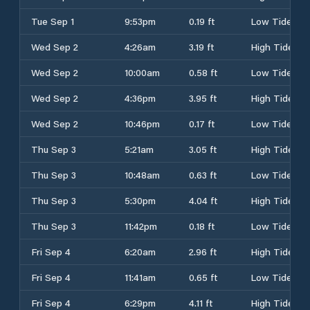
Tue Sep 1
9:53pm
0.19 ft
Low Tide
Wed Sep 2
4:26am
3.19 ft
High Tide
Wed Sep 2
10:00am
0.58 ft
Low Tide
Wed Sep 2
4:36pm
3.95 ft
High Tide
Wed Sep 2
10:46pm
0.17 ft
Low Tide
Thu Sep 3
5:21am
3.05 ft
High Tide
Thu Sep 3
10:48am
0.63 ft
Low Tide
Thu Sep 3
5:30pm
4.04 ft
High Tide
Thu Sep 3
11:42pm
0.18 ft
Low Tide
Fri Sep 4
6:20am
2.96 ft
High Tide
Fri Sep 4
11:41am
0.65 ft
Low Tide
Fri Sep 4
6:29pm
4.11 ft
High Tide