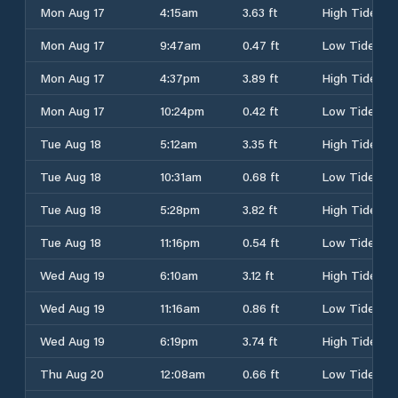
Mon Aug 17
4:15am
3.63 ft
High Tide
Mon Aug 17
9:47am
0.47 ft
Low Tide
Mon Aug 17
4:37pm
3.89 ft
High Tide
Mon Aug 17
10:24pm
0.42 ft
Low Tide
Tue Aug 18
5:12am
3.35 ft
High Tide
Tue Aug 18
10:31am
0.68 ft
Low Tide
Tue Aug 18
5:28pm
3.82 ft
High Tide
Tue Aug 18
11:16pm
0.54 ft
Low Tide
Wed Aug 19
6:10am
3.12 ft
High Tide
Wed Aug 19
11:16am
0.86 ft
Low Tide
Wed Aug 19
6:19pm
3.74 ft
High Tide
Thu Aug 20
12:08am
0.66 ft
Low Tide