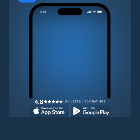
4.8
1M+ USERS / 30K RATINGS
Download for free now