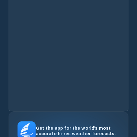
Get the app for the world’s most
accurate hi-res weather forecasts.