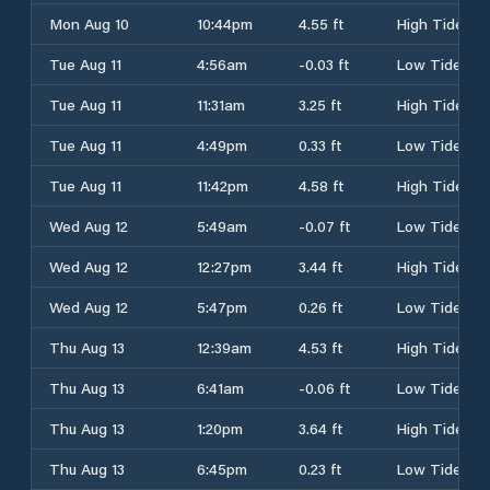
Mon Aug 10
10:44pm
4.55 ft
High Tide
Tue Aug 11
4:56am
-0.03 ft
Low Tide
Tue Aug 11
11:31am
3.25 ft
High Tide
Tue Aug 11
4:49pm
0.33 ft
Low Tide
Tue Aug 11
11:42pm
4.58 ft
High Tide
Wed Aug 12
5:49am
-0.07 ft
Low Tide
Wed Aug 12
12:27pm
3.44 ft
High Tide
Wed Aug 12
5:47pm
0.26 ft
Low Tide
Thu Aug 13
12:39am
4.53 ft
High Tide
Thu Aug 13
6:41am
-0.06 ft
Low Tide
Thu Aug 13
1:20pm
3.64 ft
High Tide
Thu Aug 13
6:45pm
0.23 ft
Low Tide