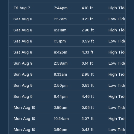
Fri Aug 7
7:44pm
4.18 ft
High Tide
Sat Aug 8
1:57am
0.21 ft
Low Tide
Sat Aug 8
8:31am
2.90 ft
High Tide
Sat Aug 8
1:51pm
0.59 ft
Low Tide
Sat Aug 8
8:42pm
4.33 ft
High Tide
Sun Aug 9
2:58am
0.14 ft
Low Tide
Sun Aug 9
9:33am
2.95 ft
High Tide
Sun Aug 9
2:50pm
0.53 ft
Low Tide
Sun Aug 9
9:44pm
4.46 ft
High Tide
Mon Aug 10
3:59am
0.05 ft
Low Tide
Mon Aug 10
10:34am
3.07 ft
High Tide
Mon Aug 10
3:50pm
0.43 ft
Low Tide