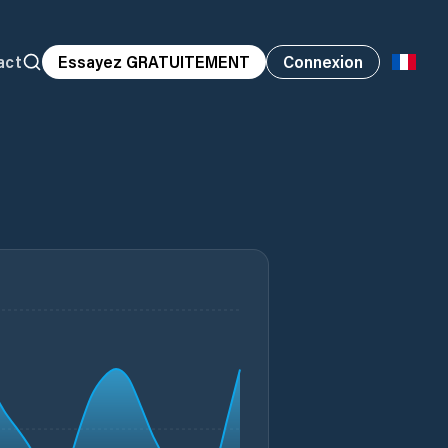
act
Essayez GRATUITEMENT
Connexion