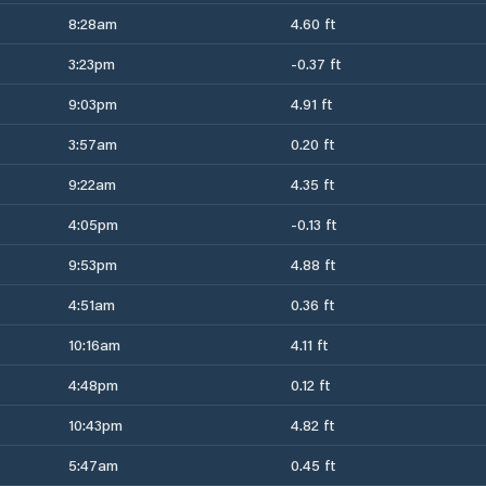
8:28am
4.60 ft
3:23pm
-0.37 ft
9:03pm
4.91 ft
3:57am
0.20 ft
9:22am
4.35 ft
4:05pm
-0.13 ft
9:53pm
4.88 ft
4:51am
0.36 ft
10:16am
4.11 ft
4:48pm
0.12 ft
10:43pm
4.82 ft
5:47am
0.45 ft