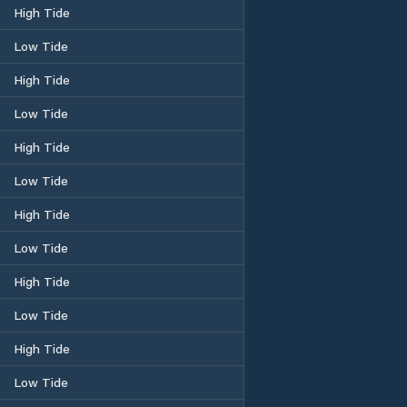
High Tide
Low Tide
High Tide
Low Tide
High Tide
Low Tide
High Tide
Low Tide
High Tide
Low Tide
High Tide
Low Tide