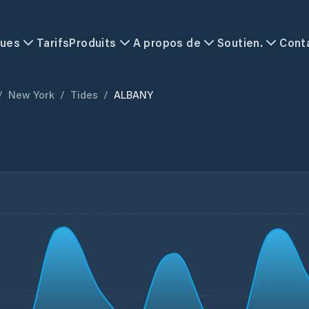
ques
Tarifs
Produits
A propos de
Soutien.
Cont
/
New York
/
Tides
/
ALBANY