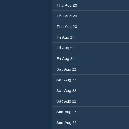
Thu Aug 20
Thu Aug 20
Thu Aug 20
Fri Aug 21
Fri Aug 21
Fri Aug 21
Sat Aug 22
Sat Aug 22
Sat Aug 22
Sat Aug 22
Sun Aug 23
Sun Aug 23