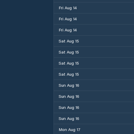
Fri Aug 14
Fri Aug 14
Fri Aug 14
Sat Aug 15
Sat Aug 15
Sat Aug 15
Sat Aug 15
Sun Aug 16
Sun Aug 16
Sun Aug 16
Sun Aug 16
Mon Aug 17