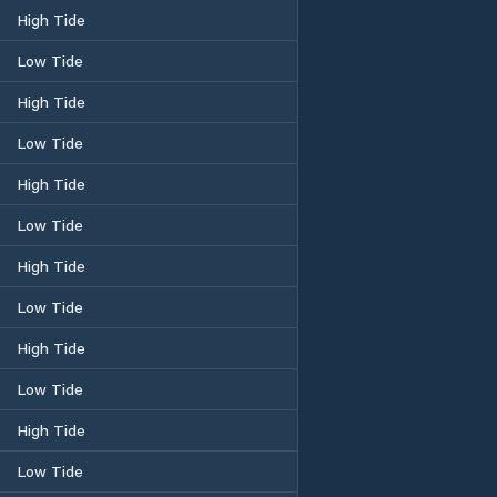
High Tide
Low Tide
High Tide
Low Tide
High Tide
Low Tide
High Tide
Low Tide
High Tide
Low Tide
High Tide
Low Tide