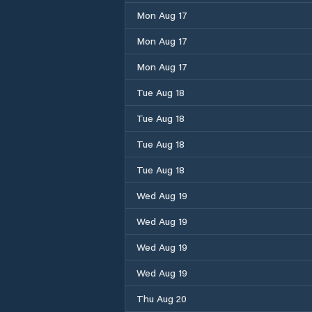
Mon Aug 17
Mon Aug 17
Mon Aug 17
Tue Aug 18
Tue Aug 18
Tue Aug 18
Tue Aug 18
Wed Aug 19
Wed Aug 19
Wed Aug 19
Wed Aug 19
Thu Aug 20