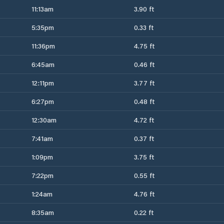
11:13am
3.90 ft
5:35pm
0.33 ft
11:36pm
4.75 ft
6:45am
0.46 ft
12:11pm
3.77 ft
6:27pm
0.48 ft
12:30am
4.72 ft
7:41am
0.37 ft
1:09pm
3.75 ft
7:22pm
0.55 ft
1:24am
4.76 ft
8:35am
0.22 ft