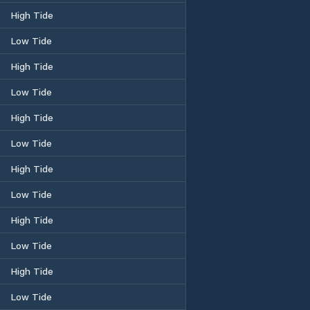
High Tide
Low Tide
High Tide
Low Tide
High Tide
Low Tide
High Tide
Low Tide
High Tide
Low Tide
High Tide
Low Tide