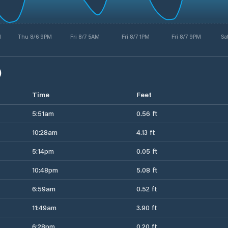
M
Thu 8/6 9PM
Fri 8/7 5AM
Fri 8/7 1PM
Fri 8/7 9PM
Sa
)
Time
Feet
5:51am
0.56 ft
10:28am
4.13 ft
5:14pm
0.05 ft
10:48pm
5.08 ft
6:59am
0.52 ft
11:49am
3.90 ft
6:28pm
0.20 ft