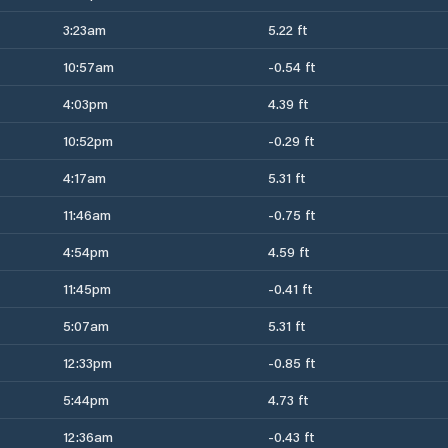
3:23am
5.22 ft
10:57am
-0.54 ft
4:03pm
4.39 ft
10:52pm
-0.29 ft
4:17am
5.31 ft
11:46am
-0.75 ft
4:54pm
4.59 ft
11:45pm
-0.41 ft
5:07am
5.31 ft
12:33pm
-0.85 ft
5:44pm
4.73 ft
12:36am
-0.43 ft