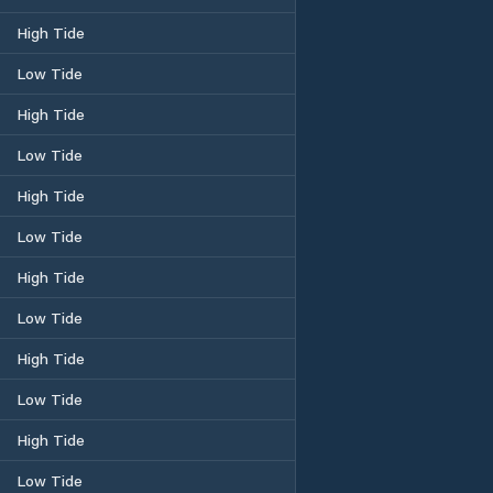
High Tide
Low Tide
High Tide
Low Tide
High Tide
Low Tide
High Tide
Low Tide
High Tide
Low Tide
High Tide
Low Tide