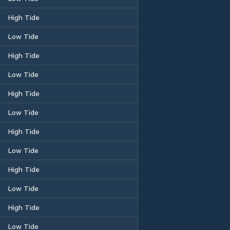
High Tide
Low Tide
High Tide
Low Tide
High Tide
Low Tide
High Tide
Low Tide
High Tide
Low Tide
High Tide
Low Tide