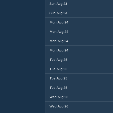
Sun Aug 23
Sun Aug 23
Mon Aug 24
Mon Aug 24
Mon Aug 24
Mon Aug 24
Tue Aug 25
Tue Aug 25
Tue Aug 25
Tue Aug 25
Wed Aug 26
Wed Aug 26