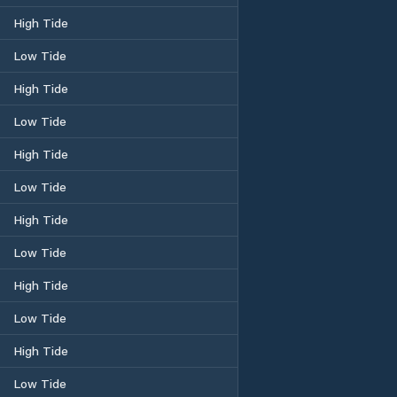
High Tide
Low Tide
High Tide
Low Tide
High Tide
Low Tide
High Tide
Low Tide
High Tide
Low Tide
High Tide
Low Tide