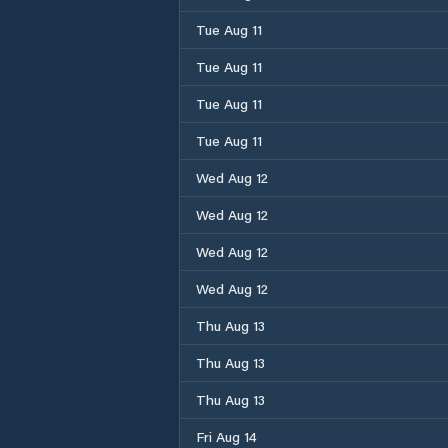
Tue Aug 11
Tue Aug 11
Tue Aug 11
Tue Aug 11
Wed Aug 12
Wed Aug 12
Wed Aug 12
Wed Aug 12
Thu Aug 13
Thu Aug 13
Thu Aug 13
Fri Aug 14