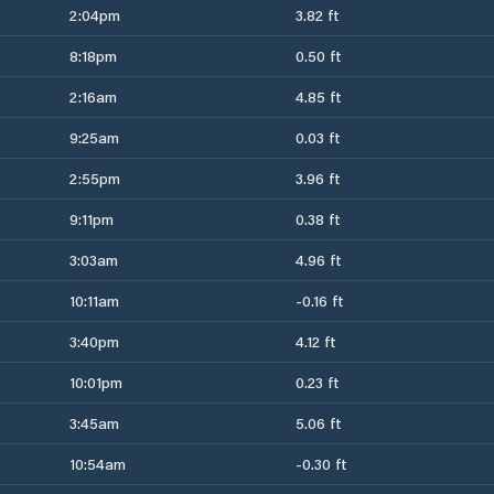
2:04pm
3.82 ft
8:18pm
0.50 ft
2:16am
4.85 ft
9:25am
0.03 ft
2:55pm
3.96 ft
9:11pm
0.38 ft
3:03am
4.96 ft
10:11am
-0.16 ft
3:40pm
4.12 ft
10:01pm
0.23 ft
3:45am
5.06 ft
10:54am
-0.30 ft