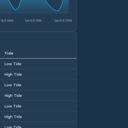
t 8/8 5AM
Sat 8/8 1PM
Sat 8/8 11PM
Tide
Low Tide
High Tide
Low Tide
High Tide
Low Tide
High Tide
Low Tide