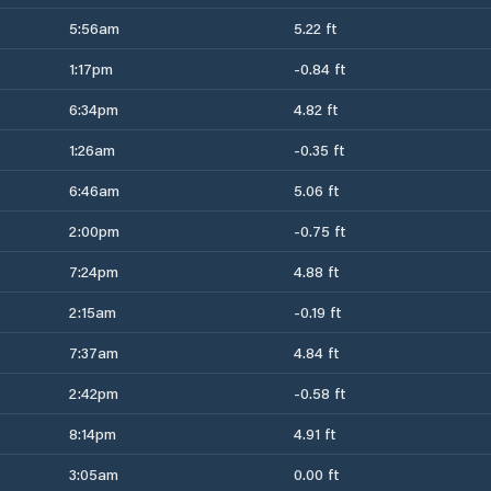
5:56am
5.22 ft
1:17pm
-0.84 ft
6:34pm
4.82 ft
1:26am
-0.35 ft
6:46am
5.06 ft
2:00pm
-0.75 ft
7:24pm
4.88 ft
2:15am
-0.19 ft
7:37am
4.84 ft
2:42pm
-0.58 ft
8:14pm
4.91 ft
3:05am
0.00 ft