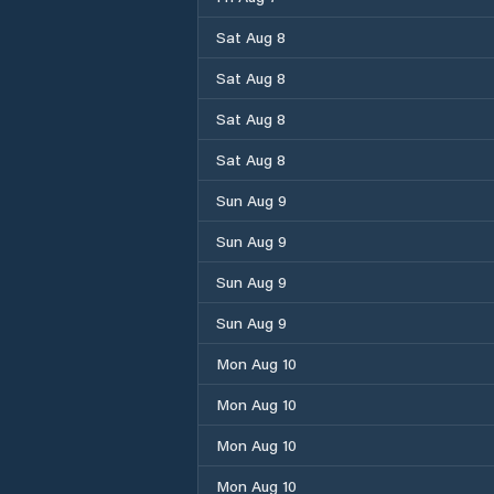
Sat Aug 8
Sat Aug 8
Sat Aug 8
Sat Aug 8
Sun Aug 9
Sun Aug 9
Sun Aug 9
Sun Aug 9
Mon Aug 10
Mon Aug 10
Mon Aug 10
Mon Aug 10