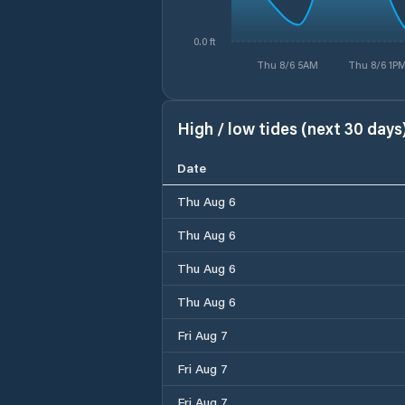
0.0 ft
Thu 8/6 5AM
Thu 8/6 1P
High / low tides (next 30 days
Date
Thu Aug 6
Thu Aug 6
Thu Aug 6
Thu Aug 6
Fri Aug 7
Fri Aug 7
Fri Aug 7