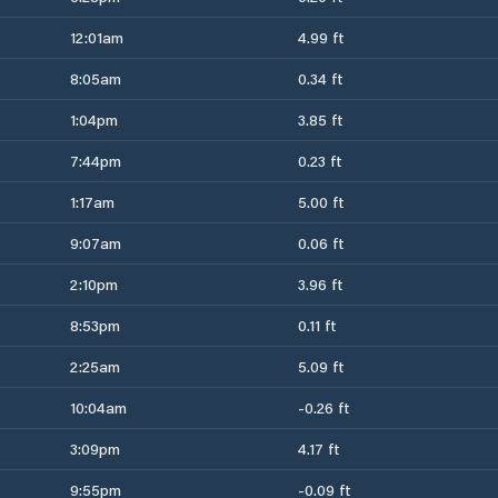
12:01am
4.99 ft
8:05am
0.34 ft
1:04pm
3.85 ft
7:44pm
0.23 ft
1:17am
5.00 ft
9:07am
0.06 ft
2:10pm
3.96 ft
8:53pm
0.11 ft
2:25am
5.09 ft
10:04am
-0.26 ft
3:09pm
4.17 ft
9:55pm
-0.09 ft