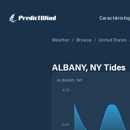
Caractéristi
Weather
/
Browse
/
United States
ALBANY, NY Tides
ALBANY, NY
5.7 ft
2.0 ft