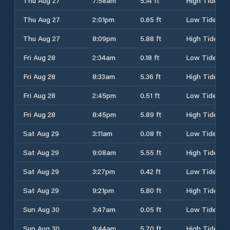
Thu Aug 27
7:58am
5.14 ft
High Tide
Thu Aug 27
2:01pm
0.65 ft
Low Tide
Thu Aug 27
8:09pm
5.88 ft
High Tide
Fri Aug 28
2:34am
0.18 ft
Low Tide
Fri Aug 28
8:33am
5.36 ft
High Tide
Fri Aug 28
2:45pm
0.51 ft
Low Tide
Fri Aug 28
8:45pm
5.89 ft
High Tide
Sat Aug 29
3:11am
0.08 ft
Low Tide
Sat Aug 29
9:08am
5.55 ft
High Tide
Sat Aug 29
3:27pm
0.42 ft
Low Tide
Sat Aug 29
9:21pm
5.80 ft
High Tide
Sun Aug 30
3:47am
0.05 ft
Low Tide
Sun Aug 30
9:44am
5.70 ft
High Tide