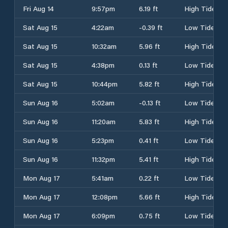
Fri Aug 14
9:57pm
6.19 ft
High Tide
Sat Aug 15
4:22am
-0.39 ft
Low Tide
Sat Aug 15
10:32am
5.96 ft
High Tide
Sat Aug 15
4:38pm
0.13 ft
Low Tide
Sat Aug 15
10:44pm
5.82 ft
High Tide
Sun Aug 16
5:02am
-0.13 ft
Low Tide
Sun Aug 16
11:20am
5.83 ft
High Tide
Sun Aug 16
5:23pm
0.41 ft
Low Tide
Sun Aug 16
11:32pm
5.41 ft
High Tide
Mon Aug 17
5:41am
0.22 ft
Low Tide
Mon Aug 17
12:08pm
5.66 ft
High Tide
Mon Aug 17
6:09pm
0.75 ft
Low Tide