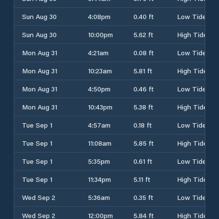
Sun Aug 30
4:08pm
0.40 ft
Low Tide
Sun Aug 30
10:00pm
5.62 ft
High Tide
Mon Aug 31
4:21am
0.08 ft
Low Tide
Mon Aug 31
10:23am
5.81 ft
High Tide
Mon Aug 31
4:50pm
0.46 ft
Low Tide
Mon Aug 31
10:43pm
5.38 ft
High Tide
Tue Sep 1
4:57am
0.18 ft
Low Tide
Tue Sep 1
11:08am
5.85 ft
High Tide
Tue Sep 1
5:35pm
0.61 ft
Low Tide
Tue Sep 1
11:34pm
5.11 ft
High Tide
Wed Sep 2
5:36am
0.35 ft
Low Tide
Wed Sep 2
12:00pm
5.84 ft
High Tide