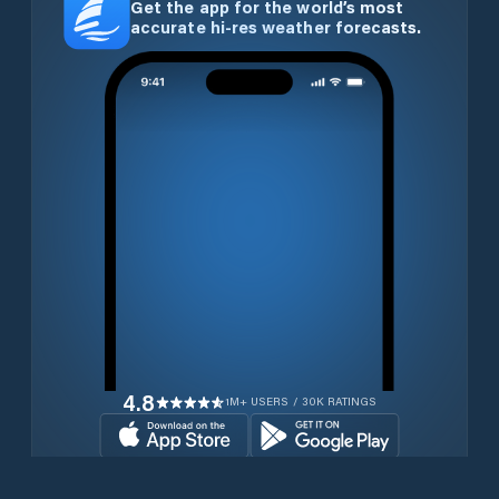
Get the app for the world’s most
accurate hi-res weather forecasts.
4.8
1M+ USERS / 30K RATINGS
Download for free now