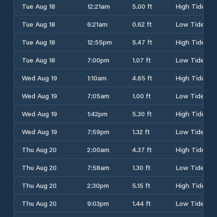
Tue Aug 18
12:21am
5.00 ft
High Tide
Tue Aug 18
6:21am
0.62 ft
Low Tide
Tue Aug 18
12:55pm
5.47 ft
High Tide
Tue Aug 18
7:00pm
1.07 ft
Low Tide
Wed Aug 19
1:10am
4.65 ft
High Tide
Wed Aug 19
7:05am
1.00 ft
Low Tide
Wed Aug 19
1:42pm
5.30 ft
High Tide
Wed Aug 19
7:59pm
1.32 ft
Low Tide
Thu Aug 20
2:00am
4.37 ft
High Tide
Thu Aug 20
7:58am
1.30 ft
Low Tide
Thu Aug 20
2:30pm
5.15 ft
High Tide
Thu Aug 20
9:03pm
1.44 ft
Low Tide