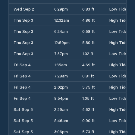
Wed Sep 2
6:29pm
0.83 ft
Low Tide
Thu Sep 3
12:32am
4.86 ft
High Tide
Thu Sep 3
6:24am
0.58 ft
Low Tide
Thu Sep 3
12:59pm
5.80 ft
High Tide
Thu Sep 3
7:37pm
1.02 ft
Low Tide
Fri Sep 4
1:35am
4.69 ft
High Tide
Fri Sep 4
7:28am
0.81 ft
Low Tide
Fri Sep 4
2:02pm
5.75 ft
High Tide
Fri Sep 4
8:54pm
1.05 ft
Low Tide
Sat Sep 5
2:39am
4.62 ft
High Tide
Sat Sep 5
8:46am
0.90 ft
Low Tide
Sat Sep 5
3:06pm
5.73 ft
High Tide