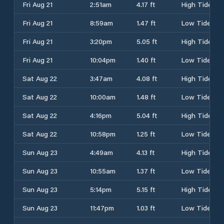
Fri Aug 21
2:51am
4.17 ft
High Tide
Fri Aug 21
8:59am
1.47 ft
Low Tide
Fri Aug 21
3:20pm
5.05 ft
High Tide
Fri Aug 21
10:04pm
1.40 ft
Low Tide
Sat Aug 22
3:47am
4.08 ft
High Tide
Sat Aug 22
10:00am
1.48 ft
Low Tide
Sat Aug 22
4:16pm
5.04 ft
High Tide
Sat Aug 22
10:58pm
1.25 ft
Low Tide
Sun Aug 23
4:49am
4.13 ft
High Tide
Sun Aug 23
10:55am
1.37 ft
Low Tide
Sun Aug 23
5:14pm
5.15 ft
High Tide
Sun Aug 23
11:47pm
1.03 ft
Low Tide