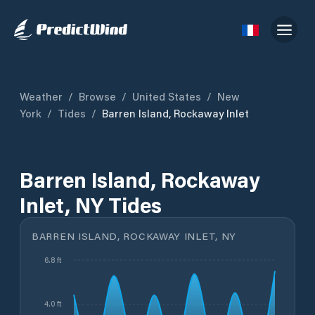
Weather
/
Browse
/
United States
/
New
York
/
Tides
/
Barren Island, Rockaway Inlet
Barren Island, Rockaway
Inlet, NY Tides
BARREN ISLAND, ROCKAWAY INLET, NY
6.8 ft
4.0 ft