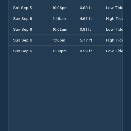
Sat Sep 5
10:06pm
0.88 ft
Low Tide
Sun Sep 6
3:48am
4.67 ft
High Tide
Sun Sep 6
10:02am
0.81 ft
Low Tide
Sun Sep 6
4:16pm
5.77 ft
High Tide
Sun Sep 6
11:08pm
0.59 ft
Low Tide