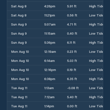
Sat Aug 8
4:26pm
5.91 ft
High Tide
Sat Aug 8
11:21pm
0.56 ft
Low Tide
Sun Aug 9
5:07am
4.71 ft
High Tide
Sun Aug 9
11:15am
0.40 ft
Low Tide
Sun Aug 9
5:36pm
6.11 ft
High Tide
Mon Aug 10
12:19am
0.23 ft
Low Tide
Mon Aug 10
6:14am
5.03 ft
High Tide
Mon Aug 10
12:16pm
0.19 ft
Low Tide
Mon Aug 10
6:38pm
6.35 ft
High Tide
Tue Aug 11
1:13am
-0.08 ft
Low Tide
Tue Aug 11
7:12am
5.40 ft
High Tide
Tue Aug 11
1:14pm
0.00 ft
Low Tide