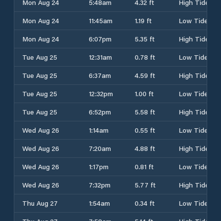
Mon Aug 24
5:48am
4.32 ft
High Tide
Mon Aug 24
11:45am
1.19 ft
Low Tide
Mon Aug 24
6:07pm
5.35 ft
High Tide
Tue Aug 25
12:31am
0.78 ft
Low Tide
Tue Aug 25
6:37am
4.59 ft
High Tide
Tue Aug 25
12:32pm
1.00 ft
Low Tide
Tue Aug 25
6:52pm
5.58 ft
High Tide
Wed Aug 26
1:14am
0.55 ft
Low Tide
Wed Aug 26
7:20am
4.88 ft
High Tide
Wed Aug 26
1:17pm
0.81 ft
Low Tide
Wed Aug 26
7:32pm
5.77 ft
High Tide
Thu Aug 27
1:54am
0.34 ft
Low Tide