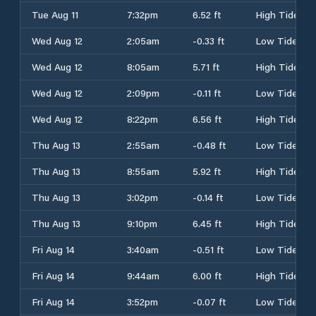
Tue Aug 11
7:32pm
6.52 ft
High Tide
Wed Aug 12
2:05am
-0.33 ft
Low Tide
Wed Aug 12
8:05am
5.71 ft
High Tide
Wed Aug 12
2:09pm
-0.11 ft
Low Tide
Wed Aug 12
8:22pm
6.56 ft
High Tide
Thu Aug 13
2:55am
-0.48 ft
Low Tide
Thu Aug 13
8:55am
5.92 ft
High Tide
Thu Aug 13
3:02pm
-0.14 ft
Low Tide
Thu Aug 13
9:10pm
6.45 ft
High Tide
Fri Aug 14
3:40am
-0.51 ft
Low Tide
Fri Aug 14
9:44am
6.00 ft
High Tide
Fri Aug 14
3:52pm
-0.07 ft
Low Tide