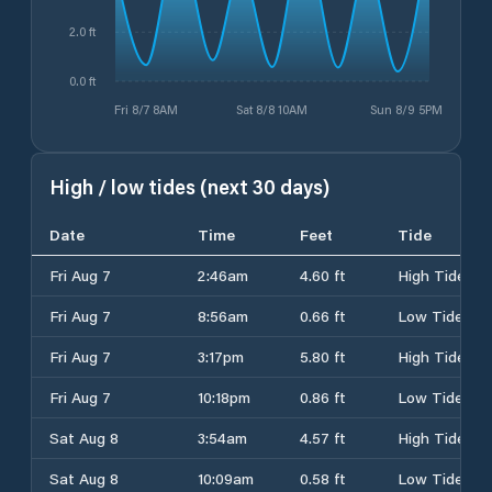
2.0 ft
0.0 ft
Fri 8/7 8AM
Sat 8/8 10AM
Sun 8/9 5PM
High / low tides (next 30 days)
Date
Time
Feet
Tide
Fri Aug 7
2:46am
4.60 ft
High Tide
Fri Aug 7
8:56am
0.66 ft
Low Tide
Fri Aug 7
3:17pm
5.80 ft
High Tide
Fri Aug 7
10:18pm
0.86 ft
Low Tide
Sat Aug 8
3:54am
4.57 ft
High Tide
Sat Aug 8
10:09am
0.58 ft
Low Tide