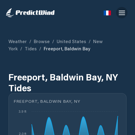
Weather
/
Browse
/
United States
/
New
York
/
Tides
/
Freeport, Baldwin Bay
Freeport, Baldwin Bay, NY
Tides
FREEPORT, BALDWIN BAY, NY
3.9 ft
2.0 ft