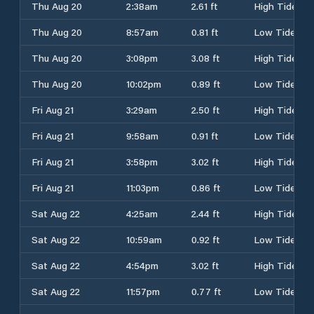
Thu Aug 20
2:38am
2.61 ft
High Tide
Thu Aug 20
8:57am
0.81 ft
Low Tide
Thu Aug 20
3:08pm
3.08 ft
High Tide
Thu Aug 20
10:02pm
0.89 ft
Low Tide
Fri Aug 21
3:29am
2.50 ft
High Tide
Fri Aug 21
9:58am
0.91 ft
Low Tide
Fri Aug 21
3:58pm
3.02 ft
High Tide
Fri Aug 21
11:03pm
0.86 ft
Low Tide
Sat Aug 22
4:25am
2.44 ft
High Tide
Sat Aug 22
10:59am
0.92 ft
Low Tide
Sat Aug 22
4:54pm
3.02 ft
High Tide
Sat Aug 22
11:57pm
0.77 ft
Low Tide