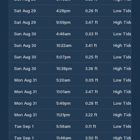
Sat Aug 29
4:26pm
0.26 ft
Low Tide
Sat Aug 29
9:59pm
3.47 ft
High Tide
Sun Aug 30
4:46am
0.03 ft
Low Tide
Sun Aug 30
10:22am
3.41 ft
High Tide
Sun Aug 30
5:07pm
0.25 ft
Low Tide
Sun Aug 30
10:38pm
3.36 ft
High Tide
Mon Aug 31
5:20am
0.05 ft
Low Tide
Mon Aug 31
11:01am
3.47 ft
High Tide
Mon Aug 31
5:49pm
0.28 ft
Low Tide
Mon Aug 31
11:21pm
3.22 ft
High Tide
Tue Sep 1
5:56am
0.11 ft
Low Tide
Tue Sep 1
11:46am
3.50 ft
High Tide