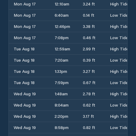
Mon Aug 17
12:10am
3.24 ft
High Tide
Mon Aug 17
6:40am
0.14 ft
Low Tide
Mon Aug 17
12:46pm
3.38 ft
High Tide
Mon Aug 17
7:08pm
0.46 ft
Low Tide
Tue Aug 18
12:59am
2.99 ft
High Tide
Tue Aug 18
7:20am
0.39 ft
Low Tide
Tue Aug 18
1:33pm
3.27 ft
High Tide
Tue Aug 18
7:59pm
0.67 ft
Low Tide
Wed Aug 19
1:48am
2.78 ft
High Tide
Wed Aug 19
8:04am
0.62 ft
Low Tide
Wed Aug 19
2:20pm
3.17 ft
High Tide
Wed Aug 19
8:58pm
0.82 ft
Low Tide