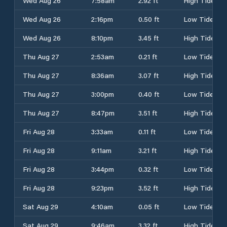
Wed Aug 26
7:58am
2.92 ft
High Tide
Wed Aug 26
2:16pm
0.50 ft
Low Tide
Wed Aug 26
8:10pm
3.45 ft
High Tide
Thu Aug 27
2:53am
0.21 ft
Low Tide
Thu Aug 27
8:36am
3.07 ft
High Tide
Thu Aug 27
3:00pm
0.40 ft
Low Tide
Thu Aug 27
8:47pm
3.51 ft
High Tide
Fri Aug 28
3:33am
0.11 ft
Low Tide
Fri Aug 28
9:11am
3.21 ft
High Tide
Fri Aug 28
3:44pm
0.32 ft
Low Tide
Fri Aug 28
9:23pm
3.52 ft
High Tide
Sat Aug 29
4:10am
0.05 ft
Low Tide
Sat Aug 29
9:46am
3.32 ft
High Tide