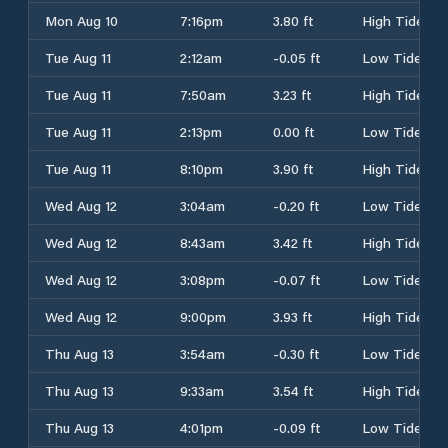
Mon Aug 10
7:16pm
3.80 ft
High Tide
Tue Aug 11
2:12am
-0.05 ft
Low Tide
Tue Aug 11
7:50am
3.23 ft
High Tide
Tue Aug 11
2:13pm
0.00 ft
Low Tide
Tue Aug 11
8:10pm
3.90 ft
High Tide
Wed Aug 12
3:04am
-0.20 ft
Low Tide
Wed Aug 12
8:43am
3.42 ft
High Tide
Wed Aug 12
3:08pm
-0.07 ft
Low Tide
Wed Aug 12
9:00pm
3.93 ft
High Tide
Thu Aug 13
3:54am
-0.30 ft
Low Tide
Thu Aug 13
9:33am
3.54 ft
High Tide
Thu Aug 13
4:01pm
-0.09 ft
Low Tide