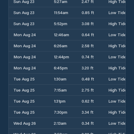
Sun Aug 23
5:27am
2.47 ft
High Tide
Sun Aug 23
11:54am
0.85 ft
Low Tide
Sun Aug 23
5:52pm
3.08 ft
High Tide
Mon Aug 24
12:46am
0.64 ft
Low Tide
Mon Aug 24
6:26am
2.58 ft
High Tide
Mon Aug 24
12:44pm
0.74 ft
Low Tide
Mon Aug 24
6:45pm
3.20 ft
High Tide
Tue Aug 25
1:30am
0.48 ft
Low Tide
Tue Aug 25
7:15am
2.75 ft
High Tide
Tue Aug 25
1:31pm
0.62 ft
Low Tide
Tue Aug 25
7:30pm
3.34 ft
High Tide
Wed Aug 26
2:13am
0.34 ft
Low Tide