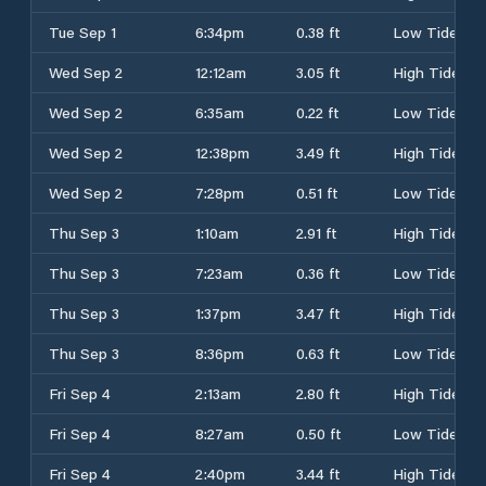
Tue Sep 1
6:34pm
0.38 ft
Low Tide
Wed Sep 2
12:12am
3.05 ft
High Tide
Wed Sep 2
6:35am
0.22 ft
Low Tide
Wed Sep 2
12:38pm
3.49 ft
High Tide
Wed Sep 2
7:28pm
0.51 ft
Low Tide
Thu Sep 3
1:10am
2.91 ft
High Tide
Thu Sep 3
7:23am
0.36 ft
Low Tide
Thu Sep 3
1:37pm
3.47 ft
High Tide
Thu Sep 3
8:36pm
0.63 ft
Low Tide
Fri Sep 4
2:13am
2.80 ft
High Tide
Fri Sep 4
8:27am
0.50 ft
Low Tide
Fri Sep 4
2:40pm
3.44 ft
High Tide