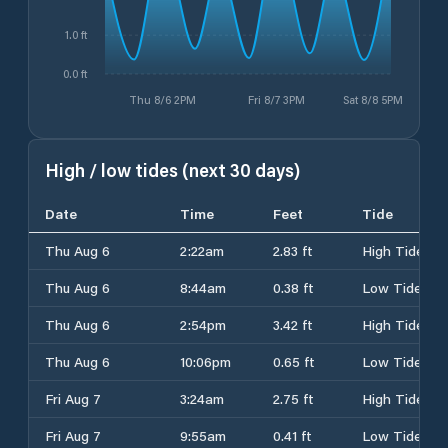
1.0 ft
0.0 ft
Thu 8/6 2PM
Fri 8/7 3PM
Sat 8/8 5PM
High / low tides (next 30 days)
Date
Time
Feet
Tide
Thu Aug 6
2:22am
2.83 ft
High Tide
Thu Aug 6
8:44am
0.38 ft
Low Tide
Thu Aug 6
2:54pm
3.42 ft
High Tide
Thu Aug 6
10:06pm
0.65 ft
Low Tide
Fri Aug 7
3:24am
2.75 ft
High Tide
Fri Aug 7
9:55am
0.41 ft
Low Tide