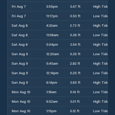
Fri Aug 7
3:55pm
3.47 ft
High Tide
Fri Aug 7
11:17pm
0.53 ft
Low Tide
Sat Aug 8
4:32am
2.73 ft
High Tide
Sat Aug 8
11:08am
0.36 ft
Low Tide
Sat Aug 8
5:04pm
3.54 ft
High Tide
Sun Aug 9
12:20am
0.35 ft
Low Tide
Sun Aug 9
5:45am
2.82 ft
High Tide
Sun Aug 9
12:14pm
0.25 ft
Low Tide
Sun Aug 9
6:14pm
3.65 ft
High Tide
Mon Aug 10
1:18am
0.14 ft
Low Tide
Mon Aug 10
6:52am
3.01 ft
High Tide
Mon Aug 10
1:15pm
0.12 ft
Low Tide