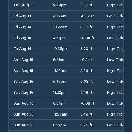
Thu Aug 13
9:48pm
3.86 ft
High Tide
Fri Aug 14
4:39am
-0.32 ft
Low Tide
Fri Aug 14
10:22am
3.59 ft
High Tide
Fri Aug 14
4:51pm
-0.04 ft
Low Tide
Fri Aug 14
10:35pm
3.70 ft
High Tide
Sat Aug 15
5:21am
-0.24 ft
Low Tide
Sat Aug 15
11:10am
3.56 ft
High Tide
Sat Aug 15
5:37pm
0.08 ft
Low Tide
Sat Aug 15
11:22pm
3.48 ft
High Tide
Sun Aug 16
6:01am
-0.08 ft
Low Tide
Sun Aug 16
11:58am
3.49 ft
High Tide
Sun Aug 16
6:22pm
0.25 ft
Low Tide