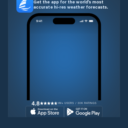
Get the app for the world’s most
accurate hi-res weather forecasts.
4.8
1M+ USERS / 30K RATINGS
Download for free now