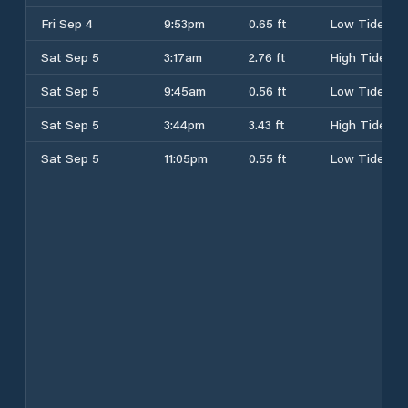
Fri Sep 4
9:53pm
0.65 ft
Low Tide
Sat Sep 5
3:17am
2.76 ft
High Tide
Sat Sep 5
9:45am
0.56 ft
Low Tide
Sat Sep 5
3:44pm
3.43 ft
High Tide
Sat Sep 5
11:05pm
0.55 ft
Low Tide