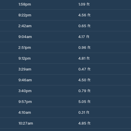
1:58pm
1.09 ft
8:22pm
4.56 ft
2:42am
0.65 ft
9:04am
4.17 ft
2:51pm
0.96 ft
9:12pm
4.81 ft
3:29am
0.47 ft
9:46am
4.50 ft
3:40pm
0.79 ft
9:57pm
5.05 ft
4:10am
0.31 ft
10:27am
4.85 ft