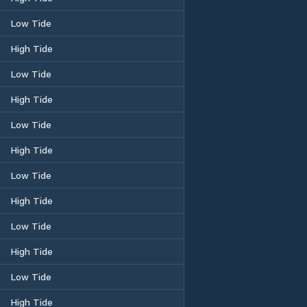
Low Tide
High Tide
Low Tide
High Tide
Low Tide
High Tide
Low Tide
High Tide
Low Tide
High Tide
Low Tide
High Tide