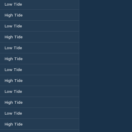
Low Tide
High Tide
Low Tide
High Tide
Low Tide
High Tide
Low Tide
High Tide
Low Tide
High Tide
Low Tide
High Tide