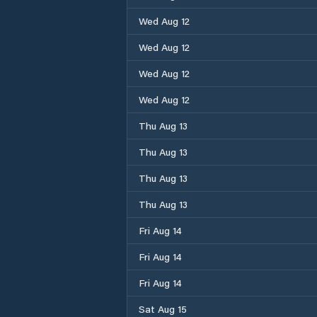
Wed Aug 12
Wed Aug 12
Wed Aug 12
Wed Aug 12
Thu Aug 13
Thu Aug 13
Thu Aug 13
Thu Aug 13
Fri Aug 14
Fri Aug 14
Fri Aug 14
Sat Aug 15