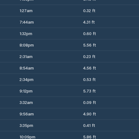
1:27am
0.32 ft
7:44am
4.31 ft
1:32pm
0.60 ft
8:08pm
5.56 ft
2:31am
0.23 ft
8:54am
4.56 ft
2:34pm
0.53 ft
9:12pm
5.73 ft
3:32am
0.09 ft
9:56am
4.90 ft
3:35pm
0.41 ft
10:09pm
5.86 ft