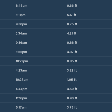
8:48am
0.66 ft
3:11pm
5.17 ft
9:30pm
0.75 ft
3:34am
4.21 ft
9:36am
0.88 ft
3:55pm
4.87 ft
10:22pm
0.85 ft
4:23am
3.92 ft
10:27am
1.05 ft
4:44pm
4.60 ft
11:16pm
0.90 ft
5:17am
3.73 ft