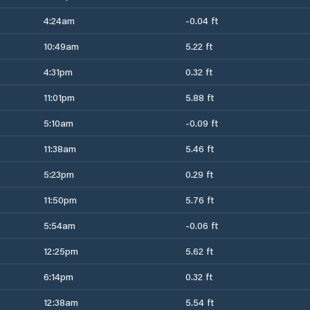
4:24am
-0.04 ft
10:49am
5.22 ft
4:31pm
0.32 ft
11:01pm
5.88 ft
5:10am
-0.09 ft
11:38am
5.46 ft
5:23pm
0.29 ft
11:50pm
5.76 ft
5:54am
-0.06 ft
12:25pm
5.62 ft
6:14pm
0.32 ft
12:38am
5.54 ft