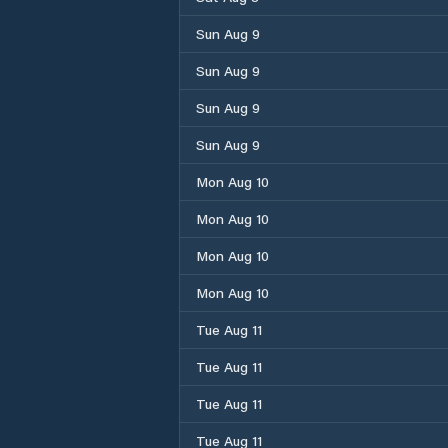
Sun Aug 9
Sun Aug 9
Sun Aug 9
Sun Aug 9
Mon Aug 10
Mon Aug 10
Mon Aug 10
Mon Aug 10
Tue Aug 11
Tue Aug 11
Tue Aug 11
Tue Aug 11