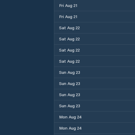
Fri Aug 21
Fri Aug 21
Sat Aug 22
Sat Aug 22
Sat Aug 22
Sat Aug 22
Sun Aug 23
Sun Aug 23
Sun Aug 23
Sun Aug 23
Mon Aug 24
Mon Aug 24