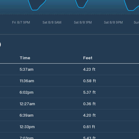
Fri 8/7 9PM
Sat 8/8 5AM
Sat 8/8 1PM
Sat 8/8 9PM
Su
)
Time
Feet
5:37am
4.23 ft
11:36am
0.58 ft
6:02pm
5.37 ft
12:27am
0.36 ft
6:39am
4.20 ft
12:33pm
0.61 ft
7:03pm
5.43 ft