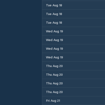
Tue Aug 18
Tue Aug 18
Tue Aug 18
Wed Aug 19
Wed Aug 19
Wed Aug 19
Wed Aug 19
Thu Aug 20
Thu Aug 20
Thu Aug 20
Thu Aug 20
Fri Aug 21