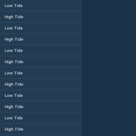
Low Tide
High Tide
Low Tide
High Tide
Low Tide
High Tide
Low Tide
High Tide
Low Tide
High Tide
Low Tide
High Tide