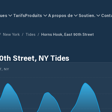
ques
Tarifs
Produits
A propos de
Soutien.
Cont
/
New York
/
Tides
/
Horns Hook, East 90th Street
0th Street, NY Tides
T, NY