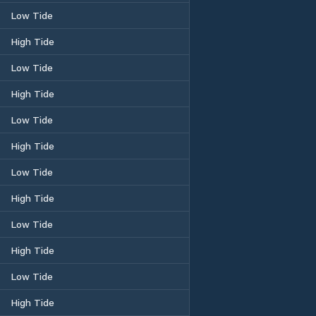
Low Tide
High Tide
Low Tide
High Tide
Low Tide
High Tide
Low Tide
High Tide
Low Tide
High Tide
Low Tide
High Tide