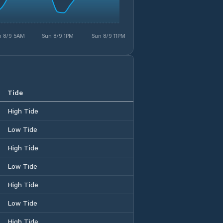
n 8/9 5AM
Sun 8/9 1PM
Sun 8/9 11PM
Tide
High Tide
Low Tide
High Tide
Low Tide
High Tide
Low Tide
High Tide