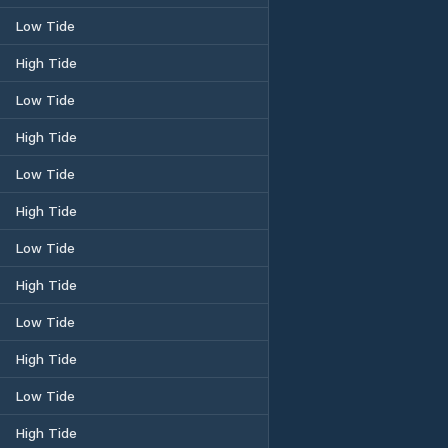
Low Tide
High Tide
Low Tide
High Tide
Low Tide
High Tide
Low Tide
High Tide
Low Tide
High Tide
Low Tide
High Tide