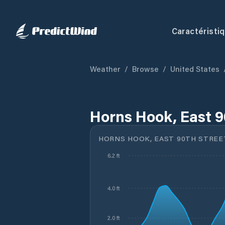
Caractéristi
Weather
/
Browse
/
United States
Horns Hook, East 9
HORNS HOOK, EAST 90TH STREE
6.2 ft
4.0 ft
2.0 ft