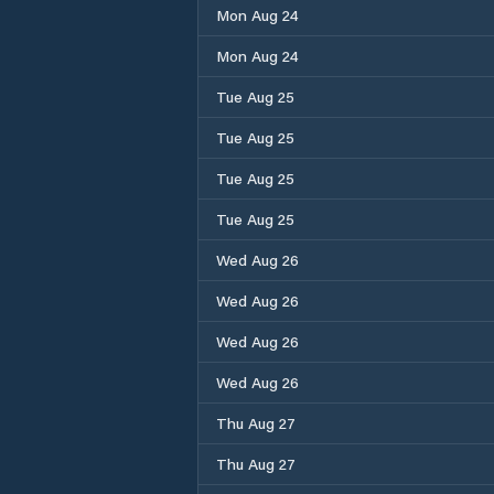
Mon Aug 24
Mon Aug 24
Tue Aug 25
Tue Aug 25
Tue Aug 25
Tue Aug 25
Wed Aug 26
Wed Aug 26
Wed Aug 26
Wed Aug 26
Thu Aug 27
Thu Aug 27