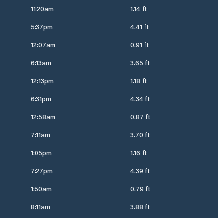
11:20am
1.14 ft
5:37pm
4.41 ft
12:07am
0.91 ft
6:13am
3.65 ft
12:13pm
1.18 ft
6:31pm
4.34 ft
12:58am
0.87 ft
7:11am
3.70 ft
1:05pm
1.16 ft
7:27pm
4.39 ft
1:50am
0.79 ft
8:11am
3.88 ft