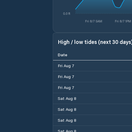
0.0 ft
Fri 8/7 5AM
Fri 8/7 1PM
High / low tides (next 30 days
Date
Fri Aug 7
Fri Aug 7
Fri Aug 7
Sat Aug 8
Sat Aug 8
Sat Aug 8
Sat Aug 8