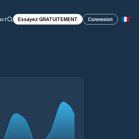
act
Essayez GRATUITEMENT
Connexion