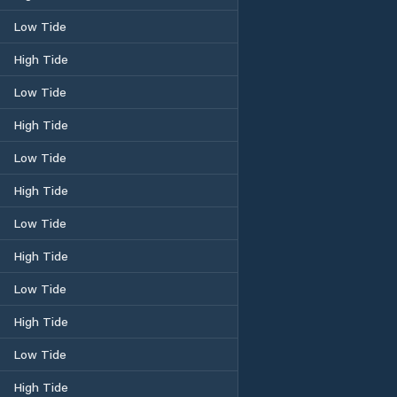
Low Tide
High Tide
Low Tide
High Tide
Low Tide
High Tide
Low Tide
High Tide
Low Tide
High Tide
Low Tide
High Tide