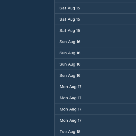
Sat Aug 15
Sat Aug 15
Sat Aug 15
Sun Aug 16
Sun Aug 16
Sun Aug 16
Sun Aug 16
Mon Aug 17
Mon Aug 17
Mon Aug 17
Mon Aug 17
Tue Aug 18