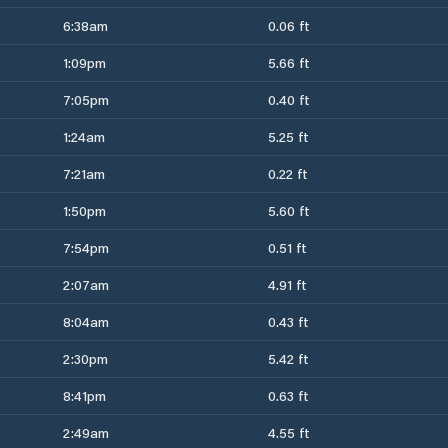
6:38am
0.06 ft
1:09pm
5.66 ft
7:05pm
0.40 ft
1:24am
5.25 ft
7:21am
0.22 ft
1:50pm
5.60 ft
7:54pm
0.51 ft
2:07am
4.91 ft
8:04am
0.43 ft
2:30pm
5.42 ft
8:41pm
0.63 ft
2:49am
4.55 ft