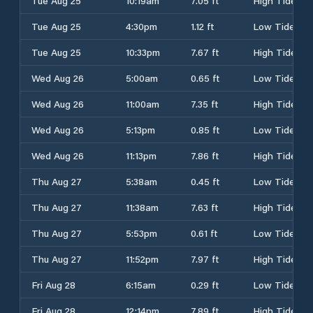
Tue Aug 25
10:19am
7.05 ft
High Tide
Tue Aug 25
4:30pm
1.12 ft
Low Tide
Tue Aug 25
10:33pm
7.67 ft
High Tide
Wed Aug 26
5:00am
0.65 ft
Low Tide
Wed Aug 26
11:00am
7.35 ft
High Tide
Wed Aug 26
5:13pm
0.85 ft
Low Tide
Wed Aug 26
11:13pm
7.86 ft
High Tide
Thu Aug 27
5:38am
0.45 ft
Low Tide
Thu Aug 27
11:38am
7.63 ft
High Tide
Thu Aug 27
5:53pm
0.61 ft
Low Tide
Thu Aug 27
11:52pm
7.97 ft
High Tide
Fri Aug 28
6:15am
0.29 ft
Low Tide
Fri Aug 28
12:14pm
7.89 ft
High Tide