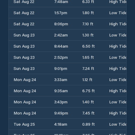
Sat Aug 22
7:48am
6.33 ft
High Tide
Sat Aug 22
1:57pm
1.80 ft
Low Tide
Sat Aug 22
8:06pm
7.10 ft
High Tide
Sun Aug 23
2:42am
1.30 ft
Low Tide
Sun Aug 23
8:44am
6.50 ft
High Tide
Sun Aug 23
2:52pm
1.65 ft
Low Tide
Sun Aug 23
9:01pm
7.24 ft
High Tide
Mon Aug 24
3:33am
1.12 ft
Low Tide
Mon Aug 24
9:35am
6.75 ft
High Tide
Mon Aug 24
3:43pm
1.40 ft
Low Tide
Mon Aug 24
9:49pm
7.45 ft
High Tide
Tue Aug 25
4:18am
0.89 ft
Low Tide