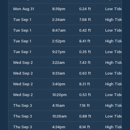
Mon Aug 31
8:39pm
0.24 ft
Low Tide
Tue Sep 1
2:34am
7.68 ft
High Tide
Tue Sep 1
8:47am
0.42 ft
Low Tide
Tue Sep 1
2:52pm
8.41 ft
High Tide
Tue Sep 1
9:27pm
0.35 ft
Low Tide
Wed Sep 2
3:22am
7.43 ft
High Tide
Wed Sep 2
9:33am
0.63 ft
Low Tide
Wed Sep 2
3:40pm
8.31 ft
High Tide
Wed Sep 2
10:20pm
0.53 ft
Low Tide
Thu Sep 3
4:15am
7.16 ft
High Tide
Thu Sep 3
10:26am
0.88 ft
Low Tide
Thu Sep 3
4:34pm
8.14 ft
High Tide