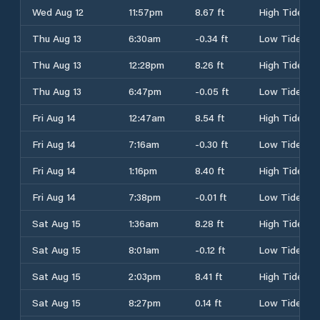
Wed Aug 12
11:57pm
8.67 ft
High Tide
Thu Aug 13
6:30am
-0.34 ft
Low Tide
Thu Aug 13
12:28pm
8.26 ft
High Tide
Thu Aug 13
6:47pm
-0.05 ft
Low Tide
Fri Aug 14
12:47am
8.54 ft
High Tide
Fri Aug 14
7:16am
-0.30 ft
Low Tide
Fri Aug 14
1:16pm
8.40 ft
High Tide
Fri Aug 14
7:38pm
-0.01 ft
Low Tide
Sat Aug 15
1:36am
8.28 ft
High Tide
Sat Aug 15
8:01am
-0.12 ft
Low Tide
Sat Aug 15
2:03pm
8.41 ft
High Tide
Sat Aug 15
8:27pm
0.14 ft
Low Tide