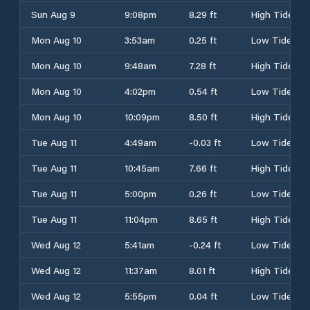
Sun Aug 9
9:08pm
8.29 ft
High Tide
Mon Aug 10
3:53am
0.25 ft
Low Tide
Mon Aug 10
9:48am
7.28 ft
High Tide
Mon Aug 10
4:02pm
0.54 ft
Low Tide
Mon Aug 10
10:09pm
8.50 ft
High Tide
Tue Aug 11
4:49am
-0.03 ft
Low Tide
Tue Aug 11
10:45am
7.66 ft
High Tide
Tue Aug 11
5:00pm
0.26 ft
Low Tide
Tue Aug 11
11:04pm
8.65 ft
High Tide
Wed Aug 12
5:41am
-0.24 ft
Low Tide
Wed Aug 12
11:37am
8.01 ft
High Tide
Wed Aug 12
5:55pm
0.04 ft
Low Tide