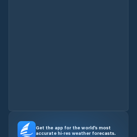
Get the app for the world’s most
accurate hi-res weather forecasts.