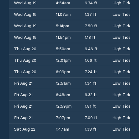
Wed Aug 19
4:54am
6.74 ft
High Tide
Wed Aug 19
11:07am
1.37 ft
Low Tide
Wed Aug 19
5:14pm
7.50 ft
High Tide
Wed Aug 19
11:54pm
1.18 ft
Low Tide
Thu Aug 20
5:50am
6.46 ft
High Tide
Thu Aug 20
12:01pm
1.66 ft
Low Tide
Thu Aug 20
6:09pm
7.24 ft
High Tide
Fri Aug 21
12:51am
1.34 ft
Low Tide
Fri Aug 21
6:48am
6.32 ft
High Tide
Fri Aug 21
12:59pm
1.81 ft
Low Tide
Fri Aug 21
7:07pm
7.09 ft
High Tide
Sat Aug 22
1:47am
1.38 ft
Low Tide