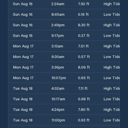
Sun Aug 16
2:24am
7.92 ft
High Tide
Sun Aug 16
8:45am
0.19 ft
Low Tide
Sun Aug 16
2:49pm
8.30 ft
High Tide
Sun Aug 16
9:17pm
0.37 ft
Low Tide
Mon Aug 17
3:13am
7.51 ft
High Tide
Mon Aug 17
9:30am
0.57 ft
Low Tide
Mon Aug 17
3:36pm
8.09 ft
High Tide
Mon Aug 17
10:07pm
0.65 ft
Low Tide
Tue Aug 18
4:02am
7.11 ft
High Tide
Tue Aug 18
10:17am
0.98 ft
Low Tide
Tue Aug 18
4:24pm
7.80 ft
High Tide
Tue Aug 18
11:00pm
0.93 ft
Low Tide