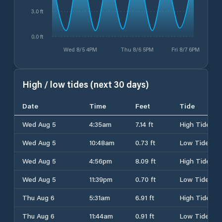
3.0 ft
0.0 ft
Wed 8/5 4PM
Thu 8/6 5PM
Fri 8/7 6PM
High / low tides (next 30 days)
Date
Time
Feet
Tide
Wed Aug 5
4:35am
7.14 ft
High Tide
Wed Aug 5
10:48am
0.73 ft
Low Tide
Wed Aug 5
4:56pm
8.09 ft
High Tide
Wed Aug 5
11:39pm
0.70 ft
Low Tide
Thu Aug 6
5:31am
6.91 ft
High Tide
Thu Aug 6
11:44am
0.91 ft
Low Tide