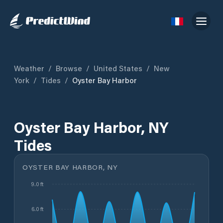
Weather
/
Browse
/
United States
/
New
York
/
Tides
/
Oyster Bay Harbor
Oyster Bay Harbor, NY
Tides
OYSTER BAY HARBOR, NY
9.0 ft
6.0 ft