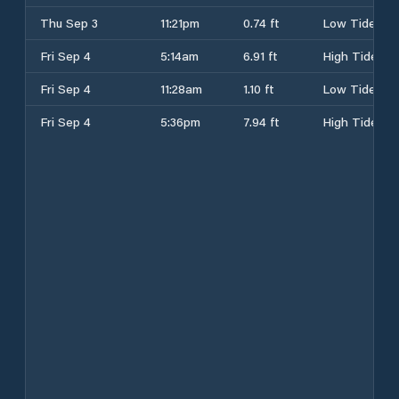
Thu Sep 3
11:21pm
0.74 ft
Low Tide
Fri Sep 4
5:14am
6.91 ft
High Tide
Fri Sep 4
11:28am
1.10 ft
Low Tide
Fri Sep 4
5:36pm
7.94 ft
High Tide