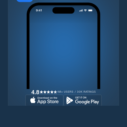
4.8
1M+ USERS / 30K RATINGS
Download for free now