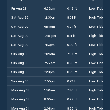
Fri Aug 28
6:33pm
0.42 ft
Low Tide
Sat Aug 29
12:30am
8.01 ft
High Tide
Sat Aug 29
6:51am
0.21 ft
Low Tide
Sat Aug 29
12:51pm
8.11 ft
High Tide
Sat Aug 29
7:13pm
0.29 ft
Low Tide
Sun Aug 30
1:09am
7.97 ft
High Tide
Sun Aug 30
7:27am
0.20 ft
Low Tide
Sun Aug 30
1:28pm
8.29 ft
High Tide
Sun Aug 30
7:55pm
0.22 ft
Low Tide
Mon Aug 31
1:50am
7.86 ft
High Tide
Mon Aug 31
8:05am
0.27 ft
Low Tide
Mon Aug 31
2:08pm
8.39 ft
High Tide