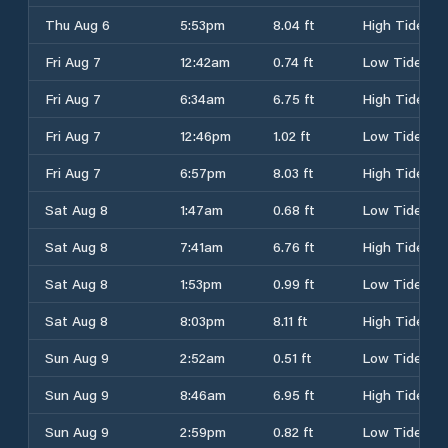
Thu Aug 6
5:53pm
8.04 ft
High Tide
Fri Aug 7
12:42am
0.74 ft
Low Tide
Fri Aug 7
6:34am
6.75 ft
High Tide
Fri Aug 7
12:46pm
1.02 ft
Low Tide
Fri Aug 7
6:57pm
8.03 ft
High Tide
Sat Aug 8
1:47am
0.68 ft
Low Tide
Sat Aug 8
7:41am
6.76 ft
High Tide
Sat Aug 8
1:53pm
0.99 ft
Low Tide
Sat Aug 8
8:03pm
8.11 ft
High Tide
Sun Aug 9
2:52am
0.51 ft
Low Tide
Sun Aug 9
8:46am
6.95 ft
High Tide
Sun Aug 9
2:59pm
0.82 ft
Low Tide