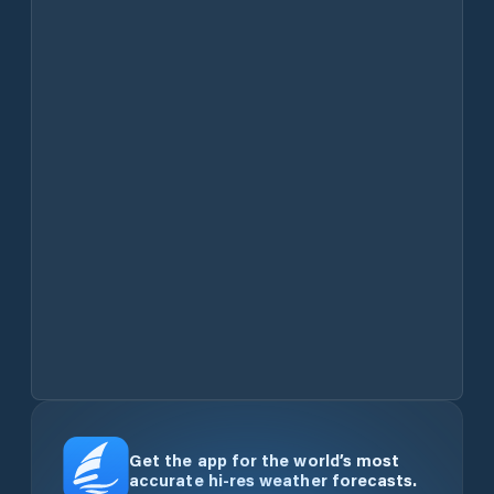
Get the app for the world’s most
accurate hi-res weather forecasts.