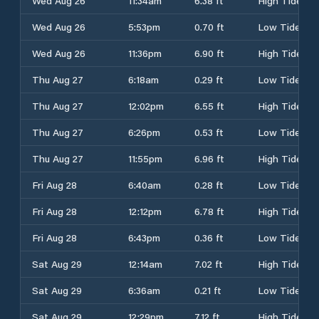
Wed Aug 26
11:34am
6.38 ft
High Tide
Wed Aug 26
5:53pm
0.70 ft
Low Tide
Wed Aug 26
11:36pm
6.90 ft
High Tide
Thu Aug 27
6:18am
0.29 ft
Low Tide
Thu Aug 27
12:02pm
6.55 ft
High Tide
Thu Aug 27
6:26pm
0.53 ft
Low Tide
Thu Aug 27
11:55pm
6.96 ft
High Tide
Fri Aug 28
6:40am
0.28 ft
Low Tide
Fri Aug 28
12:12pm
6.78 ft
High Tide
Fri Aug 28
6:43pm
0.36 ft
Low Tide
Sat Aug 29
12:14am
7.02 ft
High Tide
Sat Aug 29
6:36am
0.21 ft
Low Tide
Sat Aug 29
12:29pm
7.12 ft
High Tide