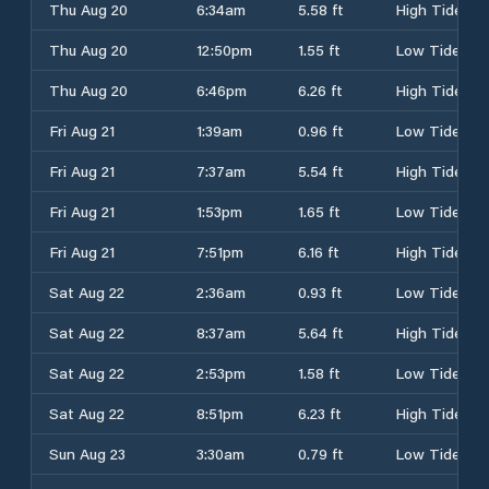
Thu Aug 20
6:34am
5.58 ft
High Tide
Thu Aug 20
12:50pm
1.55 ft
Low Tide
Thu Aug 20
6:46pm
6.26 ft
High Tide
Fri Aug 21
1:39am
0.96 ft
Low Tide
Fri Aug 21
7:37am
5.54 ft
High Tide
Fri Aug 21
1:53pm
1.65 ft
Low Tide
Fri Aug 21
7:51pm
6.16 ft
High Tide
Sat Aug 22
2:36am
0.93 ft
Low Tide
Sat Aug 22
8:37am
5.64 ft
High Tide
Sat Aug 22
2:53pm
1.58 ft
Low Tide
Sat Aug 22
8:51pm
6.23 ft
High Tide
Sun Aug 23
3:30am
0.79 ft
Low Tide