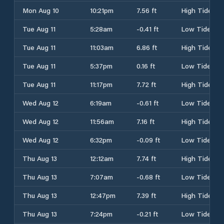
Mon Aug 10
10:21pm
7.56 ft
High Tide
Tue Aug 11
5:28am
-0.41 ft
Low Tide
Tue Aug 11
11:03am
6.86 ft
High Tide
Tue Aug 11
5:37pm
0.16 ft
Low Tide
Tue Aug 11
11:17pm
7.72 ft
High Tide
Wed Aug 12
6:19am
-0.61 ft
Low Tide
Wed Aug 12
11:56am
7.16 ft
High Tide
Wed Aug 12
6:32pm
-0.09 ft
Low Tide
Thu Aug 13
12:12am
7.74 ft
High Tide
Thu Aug 13
7:07am
-0.68 ft
Low Tide
Thu Aug 13
12:47pm
7.39 ft
High Tide
Thu Aug 13
7:24pm
-0.21 ft
Low Tide