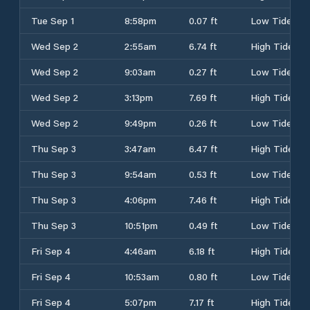
Tue Sep 1
8:58pm
0.07 ft
Low Tide
Wed Sep 2
2:55am
6.74 ft
High Tide
Wed Sep 2
9:03am
0.27 ft
Low Tide
Wed Sep 2
3:13pm
7.69 ft
High Tide
Wed Sep 2
9:49pm
0.26 ft
Low Tide
Thu Sep 3
3:47am
6.47 ft
High Tide
Thu Sep 3
9:54am
0.53 ft
Low Tide
Thu Sep 3
4:06pm
7.46 ft
High Tide
Thu Sep 3
10:51pm
0.49 ft
Low Tide
Fri Sep 4
4:46am
6.18 ft
High Tide
Fri Sep 4
10:53am
0.80 ft
Low Tide
Fri Sep 4
5:07pm
7.17 ft
High Tide