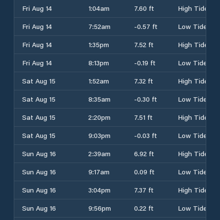
Fri Aug 14
1:04am
7.60 ft
High Tide
Fri Aug 14
7:52am
-0.57 ft
Low Tide
Fri Aug 14
1:35pm
7.52 ft
High Tide
Fri Aug 14
8:13pm
-0.19 ft
Low Tide
Sat Aug 15
1:52am
7.32 ft
High Tide
Sat Aug 15
8:35am
-0.30 ft
Low Tide
Sat Aug 15
2:20pm
7.51 ft
High Tide
Sat Aug 15
9:03pm
-0.03 ft
Low Tide
Sun Aug 16
2:39am
6.92 ft
High Tide
Sun Aug 16
9:17am
0.09 ft
Low Tide
Sun Aug 16
3:04pm
7.37 ft
High Tide
Sun Aug 16
9:56pm
0.22 ft
Low Tide