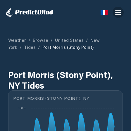
Weather
/
Browse
/
United States
/
New
York
/
Tides
/
Port Morris (Stony Point)
Port Morris (Stony Point),
NY Tides
PORT MORRIS (STONY POINT), NY
8.0 ft