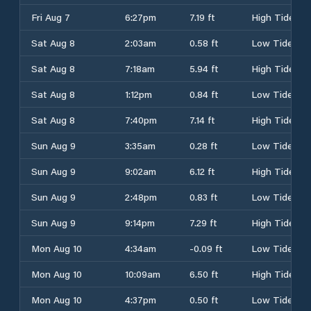
Fri Aug 7
6:27pm
7.19 ft
High Tide
Sat Aug 8
2:03am
0.58 ft
Low Tide
Sat Aug 8
7:18am
5.94 ft
High Tide
Sat Aug 8
1:12pm
0.84 ft
Low Tide
Sat Aug 8
7:40pm
7.14 ft
High Tide
Sun Aug 9
3:35am
0.28 ft
Low Tide
Sun Aug 9
9:02am
6.12 ft
High Tide
Sun Aug 9
2:48pm
0.83 ft
Low Tide
Sun Aug 9
9:14pm
7.29 ft
High Tide
Mon Aug 10
4:34am
-0.09 ft
Low Tide
Mon Aug 10
10:09am
6.50 ft
High Tide
Mon Aug 10
4:37pm
0.50 ft
Low Tide