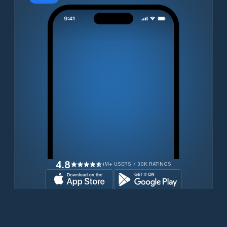
4.8
1M+ USERS / 30K RATINGS
Download for free now