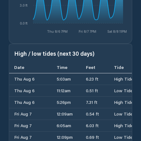
3.0 ft
0.0 ft
Thu 8/6 7PM
Fri 8/7 7PM
Sat 8/8 11PM
High / low tides (next 30 days)
Date
Time
Feet
Tide
Thu Aug 6
5:03am
6.23 ft
High Tide
Thu Aug 6
11:12am
0.51 ft
Low Tide
Thu Aug 6
5:26pm
7.31 ft
High Tide
Fri Aug 7
12:09am
0.54 ft
Low Tide
Fri Aug 7
6:05am
6.03 ft
High Tide
Fri Aug 7
12:09pm
0.69 ft
Low Tide