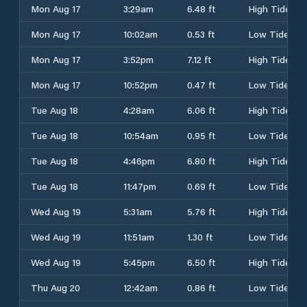
Mon Aug 17
3:29am
6.48 ft
High Tide
Mon Aug 17
10:02am
0.53 ft
Low Tide
Mon Aug 17
3:52pm
7.12 ft
High Tide
Mon Aug 17
10:52pm
0.47 ft
Low Tide
Tue Aug 18
4:28am
6.06 ft
High Tide
Tue Aug 18
10:54am
0.95 ft
Low Tide
Tue Aug 18
4:46pm
6.80 ft
High Tide
Tue Aug 18
11:47pm
0.69 ft
Low Tide
Wed Aug 19
5:31am
5.76 ft
High Tide
Wed Aug 19
11:51am
1.30 ft
Low Tide
Wed Aug 19
5:45pm
6.50 ft
High Tide
Thu Aug 20
12:42am
0.86 ft
Low Tide