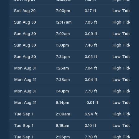
Sat Aug 29
7:00pm
0.17 ft
Low Tide
Sun Aug 30
12:47am
7.05 ft
High Tide
Sun Aug 30
7:02am
0.09 ft
Low Tide
Sun Aug 30
1:03pm
7.46 ft
High Tide
Sun Aug 30
7:34pm
0.03 ft
Low Tide
Mon Aug 31
1:26am
7.04 ft
High Tide
Mon Aug 31
7:38am
0.04 ft
Low Tide
Mon Aug 31
1:43pm
7.70 ft
High Tide
Mon Aug 31
8:14pm
-0.01 ft
Low Tide
Tue Sep 1
2:08am
6.94 ft
High Tide
Tue Sep 1
8:18am
0.10 ft
Low Tide
Tue Sep 1
2:26pm
7.78 ft
High Tide