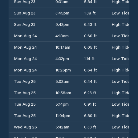
Sun Aug 23
9:31am
5.84 ft
High Tide
Sun Aug 23
3:45pm
1.38 ft
Low Tide
Sun Aug 23
9:42pm
6.43 ft
High Tide
Mon Aug 24
4:18am
0.60 ft
Low Tide
Mon Aug 24
10:17am
6.05 ft
High Tide
Mon Aug 24
4:32pm
1.14 ft
Low Tide
Mon Aug 24
10:26pm
6.64 ft
High Tide
Tue Aug 25
5:02am
0.44 ft
Low Tide
Tue Aug 25
10:58am
6.23 ft
High Tide
Tue Aug 25
5:14pm
0.91 ft
Low Tide
Tue Aug 25
11:04pm
6.80 ft
High Tide
Wed Aug 26
5:42am
0.33 ft
Low Tide