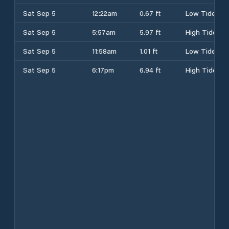
Sat Sep 5
12:22am
0.67 ft
Low Tide
Sat Sep 5
5:57am
5.97 ft
High Tide
Sat Sep 5
11:58am
1.01 ft
Low Tide
Sat Sep 5
6:17pm
6.94 ft
High Tide