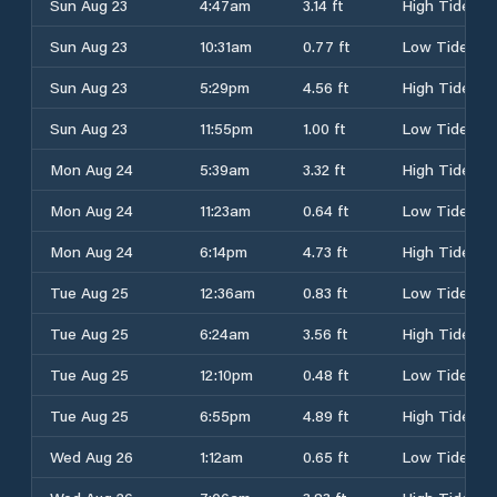
Sun Aug 23
4:47am
3.14 ft
High Tide
Sun Aug 23
10:31am
0.77 ft
Low Tide
Sun Aug 23
5:29pm
4.56 ft
High Tide
Sun Aug 23
11:55pm
1.00 ft
Low Tide
Mon Aug 24
5:39am
3.32 ft
High Tide
Mon Aug 24
11:23am
0.64 ft
Low Tide
Mon Aug 24
6:14pm
4.73 ft
High Tide
Tue Aug 25
12:36am
0.83 ft
Low Tide
Tue Aug 25
6:24am
3.56 ft
High Tide
Tue Aug 25
12:10pm
0.48 ft
Low Tide
Tue Aug 25
6:55pm
4.89 ft
High Tide
Wed Aug 26
1:12am
0.65 ft
Low Tide