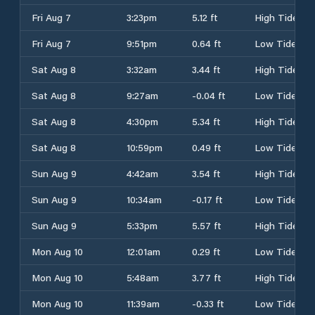
Fri Aug 7
3:23pm
5.12 ft
High Tide
Fri Aug 7
9:51pm
0.64 ft
Low Tide
Sat Aug 8
3:32am
3.44 ft
High Tide
Sat Aug 8
9:27am
-0.04 ft
Low Tide
Sat Aug 8
4:30pm
5.34 ft
High Tide
Sat Aug 8
10:59pm
0.49 ft
Low Tide
Sun Aug 9
4:42am
3.54 ft
High Tide
Sun Aug 9
10:34am
-0.17 ft
Low Tide
Sun Aug 9
5:33pm
5.57 ft
High Tide
Mon Aug 10
12:01am
0.29 ft
Low Tide
Mon Aug 10
5:48am
3.77 ft
High Tide
Mon Aug 10
11:39am
-0.33 ft
Low Tide