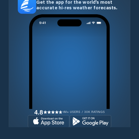
Get the app for the world’s most
accurate hi-res weather forecasts.
4.8
1M+ USERS / 30K RATINGS
Download for free now