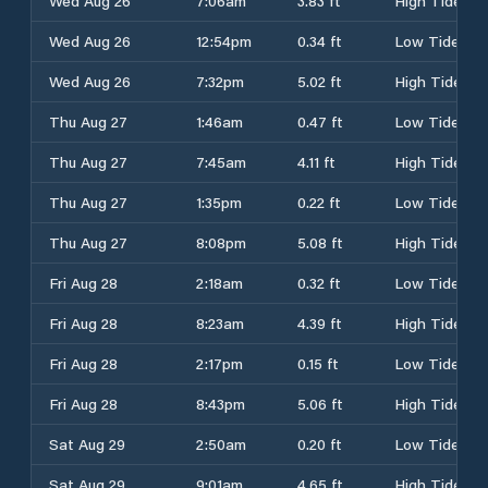
Wed Aug 26
7:06am
3.83 ft
High Tide
Wed Aug 26
12:54pm
0.34 ft
Low Tide
Wed Aug 26
7:32pm
5.02 ft
High Tide
Thu Aug 27
1:46am
0.47 ft
Low Tide
Thu Aug 27
7:45am
4.11 ft
High Tide
Thu Aug 27
1:35pm
0.22 ft
Low Tide
Thu Aug 27
8:08pm
5.08 ft
High Tide
Fri Aug 28
2:18am
0.32 ft
Low Tide
Fri Aug 28
8:23am
4.39 ft
High Tide
Fri Aug 28
2:17pm
0.15 ft
Low Tide
Fri Aug 28
8:43pm
5.06 ft
High Tide
Sat Aug 29
2:50am
0.20 ft
Low Tide
Sat Aug 29
9:01am
4.65 ft
High Tide