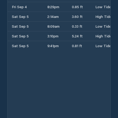
Fri Sep 4
8:29pm
0.85 ft
Low Tide
Sat Sep 5
2:14am
3.60 ft
High Tide
Sat Sep 5
8:09am
0.33 ft
Low Tide
Sat Sep 5
3:10pm
5.24 ft
High Tide
Sat Sep 5
9:41pm
0.81 ft
Low Tide