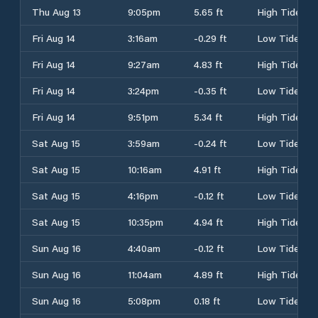
Thu Aug 13
9:05pm
5.65 ft
High Tide
Fri Aug 14
3:16am
-0.29 ft
Low Tide
Fri Aug 14
9:27am
4.83 ft
High Tide
Fri Aug 14
3:24pm
-0.35 ft
Low Tide
Fri Aug 14
9:51pm
5.34 ft
High Tide
Sat Aug 15
3:59am
-0.24 ft
Low Tide
Sat Aug 15
10:16am
4.91 ft
High Tide
Sat Aug 15
4:16pm
-0.12 ft
Low Tide
Sat Aug 15
10:35pm
4.94 ft
High Tide
Sun Aug 16
4:40am
-0.12 ft
Low Tide
Sun Aug 16
11:04am
4.89 ft
High Tide
Sun Aug 16
5:08pm
0.18 ft
Low Tide