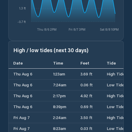
1.3 ft
-0.7 ft
Thu 8/6 2PM
Fri 8/7 3PM
Sat 8/8 10PM
High / low tides (next 30 days)
Date
Time
Feet
Tide
Thu Aug 6
1:23am
3.69 ft
High Tide
Thu Aug 6
7:24am
0.06 ft
Low Tide
Thu Aug 6
2:17pm
4.92 ft
High Tide
Thu Aug 6
8:39pm
0.69 ft
Low Tide
Fri Aug 7
2:24am
3.50 ft
High Tide
Fri Aug 7
8:23am
0.03 ft
Low Tide