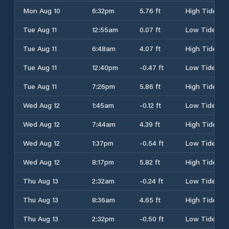
Mon Aug 10
6:32pm
5.76 ft
High Tide
Tue Aug 11
12:55am
0.07 ft
Low Tide
Tue Aug 11
6:48am
4.07 ft
High Tide
Tue Aug 11
12:40pm
-0.47 ft
Low Tide
Tue Aug 11
7:26pm
5.86 ft
High Tide
Wed Aug 12
1:45am
-0.12 ft
Low Tide
Wed Aug 12
7:44am
4.39 ft
High Tide
Wed Aug 12
1:37pm
-0.54 ft
Low Tide
Wed Aug 12
8:17pm
5.82 ft
High Tide
Thu Aug 13
2:32am
-0.24 ft
Low Tide
Thu Aug 13
8:36am
4.65 ft
High Tide
Thu Aug 13
2:32pm
-0.50 ft
Low Tide