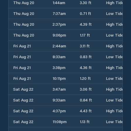
Thu Aug 20
1:44am
3.30 ft
High Tide
Thu Aug 20
7:37am
0.71 ft
Low Tide
Thu Aug 20
2:37pm
4.39 ft
High Tide
Thu Aug 20
9:06pm
1.17 ft
Low Tide
Fri Aug 21
2:44am
3.11 ft
High Tide
Fri Aug 21
8:33am
0.83 ft
Low Tide
Fri Aug 21
3:38pm
4.36 ft
High Tide
Fri Aug 21
10:11pm
1.20 ft
Low Tide
Sat Aug 22
3:47am
3.06 ft
High Tide
Sat Aug 22
9:33am
0.84 ft
Low Tide
Sat Aug 22
4:37pm
4.43 ft
High Tide
Sat Aug 22
11:08pm
1.13 ft
Low Tide