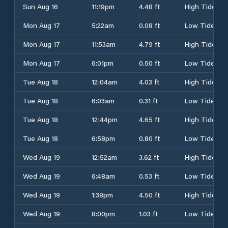
Sun Aug 16
11:19pm
4.48 ft
High Tide
Mon Aug 17
5:22am
0.08 ft
Low Tide
Mon Aug 17
11:53am
4.79 ft
High Tide
Mon Aug 17
6:01pm
0.50 ft
Low Tide
Tue Aug 18
12:04am
4.03 ft
High Tide
Tue Aug 18
6:03am
0.31 ft
Low Tide
Tue Aug 18
12:44pm
4.65 ft
High Tide
Tue Aug 18
6:58pm
0.80 ft
Low Tide
Wed Aug 19
12:52am
3.62 ft
High Tide
Wed Aug 19
6:48am
0.53 ft
Low Tide
Wed Aug 19
1:38pm
4.50 ft
High Tide
Wed Aug 19
8:00pm
1.03 ft
Low Tide