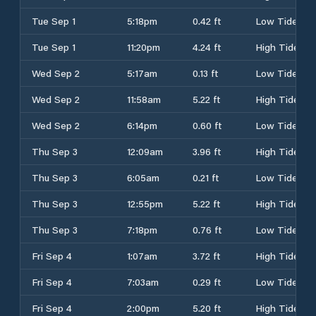
Tue Sep 1
5:18pm
0.42 ft
Low Tide
Tue Sep 1
11:20pm
4.24 ft
High Tide
Wed Sep 2
5:17am
0.13 ft
Low Tide
Wed Sep 2
11:58am
5.22 ft
High Tide
Wed Sep 2
6:14pm
0.60 ft
Low Tide
Thu Sep 3
12:09am
3.96 ft
High Tide
Thu Sep 3
6:05am
0.21 ft
Low Tide
Thu Sep 3
12:55pm
5.22 ft
High Tide
Thu Sep 3
7:18pm
0.76 ft
Low Tide
Fri Sep 4
1:07am
3.72 ft
High Tide
Fri Sep 4
7:03am
0.29 ft
Low Tide
Fri Sep 4
2:00pm
5.20 ft
High Tide