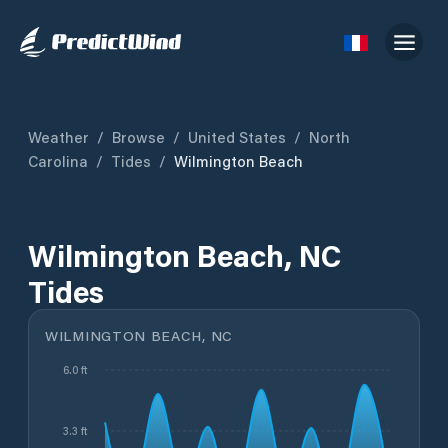
Weather
/
Browse
/
United States
/
North
Carolina
/
Tides
/
Wilmington Beach
Wilmington Beach, NC
Tides
WILMINGTON BEACH, NC
6.0 ft
3.3 ft