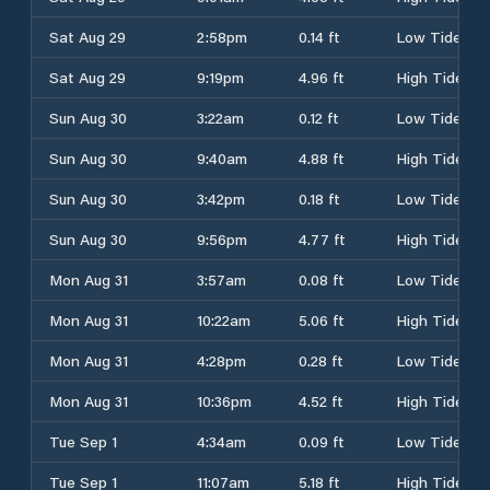
Sat Aug 29
2:58pm
0.14 ft
Low Tide
Sat Aug 29
9:19pm
4.96 ft
High Tide
Sun Aug 30
3:22am
0.12 ft
Low Tide
Sun Aug 30
9:40am
4.88 ft
High Tide
Sun Aug 30
3:42pm
0.18 ft
Low Tide
Sun Aug 30
9:56pm
4.77 ft
High Tide
Mon Aug 31
3:57am
0.08 ft
Low Tide
Mon Aug 31
10:22am
5.06 ft
High Tide
Mon Aug 31
4:28pm
0.28 ft
Low Tide
Mon Aug 31
10:36pm
4.52 ft
High Tide
Tue Sep 1
4:34am
0.09 ft
Low Tide
Tue Sep 1
11:07am
5.18 ft
High Tide