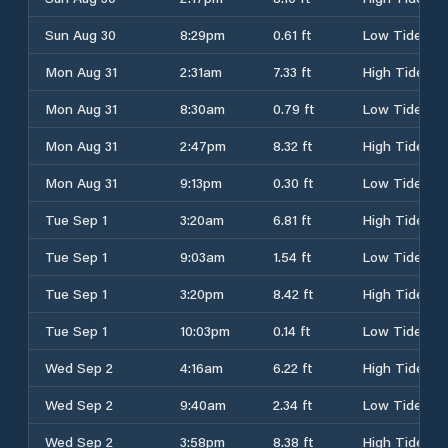
Sun Aug 30
8:29pm
0.61 ft
Low Tide
Mon Aug 31
2:31am
7.33 ft
High Tide
Mon Aug 31
8:30am
0.79 ft
Low Tide
Mon Aug 31
2:47pm
8.32 ft
High Tide
Mon Aug 31
9:13pm
0.30 ft
Low Tide
Tue Sep 1
3:20am
6.81 ft
High Tide
Tue Sep 1
9:03am
1.54 ft
Low Tide
Tue Sep 1
3:20pm
8.42 ft
High Tide
Tue Sep 1
10:03pm
0.14 ft
Low Tide
Wed Sep 2
4:16am
6.22 ft
High Tide
Wed Sep 2
9:40am
2.34 ft
Low Tide
Wed Sep 2
3:58pm
8.38 ft
High Tide