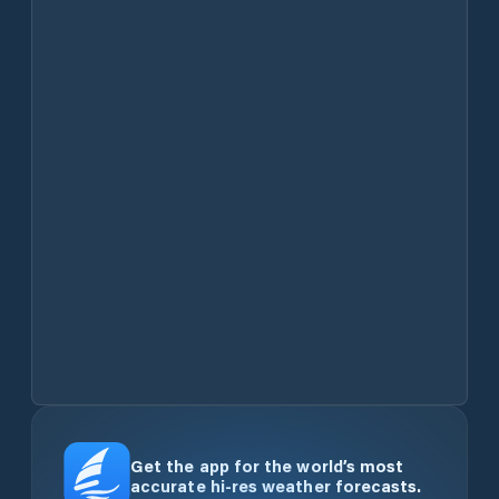
Get the app for the world’s most
accurate hi-res weather forecasts.