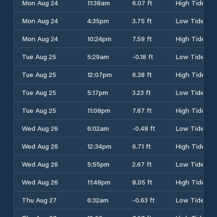
Mon Aug 24
11:38am
6.07 ft
High Tide
Mon Aug 24
4:35pm
3.75 ft
Low Tide
Mon Aug 24
10:24pm
7.59 ft
High Tide
Tue Aug 25
5:29am
-0.18 ft
Low Tide
Tue Aug 25
12:07pm
6.38 ft
High Tide
Tue Aug 25
5:17pm
3.23 ft
Low Tide
Tue Aug 25
11:08pm
7.87 ft
High Tide
Wed Aug 26
6:02am
-0.48 ft
Low Tide
Wed Aug 26
12:34pm
6.71 ft
High Tide
Wed Aug 26
5:55pm
2.67 ft
Low Tide
Wed Aug 26
11:48pm
8.05 ft
High Tide
Thu Aug 27
6:32am
-0.63 ft
Low Tide