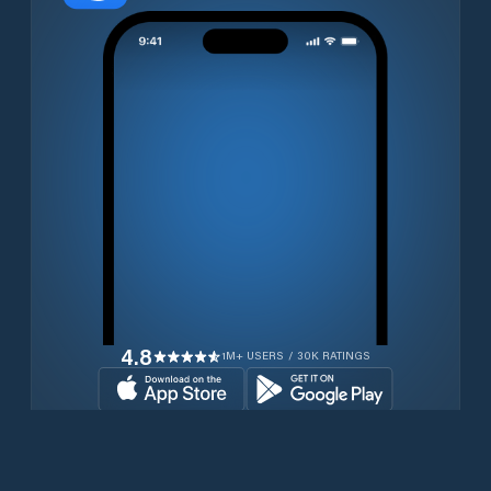
4.8
1M+ USERS / 30K RATINGS
Download for free now