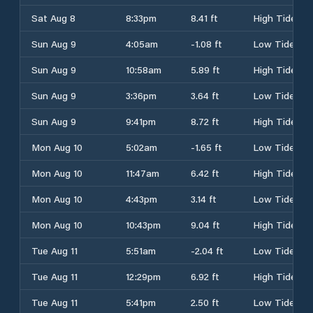
Sat Aug 8
8:33pm
8.41 ft
High Tide
Sun Aug 9
4:05am
-1.08 ft
Low Tide
Sun Aug 9
10:58am
5.89 ft
High Tide
Sun Aug 9
3:36pm
3.64 ft
Low Tide
Sun Aug 9
9:41pm
8.72 ft
High Tide
Mon Aug 10
5:02am
-1.65 ft
Low Tide
Mon Aug 10
11:47am
6.42 ft
High Tide
Mon Aug 10
4:43pm
3.14 ft
Low Tide
Mon Aug 10
10:43pm
9.04 ft
High Tide
Tue Aug 11
5:51am
-2.04 ft
Low Tide
Tue Aug 11
12:29pm
6.92 ft
High Tide
Tue Aug 11
5:41pm
2.50 ft
Low Tide