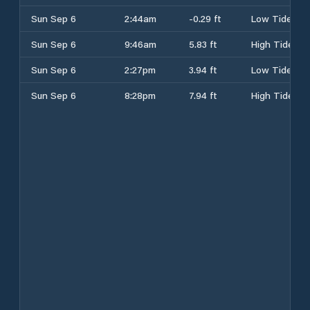
Sun Sep 6
2:44am
-0.29 ft
Low Tide
Sun Sep 6
9:46am
5.83 ft
High Tide
Sun Sep 6
2:27pm
3.94 ft
Low Tide
Sun Sep 6
8:28pm
7.94 ft
High Tide