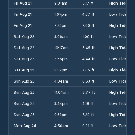
Fri Aug 21
9:01am
5.17 ft
High Tide
Fri Aug 21
1:07pm
4.37 ft
Low Tide
Fri Aug 21
7:22pm
7.00 ft
High Tide
Sat Aug 22
3:06am
1.00 ft
Low Tide
Sat Aug 22
10:17am
5.45 ft
High Tide
Sat Aug 22
2:35pm
4.44 ft
Low Tide
Sat Aug 22
8:32pm
7.05 ft
High Tide
Sun Aug 23
4:04am
0.63 ft
Low Tide
Sun Aug 23
11:04am
5.77 ft
High Tide
Sun Aug 23
3:44pm
4.18 ft
Low Tide
Sun Aug 23
9:33pm
7.28 ft
High Tide
Mon Aug 24
4:50am
0.21 ft
Low Tide