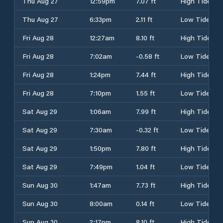
Thu Aug 27
12:59pm
7.07 ft
High Tide
Thu Aug 27
6:33pm
2.11 ft
Low Tide
Fri Aug 28
12:27am
8.10 ft
High Tide
Fri Aug 28
7:02am
-0.58 ft
Low Tide
Fri Aug 28
1:24pm
7.44 ft
High Tide
Fri Aug 28
7:10pm
1.55 ft
Low Tide
Sat Aug 29
1:06am
7.99 ft
High Tide
Sat Aug 29
7:30am
-0.32 ft
Low Tide
Sat Aug 29
1:50pm
7.80 ft
High Tide
Sat Aug 29
7:49pm
1.04 ft
Low Tide
Sun Aug 30
1:47am
7.73 ft
High Tide
Sun Aug 30
8:00am
0.14 ft
Low Tide
Sun Aug 30
2:17pm
8.10 ft
High Tide