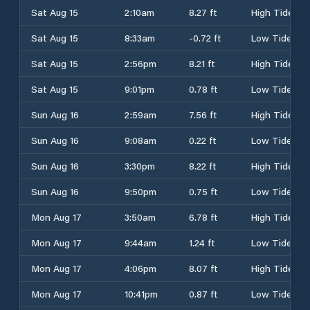
Sat Aug 15
2:10am
8.27 ft
High Tide
Sat Aug 15
8:33am
-0.72 ft
Low Tide
Sat Aug 15
2:56pm
8.21 ft
High Tide
Sat Aug 15
9:01pm
0.78 ft
Low Tide
Sun Aug 16
2:59am
7.56 ft
High Tide
Sun Aug 16
9:08am
0.22 ft
Low Tide
Sun Aug 16
3:30pm
8.22 ft
High Tide
Sun Aug 16
9:50pm
0.75 ft
Low Tide
Mon Aug 17
3:50am
6.78 ft
High Tide
Mon Aug 17
9:44am
1.24 ft
Low Tide
Mon Aug 17
4:06pm
8.07 ft
High Tide
Mon Aug 17
10:41pm
0.87 ft
Low Tide