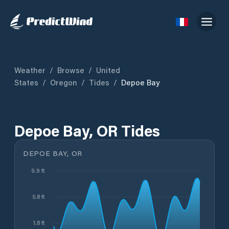
Weather
/
Browse
/
United
States
/
Oregon
/
Tides
/
Depoe Bay
Depoe Bay, OR Tides
DEPOE BAY, OR
9.9 ft
5.8 ft
1.8 ft