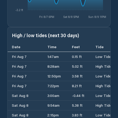
-2.2 ft
Fri 8/7 6PM
Sat 8/8 5PM
Sun 8/9 11PM
High / low tides (next 30 days)
Date
Time
Feet
Tide
Fri Aug 7
1:47am
0.15 ft
Low Tide
Fri Aug 7
8:28am
5.02 ft
High Tide
Fri Aug 7
12:50pm
3.58 ft
Low Tide
Fri Aug 7
7:22pm
8.21 ft
High Tide
Sat Aug 8
3:00am
-0.44 ft
Low Tide
Sat Aug 8
9:54am
5.38 ft
High Tide
Sat Aug 8
2:15pm
3.83 ft
Low Tide