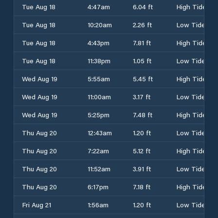
Tue Aug 18
4:47am
6.04 ft
High Tide
Tue Aug 18
10:20am
2.26 ft
Low Tide
Tue Aug 18
4:43pm
7.81 ft
High Tide
Tue Aug 18
11:38pm
1.05 ft
Low Tide
Wed Aug 19
5:55am
5.45 ft
High Tide
Wed Aug 19
11:00am
3.17 ft
Low Tide
Wed Aug 19
5:25pm
7.48 ft
High Tide
Thu Aug 20
12:43am
1.20 ft
Low Tide
Thu Aug 20
7:22am
5.12 ft
High Tide
Thu Aug 20
11:52am
3.91 ft
Low Tide
Thu Aug 20
6:17pm
7.18 ft
High Tide
Fri Aug 21
1:56am
1.20 ft
Low Tide