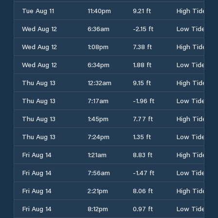
Tue Aug 11
11:40pm
9.21 ft
High Tide
Wed Aug 12
6:36am
-2.15 ft
Low Tide
Wed Aug 12
1:08pm
7.38 ft
High Tide
Wed Aug 12
6:34pm
1.88 ft
Low Tide
Thu Aug 13
12:32am
9.15 ft
High Tide
Thu Aug 13
7:17am
-1.96 ft
Low Tide
Thu Aug 13
1:45pm
7.77 ft
High Tide
Thu Aug 13
7:24pm
1.35 ft
Low Tide
Fri Aug 14
1:21am
8.83 ft
High Tide
Fri Aug 14
7:56am
-1.47 ft
Low Tide
Fri Aug 14
2:21pm
8.06 ft
High Tide
Fri Aug 14
8:12pm
0.97 ft
Low Tide