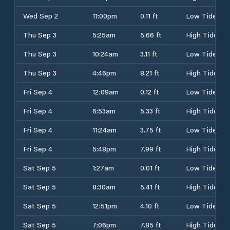
Wed Sep 2
11:00pm
0.11 ft
Low Tide
Thu Sep 3
5:25am
5.66 ft
High Tide
Thu Sep 3
10:24am
3.11 ft
Low Tide
Thu Sep 3
4:46pm
8.21 ft
High Tide
Fri Sep 4
12:09am
0.12 ft
Low Tide
Fri Sep 4
6:53am
5.33 ft
High Tide
Fri Sep 4
11:24am
3.75 ft
Low Tide
Fri Sep 4
5:48pm
7.99 ft
High Tide
Sat Sep 5
1:27am
0.01 ft
Low Tide
Sat Sep 5
8:30am
5.41 ft
High Tide
Sat Sep 5
12:51pm
4.10 ft
Low Tide
Sat Sep 5
7:06pm
7.85 ft
High Tide