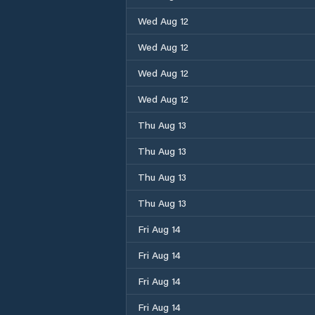
Wed Aug 12
Wed Aug 12
Wed Aug 12
Wed Aug 12
Thu Aug 13
Thu Aug 13
Thu Aug 13
Thu Aug 13
Fri Aug 14
Fri Aug 14
Fri Aug 14
Fri Aug 14