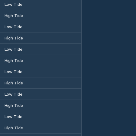
Low Tide
High Tide
Low Tide
High Tide
Low Tide
High Tide
Low Tide
High Tide
Low Tide
High Tide
Low Tide
High Tide