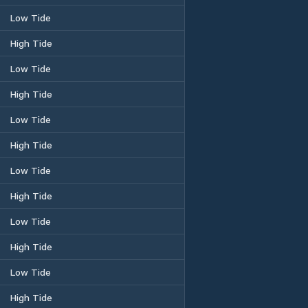
Low Tide
High Tide
Low Tide
High Tide
Low Tide
High Tide
Low Tide
High Tide
Low Tide
High Tide
Low Tide
High Tide