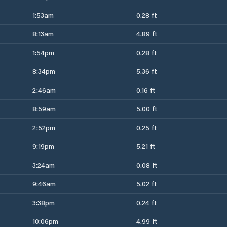
1:53am
0.28 ft
8:13am
4.89 ft
1:54pm
0.28 ft
8:34pm
5.36 ft
2:46am
0.16 ft
8:59am
5.00 ft
2:52pm
0.25 ft
9:19pm
5.21 ft
3:24am
0.08 ft
9:46am
5.02 ft
3:38pm
0.24 ft
10:06pm
4.99 ft