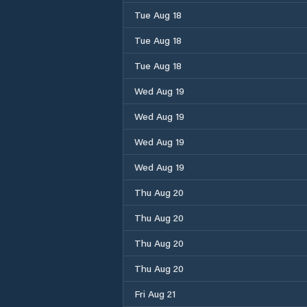
Tue Aug 18
Tue Aug 18
Tue Aug 18
Wed Aug 19
Wed Aug 19
Wed Aug 19
Wed Aug 19
Thu Aug 20
Thu Aug 20
Thu Aug 20
Thu Aug 20
Fri Aug 21