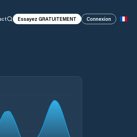
act
Essayez GRATUITEMENT
Connexion