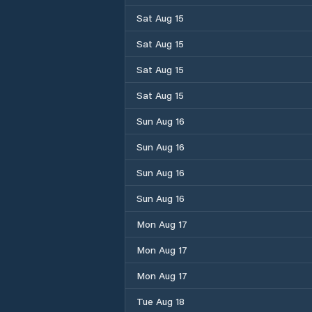
Sat Aug 15
Sat Aug 15
Sat Aug 15
Sat Aug 15
Sun Aug 16
Sun Aug 16
Sun Aug 16
Sun Aug 16
Mon Aug 17
Mon Aug 17
Mon Aug 17
Tue Aug 18