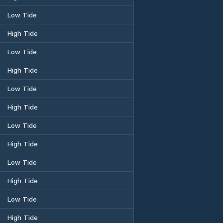
Low Tide
High Tide
Low Tide
High Tide
Low Tide
High Tide
Low Tide
High Tide
Low Tide
High Tide
Low Tide
High Tide