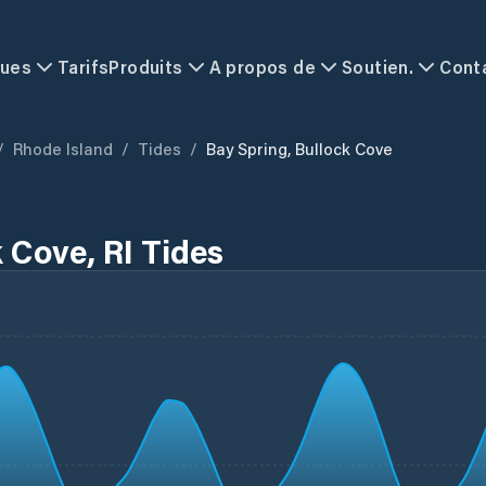
ques
Tarifs
Produits
A propos de
Soutien.
Cont
/
Rhode Island
/
Tides
/
Bay Spring, Bullock Cove
 Cove, RI Tides