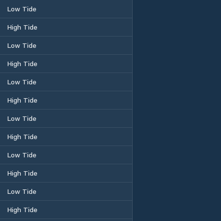
Low Tide
High Tide
Low Tide
High Tide
Low Tide
High Tide
Low Tide
High Tide
Low Tide
High Tide
Low Tide
High Tide