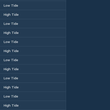
Low Tide
High Tide
Low Tide
High Tide
Low Tide
High Tide
Low Tide
High Tide
Low Tide
High Tide
Low Tide
High Tide