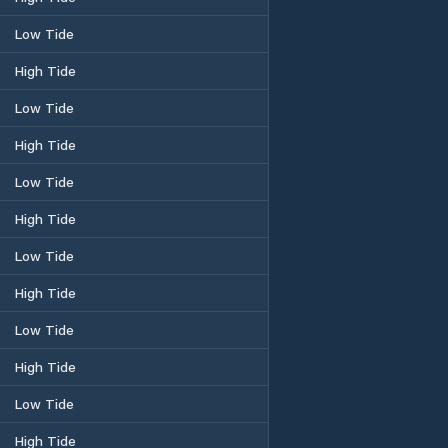
Low Tide
High Tide
Low Tide
High Tide
Low Tide
High Tide
Low Tide
High Tide
Low Tide
High Tide
Low Tide
High Tide