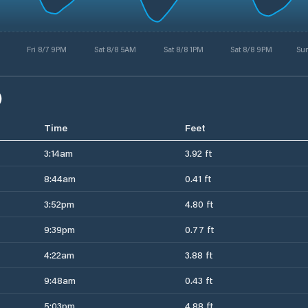
Fri 8/7 9PM
Sat 8/8 5AM
Sat 8/8 1PM
Sat 8/8 9PM
Su
)
Time
Feet
3:14am
3.92 ft
8:44am
0.41 ft
3:52pm
4.80 ft
9:39pm
0.77 ft
4:22am
3.88 ft
9:48am
0.43 ft
5:03pm
4.88 ft