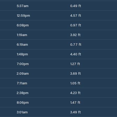
5:37am
0.49 ft
12:59pm
4.57 ft
6:08pm
0.97 ft
1:19am
3.92 ft
6:19am
0.77 ft
1:48pm
4.40 ft
7:00pm
1.27 ft
2:09am
3.69 ft
7:11am
1.05 ft
2:38pm
4.23 ft
8:06pm
1.47 ft
3:01am
3.49 ft