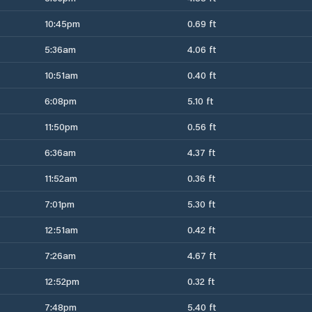
10:45pm
0.69 ft
5:36am
4.06 ft
10:51am
0.40 ft
6:08pm
5.10 ft
11:50pm
0.56 ft
6:36am
4.37 ft
11:52am
0.36 ft
7:01pm
5.30 ft
12:51am
0.42 ft
7:26am
4.67 ft
12:52pm
0.32 ft
7:48pm
5.40 ft