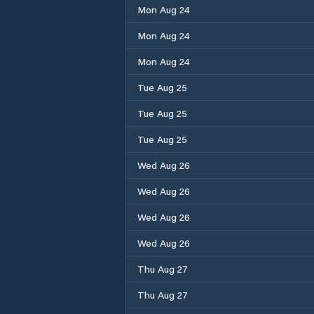
Mon Aug 24
Mon Aug 24
Mon Aug 24
Tue Aug 25
Tue Aug 25
Tue Aug 25
Wed Aug 26
Wed Aug 26
Wed Aug 26
Wed Aug 26
Thu Aug 27
Thu Aug 27