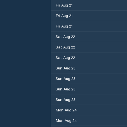
Fri Aug 21
Fri Aug 21
Fri Aug 21
Sat Aug 22
Sat Aug 22
Sat Aug 22
Sun Aug 23
Sun Aug 23
Sun Aug 23
Sun Aug 23
Mon Aug 24
Mon Aug 24