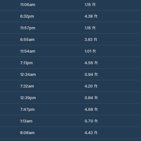
11:06am
1.15 ft
6:32pm
4.38 ft
11:57pm
1.15 ft
6:55am
3.93 ft
11:54am
1.01 ft
7:11pm
4.56 ft
12:34am
0.94 ft
7:32am
4.20 ft
12:39pm
0.84 ft
7:47pm
4.68 ft
1:13am
0.70 ft
8:08am
4.43 ft