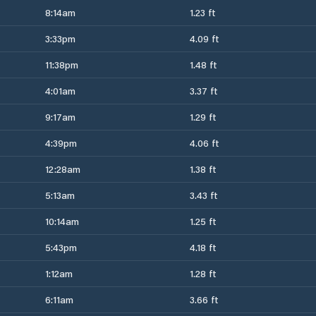
8:14am
1.23 ft
3:33pm
4.09 ft
11:38pm
1.48 ft
4:01am
3.37 ft
9:17am
1.29 ft
4:39pm
4.06 ft
12:28am
1.38 ft
5:13am
3.43 ft
10:14am
1.25 ft
5:43pm
4.18 ft
1:12am
1.28 ft
6:11am
3.66 ft