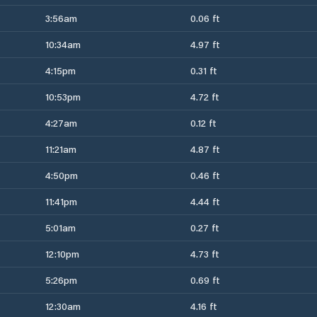
3:56am
0.06 ft
10:34am
4.97 ft
4:15pm
0.31 ft
10:53pm
4.72 ft
4:27am
0.12 ft
11:21am
4.87 ft
4:50pm
0.46 ft
11:41pm
4.44 ft
5:01am
0.27 ft
12:10pm
4.73 ft
5:26pm
0.69 ft
12:30am
4.16 ft