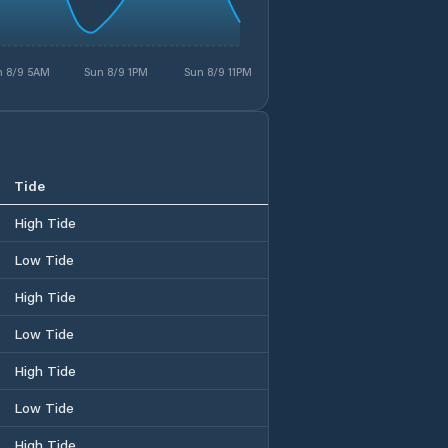
n 8/9 5AM
Sun 8/9 1PM
Sun 8/9 11PM
Tide
High Tide
Low Tide
High Tide
Low Tide
High Tide
Low Tide
High Tide