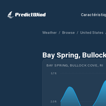
Caractéristi
Weather
/
Browse
/
United States
Bay Spring, Bullock
BAY SPRING, BULLOCK COVE, RI
5.7 ft
2.0 ft