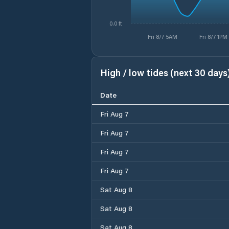
0.0 ft
Fri 8/7 5AM
Fri 8/7 1PM
High / low tides (next 30 days
Date
Fri Aug 7
Fri Aug 7
Fri Aug 7
Fri Aug 7
Sat Aug 8
Sat Aug 8
Sat Aug 8