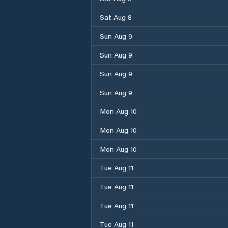
Sat Aug 8
Sun Aug 9
Sun Aug 9
Sun Aug 9
Sun Aug 9
Mon Aug 10
Mon Aug 10
Mon Aug 10
Tue Aug 11
Tue Aug 11
Tue Aug 11
Tue Aug 11