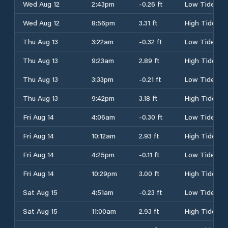
Wed Aug 12
2:43pm
-0.26 ft
Low Tide
Wed Aug 12
8:56pm
3.31 ft
High Tide
Thu Aug 13
3:22am
-0.32 ft
Low Tide
Thu Aug 13
9:23am
2.89 ft
High Tide
Thu Aug 13
3:33pm
-0.21 ft
Low Tide
Thu Aug 13
9:42pm
3.18 ft
High Tide
Fri Aug 14
4:06am
-0.30 ft
Low Tide
Fri Aug 14
10:12am
2.93 ft
High Tide
Fri Aug 14
4:25pm
-0.11 ft
Low Tide
Fri Aug 14
10:29pm
3.00 ft
High Tide
Sat Aug 15
4:51am
-0.23 ft
Low Tide
Sat Aug 15
11:00am
2.93 ft
High Tide