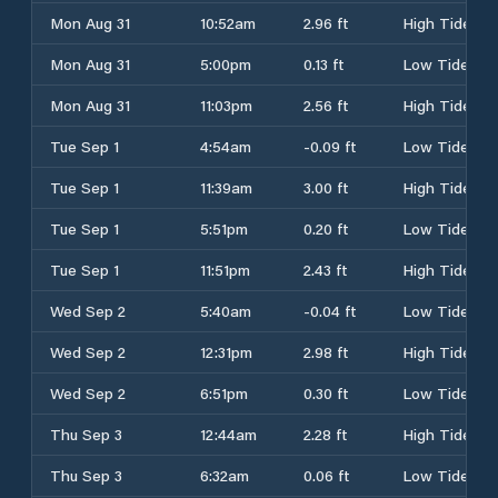
Mon Aug 31
10:52am
2.96 ft
High Tide
Mon Aug 31
5:00pm
0.13 ft
Low Tide
Mon Aug 31
11:03pm
2.56 ft
High Tide
Tue Sep 1
4:54am
-0.09 ft
Low Tide
Tue Sep 1
11:39am
3.00 ft
High Tide
Tue Sep 1
5:51pm
0.20 ft
Low Tide
Tue Sep 1
11:51pm
2.43 ft
High Tide
Wed Sep 2
5:40am
-0.04 ft
Low Tide
Wed Sep 2
12:31pm
2.98 ft
High Tide
Wed Sep 2
6:51pm
0.30 ft
Low Tide
Thu Sep 3
12:44am
2.28 ft
High Tide
Thu Sep 3
6:32am
0.06 ft
Low Tide