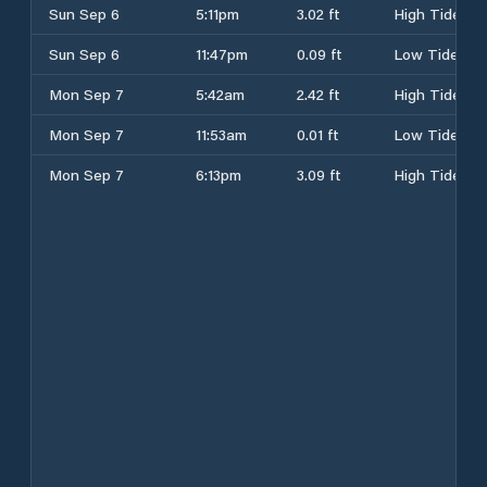
Sun Sep 6
5:11pm
3.02 ft
High Tide
Sun Sep 6
11:47pm
0.09 ft
Low Tide
Mon Sep 7
5:42am
2.42 ft
High Tide
Mon Sep 7
11:53am
0.01 ft
Low Tide
Mon Sep 7
6:13pm
3.09 ft
High Tide