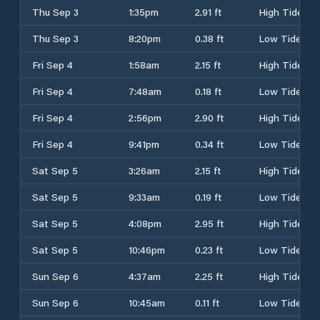
Thu Sep 3
1:35pm
2.91 ft
High Tide
Thu Sep 3
8:20pm
0.38 ft
Low Tide
Fri Sep 4
1:58am
2.15 ft
High Tide
Fri Sep 4
7:48am
0.18 ft
Low Tide
Fri Sep 4
2:56pm
2.90 ft
High Tide
Fri Sep 4
9:41pm
0.34 ft
Low Tide
Sat Sep 5
3:26am
2.15 ft
High Tide
Sat Sep 5
9:33am
0.19 ft
Low Tide
Sat Sep 5
4:08pm
2.95 ft
High Tide
Sat Sep 5
10:46pm
0.23 ft
Low Tide
Sun Sep 6
4:37am
2.25 ft
High Tide
Sun Sep 6
10:45am
0.11 ft
Low Tide