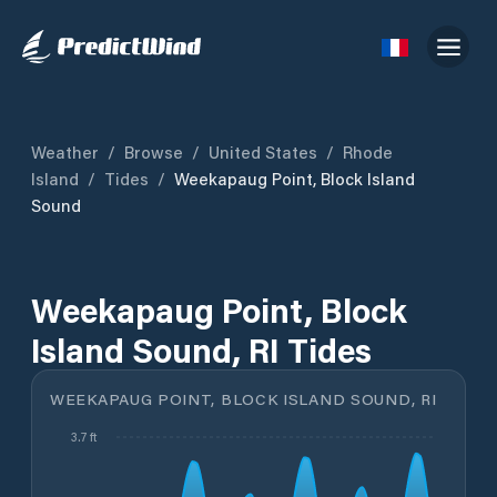
Weather
/
Browse
/
United States
/
Rhode
Island
/
Tides
/
Weekapaug Point, Block Island
Sound
Weekapaug Point, Block
Island Sound, RI Tides
WEEKAPAUG POINT, BLOCK ISLAND SOUND, RI
3.7 ft