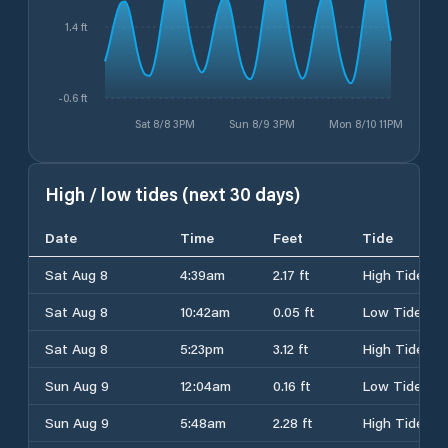
1.4 ft
-0.6 ft
Sat 8/8 3PM
Sun 8/9 3PM
Mon 8/10 11PM
High / low tides (next 30 days)
Date
Time
Feet
Tide
Sat Aug 8
4:39am
2.17 ft
High Tide
Sat Aug 8
10:42am
0.05 ft
Low Tide
Sat Aug 8
5:23pm
3.12 ft
High Tide
Sun Aug 9
12:04am
0.16 ft
Low Tide
Sun Aug 9
5:48am
2.28 ft
High Tide