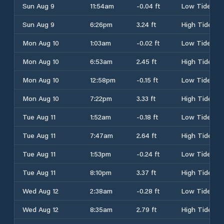
Sun Aug 9
11:54am
-0.04 ft
Low Tide
Sun Aug 9
6:26pm
3.24 ft
High Tide
Mon Aug 10
1:03am
-0.02 ft
Low Tide
Mon Aug 10
6:53am
2.45 ft
High Tide
Mon Aug 10
12:58pm
-0.15 ft
Low Tide
Mon Aug 10
7:22pm
3.33 ft
High Tide
Tue Aug 11
1:52am
-0.18 ft
Low Tide
Tue Aug 11
7:47am
2.64 ft
High Tide
Tue Aug 11
1:53pm
-0.24 ft
Low Tide
Tue Aug 11
8:10pm
3.37 ft
High Tide
Wed Aug 12
2:38am
-0.28 ft
Low Tide
Wed Aug 12
8:35am
2.79 ft
High Tide