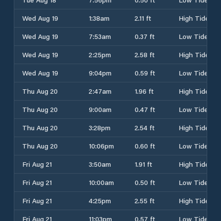
Wed Aug 19
1:38am
2.11 ft
High Tide
Wed Aug 19
7:53am
0.37 ft
Low Tide
Wed Aug 19
2:25pm
2.58 ft
High Tide
Wed Aug 19
9:04pm
0.59 ft
Low Tide
Thu Aug 20
2:47am
1.96 ft
High Tide
Thu Aug 20
9:00am
0.47 ft
Low Tide
Thu Aug 20
3:28pm
2.54 ft
High Tide
Thu Aug 20
10:06pm
0.60 ft
Low Tide
Fri Aug 21
3:50am
1.91 ft
High Tide
Fri Aug 21
10:00am
0.50 ft
Low Tide
Fri Aug 21
4:25pm
2.55 ft
High Tide
Fri Aug 21
11:03pm
0.57 ft
Low Tide