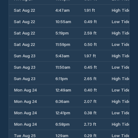
Sat Aug 22
4:47am
1.91 ft
High Tide
Sat Aug 22
10:55am
0.49 ft
Low Tide
Sat Aug 22
5:19pm
2.59 ft
High Tide
Sat Aug 22
11:59pm
0.50 ft
Low Tide
Sun Aug 23
5:43am
1.97 ft
High Tide
Sun Aug 23
11:50am
0.45 ft
Low Tide
Sun Aug 23
6:11pm
2.65 ft
High Tide
Mon Aug 24
12:49am
0.40 ft
Low Tide
Mon Aug 24
6:36am
2.07 ft
High Tide
Mon Aug 24
12:41pm
0.38 ft
Low Tide
Mon Aug 24
6:58pm
2.73 ft
High Tide
Tue Aug 25
1:29am
0.29 ft
Low Tide