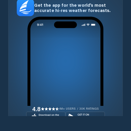
Get the app for the world’s most
accurate hi-res weather forecasts.
4.8
1M+ USERS / 30K RATINGS
Download for free now