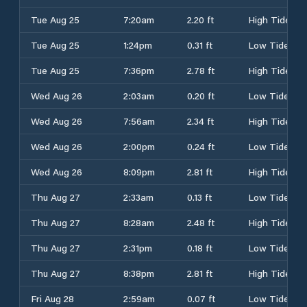
Tue Aug 25
7:20am
2.20 ft
High Tide
Tue Aug 25
1:24pm
0.31 ft
Low Tide
Tue Aug 25
7:36pm
2.78 ft
High Tide
Wed Aug 26
2:03am
0.20 ft
Low Tide
Wed Aug 26
7:56am
2.34 ft
High Tide
Wed Aug 26
2:00pm
0.24 ft
Low Tide
Wed Aug 26
8:09pm
2.81 ft
High Tide
Thu Aug 27
2:33am
0.13 ft
Low Tide
Thu Aug 27
8:28am
2.48 ft
High Tide
Thu Aug 27
2:31pm
0.18 ft
Low Tide
Thu Aug 27
8:38pm
2.81 ft
High Tide
Fri Aug 28
2:59am
0.07 ft
Low Tide