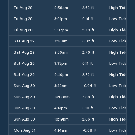
Fri Aug 28
8:58am
2.62 ft
High Tide
Fri Aug 28
3:01pm
0.14 ft
Low Tide
Fri Aug 28
9:07pm
2.79 ft
High Tide
Sat Aug 29
3:20am
0.02 ft
Low Tide
Sat Aug 29
9:30am
2.76 ft
High Tide
Sat Aug 29
3:33pm
0.11 ft
Low Tide
Sat Aug 29
9:40pm
2.73 ft
High Tide
Sun Aug 30
3:42am
-0.04 ft
Low Tide
Sun Aug 30
10:08am
2.88 ft
High Tide
Sun Aug 30
4:13pm
0.10 ft
Low Tide
Sun Aug 30
10:19pm
2.66 ft
High Tide
Mon Aug 31
4:14am
-0.08 ft
Low Tide