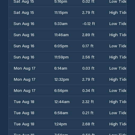
Sat Aug 15
5:16pm
0.02 ft
Low Tide
Sat Aug 15
11:15pm
2.79 ft
High Tide
Sun Aug 16
5:33am
-0.12 ft
Low Tide
Sun Aug 16
11:46am
2.89 ft
High Tide
Sun Aug 16
6:05pm
0.17 ft
Low Tide
Sun Aug 16
11:59pm
2.56 ft
High Tide
Mon Aug 17
6:14am
0.03 ft
Low Tide
Mon Aug 17
12:32pm
2.79 ft
High Tide
Mon Aug 17
6:56pm
0.34 ft
Low Tide
Tue Aug 18
12:44am
2.32 ft
High Tide
Tue Aug 18
6:58am
0.21 ft
Low Tide
Tue Aug 18
1:24pm
2.68 ft
High Tide
Tue Aug 18
7:56pm
0.50 ft
Low Tide