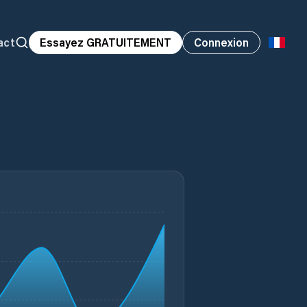
act
Essayez GRATUITEMENT
Connexion