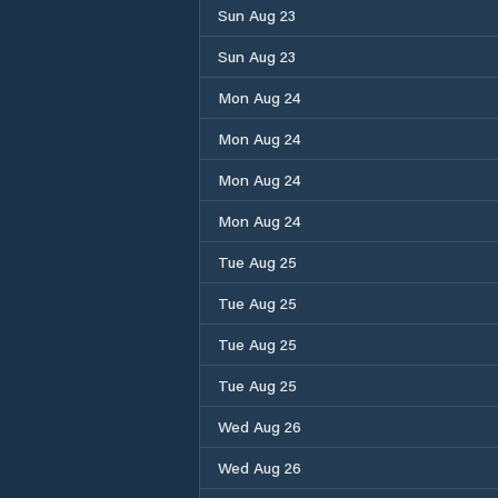
Sun Aug 23
Sun Aug 23
Mon Aug 24
Mon Aug 24
Mon Aug 24
Mon Aug 24
Tue Aug 25
Tue Aug 25
Tue Aug 25
Tue Aug 25
Wed Aug 26
Wed Aug 26