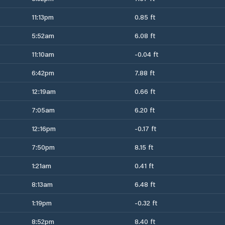
11:13pm
0.85 ft
5:52am
6.08 ft
11:10am
-0.04 ft
6:42pm
7.88 ft
12:19am
0.66 ft
7:05am
6.20 ft
12:16pm
-0.17 ft
7:50pm
8.15 ft
1:21am
0.41 ft
8:13am
6.48 ft
1:19pm
-0.32 ft
8:52pm
8.40 ft