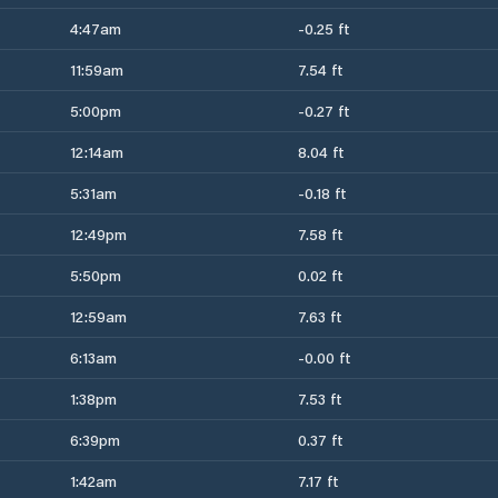
4:47am
-0.25 ft
11:59am
7.54 ft
5:00pm
-0.27 ft
12:14am
8.04 ft
5:31am
-0.18 ft
12:49pm
7.58 ft
5:50pm
0.02 ft
12:59am
7.63 ft
6:13am
-0.00 ft
1:38pm
7.53 ft
6:39pm
0.37 ft
1:42am
7.17 ft