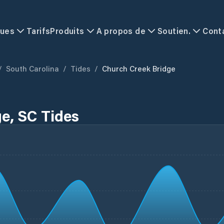
ques
Tarifs
Produits
A propos de
Soutien.
Cont
/
South Carolina
/
Tides
/
Church Creek Bridge
e, SC Tides