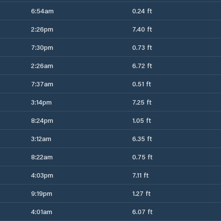
6:54am
0.24 ft
2:26pm
7.40 ft
7:30pm
0.73 ft
2:26am
6.72 ft
7:37am
0.51 ft
3:14pm
7.25 ft
8:24pm
1.05 ft
3:12am
6.35 ft
8:22am
0.75 ft
4:03pm
7.11 ft
9:19pm
1.27 ft
4:01am
6.07 ft