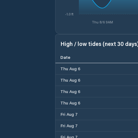
-1.0 ft
Thu 8/6 9AM
High / low tides (next 30 days
Date
Thu Aug 6
Thu Aug 6
Thu Aug 6
Thu Aug 6
Fri Aug 7
Fri Aug 7
Fri Aug 7