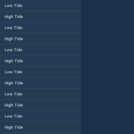
Low Tide
High Tide
Low Tide
High Tide
Low Tide
High Tide
Low Tide
High Tide
Low Tide
High Tide
Low Tide
High Tide