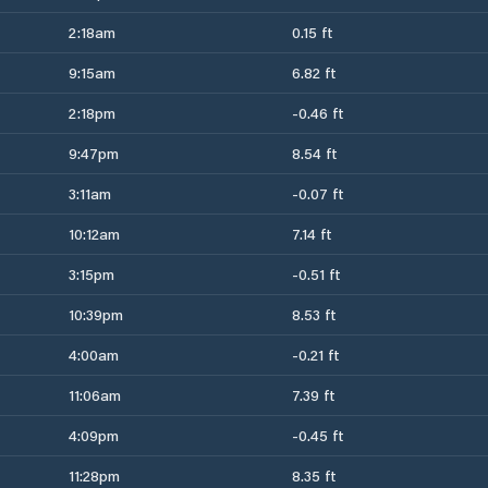
2:18am
0.15 ft
9:15am
6.82 ft
2:18pm
-0.46 ft
9:47pm
8.54 ft
3:11am
-0.07 ft
10:12am
7.14 ft
3:15pm
-0.51 ft
10:39pm
8.53 ft
4:00am
-0.21 ft
11:06am
7.39 ft
4:09pm
-0.45 ft
11:28pm
8.35 ft