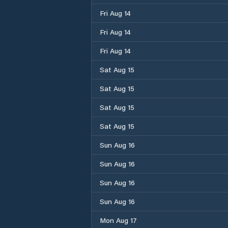
Fri Aug 14
Fri Aug 14
Fri Aug 14
Sat Aug 15
Sat Aug 15
Sat Aug 15
Sat Aug 15
Sun Aug 16
Sun Aug 16
Sun Aug 16
Sun Aug 16
Mon Aug 17