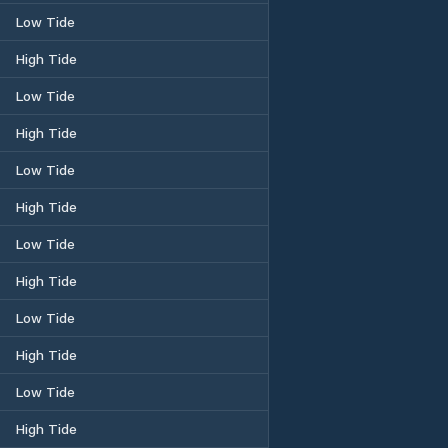
Low Tide
High Tide
Low Tide
High Tide
Low Tide
High Tide
Low Tide
High Tide
Low Tide
High Tide
Low Tide
High Tide