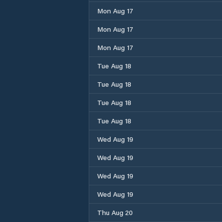
Mon Aug 17
Mon Aug 17
Mon Aug 17
Tue Aug 18
Tue Aug 18
Tue Aug 18
Tue Aug 18
Wed Aug 19
Wed Aug 19
Wed Aug 19
Wed Aug 19
Thu Aug 20