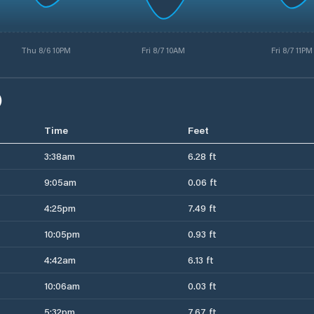
Thu 8/6 10PM
Fri 8/7 10AM
Fri 8/7 11PM
)
Time
Feet
3:38am
6.28 ft
9:05am
0.06 ft
4:25pm
7.49 ft
10:05pm
0.93 ft
4:42am
6.13 ft
10:06am
0.03 ft
5:32pm
7.67 ft