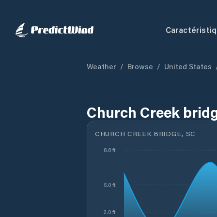
Caractéristi
Weather
/
Browse
/
United States
Church Creek bridg
CHURCH CREEK BRIDGE, SC
8.8 ft
5.0 ft
2.0 ft