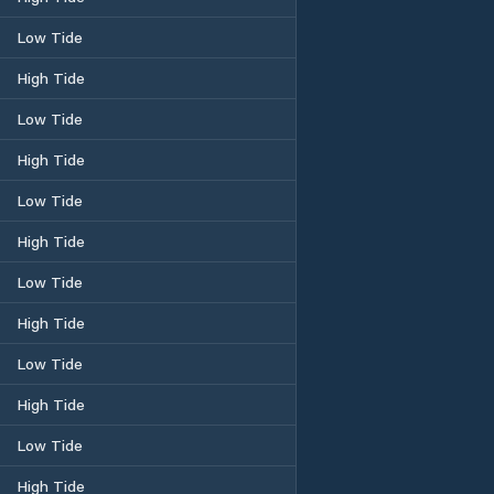
Low Tide
High Tide
Low Tide
High Tide
Low Tide
High Tide
Low Tide
High Tide
Low Tide
High Tide
Low Tide
High Tide