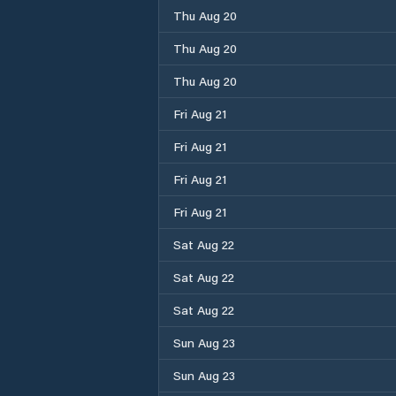
Thu Aug 20
Thu Aug 20
Thu Aug 20
Fri Aug 21
Fri Aug 21
Fri Aug 21
Fri Aug 21
Sat Aug 22
Sat Aug 22
Sat Aug 22
Sun Aug 23
Sun Aug 23