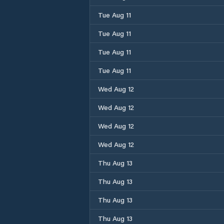
Tue Aug 11
Tue Aug 11
Tue Aug 11
Tue Aug 11
Wed Aug 12
Wed Aug 12
Wed Aug 12
Wed Aug 12
Thu Aug 13
Thu Aug 13
Thu Aug 13
Thu Aug 13