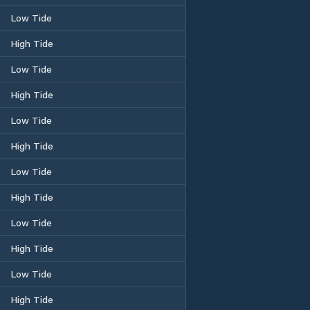
Low Tide
High Tide
Low Tide
High Tide
Low Tide
High Tide
Low Tide
High Tide
Low Tide
High Tide
Low Tide
High Tide