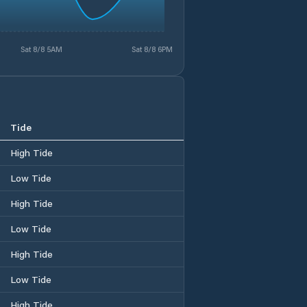
Sat 8/8 5AM
Sat 8/8 6PM
Tide
High Tide
Low Tide
High Tide
Low Tide
High Tide
Low Tide
High Tide