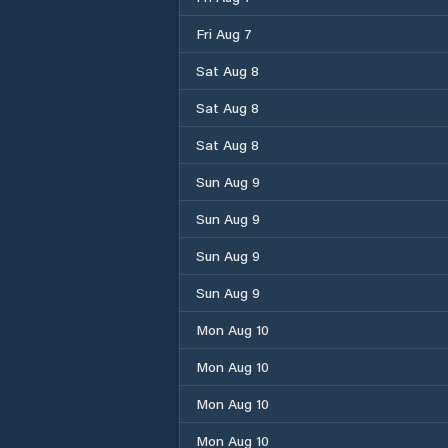
Fri Aug 7
Sat Aug 8
Sat Aug 8
Sat Aug 8
Sun Aug 9
Sun Aug 9
Sun Aug 9
Sun Aug 9
Mon Aug 10
Mon Aug 10
Mon Aug 10
Mon Aug 10