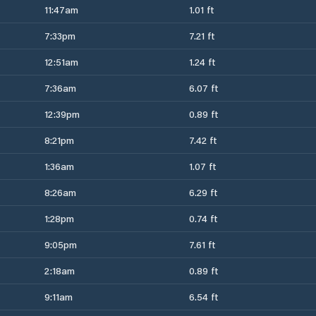
11:47am
1.01 ft
7:33pm
7.21 ft
12:51am
1.24 ft
7:36am
6.07 ft
12:39pm
0.89 ft
8:21pm
7.42 ft
1:36am
1.07 ft
8:26am
6.29 ft
1:28pm
0.74 ft
9:05pm
7.61 ft
2:18am
0.89 ft
9:11am
6.54 ft