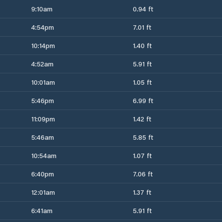
9:10am
0.94 ft
4:54pm
7.01 ft
10:14pm
1.40 ft
4:52am
5.91 ft
10:01am
1.05 ft
5:46pm
6.99 ft
11:09pm
1.42 ft
5:46am
5.85 ft
10:54am
1.07 ft
6:40pm
7.06 ft
12:01am
1.37 ft
6:41am
5.91 ft