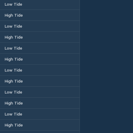
Low Tide
High Tide
Low Tide
High Tide
Low Tide
High Tide
Low Tide
High Tide
Low Tide
High Tide
Low Tide
High Tide