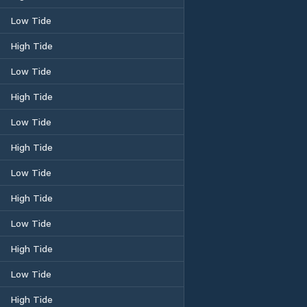
Low Tide
High Tide
Low Tide
High Tide
Low Tide
High Tide
Low Tide
High Tide
Low Tide
High Tide
Low Tide
High Tide