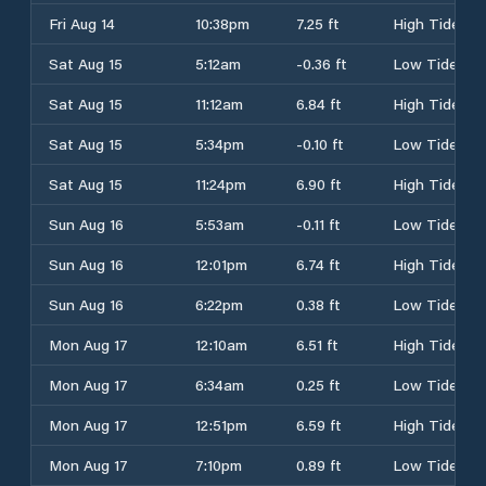
Fri Aug 14
10:38pm
7.25 ft
High Tide
Sat Aug 15
5:12am
-0.36 ft
Low Tide
Sat Aug 15
11:12am
6.84 ft
High Tide
Sat Aug 15
5:34pm
-0.10 ft
Low Tide
Sat Aug 15
11:24pm
6.90 ft
High Tide
Sun Aug 16
5:53am
-0.11 ft
Low Tide
Sun Aug 16
12:01pm
6.74 ft
High Tide
Sun Aug 16
6:22pm
0.38 ft
Low Tide
Mon Aug 17
12:10am
6.51 ft
High Tide
Mon Aug 17
6:34am
0.25 ft
Low Tide
Mon Aug 17
12:51pm
6.59 ft
High Tide
Mon Aug 17
7:10pm
0.89 ft
Low Tide