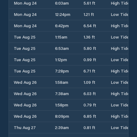
Mon Aug 24
6:03am
5.61 ft
High Tide
Mon Aug 24
12:24pm
1.21 ft
Low Tide
Mon Aug 24
6:42pm
6.54 ft
High Tide
Tue Aug 25
1:15am
1.36 ft
Low Tide
Tue Aug 25
6:53am
5.80 ft
High Tide
Tue Aug 25
1:12pm
0.99 ft
Low Tide
Tue Aug 25
7:28pm
6.71 ft
High Tide
Wed Aug 26
1:58am
1.09 ft
Low Tide
Wed Aug 26
7:38am
6.03 ft
High Tide
Wed Aug 26
1:58pm
0.79 ft
Low Tide
Wed Aug 26
8:09pm
6.85 ft
High Tide
Thu Aug 27
2:39am
0.81 ft
Low Tide