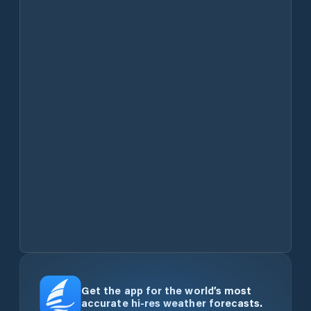
Get the app for the world’s most
accurate hi-res weather forecasts.