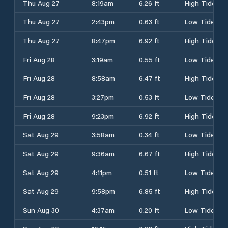
Thu Aug 27
8:19am
6.26 ft
High Tide
Thu Aug 27
2:43pm
0.63 ft
Low Tide
Thu Aug 27
8:47pm
6.92 ft
High Tide
Fri Aug 28
3:19am
0.55 ft
Low Tide
Fri Aug 28
8:58am
6.47 ft
High Tide
Fri Aug 28
3:27pm
0.53 ft
Low Tide
Fri Aug 28
9:23pm
6.92 ft
High Tide
Sat Aug 29
3:58am
0.34 ft
Low Tide
Sat Aug 29
9:36am
6.67 ft
High Tide
Sat Aug 29
4:11pm
0.51 ft
Low Tide
Sat Aug 29
9:58pm
6.85 ft
High Tide
Sun Aug 30
4:37am
0.20 ft
Low Tide