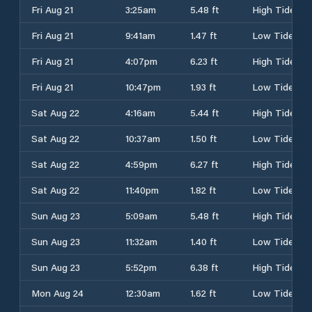
Fri Aug 21
3:25am
5.48 ft
High Tide
Fri Aug 21
9:41am
1.47 ft
Low Tide
Fri Aug 21
4:07pm
6.23 ft
High Tide
Fri Aug 21
10:47pm
1.93 ft
Low Tide
Sat Aug 22
4:16am
5.44 ft
High Tide
Sat Aug 22
10:37am
1.50 ft
Low Tide
Sat Aug 22
4:59pm
6.27 ft
High Tide
Sat Aug 22
11:40pm
1.82 ft
Low Tide
Sun Aug 23
5:09am
5.48 ft
High Tide
Sun Aug 23
11:32am
1.40 ft
Low Tide
Sun Aug 23
5:52pm
6.38 ft
High Tide
Mon Aug 24
12:30am
1.62 ft
Low Tide