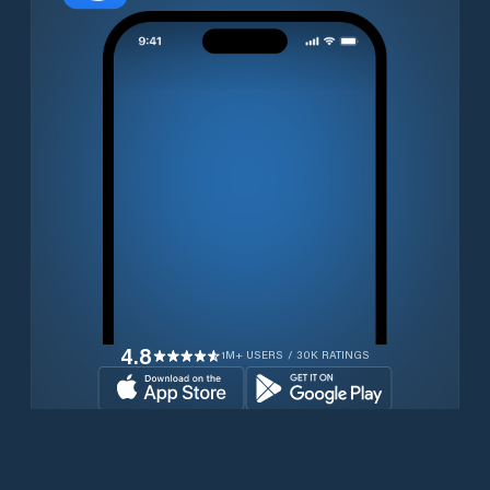
4.8
1M+ USERS / 30K RATINGS
Download for free now