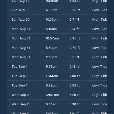
Sun Aug 30
10:15am
6.83 ft
High Tide
Sun Aug 30
4:55pm
0.56 ft
Low Tide
Sun Aug 30
10:36pm
6.71 ft
High Tide
Mon Aug 31
5:16am
0.14 ft
Low Tide
Mon Aug 31
10:57am
6.95 ft
High Tide
Mon Aug 31
5:39pm
0.70 ft
Low Tide
Mon Aug 31
11:18pm
6.51 ft
High Tide
Tue Sep 1
5:58am
0.18 ft
Low Tide
Tue Sep 1
11:44am
7.00 ft
High Tide
Tue Sep 1
6:28pm
0.93 ft
Low Tide
Wed Sep 2
12:07am
6.28 ft
High Tide
Wed Sep 2
6:44am
0.30 ft
Low Tide
Wed Sep 2
12:38pm
7.01 ft
High Tide