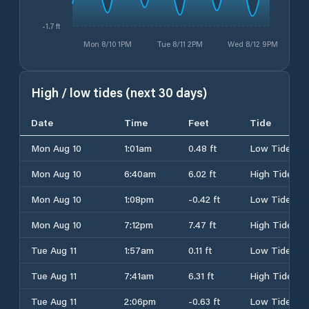
-1.7 ft
Mon 8/10 1PM
Tue 8/11 2PM
Wed 8/12 9PM
High / low tides (next 30 days)
Date
Time
Feet
Tide
Mon Aug 10
1:01am
0.48 ft
Low Tide
Mon Aug 10
6:40am
6.02 ft
High Tide
Mon Aug 10
1:08pm
-0.42 ft
Low Tide
Mon Aug 10
7:12pm
7.47 ft
High Tide
Tue Aug 11
1:57am
0.11 ft
Low Tide
Tue Aug 11
7:41am
6.31 ft
High Tide
Tue Aug 11
2:06pm
-0.63 ft
Low Tide