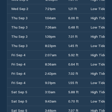
Wed Sep 2
7:21pm
1.21 ft
Low Tide
Thu Sep 3
1:04am
6.06 ft
High Tide
Thu Sep 3
7:36am
0.48 ft
Low Tide
Thu Sep 3
1:39pm
7.01 ft
High Tide
Thu Sep 3
8:23pm
1.45 ft
Low Tide
Fri Sep 4
2:07am
5.92 ft
High Tide
Fri Sep 4
8:36am
0.64 ft
Low Tide
Fri Sep 4
2:43pm
7.02 ft
High Tide
Fri Sep 4
9:31pm
1.55 ft
Low Tide
Sat Sep 5
3:13am
5.88 ft
High Tide
Sat Sep 5
9:43am
0.70 ft
Low Tide
Sat Sep 5
3:48pm
7.07 ft
High Tide