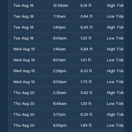
Tue Aug 18
12:58am
6.14 ft
High Tide
Tue Aug 18
7:16am
0.64 ft
Low Tide
Tue Aug 18
1:40pm
6.45 ft
High Tide
Tue Aug 18
8:00pm
1.35 ft
Low Tide
Wed Aug 19
1:46am
5.84 ft
High Tide
Wed Aug 19
8:01am
1.01 ft
Low Tide
Wed Aug 19
2:28pm
6.33 ft
High Tide
Wed Aug 19
8:54pm
1.70 ft
Low Tide
Thu Aug 20
2:36am
5.62 ft
High Tide
Thu Aug 20
8:49am
1.30 ft
Low Tide
Thu Aug 20
3:17pm
6.26 ft
High Tide
Thu Aug 20
9:50pm
1.89 ft
Low Tide