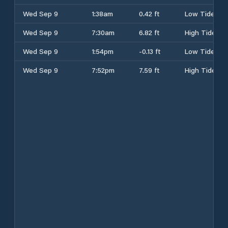
Wed Sep 9
1:38am
0.42 ft
Low Tide
Wed Sep 9
7:30am
6.82 ft
High Tide
Wed Sep 9
1:54pm
-0.13 ft
Low Tide
Wed Sep 9
7:52pm
7.59 ft
High Tide