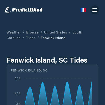
Weather
/
Browse
/
United States
/
South
Carolina
/
Tides
/
Fenwick Island
Fenwick Island, SC Tides
FENWICK ISLAND, SC
8.6 ft
4.3 ft
1.3 ft