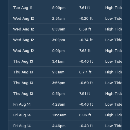
Tue Aug 11
8:09pm
7.61 ft
High Tide
Wed Aug 12
2:51am
-0.20 ft
Low Tide
Wed Aug 12
8:38am
6.58 ft
High Tide
Wed Aug 12
3:02pm
-0.74 ft
Low Tide
Wed Aug 12
9:01pm
7.63 ft
High Tide
Thu Aug 13
3:41am
-0.40 ft
Low Tide
Thu Aug 13
9:31am
6.77 ft
High Tide
Thu Aug 13
3:56pm
-0.69 ft
Low Tide
Thu Aug 13
9:51pm
7.51 ft
High Tide
Fri Aug 14
4:28am
-0.46 ft
Low Tide
Fri Aug 14
10:23am
6.86 ft
High Tide
Fri Aug 14
4:46pm
-0.48 ft
Low Tide