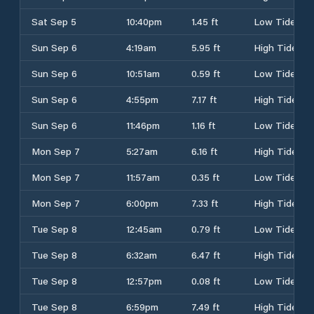
Sat Sep 5
10:40pm
1.45 ft
Low Tide
Sun Sep 6
4:19am
5.95 ft
High Tide
Sun Sep 6
10:51am
0.59 ft
Low Tide
Sun Sep 6
4:55pm
7.17 ft
High Tide
Sun Sep 6
11:46pm
1.16 ft
Low Tide
Mon Sep 7
5:27am
6.16 ft
High Tide
Mon Sep 7
11:57am
0.35 ft
Low Tide
Mon Sep 7
6:00pm
7.33 ft
High Tide
Tue Sep 8
12:45am
0.79 ft
Low Tide
Tue Sep 8
6:32am
6.47 ft
High Tide
Tue Sep 8
12:57pm
0.08 ft
Low Tide
Tue Sep 8
6:59pm
7.49 ft
High Tide