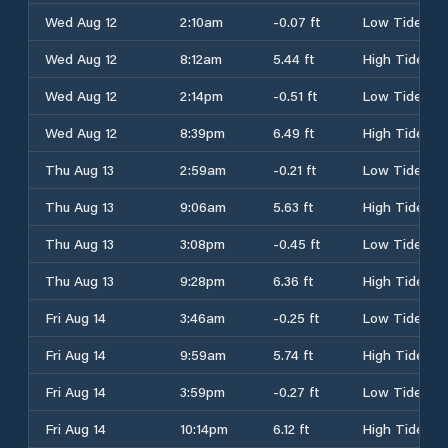
Wed Aug 12
2:10am
-0.07 ft
Low Tide
Wed Aug 12
8:12am
5.44 ft
High Tide
Wed Aug 12
2:14pm
-0.51 ft
Low Tide
Wed Aug 12
8:39pm
6.49 ft
High Tide
Thu Aug 13
2:59am
-0.21 ft
Low Tide
Thu Aug 13
9:06am
5.63 ft
High Tide
Thu Aug 13
3:08pm
-0.45 ft
Low Tide
Thu Aug 13
9:28pm
6.36 ft
High Tide
Fri Aug 14
3:46am
-0.25 ft
Low Tide
Fri Aug 14
9:59am
5.74 ft
High Tide
Fri Aug 14
3:59pm
-0.27 ft
Low Tide
Fri Aug 14
10:14pm
6.12 ft
High Tide