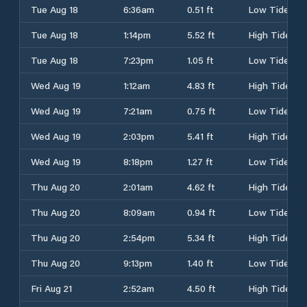
Tue Aug 18
6:36am
0.51 ft
Low Tide
Tue Aug 18
1:14pm
5.52 ft
High Tide
Tue Aug 18
7:23pm
1.05 ft
Low Tide
Wed Aug 19
1:12am
4.83 ft
High Tide
Wed Aug 19
7:21am
0.75 ft
Low Tide
Wed Aug 19
2:03pm
5.41 ft
High Tide
Wed Aug 19
8:18pm
1.27 ft
Low Tide
Thu Aug 20
2:01am
4.62 ft
High Tide
Thu Aug 20
8:09am
0.94 ft
Low Tide
Thu Aug 20
2:54pm
5.34 ft
High Tide
Thu Aug 20
9:13pm
1.40 ft
Low Tide
Fri Aug 21
2:52am
4.50 ft
High Tide