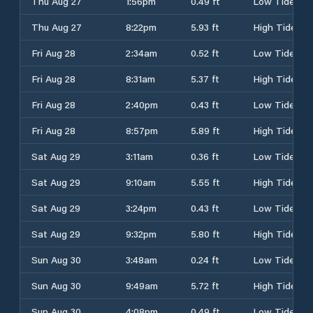
Thu Aug 27
1:56pm
0.49 ft
Low Tide
Thu Aug 27
8:22pm
5.93 ft
High Tide
Fri Aug 28
2:34am
0.52 ft
Low Tide
Fri Aug 28
8:31am
5.37 ft
High Tide
Fri Aug 28
2:40pm
0.43 ft
Low Tide
Fri Aug 28
8:57pm
5.89 ft
High Tide
Sat Aug 29
3:11am
0.36 ft
Low Tide
Sat Aug 29
9:10am
5.55 ft
High Tide
Sat Aug 29
3:24pm
0.43 ft
Low Tide
Sat Aug 29
9:32pm
5.80 ft
High Tide
Sun Aug 30
3:48am
0.24 ft
Low Tide
Sun Aug 30
9:49am
5.72 ft
High Tide
Sun Aug 30
4:08pm
0.49 ft
Low Tide