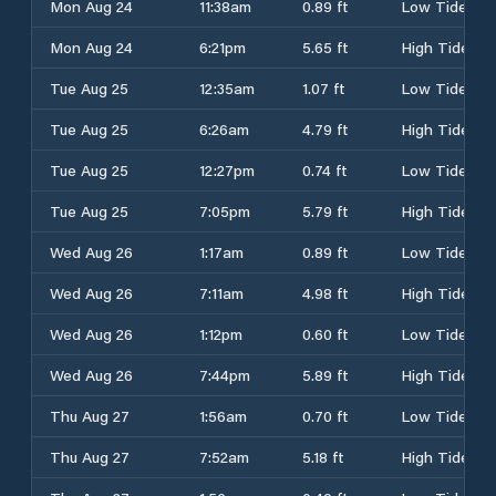
Mon Aug 24
11:38am
0.89 ft
Low Tide
Mon Aug 24
6:21pm
5.65 ft
High Tide
Tue Aug 25
12:35am
1.07 ft
Low Tide
Tue Aug 25
6:26am
4.79 ft
High Tide
Tue Aug 25
12:27pm
0.74 ft
Low Tide
Tue Aug 25
7:05pm
5.79 ft
High Tide
Wed Aug 26
1:17am
0.89 ft
Low Tide
Wed Aug 26
7:11am
4.98 ft
High Tide
Wed Aug 26
1:12pm
0.60 ft
Low Tide
Wed Aug 26
7:44pm
5.89 ft
High Tide
Thu Aug 27
1:56am
0.70 ft
Low Tide
Thu Aug 27
7:52am
5.18 ft
High Tide