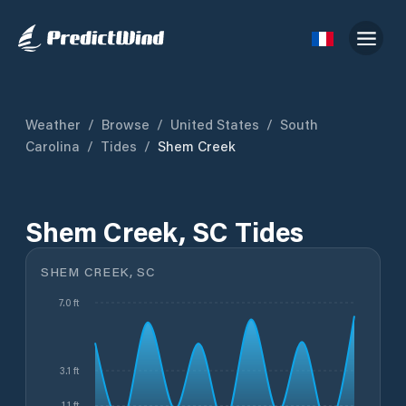
Weather
/
Browse
/
United States
/
South
Carolina
/
Tides
/
Shem Creek
Shem Creek, SC Tides
SHEM CREEK, SC
7.0 ft
3.1 ft
1.1 ft