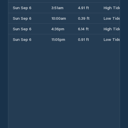
Sun Sep 6
3:51am
4.91 ft
High Tide
Sun Sep 6
10:00am
0.39 ft
Low Tide
Sun Sep 6
4:36pm
6.14 ft
High Tide
Sun Sep 6
11:05pm
0.91 ft
Low Tide