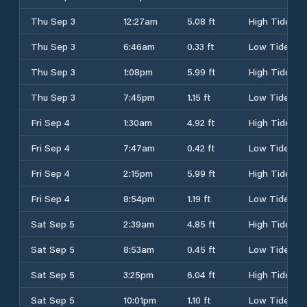
Thu Sep 3
12:27am
5.08 ft
High Tide
Thu Sep 3
6:46am
0.33 ft
Low Tide
Thu Sep 3
1:08pm
5.99 ft
High Tide
Thu Sep 3
7:45pm
1.15 ft
Low Tide
Fri Sep 4
1:30am
4.92 ft
High Tide
Fri Sep 4
7:47am
0.42 ft
Low Tide
Fri Sep 4
2:15pm
5.99 ft
High Tide
Fri Sep 4
8:54pm
1.19 ft
Low Tide
Sat Sep 5
2:39am
4.85 ft
High Tide
Sat Sep 5
8:53am
0.45 ft
Low Tide
Sat Sep 5
3:25pm
6.04 ft
High Tide
Sat Sep 5
10:01pm
1.10 ft
Low Tide