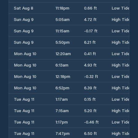
Sat Aug 8
11:18pm
0.66 ft
Low Tide
Sun Aug 9
5:05am
4.72 ft
High Tide
Sun Aug 9
11:15am
-0.17 ft
Low Tide
Sun Aug 9
5:50pm
6.21 ft
High Tide
Mon Aug 10
12:20am
0.41 ft
Low Tide
Mon Aug 10
6:13am
4.93 ft
High Tide
Mon Aug 10
12:18pm
-0.32 ft
Low Tide
Mon Aug 10
6:52pm
6.39 ft
High Tide
Tue Aug 11
1:17am
0.15 ft
Low Tide
Tue Aug 11
7:15am
5.20 ft
High Tide
Tue Aug 11
1:17pm
-0.46 ft
Low Tide
Tue Aug 11
7:47pm
6.50 ft
High Tide