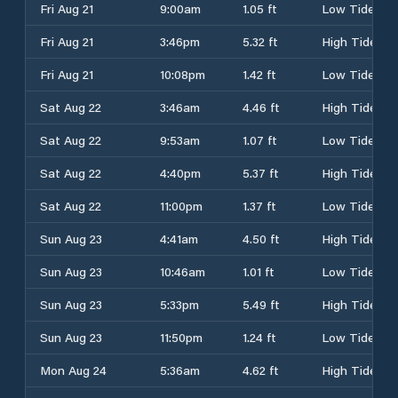
Fri Aug 21
9:00am
1.05 ft
Low Tide
Fri Aug 21
3:46pm
5.32 ft
High Tide
Fri Aug 21
10:08pm
1.42 ft
Low Tide
Sat Aug 22
3:46am
4.46 ft
High Tide
Sat Aug 22
9:53am
1.07 ft
Low Tide
Sat Aug 22
4:40pm
5.37 ft
High Tide
Sat Aug 22
11:00pm
1.37 ft
Low Tide
Sun Aug 23
4:41am
4.50 ft
High Tide
Sun Aug 23
10:46am
1.01 ft
Low Tide
Sun Aug 23
5:33pm
5.49 ft
High Tide
Sun Aug 23
11:50pm
1.24 ft
Low Tide
Mon Aug 24
5:36am
4.62 ft
High Tide