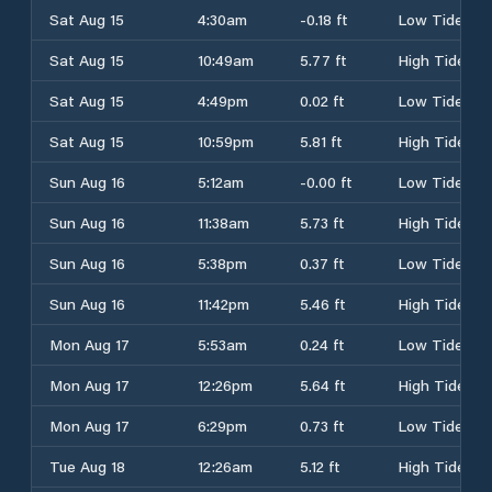
Sat Aug 15
4:30am
-0.18 ft
Low Tide
Sat Aug 15
10:49am
5.77 ft
High Tide
Sat Aug 15
4:49pm
0.02 ft
Low Tide
Sat Aug 15
10:59pm
5.81 ft
High Tide
Sun Aug 16
5:12am
-0.00 ft
Low Tide
Sun Aug 16
11:38am
5.73 ft
High Tide
Sun Aug 16
5:38pm
0.37 ft
Low Tide
Sun Aug 16
11:42pm
5.46 ft
High Tide
Mon Aug 17
5:53am
0.24 ft
Low Tide
Mon Aug 17
12:26pm
5.64 ft
High Tide
Mon Aug 17
6:29pm
0.73 ft
Low Tide
Tue Aug 18
12:26am
5.12 ft
High Tide