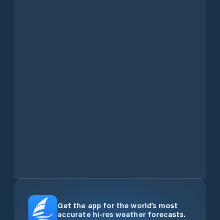
Get the app for the world’s most
accurate hi-res weather forecasts.