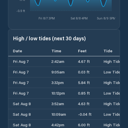
-0.9 ft
Fri 8/7 3PM
Sat 8/8 4PM
Sun 8/9 5PM
High / low tides (next 30 days)
Date
Time
Feet
Tide
Fri Aug 7
2:42am
4.67 ft
High Tide
Fri Aug 7
9:05am
0.03 ft
Low Tide
Fri Aug 7
3:32pm
5.84 ft
High Tide
Fri Aug 7
10:12pm
0.85 ft
Low Tide
Sat Aug 8
3:52am
4.63 ft
High Tide
Sat Aug 8
10:09am
-0.04 ft
Low Tide
Sat Aug 8
4:42pm
6.00 ft
High Tide