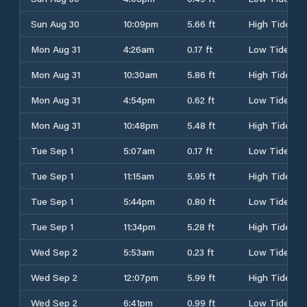
Sun Aug 30
10:09pm
5.66 ft
High Tide
Mon Aug 31
4:26am
0.17 ft
Low Tide
Mon Aug 31
10:30am
5.86 ft
High Tide
Mon Aug 31
4:54pm
0.62 ft
Low Tide
Mon Aug 31
10:48pm
5.48 ft
High Tide
Tue Sep 1
5:07am
0.17 ft
Low Tide
Tue Sep 1
11:15am
5.95 ft
High Tide
Tue Sep 1
5:44pm
0.80 ft
Low Tide
Tue Sep 1
11:34pm
5.28 ft
High Tide
Wed Sep 2
5:53am
0.23 ft
Low Tide
Wed Sep 2
12:07pm
5.99 ft
High Tide
Wed Sep 2
6:41pm
0.99 ft
Low Tide