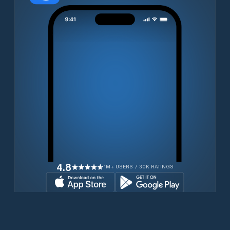
4.8
1M+ USERS / 30K RATINGS
Download for free now